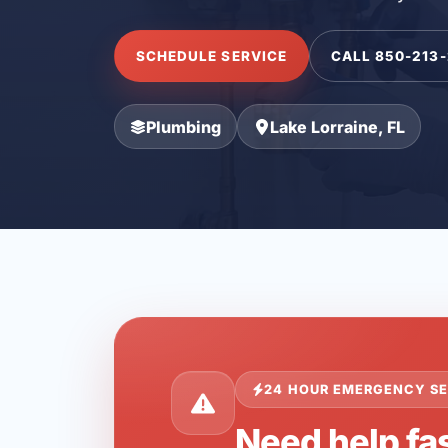
SCHEDULE SERVICE
CALL 850-213
Plumbing
Lake Lorraine, FL
24 HOUR EMERGENCY SE
Need help fas