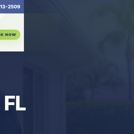
13-2509
OK NOW
 FL