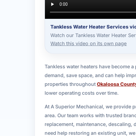
Tankless Water Heater Services vid
Watch our Tankless Water Heater Ser
Watch this video on its own page
Tankless water heaters have become a 
demand, save space, and can help impro
properties throughout
Okaloosa Count
lower operating costs over time.
At A Superior Mechanical, we provide p
area. Our team works with trusted brand
replacement, maintenance, descaling, d
need help restoring an existing unit, we