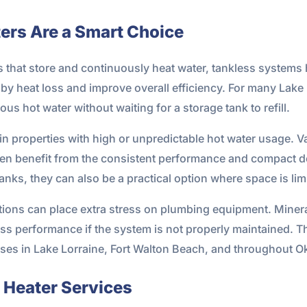
ers Are a Smart Choice
s that store and continuously heat water, tankless systems 
 heat loss and improve overall efficiency. For many Lake 
ous hot water without waiting for a storage tank to refill.
in properties with high or unpredictable hot water usage. V
ten benefit from the consistent performance and compact 
tanks, they can also be a practical option where space is lim
itions can place extra stress on plumbing equipment. Miner
ss performance if the system is not properly maintained. Th
es in Lake Lorraine, Fort Walton Beach, and throughout O
 Heater Services