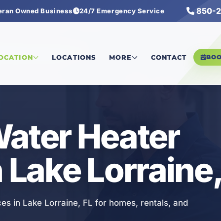
850-2
eran Owned Business
24/7 Emergency Service
ss Water Heater Services
LOCATION
LOCATIONS
MORE
CONTACT
BO
ater Heater
 Lake Lorraine,
es in Lake Lorraine, FL for homes, rentals, and