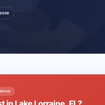
-2509
RVICE
t in Lake Lorraine, FL?