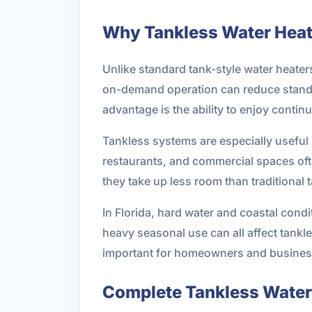
Why Tankless Water Heat
Unlike standard tank-style water heater
on-demand operation can reduce standby
advantage is the ability to enjoy continu
Tankless systems are especially useful 
restaurants, and commercial spaces of
they take up less room than traditional 
In Florida, hard water and coastal cond
heavy seasonal use can all affect tankle
important for homeowners and business
Complete Tankless Water