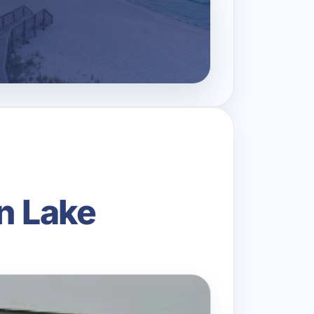
n Lake