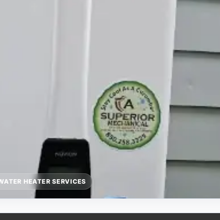
WATER HEATER SERVICES