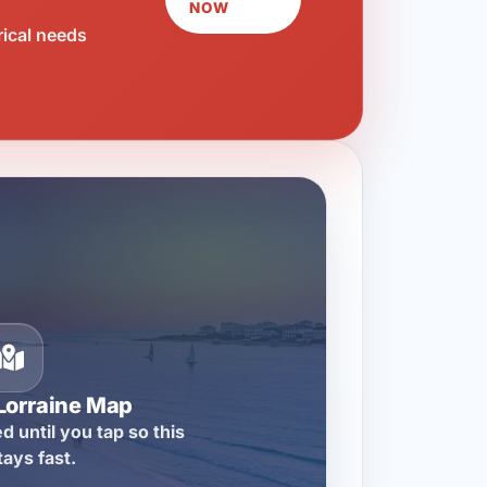
NOW
rical needs
Lorraine Map
d until you tap so this
tays fast.