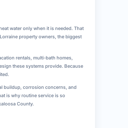
heat water only when it is needed. That
Lorraine property owners, the biggest
acation rentals, multi-bath homes,
design these systems provide. Because
ited.
al buildup, corrosion concerns, and
at is why routine service is so
kaloosa County.