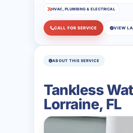
HVAC, PLUMBING & ELECTRICAL
CALL FOR SERVICE
VIEW L
ABOUT THIS SERVICE
Tankless Wat
Lorraine, FL