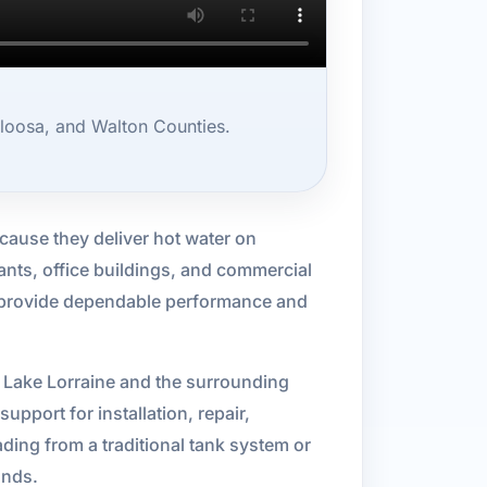
loosa, and Walton Counties.
ecause they deliver hot water on
ants, office buildings, and commercial
n provide dependable performance and
n Lake Lorraine and the surrounding
pport for installation, repair,
ing from a traditional tank system or
ands.