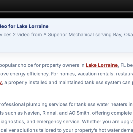
eo for Lake Lorraine
vices 2 video from A Superior Mechanical serving Bay, Oka
popular choice for property owners in
Lake Lorraine
, FL b
ve energy efficiency. For homes, vacation rentals, restaur
y
, a properly installed and maintained tankless system ca
rofessional plumbing services for tankless water heaters i
s such as Navien, Rinnai, and AO Smith, offering complete su
iagnostics, and emergency service. Whether you are upgrad
 deliver solutions tailored to your property’s hot water dem