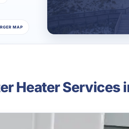
ARGER MAP
er Heater Services i