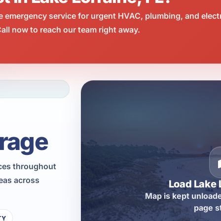
e emergency service for urgent HVAC, plumbing, and elect
all now to reach our team right away.
rage
ices throughout
reas across
Load Lake 
Map is kept unloade
page s
TY