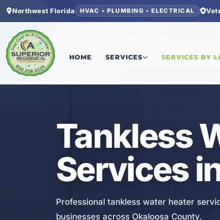
Northwest Florida
Vet
HVAC • PLUMBING • ELECTRICAL
Home
/
Okaloosa County
/
Lake Lorraine
/
Tankle
HOME
SERVICES
SERVICES BY 
PLUMBING
Tankless W
Services in
Professional tankless water heater servic
businesses across Okaloosa County.