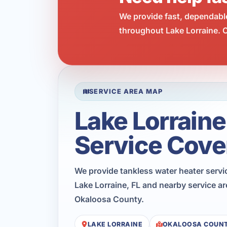
We provide fast, dependabl
throughout Lake Lorraine. C
SERVICE AREA MAP
Lake Lorraine
Service Cove
We provide tankless water heater serv
Lake Lorraine, FL and nearby service a
Okaloosa County.
LAKE LORRAINE
OKALOOSA COUN