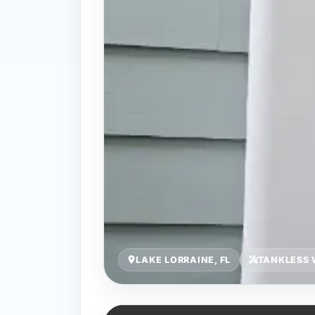
LAKE LORRAINE, FL
TANKLESS 