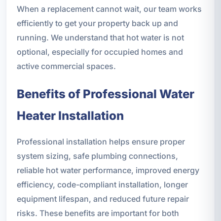
When a replacement cannot wait, our team works
efficiently to get your property back up and
running. We understand that hot water is not
optional, especially for occupied homes and
active commercial spaces.
Benefits of Professional Water
Heater Installation
Professional installation helps ensure proper
system sizing, safe plumbing connections,
reliable hot water performance, improved energy
efficiency, code-compliant installation, longer
equipment lifespan, and reduced future repair
risks. These benefits are important for both