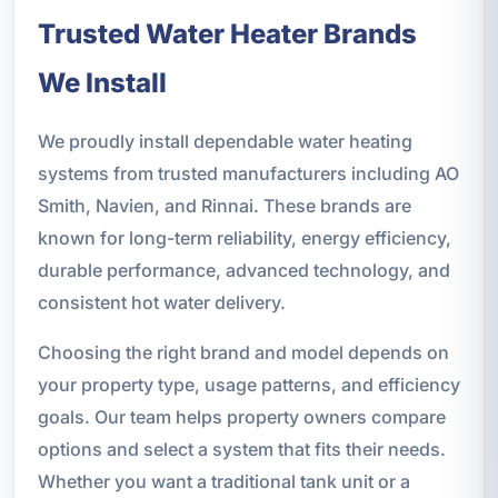
Trusted Water Heater Brands
We Install
We proudly install dependable water heating
systems from trusted manufacturers including AO
Smith, Navien, and Rinnai. These brands are
known for long-term reliability, energy efficiency,
durable performance, advanced technology, and
consistent hot water delivery.
Choosing the right brand and model depends on
your property type, usage patterns, and efficiency
goals. Our team helps property owners compare
options and select a system that fits their needs.
Whether you want a traditional tank unit or a