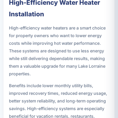
High-Efficiency Water Heater
Installation
High-efficiency water heaters are a smart choice
for property owners who want to lower energy
costs while improving hot water performance.
These systems are designed to use less energy
while still delivering dependable results, making
them a valuable upgrade for many Lake Lorraine
properties.
Benefits include lower monthly utility bills,
improved recovery times, reduced energy usage,
better system reliability, and long-term operating
savings. High-efficiency systems are especially
beneficial for vacation rentals, restaurants,