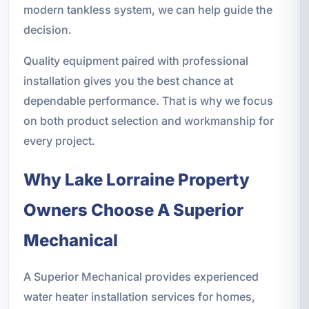
modern tankless system, we can help guide the
decision.
Quality equipment paired with professional
installation gives you the best chance at
dependable performance. That is why we focus
on both product selection and workmanship for
every project.
Why Lake Lorraine Property
Owners Choose A Superior
Mechanical
A Superior Mechanical provides experienced
water heater installation services for homes,