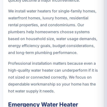
quickly become a major inconvenience.
We install water heaters for single-family homes,
waterfront homes, luxury homes, residential
rental properties, and condominiums. Our
plumbers help homeowners choose systems
based on household size, water usage demands,
energy efficiency goals, budget considerations,
and long-term plumbing performance.
Professional installation matters because even a
high-quality water heater can underperform if it is
not sized or connected correctly. We focus on
dependable workmanship so your home has the
hot water supply it needs.
Emergency Water Heater