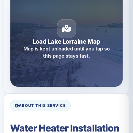
Load Lake Lorraine Map
Map is kept unloaded until you tap so
this page stays fast.
ABOUT THIS SERVICE
Water Heater Installation