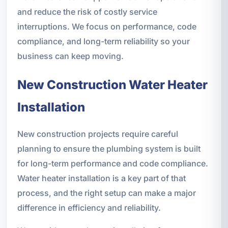
and reduce the risk of costly service
interruptions. We focus on performance, code
compliance, and long-term reliability so your
business can keep moving.
New Construction Water Heater
Installation
New construction projects require careful
planning to ensure the plumbing system is built
for long-term performance and code compliance.
Water heater installation is a key part of that
process, and the right setup can make a major
difference in efficiency and reliability.