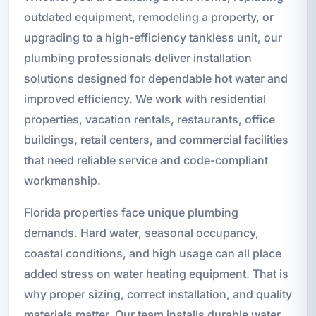
outdated equipment, remodeling a property, or
upgrading to a high-efficiency tankless unit, our
plumbing professionals deliver installation
solutions designed for dependable hot water and
improved efficiency. We work with residential
properties, vacation rentals, restaurants, office
buildings, retail centers, and commercial facilities
that need reliable service and code-compliant
workmanship.
Florida properties face unique plumbing
demands. Hard water, seasonal occupancy,
coastal conditions, and high usage can all place
added stress on water heating equipment. That is
why proper sizing, correct installation, and quality
materials matter. Our team installs durable water