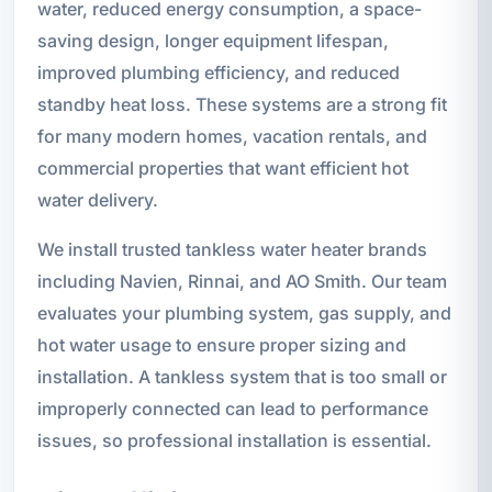
water, reduced energy consumption, a space-
saving design, longer equipment lifespan,
improved plumbing efficiency, and reduced
standby heat loss. These systems are a strong fit
for many modern homes, vacation rentals, and
commercial properties that want efficient hot
water delivery.
We install trusted tankless water heater brands
including Navien, Rinnai, and AO Smith. Our team
evaluates your plumbing system, gas supply, and
hot water usage to ensure proper sizing and
installation. A tankless system that is too small or
improperly connected can lead to performance
issues, so professional installation is essential.