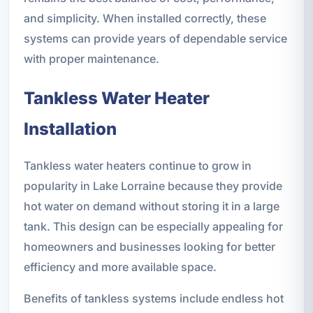
and simplicity. When installed correctly, these
systems can provide years of dependable service
with proper maintenance.
Tankless Water Heater
Installation
Tankless water heaters continue to grow in
popularity in Lake Lorraine because they provide
hot water on demand without storing it in a large
tank. This design can be especially appealing for
homeowners and businesses looking for better
efficiency and more available space.
Benefits of tankless systems include endless hot