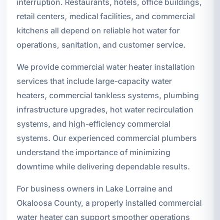
interruption. Restaurants, hotels, office buildings,
retail centers, medical facilities, and commercial
kitchens all depend on reliable hot water for
operations, sanitation, and customer service.
We provide commercial water heater installation
services that include large-capacity water
heaters, commercial tankless systems, plumbing
infrastructure upgrades, hot water recirculation
systems, and high-efficiency commercial
systems. Our experienced commercial plumbers
understand the importance of minimizing
downtime while delivering dependable results.
For business owners in Lake Lorraine and
Okaloosa County, a properly installed commercial
water heater can support smoother operations