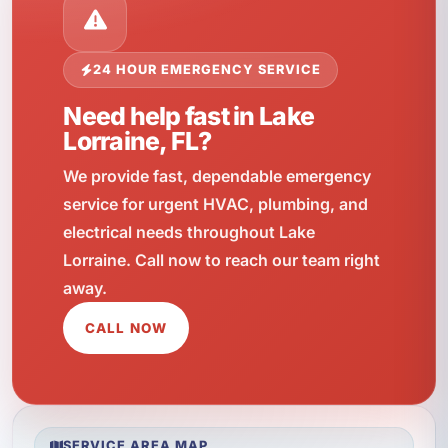
24 HOUR EMERGENCY SERVICE
Need help fast in Lake
Lorraine, FL?
We provide fast, dependable emergency
service for urgent HVAC, plumbing, and
electrical needs throughout Lake
Lorraine. Call now to reach our team right
away.
CALL NOW
SERVICE AREA MAP