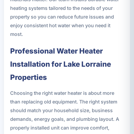
heating systems tailored to the needs of your
property so you can reduce future issues and
enjoy consistent hot water when you need it
most.
Professional Water Heater
Installation for Lake Lorraine
Properties
Choosing the right water heater is about more
than replacing old equipment. The right system
should match your household size, business
demands, energy goals, and plumbing layout. A
properly installed unit can improve comfort,