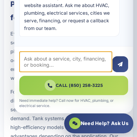
Planning the Right Water Heater
website assistant. Ask me about HVAC, 
plumbing, electrical services, cities we 
for Your Property
serve, financing, or request a callback 
from our team.
Every property has different hot water needs, and
selecting the right system requires careful
planning. Household size, fixture count,
occupancy patterns, business operations, and
energy goals all play a role in choosing the best
water heater.
CALL (850) 258-3225
For example, a large family home may need a
different setup than a vacation rental with
Need immediate help? Call now for HVAC, plumbing, or
electrical service.
seasonal turnover or a restaurant with high daily
demand. Tank systems, tankless systems, and
Need Help? Ask Us
high-efficiency models each offer different
advantages depending on the application. Our