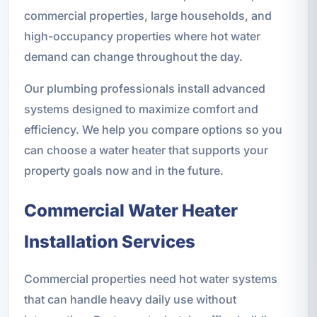
commercial properties, large households, and
high-occupancy properties where hot water
demand can change throughout the day.
Our plumbing professionals install advanced
systems designed to maximize comfort and
efficiency. We help you compare options so you
can choose a water heater that supports your
property goals now and in the future.
Commercial Water Heater
Installation Services
Commercial properties need hot water systems
that can handle heavy daily use without