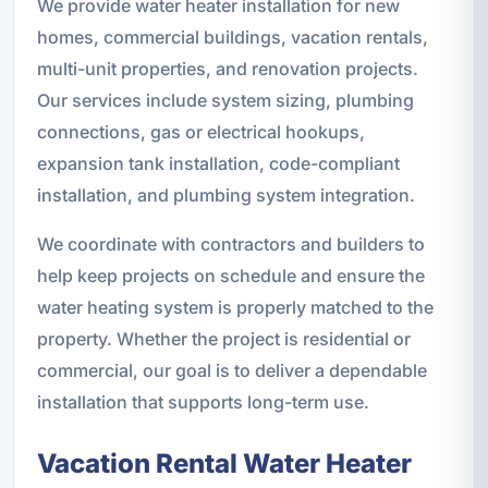
We provide water heater installation for new
homes, commercial buildings, vacation rentals,
multi-unit properties, and renovation projects.
Our services include system sizing, plumbing
connections, gas or electrical hookups,
expansion tank installation, code-compliant
installation, and plumbing system integration.
We coordinate with contractors and builders to
help keep projects on schedule and ensure the
water heating system is properly matched to the
property. Whether the project is residential or
commercial, our goal is to deliver a dependable
installation that supports long-term use.
Vacation Rental Water Heater