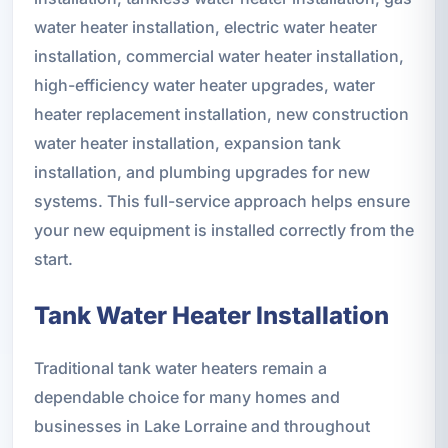
water heater installation, electric water heater
installation, commercial water heater installation,
high-efficiency water heater upgrades, water
heater replacement installation, new construction
water heater installation, expansion tank
installation, and plumbing upgrades for new
systems. This full-service approach helps ensure
your new equipment is installed correctly from the
start.
Tank Water Heater Installation
Traditional tank water heaters remain a
dependable choice for many homes and
businesses in Lake Lorraine and throughout