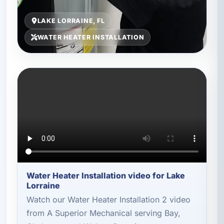
LAKE LORRAINE, FL
WATER HEATER INSTALLATION
Water Heater Installation video for Lake
Lorraine
Watch our Water Heater Installation 2 video
from A Superior Mechanical serving Bay,