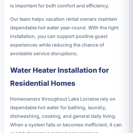
is important for both comfort and efficiency.
Our team helps vacation rental owners maintain
dependable hot water year-round. With the right
installation, you can support positive guest
experiences while reducing the chance of
avoidable service disruptions.
Water Heater Installation for
Residential Homes
Homeowners throughout Lake Lorraine rely on
dependable hot water for bathing, laundry,
dishwashing, cooking, and general daily living.
When a system fails or becomes inefficient, it can