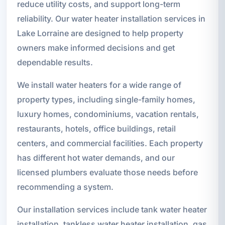
reduce utility costs, and support long-term
reliability. Our water heater installation services in
Lake Lorraine are designed to help property
owners make informed decisions and get
dependable results.
We install water heaters for a wide range of
property types, including single-family homes,
luxury homes, condominiums, vacation rentals,
restaurants, hotels, office buildings, retail
centers, and commercial facilities. Each property
has different hot water demands, and our
licensed plumbers evaluate those needs before
recommending a system.
Our installation services include tank water heater
installation, tankless water heater installation, gas