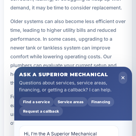
demand, it may be time to consider replacement.
Older systems can also become less efficient over
time, leading to higher utility bills and reduced
performance. In some cases, upgrading to a
newer tank or tankless system can improve
comfort while lowering operating costs. Our
plumbers can evaluate your current setup and
help determine whether repair or replacement is
ASK A SUPERIOR MECHANICAL
Questions about services, service areas,
the better option.
financing, or getting a callback? I can help.
For commercial properties and vacation rentals,
Find a service
Service areas
Financing
early replacement planning can help avoid
Request a callback
unexpected downtime. A proactive approach
often saves time, money, and stress.
Hi, I’m the A Superior Mechanical 