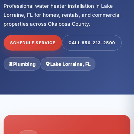
Professional water heater installation in Lake
Lorraine, FL for homes, rentals, and commercial
properties across Okaloosa County.
SCHEDULE SERVICE
CALL 850-213-2509
Plumbing
Lake Lorraine, FL