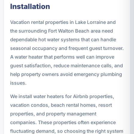
Installation
Vacation rental properties in Lake Lorraine and
the surrounding Fort Walton Beach area need
dependable hot water systems that can handle
seasonal occupancy and frequent guest turnover.
A water heater that performs well can improve
guest satisfaction, reduce maintenance calls, and
help property owners avoid emergency plumbing
issues.
We install water heaters for Airbnb properties,
vacation condos, beach rental homes, resort
properties, and property management
companies. These properties often experience
fluctuating demand, so choosing the right system