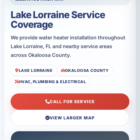
Lake Lorraine Service
Coverage
We provide water heater installation throughout
Lake Lorraine, FL and nearby service areas
across Okaloosa County.
LAKE LORRAINE
OKALOOSA COUNTY
HVAC, PLUMBING & ELECTRICAL
CALL FOR SERVICE
VIEW LARGER MAP