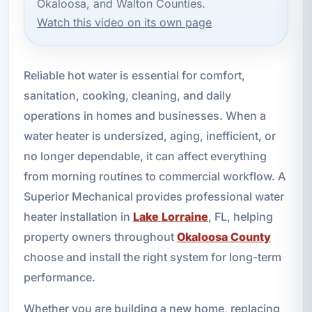
Okaloosa, and Walton Counties.
Watch this video on its own page
Reliable hot water is essential for comfort,
sanitation, cooking, cleaning, and daily
operations in homes and businesses. When a
water heater is undersized, aging, inefficient, or
no longer dependable, it can affect everything
from morning routines to commercial workflow. A
Superior Mechanical provides professional water
heater installation in
Lake Lorraine
, FL, helping
property owners throughout
Okaloosa County
choose and install the right system for long-term
performance.
Whether you are building a new home, replacing