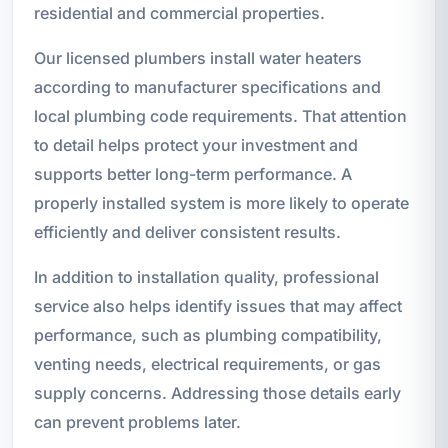
residential and commercial properties.
Our licensed plumbers install water heaters
according to manufacturer specifications and
local plumbing code requirements. That attention
to detail helps protect your investment and
supports better long-term performance. A
properly installed system is more likely to operate
efficiently and deliver consistent results.
In addition to installation quality, professional
service also helps identify issues that may affect
performance, such as plumbing compatibility,
venting needs, electrical requirements, or gas
supply concerns. Addressing those details early
can prevent problems later.