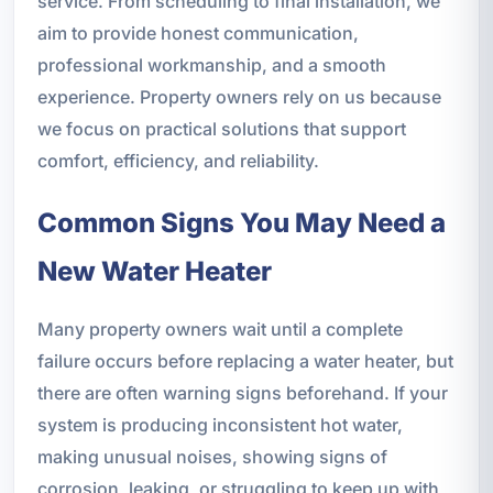
service. From scheduling to final installation, we
aim to provide honest communication,
professional workmanship, and a smooth
experience. Property owners rely on us because
we focus on practical solutions that support
comfort, efficiency, and reliability.
Common Signs You May Need a
New Water Heater
Many property owners wait until a complete
failure occurs before replacing a water heater, but
there are often warning signs beforehand. If your
system is producing inconsistent hot water,
making unusual noises, showing signs of
corrosion, leaking, or struggling to keep up with