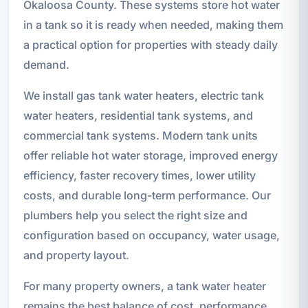
Okaloosa County. These systems store hot water
in a tank so it is ready when needed, making them
a practical option for properties with steady daily
demand.
We install gas tank water heaters, electric tank
water heaters, residential tank systems, and
commercial tank systems. Modern tank units
offer reliable hot water storage, improved energy
efficiency, faster recovery times, lower utility
costs, and durable long-term performance. Our
plumbers help you select the right size and
configuration based on occupancy, water usage,
and property layout.
For many property owners, a tank water heater
remains the best balance of cost, performance,