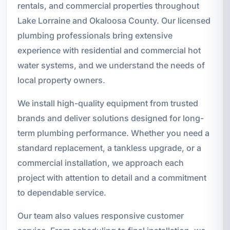
rentals, and commercial properties throughout
Lake Lorraine and Okaloosa County. Our licensed
plumbing professionals bring extensive
experience with residential and commercial hot
water systems, and we understand the needs of
local property owners.
We install high-quality equipment from trusted
brands and deliver solutions designed for long-
term plumbing performance. Whether you need a
standard replacement, a tankless upgrade, or a
commercial installation, we approach each
project with attention to detail and a commitment
to dependable service.
Our team also values responsive customer