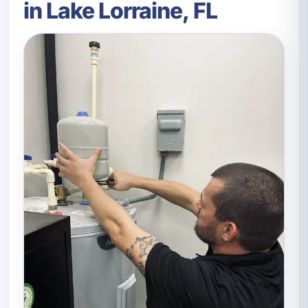
in Lake Lorraine, FL