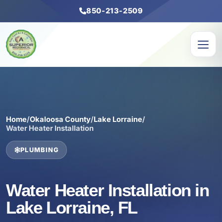
850-213-2509
Home
/
Okaloosa County
/
Lake Lorraine
/
Water Heater Installation
PLUMBING
Water Heater Installation in
Lake Lorraine, FL