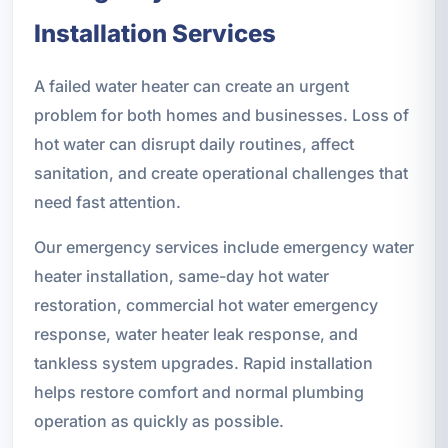
Installation Services
A failed water heater can create an urgent
problem for both homes and businesses. Loss of
hot water can disrupt daily routines, affect
sanitation, and create operational challenges that
need fast attention.
Our emergency services include emergency water
heater installation, same-day hot water
restoration, commercial hot water emergency
response, water heater leak response, and
tankless system upgrades. Rapid installation
helps restore comfort and normal plumbing
operation as quickly as possible.