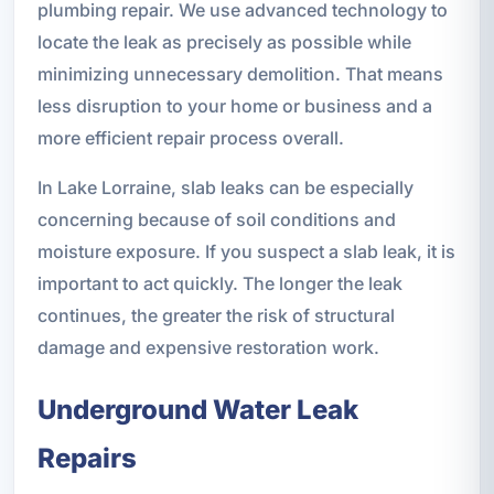
plumbing repair. We use advanced technology to
locate the leak as precisely as possible while
minimizing unnecessary demolition. That means
less disruption to your home or business and a
more efficient repair process overall.
In Lake Lorraine, slab leaks can be especially
concerning because of soil conditions and
moisture exposure. If you suspect a slab leak, it is
important to act quickly. The longer the leak
continues, the greater the risk of structural
damage and expensive restoration work.
Underground Water Leak
Repairs