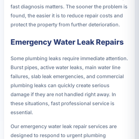
fast diagnosis matters. The sooner the problem is
found, the easier it is to reduce repair costs and
protect the property from further deterioration.
Emergency Water Leak Repairs
Some plumbing leaks require immediate attention.
Burst pipes, active water leaks, main water line
failures, slab leak emergencies, and commercial
plumbing leaks can quickly create serious
damage if they are not handled right away. In
these situations, fast professional service is
essential.
Our emergency water leak repair services are
designed to respond to urgent plumbing