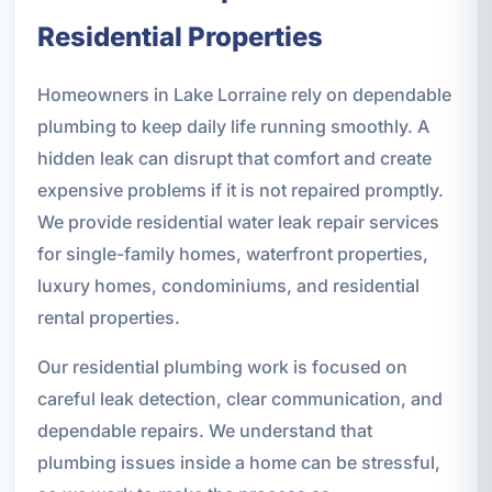
Residential Properties
Homeowners in Lake Lorraine rely on dependable
plumbing to keep daily life running smoothly. A
hidden leak can disrupt that comfort and create
expensive problems if it is not repaired promptly.
We provide residential water leak repair services
for single-family homes, waterfront properties,
luxury homes, condominiums, and residential
rental properties.
Our residential plumbing work is focused on
careful leak detection, clear communication, and
dependable repairs. We understand that
plumbing issues inside a home can be stressful,