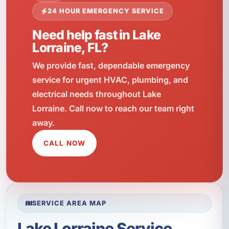
24 HOUR EMERGENCY SERVICE
Need help fast in Lake
Lorraine, FL?
We provide fast, dependable emergency
service for urgent HVAC, plumbing, and
electrical needs throughout Lake
Lorraine. Call now to reach our team right
away.
CALL NOW
SERVICE AREA MAP
Lake Lorraine Service