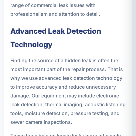
range of commercial leak issues with
professionalism and attention to detail.
Advanced Leak Detection
Technology
Finding the source of a hidden leak is often the
most important part of the repair process. That is
why we use advanced leak detection technology
to improve accuracy and reduce unnecessary
damage. Our equipment may include electronic
leak detection, thermal imaging, acoustic listening
tools, moisture detection, pressure testing, and
sewer camera inspections.
These tools help us locate leaks more efficiently,