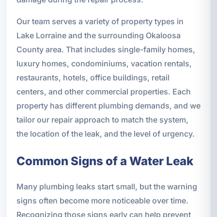
Our team serves a variety of property types in
Lake Lorraine and the surrounding Okaloosa
County area. That includes single-family homes,
luxury homes, condominiums, vacation rentals,
restaurants, hotels, office buildings, retail
centers, and other commercial properties. Each
property has different plumbing demands, and we
tailor our repair approach to match the system,
the location of the leak, and the level of urgency.
Common Signs of a Water Leak
Many plumbing leaks start small, but the warning
signs often become more noticeable over time.
Recognizing those signs early can help prevent