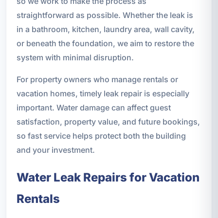
so we work to make the process as
straightforward as possible. Whether the leak is
in a bathroom, kitchen, laundry area, wall cavity,
or beneath the foundation, we aim to restore the
system with minimal disruption.
For property owners who manage rentals or
vacation homes, timely leak repair is especially
important. Water damage can affect guest
satisfaction, property value, and future bookings,
so fast service helps protect both the building
and your investment.
Water Leak Repairs for Vacation
Rentals