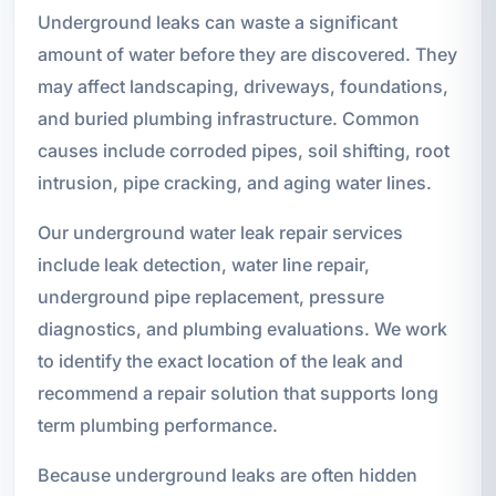
Underground leaks can waste a significant
amount of water before they are discovered. They
may affect landscaping, driveways, foundations,
and buried plumbing infrastructure. Common
causes include corroded pipes, soil shifting, root
intrusion, pipe cracking, and aging water lines.
Our underground water leak repair services
include leak detection, water line repair,
underground pipe replacement, pressure
diagnostics, and plumbing evaluations. We work
to identify the exact location of the leak and
recommend a repair solution that supports long
term plumbing performance.
Because underground leaks are often hidden