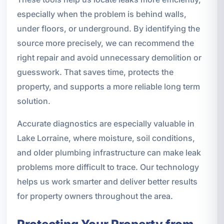
especially when the problem is behind walls,
under floors, or underground. By identifying the
source more precisely, we can recommend the
right repair and avoid unnecessary demolition or
guesswork. That saves time, protects the
property, and supports a more reliable long term
solution.
Accurate diagnostics are especially valuable in
Lake Lorraine, where moisture, soil conditions,
and older plumbing infrastructure can make leak
problems more difficult to trace. Our technology
helps us work smarter and deliver better results
for property owners throughout the area.