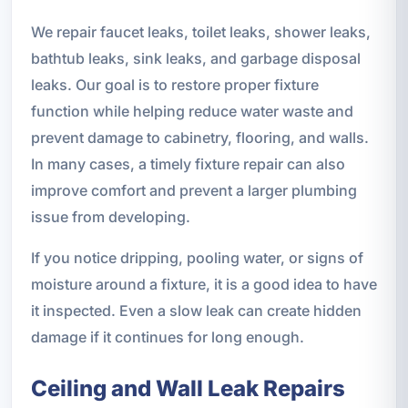
We repair faucet leaks, toilet leaks, shower leaks,
bathtub leaks, sink leaks, and garbage disposal
leaks. Our goal is to restore proper fixture
function while helping reduce water waste and
prevent damage to cabinetry, flooring, and walls.
In many cases, a timely fixture repair can also
improve comfort and prevent a larger plumbing
issue from developing.
If you notice dripping, pooling water, or signs of
moisture around a fixture, it is a good idea to have
it inspected. Even a slow leak can create hidden
damage if it continues for long enough.
Ceiling and Wall Leak Repairs