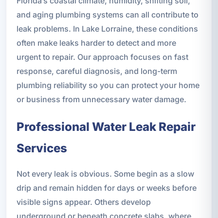
Florida’s coastal climate, humidity, shifting soil,
and aging plumbing systems can all contribute to
leak problems. In Lake Lorraine, these conditions
often make leaks harder to detect and more
urgent to repair. Our approach focuses on fast
response, careful diagnosis, and long-term
plumbing reliability so you can protect your home
or business from unnecessary water damage.
Professional Water Leak Repair
Services
Not every leak is obvious. Some begin as a slow
drip and remain hidden for days or weeks before
visible signs appear. Others develop
underground or beneath concrete slabs, where