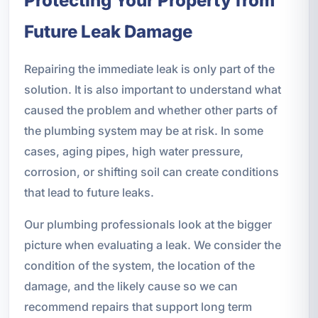
Protecting Your Property from
Future Leak Damage
Repairing the immediate leak is only part of the
solution. It is also important to understand what
caused the problem and whether other parts of
the plumbing system may be at risk. In some
cases, aging pipes, high water pressure,
corrosion, or shifting soil can create conditions
that lead to future leaks.
Our plumbing professionals look at the bigger
picture when evaluating a leak. We consider the
condition of the system, the location of the
damage, and the likely cause so we can
recommend repairs that support long term