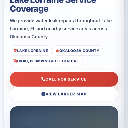
Coverage
We provide water leak repairs throughout Lake
Lorraine, FL and nearby service areas across
Okaloosa County.
LAKE LORRAINE
OKALOOSA COUNTY
HVAC, PLUMBING & ELECTRICAL
CALL FOR SERVICE
VIEW LARGER MAP