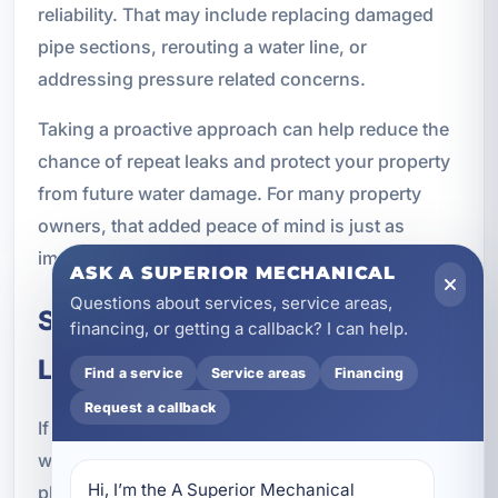
reliability. That may include replacing damaged
pipe sections, rerouting a water line, or
addressing pressure related concerns.
Taking a proactive approach can help reduce the
chance of repeat leaks and protect your property
from future water damage. For many property
owners, that added peace of mind is just as
important as the repair itself.
ASK A SUPERIOR MECHANICAL
Questions about services, service areas,
Schedule Water Leak Repairs in
financing, or getting a callback? I can help.
Lake Lorraine, FL
Find a service
Service areas
Financing
Request a callback
If you suspect a hidden leak, notice signs of
water damage, or are dealing with an active
Hi, I’m the A Superior Mechanical 
plumbing emergency, do not wait for the problem