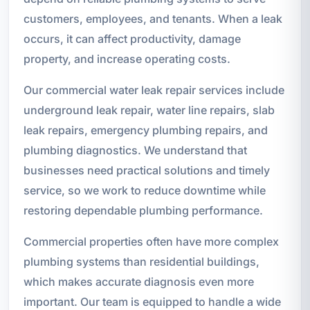
customers, employees, and tenants. When a leak
occurs, it can affect productivity, damage
property, and increase operating costs.
Our commercial water leak repair services include
underground leak repair, water line repairs, slab
leak repairs, emergency plumbing repairs, and
plumbing diagnostics. We understand that
businesses need practical solutions and timely
service, so we work to reduce downtime while
restoring dependable plumbing performance.
Commercial properties often have more complex
plumbing systems than residential buildings,
which makes accurate diagnosis even more
important. Our team is equipped to handle a wide