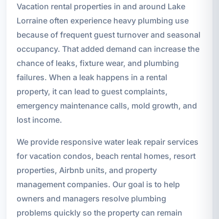
Vacation rental properties in and around Lake
Lorraine often experience heavy plumbing use
because of frequent guest turnover and seasonal
occupancy. That added demand can increase the
chance of leaks, fixture wear, and plumbing
failures. When a leak happens in a rental
property, it can lead to guest complaints,
emergency maintenance calls, mold growth, and
lost income.
We provide responsive water leak repair services
for vacation condos, beach rental homes, resort
properties, Airbnb units, and property
management companies. Our goal is to help
owners and managers resolve plumbing
problems quickly so the property can remain