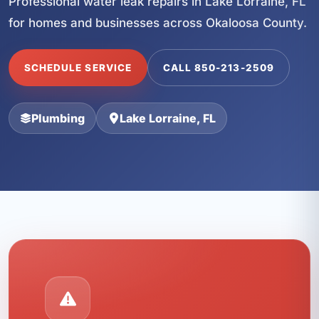
Professional water leak repairs in Lake Lorraine, FL
for homes and businesses across Okaloosa County.
SCHEDULE SERVICE
CALL 850-213-2509
Plumbing
Lake Lorraine, FL