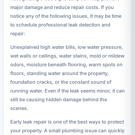
major damage and reduce repair costs. If you
notice any of the following issues, it may be time
to schedule professional leak detection and
repair:
Unexplained high water bills, low water pressure,
wet walls or ceilings, water stains, mold or mildew
odors, moisture beneath flooring, warm spots on
floors, standing water around the property,
foundation cracks, or the constant sound of
running water. Even if the leak seems minor, it can
still be causing hidden damage behind the
scenes.
Early leak repair is one of the best ways to protect
your property. A small plumbing issue can quickly