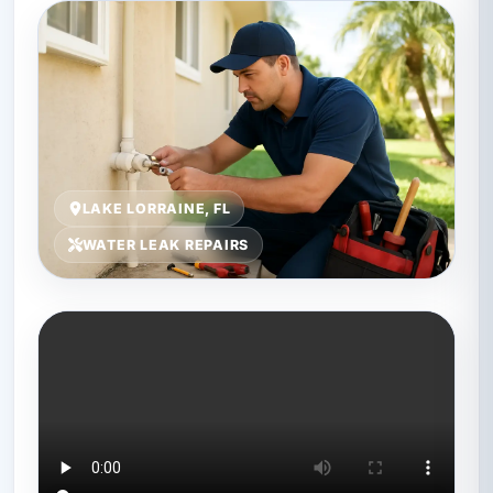
LAKE LORRAINE, FL
WATER LEAK REPAIRS