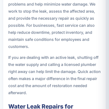
problems and help minimize water damage. We
work to stop the leak, assess the affected area,
and provide the necessary repair as quickly as
possible. For businesses, fast service can also
help reduce downtime, protect inventory, and
maintain safe conditions for employees and
customers.
If you are dealing with an active leak, shutting off
the water supply and calling a licensed plumber
right away can help limit the damage. Quick action
often makes a major difference in the final repair
cost and the amount of restoration needed
afterward.
Water Leak Repairs for