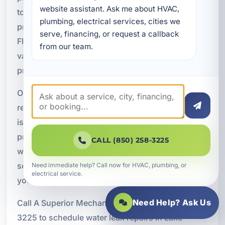
website assistant. Ask me about HVAC, 
to get worse. A Superior Mechanical provides
plumbing, electrical services, cities we 
professional water leak repairs in Lake Lorraine,
serve, financing, or request a callback 
FL, with service tailored to the needs of homes,
from our team.
vacation rentals, restaurants, and commercial
properties throughout Okaloosa County.
Our team is ready to help with leak detection, pipe
repairs, slab leak repairs, underground water line
issues, fixture leaks, and emergency plumbing
problems. We focus on dependable
CALL (850) 258-3225
workmanship, accurate diagnostics, and practical
solutions that protect your property and restore
Need immediate help? Call now for HVAC, plumbing, or
electrical service.
your plumbing system.
Need Help? Ask Us
Call A Superior Mechanical today at (850) 258-
3225 to schedule water leak repairs in Lake