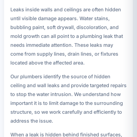
Leaks inside walls and ceilings are often hidden
until visible damage appears. Water stains,
bubbling paint, soft drywall, discoloration, and
mold growth can all point to a plumbing leak that
needs immediate attention. These leaks may
come from supply lines, drain lines, or fixtures
located above the affected area.
Our plumbers identify the source of hidden
ceiling and wall leaks and provide targeted repairs
to stop the water intrusion. We understand how
important it is to limit damage to the surrounding
structure, so we work carefully and efficiently to
address the issue.
When a leak is hidden behind finished surfaces,