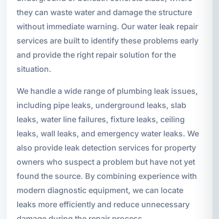
they can waste water and damage the structure
without immediate warning. Our water leak repair
services are built to identify these problems early
and provide the right repair solution for the
situation.
We handle a wide range of plumbing leak issues,
including pipe leaks, underground leaks, slab
leaks, water line failures, fixture leaks, ceiling
leaks, wall leaks, and emergency water leaks. We
also provide leak detection services for property
owners who suspect a problem but have not yet
found the source. By combining experience with
modern diagnostic equipment, we can locate
leaks more efficiently and reduce unnecessary
damage during the repair process.