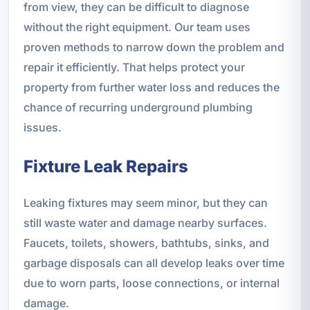
from view, they can be difficult to diagnose
without the right equipment. Our team uses
proven methods to narrow down the problem and
repair it efficiently. That helps protect your
property from further water loss and reduces the
chance of recurring underground plumbing
issues.
Fixture Leak Repairs
Leaking fixtures may seem minor, but they can
still waste water and damage nearby surfaces.
Faucets, toilets, showers, bathtubs, sinks, and
garbage disposals can all develop leaks over time
due to worn parts, loose connections, or internal
damage.