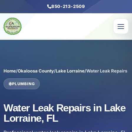
850-213-2509
Home
/
Okaloosa County
/
Lake Lorraine
/
Water Leak Repairs
PLUMBING
Water Leak Repairs in Lake
Lorraine, FL