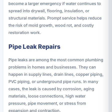
become a larger emergency if water continues to
spread into drywall, flooring, insulation, or
structural materials. Prompt service helps reduce
the risk of mold growth, wood rot, and costly
restoration work.
Pipe Leak Repairs
Pipe leaks are among the most common plumbing
problems in homes and businesses. They can
happen in supply lines, drain lines, copper piping,
PVC piping, or underground pipe runs. In many
cases, the leak is caused by corrosion, aging
materials, loose connections, high water
pressure, pipe movement, or stress from
expansion and contraction.