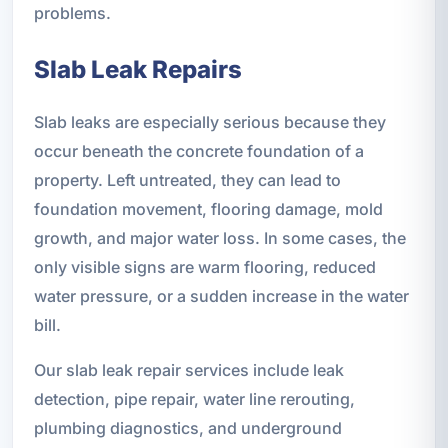
problems.
Slab Leak Repairs
Slab leaks are especially serious because they
occur beneath the concrete foundation of a
property. Left untreated, they can lead to
foundation movement, flooring damage, mold
growth, and major water loss. In some cases, the
only visible signs are warm flooring, reduced
water pressure, or a sudden increase in the water
bill.
Our slab leak repair services include leak
detection, pipe repair, water line rerouting,
plumbing diagnostics, and underground