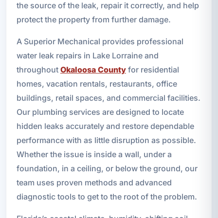
the source of the leak, repair it correctly, and help
protect the property from further damage.
A Superior Mechanical provides professional
water leak repairs in Lake Lorraine and
throughout
Okaloosa County
for residential
homes, vacation rentals, restaurants, office
buildings, retail spaces, and commercial facilities.
Our plumbing services are designed to locate
hidden leaks accurately and restore dependable
performance with as little disruption as possible.
Whether the issue is inside a wall, under a
foundation, in a ceiling, or below the ground, our
team uses proven methods and advanced
diagnostic tools to get to the root of the problem.