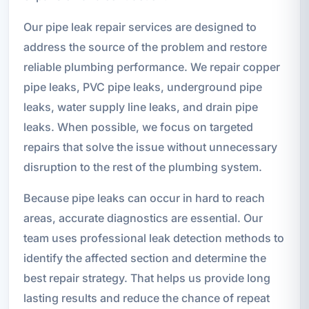
Our pipe leak repair services are designed to
address the source of the problem and restore
reliable plumbing performance. We repair copper
pipe leaks, PVC pipe leaks, underground pipe
leaks, water supply line leaks, and drain pipe
leaks. When possible, we focus on targeted
repairs that solve the issue without unnecessary
disruption to the rest of the plumbing system.
Because pipe leaks can occur in hard to reach
areas, accurate diagnostics are essential. Our
team uses professional leak detection methods to
identify the affected section and determine the
best repair strategy. That helps us provide long
lasting results and reduce the chance of repeat