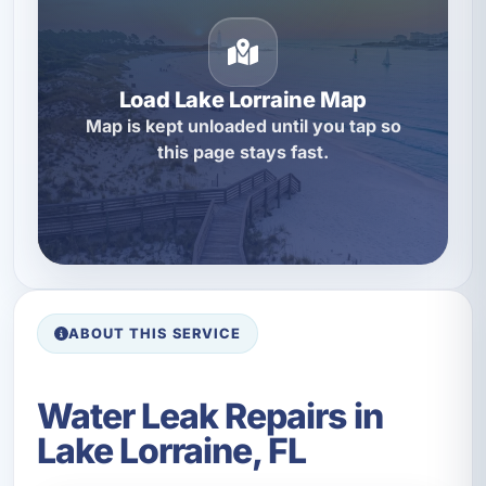
Load Lake Lorraine Map
Map is kept unloaded until you tap so
this page stays fast.
ABOUT THIS SERVICE
Water Leak Repairs in
Lake Lorraine, FL