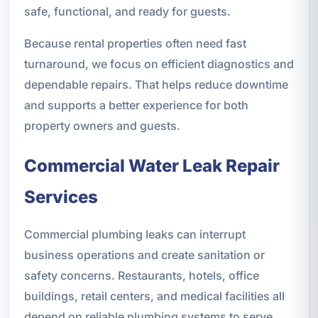
safe, functional, and ready for guests.
Because rental properties often need fast
turnaround, we focus on efficient diagnostics and
dependable repairs. That helps reduce downtime
and supports a better experience for both
property owners and guests.
Commercial Water Leak Repair
Services
Commercial plumbing leaks can interrupt
business operations and create sanitation or
safety concerns. Restaurants, hotels, office
buildings, retail centers, and medical facilities all
depend on reliable plumbing systems to serve