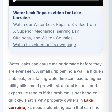
Water Leak Repairs video for Lake
Lorraine
Watch our Water Leak Repairs 3 video from
A Superior Mechanical serving Bay,
Okaloosa, and Walton Counties.
Watch this video on its own page
Water leaks can cause major damage before they
are ever seen. A small drip behind a wall, a hidden
slab leak, or a failing water line can lead to higher
utility bills, mold growth, structural issues, and
expensive repairs if the problem is not handled
quickly. That is why property owners in
Lake
Lorraine
, FL need a plumbing team that can find