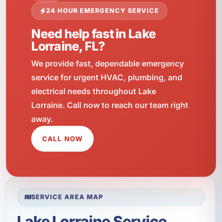
24 HOUR EMERGENCY SERVICE
Need help fast in Lake
Lorraine, FL?
We provide fast, dependable emergency
service for urgent HVAC, plumbing, and
electrical needs throughout Lake
Lorraine. Call now to reach our team right
away.
CALL NOW
SERVICE AREA MAP
Lake Lorraine Service