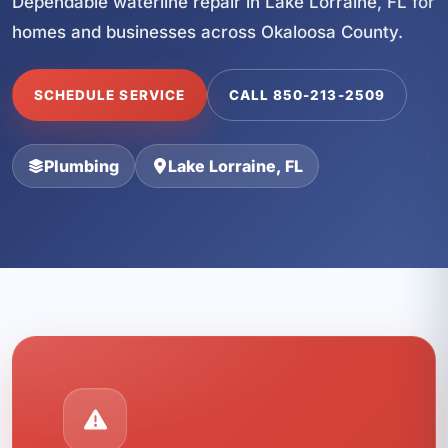
Dependable waterline repair in Lake Lorraine, FL for
homes and businesses across Okaloosa County.
SCHEDULE SERVICE
CALL 850-213-2509
Plumbing
Lake Lorraine, FL