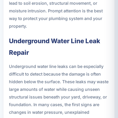
lead to soil erosion, structural movement, or
moisture intrusion. Prompt attention is the best
way to protect your plumbing system and your
property.
Underground Water Line Leak
Repair
Underground water line leaks can be especially
difficult to detect because the damage is often
hidden below the surface. These leaks may waste
large amounts of water while causing unseen
structural issues beneath your yard, driveway, or
foundation. In many cases, the first signs are
changes in water pressure, unexplained