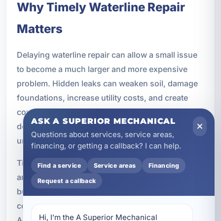
Why Timely Waterline Repair
Matters
Delaying waterline repair can allow a small issue
to become a much larger and more expensive
problem. Hidden leaks can weaken soil, damage
foundations, increase utility costs, and create
conditions that support mold growth or structural
ASK A SUPERIOR MECHANICAL
deterioration. The longer the issue remains
Questions about services, service areas,
unresolved, the greater the risk to your property.
financing, or getting a callback? I can help.
Timely repair also helps preserve water efficiency
Find a service
Service areas
Financing
and reduce waste. For both homeowners and
Request a callback
business owners, that can mean lower operating
costs and fewer interruptions to daily routines.
Hi, I’m the A Superior Mechanical 
Addressing the problem early is one of the best