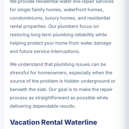
We provide residential water line repair services
for single family homes, waterfront homes,
condominiums, luxury homes, and residential
rental properties. Our plumbers focus on
restoring long term plumbing reliability while
helping protect your home from water damage
and future service interruptions.
We understand that plumbing issues can be
stressful for homeowners, especially when the
source of the problem is hidden underground or
beneath the slab. Our goal is to make the repair
process as straightforward as possible while
delivering dependable results.
Vacation Rental Waterline