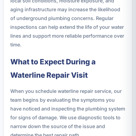
local soil conditions, moisture exposure, and
aging infrastructure may increase the likelihood
of underground plumbing concerns. Regular
inspections can help extend the life of your water
lines and support more reliable performance over
time.
What to Expect During a
Waterline Repair Visit
When you schedule waterline repair service, our
team begins by evaluating the symptoms you
have noticed and inspecting the plumbing system
for signs of damage. We use diagnostic tools to
narrow down the source of the issue and
determine the best repair path.