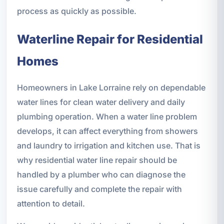
process as quickly as possible.
Waterline Repair for Residential
Homes
Homeowners in Lake Lorraine rely on dependable
water lines for clean water delivery and daily
plumbing operation. When a water line problem
develops, it can affect everything from showers
and laundry to irrigation and kitchen use. That is
why residential water line repair should be
handled by a plumber who can diagnose the
issue carefully and complete the repair with
attention to detail.