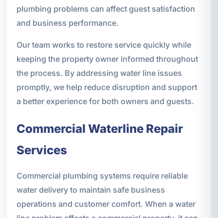
plumbing problems can affect guest satisfaction
and business performance.
Our team works to restore service quickly while
keeping the property owner informed throughout
the process. By addressing water line issues
promptly, we help reduce disruption and support
a better experience for both owners and guests.
Commercial Waterline Repair
Services
Commercial plumbing systems require reliable
water delivery to maintain safe business
operations and customer comfort. When a water
line problem affects a commercial property, it can