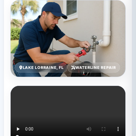
LAKE LORRAINE, FL
WATERLINE REPAIR