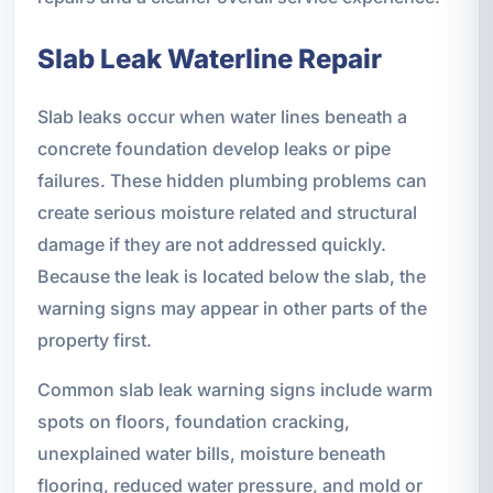
Slab Leak Waterline Repair
Slab leaks occur when water lines beneath a
concrete foundation develop leaks or pipe
failures. These hidden plumbing problems can
create serious moisture related and structural
damage if they are not addressed quickly.
Because the leak is located below the slab, the
warning signs may appear in other parts of the
property first.
Common slab leak warning signs include warm
spots on floors, foundation cracking,
unexplained water bills, moisture beneath
flooring, reduced water pressure, and mold or