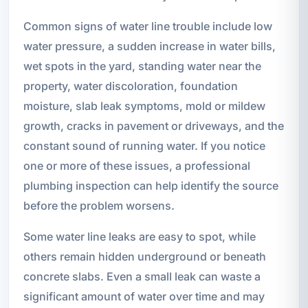
Common signs of water line trouble include low
water pressure, a sudden increase in water bills,
wet spots in the yard, standing water near the
property, water discoloration, foundation
moisture, slab leak symptoms, mold or mildew
growth, cracks in pavement or driveways, and the
constant sound of running water. If you notice
one or more of these issues, a professional
plumbing inspection can help identify the source
before the problem worsens.
Some water line leaks are easy to spot, while
others remain hidden underground or beneath
concrete slabs. Even a small leak can waste a
significant amount of water over time and may