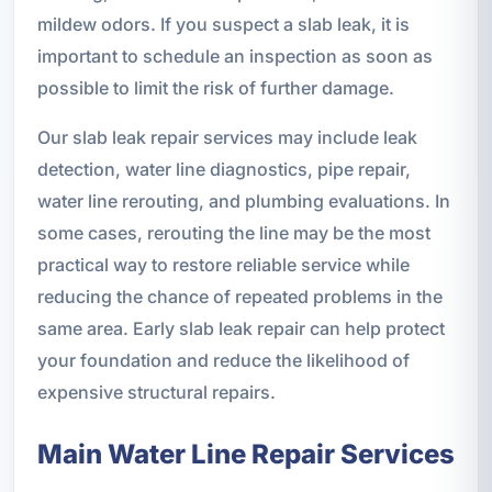
mildew odors. If you suspect a slab leak, it is
important to schedule an inspection as soon as
possible to limit the risk of further damage.
Our slab leak repair services may include leak
detection, water line diagnostics, pipe repair,
water line rerouting, and plumbing evaluations. In
some cases, rerouting the line may be the most
practical way to restore reliable service while
reducing the chance of repeated problems in the
same area. Early slab leak repair can help protect
your foundation and reduce the likelihood of
expensive structural repairs.
Main Water Line Repair Services