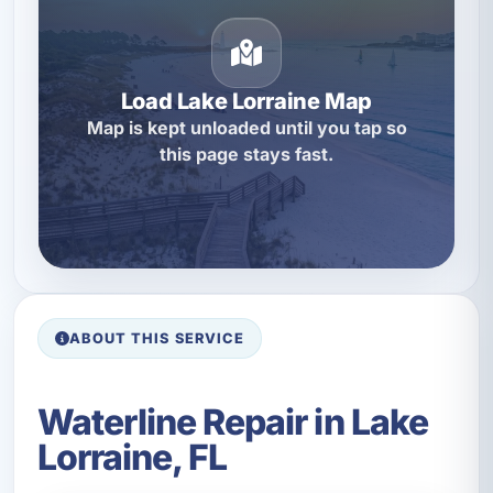
Load Lake Lorraine Map
Map is kept unloaded until you tap so
this page stays fast.
ABOUT THIS SERVICE
Waterline Repair in Lake
Lorraine, FL