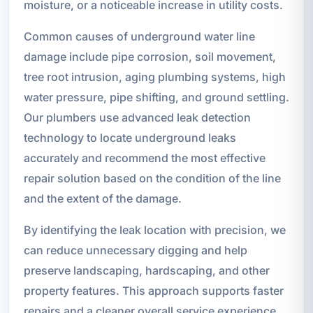
moisture, or a noticeable increase in utility costs.
Common causes of underground water line
damage include pipe corrosion, soil movement,
tree root intrusion, aging plumbing systems, high
water pressure, pipe shifting, and ground settling.
Our plumbers use advanced leak detection
technology to locate underground leaks
accurately and recommend the most effective
repair solution based on the condition of the line
and the extent of the damage.
By identifying the leak location with precision, we
can reduce unnecessary digging and help
preserve landscaping, hardscaping, and other
property features. This approach supports faster
repairs and a cleaner overall service experience.