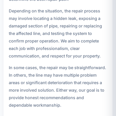
Depending on the situation, the repair process
may involve locating a hidden leak, exposing a
damaged section of pipe, repairing or replacing
the affected line, and testing the system to
confirm proper operation. We aim to complete
each job with professionalism, clear
communication, and respect for your property.
In some cases, the repair may be straightforward.
In others, the line may have multiple problem
areas or significant deterioration that requires a
more involved solution. Either way, our goal is to
provide honest recommendations and
dependable workmanship.