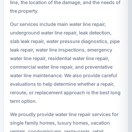
line, the location of the damage, and the needs of
the property.
Our services include main water line repair,
underground water line repair, leak detection,
slab leak repair, water pressure diagnostics, pipe
leak repair, water line inspections, emergency
water line repair, residential water line repair,
commercial water line repair, and preventative
water line maintenance. We also provide careful
evaluations to help determine whether a repair,
reroute, or replacement approach is the best long
term option.
We proudly provide water line repair services for
single family homes, luxury homes, vacation
rentals, condominiums, restaurants, retail