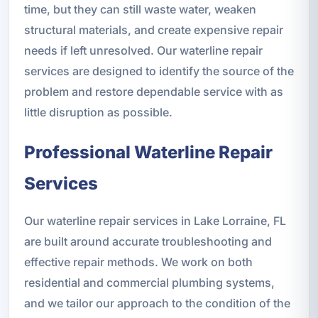
time, but they can still waste water, weaken
structural materials, and create expensive repair
needs if left unresolved. Our waterline repair
services are designed to identify the source of the
problem and restore dependable service with as
little disruption as possible.
Professional Waterline Repair
Services
Our waterline repair services in Lake Lorraine, FL
are built around accurate troubleshooting and
effective repair methods. We work on both
residential and commercial plumbing systems,
and we tailor our approach to the condition of the