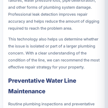
failures, water pressure loss, pipe deterioration,
and other forms of plumbing system damage.
Professional leak detection improves repair
accuracy and helps reduce the amount of digging
required to reach the problem area.
This technology also helps us determine whether
the issue is isolated or part of a larger plumbing
concern. With a clear understanding of the
condition of the line, we can recommend the most
effective repair strategy for your property.
Preventative Water Line
Maintenance
Routine plumbing inspections and preventative