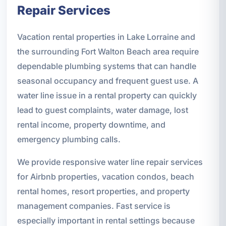
Repair Services
Vacation rental properties in Lake Lorraine and
the surrounding Fort Walton Beach area require
dependable plumbing systems that can handle
seasonal occupancy and frequent guest use. A
water line issue in a rental property can quickly
lead to guest complaints, water damage, lost
rental income, property downtime, and
emergency plumbing calls.
We provide responsive water line repair services
for Airbnb properties, vacation condos, beach
rental homes, resort properties, and property
management companies. Fast service is
especially important in rental settings because