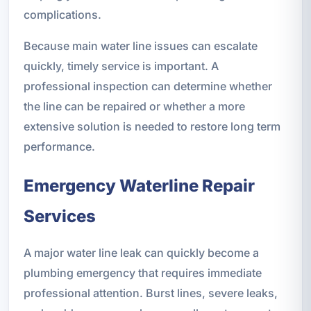
complications.
Because main water line issues can escalate
quickly, timely service is important. A
professional inspection can determine whether
the line can be repaired or whether a more
extensive solution is needed to restore long term
performance.
Emergency Waterline Repair
Services
A major water line leak can quickly become a
plumbing emergency that requires immediate
professional attention. Burst lines, severe leaks,