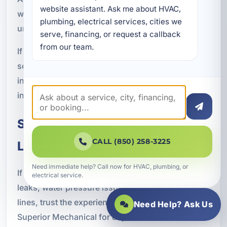
website assistant. Ask me about HVAC, 
ways to protect your plumbing system and avoid
plumbing, electrical services, cities we 
unnecessary stress.
serve, financing, or request a callback 
from our team.
If you suspect a water line issue, it is wise to
schedule service as soon as possible. A prompt
inspection can provide clarity and help you make
informed decisions about the next steps.
Schedule Waterline Repair in
CALL (850) 258-3225
Lake Lorraine, FL
Need immediate help? Call now for HVAC, plumbing, or
If you are dealing with underground leaks, slab
electrical service.
leaks, water pressure issues, or damaged water
lines, trust the experienced professionals at A
Need Help? Ask Us
Superior Mechanical for dependable waterline