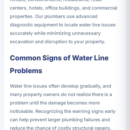
centers, hotels, office buildings, and commercial
properties. Our plumbers use advanced
diagnostic equipment to locate water line issues
accurately while minimizing unnecessary
excavation and disruption to your property.
Common Signs of Water Line
Problems
Water line issues often develop gradually, and
many property owners do not realize there is a
problem until the damage becomes more
noticeable. Recognizing the warning signs early
can help prevent larger plumbing failures and
reduce the chance of costly structural repairs.