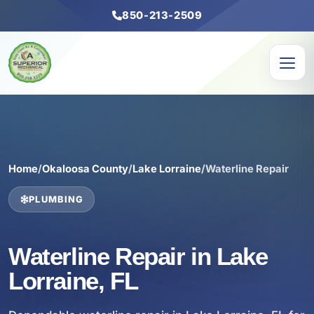
850-213-2509
Home
/
Okaloosa County
/
Lake Lorraine
/
Waterline Repair
PLUMBING
Waterline Repair in Lake
Lorraine, FL