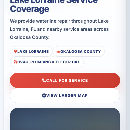
Coverage
We provide waterline repair throughout Lake
Lorraine, FL and nearby service areas across
Okaloosa County.
LAKE LORRAINE
OKALOOSA COUNTY
HVAC, PLUMBING & ELECTRICAL
CALL FOR SERVICE
VIEW LARGER MAP