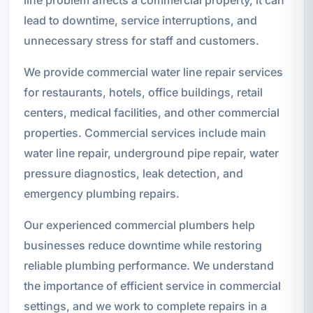
lead to downtime, service interruptions, and
unnecessary stress for staff and customers.
We provide commercial water line repair services
for restaurants, hotels, office buildings, retail
centers, medical facilities, and other commercial
properties. Commercial services include main
water line repair, underground pipe repair, water
pressure diagnostics, leak detection, and
emergency plumbing repairs.
Our experienced commercial plumbers help
businesses reduce downtime while restoring
reliable plumbing performance. We understand
the importance of efficient service in commercial
settings, and we work to complete repairs in a