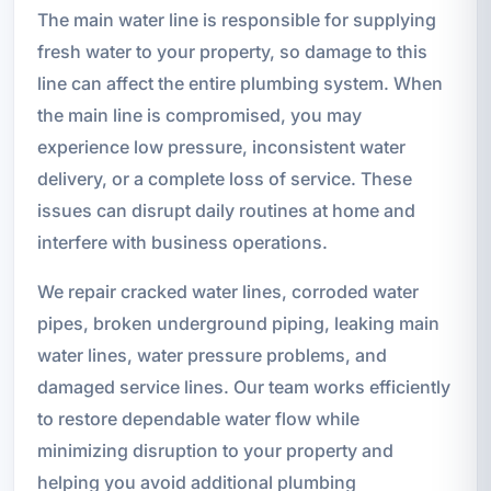
The main water line is responsible for supplying
fresh water to your property, so damage to this
line can affect the entire plumbing system. When
the main line is compromised, you may
experience low pressure, inconsistent water
delivery, or a complete loss of service. These
issues can disrupt daily routines at home and
interfere with business operations.
We repair cracked water lines, corroded water
pipes, broken underground piping, leaking main
water lines, water pressure problems, and
damaged service lines. Our team works efficiently
to restore dependable water flow while
minimizing disruption to your property and
helping you avoid additional plumbing