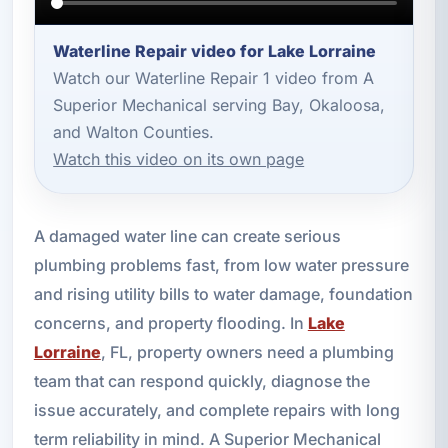
Waterline Repair video for Lake Lorraine
Watch our Waterline Repair 1 video from A
Superior Mechanical serving Bay, Okaloosa,
and Walton Counties.
Watch this video on its own page
A damaged water line can create serious
plumbing problems fast, from low water pressure
and rising utility bills to water damage, foundation
concerns, and property flooding. In
Lake
Lorraine
, FL, property owners need a plumbing
team that can respond quickly, diagnose the
issue accurately, and complete repairs with long
term reliability in mind. A Superior Mechanical