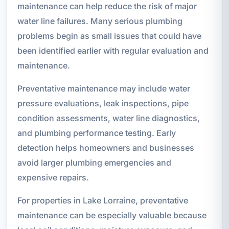
maintenance can help reduce the risk of major
water line failures. Many serious plumbing
problems begin as small issues that could have
been identified earlier with regular evaluation and
maintenance.
Preventative maintenance may include water
pressure evaluations, leak inspections, pipe
condition assessments, water line diagnostics,
and plumbing performance testing. Early
detection helps homeowners and businesses
avoid larger plumbing emergencies and
expensive repairs.
For properties in Lake Lorraine, preventative
maintenance can be especially valuable because