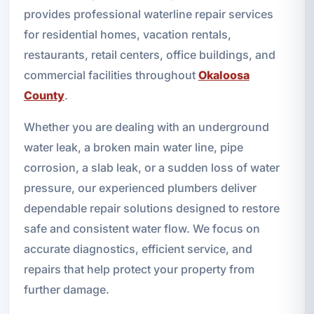
provides professional waterline repair services
for residential homes, vacation rentals,
restaurants, retail centers, office buildings, and
commercial facilities throughout
Okaloosa
County
.
Whether you are dealing with an underground
water leak, a broken main water line, pipe
corrosion, a slab leak, or a sudden loss of water
pressure, our experienced plumbers deliver
dependable repair solutions designed to restore
safe and consistent water flow. We focus on
accurate diagnostics, efficient service, and
repairs that help protect your property from
further damage.