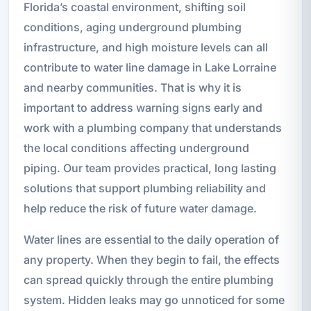
Florida’s coastal environment, shifting soil
conditions, aging underground plumbing
infrastructure, and high moisture levels can all
contribute to water line damage in Lake Lorraine
and nearby communities. That is why it is
important to address warning signs early and
work with a plumbing company that understands
the local conditions affecting underground
piping. Our team provides practical, long lasting
solutions that support plumbing reliability and
help reduce the risk of future water damage.
Water lines are essential to the daily operation of
any property. When they begin to fail, the effects
can spread quickly through the entire plumbing
system. Hidden leaks may go unnoticed for some