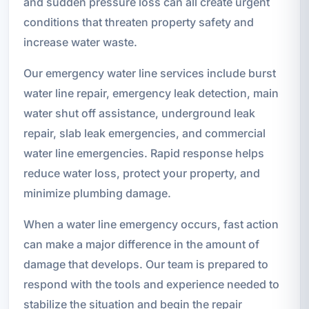
and sudden pressure loss can all create urgent
conditions that threaten property safety and
increase water waste.
Our emergency water line services include burst
water line repair, emergency leak detection, main
water shut off assistance, underground leak
repair, slab leak emergencies, and commercial
water line emergencies. Rapid response helps
reduce water loss, protect your property, and
minimize plumbing damage.
When a water line emergency occurs, fast action
can make a major difference in the amount of
damage that develops. Our team is prepared to
respond with the tools and experience needed to
stabilize the situation and begin the repair