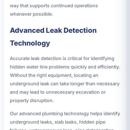
way that supports continued operations
whenever possible.
Advanced Leak Detection
Technology
Accurate leak detection is critical for identifying
hidden water line problems quickly and efficiently.
Without the right equipment, locating an
underground leak can take longer than necessary
and may lead to unnecessary excavation or
property disruption.
Our advanced plumbing technology helps identify
underground leaks, slab leaks, hidden pipe