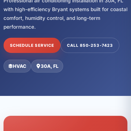
Professional air conditioning installation in 30A, FL
with high-efficiency Bryant systems built for coastal
comfort, humidity control, and long-term
performance.
SCHEDULE SERVICE
CALL 850-253-7423
HVAC
30A, FL