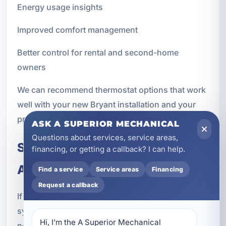
Energy usage insights
Improved comfort management
Better control for rental and second-home
owners
We can recommend thermostat options that work
well with your new Bryant installation and your
property's usage patterns.
ASK A SUPERIOR MECHANICAL
Questions about services, service areas,
Signs It May Be Time for a New
financing, or getting a callback? I can help.
AC Installation
Find a service
Service areas
Financing
Request a callback
If you are unsure whether to repair your current
system or replace it, there are several signs that a
Hi, I’m the A Superior Mechanical 
new installation may be the better choice. While