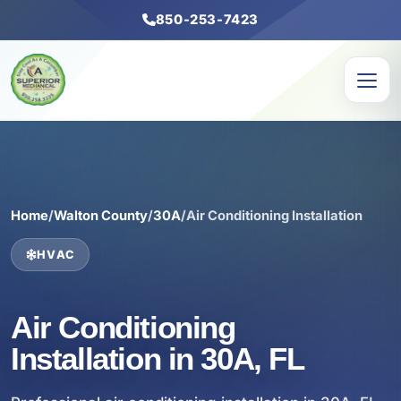
850-253-7423
Home
/
Walton County
/
30A
/
Air Conditioning Installation
HVAC
Air Conditioning
Installation in 30A, FL