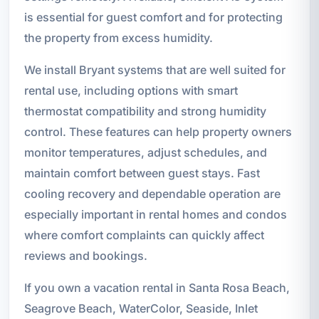
is essential for guest comfort and for protecting
the property from excess humidity.
We install Bryant systems that are well suited for
rental use, including options with smart
thermostat compatibility and strong humidity
control. These features can help property owners
monitor temperatures, adjust schedules, and
maintain comfort between guest stays. Fast
cooling recovery and dependable operation are
especially important in rental homes and condos
where comfort complaints can quickly affect
reviews and bookings.
If you own a vacation rental in Santa Rosa Beach,
Seagrove Beach, WaterColor, Seaside, Inlet