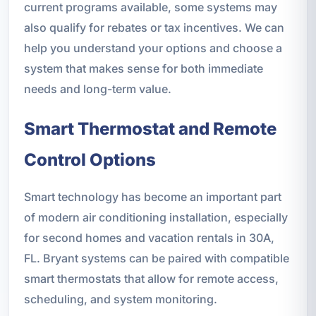
current programs available, some systems may
also qualify for rebates or tax incentives. We can
help you understand your options and choose a
system that makes sense for both immediate
needs and long-term value.
Smart Thermostat and Remote
Control Options
Smart technology has become an important part
of modern air conditioning installation, especially
for second homes and vacation rentals in 30A,
FL. Bryant systems can be paired with compatible
smart thermostats that allow for remote access,
scheduling, and system monitoring.