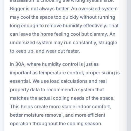
Bigger is not always better. An oversized system
may cool the space too quickly without running
long enough to remove humidity effectively. That
can leave the home feeling cool but clammy. An
undersized system may run constantly, struggle
to keep up, and wear out faster.
In 30A, where humidity control is just as
important as temperature control, proper sizing is
essential. We use load calculations and real
property data to recommend a system that
matches the actual cooling needs of the space.
This helps create more stable indoor comfort,
better moisture removal, and more efficient
operation throughout the cooling season.