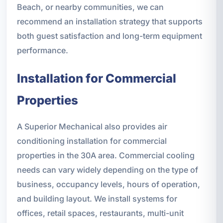
Beach, or nearby communities, we can
recommend an installation strategy that supports
both guest satisfaction and long-term equipment
performance.
Installation for Commercial
Properties
A Superior Mechanical also provides air
conditioning installation for commercial
properties in the 30A area. Commercial cooling
needs can vary widely depending on the type of
business, occupancy levels, hours of operation,
and building layout. We install systems for
offices, retail spaces, restaurants, multi-unit