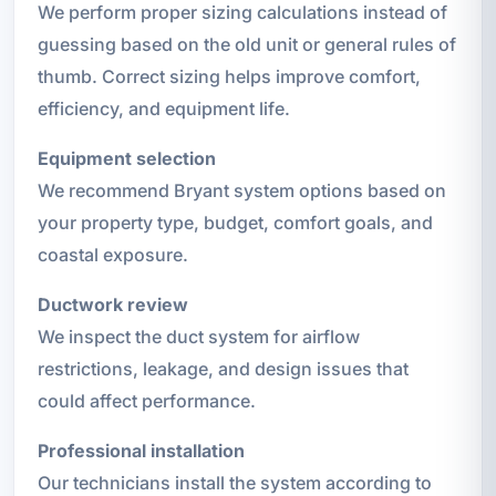
We perform proper sizing calculations instead of
guessing based on the old unit or general rules of
thumb. Correct sizing helps improve comfort,
efficiency, and equipment life.
Equipment selection
We recommend Bryant system options based on
your property type, budget, comfort goals, and
coastal exposure.
Ductwork review
We inspect the duct system for airflow
restrictions, leakage, and design issues that
could affect performance.
Professional installation
Our technicians install the system according to