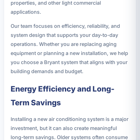
properties, and other light commercial
applications.
Our team focuses on efficiency, reliability, and
system design that supports your day-to-day
operations. Whether you are replacing aging
equipment or planning a new installation, we help
you choose a Bryant system that aligns with your
building demands and budget.
Energy Efficiency and Long-
Term Savings
Installing a new air conditioning system is a major
investment, but it can also create meaningful
long-term savings. Older systems often consume