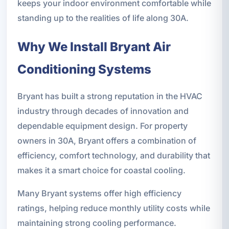
keeps your indoor environment comfortable while
standing up to the realities of life along 30A.
Why We Install Bryant Air
Conditioning Systems
Bryant has built a strong reputation in the HVAC
industry through decades of innovation and
dependable equipment design. For property
owners in 30A, Bryant offers a combination of
efficiency, comfort technology, and durability that
makes it a smart choice for coastal cooling.
Many Bryant systems offer high efficiency
ratings, helping reduce monthly utility costs while
maintaining strong cooling performance.