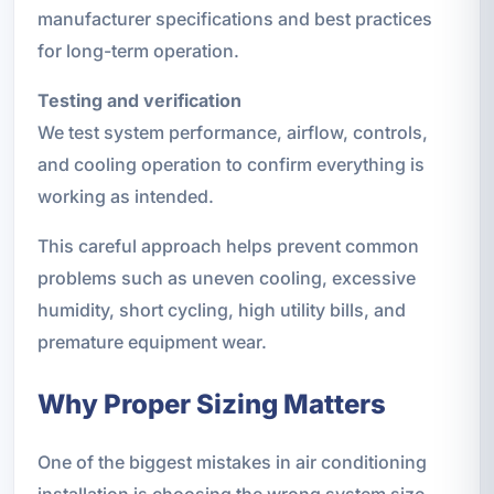
manufacturer specifications and best practices
for long-term operation.
Testing and verification
We test system performance, airflow, controls,
and cooling operation to confirm everything is
working as intended.
This careful approach helps prevent common
problems such as uneven cooling, excessive
humidity, short cycling, high utility bills, and
premature equipment wear.
Why Proper Sizing Matters
One of the biggest mistakes in air conditioning
installation is choosing the wrong system size.