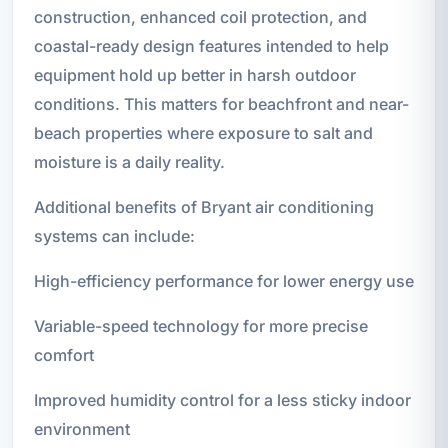
construction, enhanced coil protection, and
coastal-ready design features intended to help
equipment hold up better in harsh outdoor
conditions. This matters for beachfront and near-
beach properties where exposure to salt and
moisture is a daily reality.
Additional benefits of Bryant air conditioning
systems can include:
High-efficiency performance for lower energy use
Variable-speed technology for more precise
comfort
Improved humidity control for a less sticky indoor
environment