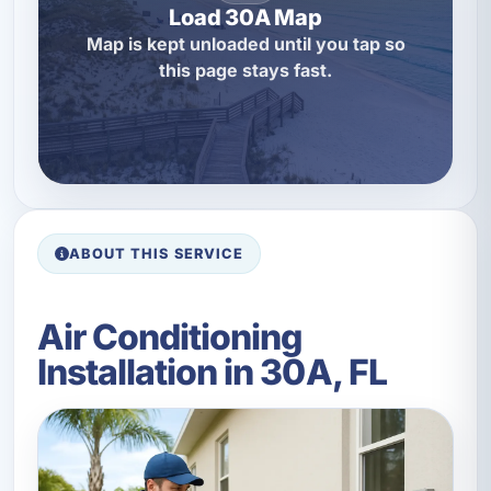
Load 30A Map
Map is kept unloaded until you tap so
this page stays fast.
ABOUT THIS SERVICE
Air Conditioning
Installation in 30A, FL