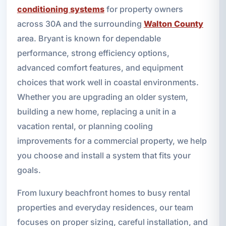
conditioning systems
for property owners
across 30A and the surrounding
Walton County
area. Bryant is known for dependable
performance, strong efficiency options,
advanced comfort features, and equipment
choices that work well in coastal environments.
Whether you are upgrading an older system,
building a new home, replacing a unit in a
vacation rental, or planning cooling
improvements for a commercial property, we help
you choose and install a system that fits your
goals.
From luxury beachfront homes to busy rental
properties and everyday residences, our team
focuses on proper sizing, careful installation, and