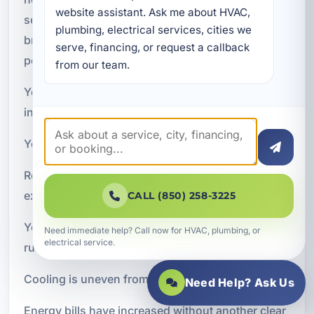
website assistant. Ask me about HVAC, 
some issues can be fixed with service, repeated
plumbing, electrical services, cities we 
breakdowns and declining performance often
serve, financing, or request a callback 
point to a system nearing the end of its useful life.
from our team.
You may want to consider a new air conditioning
installation if:
Your current system is 10 to 15 years old or older
Repairs are becoming more frequent or more
expensive
CALL (850) 258-3225
Your home feels humid even when the AC is
Need immediate help? Call now for HVAC, plumbing, or
electrical service.
running
Cooling is uneven from room to room
Need Help? Ask Us
Energy bills have increased without another clear