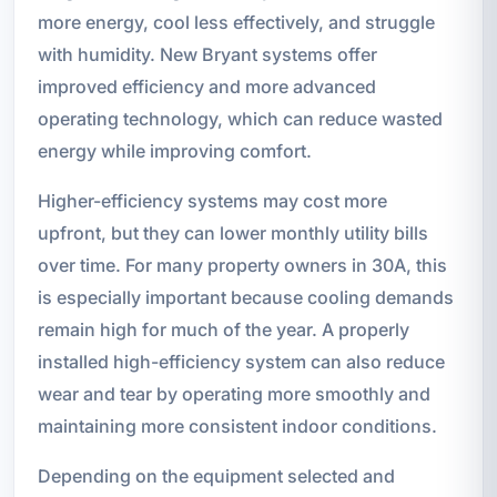
more energy, cool less effectively, and struggle
with humidity. New Bryant systems offer
improved efficiency and more advanced
operating technology, which can reduce wasted
energy while improving comfort.
Higher-efficiency systems may cost more
upfront, but they can lower monthly utility bills
over time. For many property owners in 30A, this
is especially important because cooling demands
remain high for much of the year. A properly
installed high-efficiency system can also reduce
wear and tear by operating more smoothly and
maintaining more consistent indoor conditions.
Depending on the equipment selected and