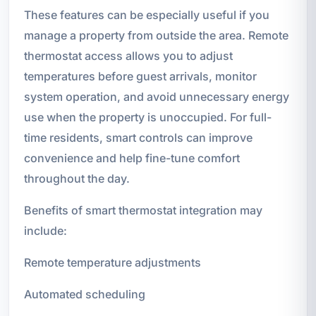
These features can be especially useful if you
manage a property from outside the area. Remote
thermostat access allows you to adjust
temperatures before guest arrivals, monitor
system operation, and avoid unnecessary energy
use when the property is unoccupied. For full-
time residents, smart controls can improve
convenience and help fine-tune comfort
throughout the day.
Benefits of smart thermostat integration may
include:
Remote temperature adjustments
Automated scheduling