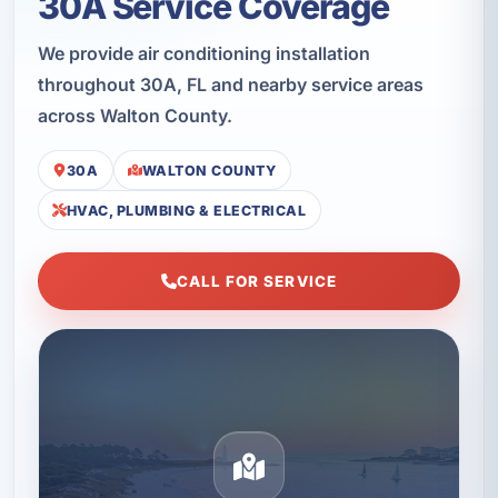
30A Service Coverage
We provide air conditioning installation
throughout 30A, FL and nearby service areas
across Walton County.
30A
WALTON COUNTY
HVAC, PLUMBING & ELECTRICAL
CALL FOR SERVICE