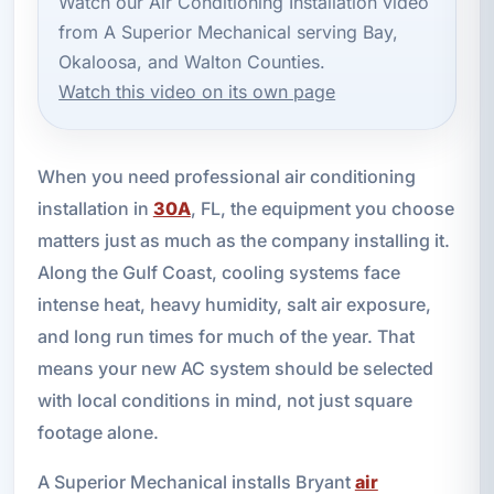
Watch our Air Conditioning Installation video
from A Superior Mechanical serving Bay,
Okaloosa, and Walton Counties.
Watch this video on its own page
When you need professional air conditioning
installation in
30A
, FL, the equipment you choose
matters just as much as the company installing it.
Along the Gulf Coast, cooling systems face
intense heat, heavy humidity, salt air exposure,
and long run times for much of the year. That
means your new AC system should be selected
with local conditions in mind, not just square
footage alone.
A Superior Mechanical installs Bryant
air