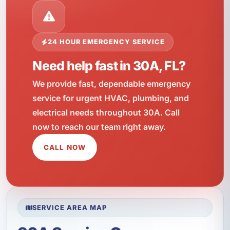
24 HOUR EMERGENCY SERVICE
Need help fast in 30A, FL?
We provide fast, dependable emergency
service for urgent HVAC, plumbing, and
electrical needs throughout 30A. Call
now to reach our team right away.
CALL NOW
SERVICE AREA MAP