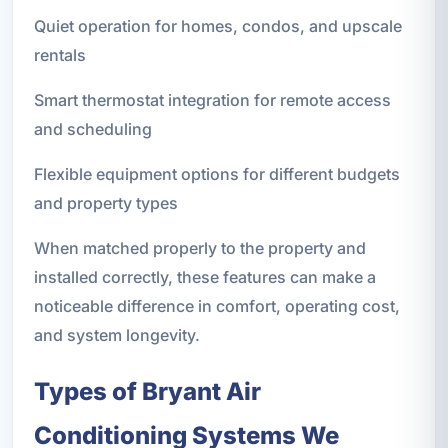
Quiet operation for homes, condos, and upscale
rentals
Smart thermostat integration for remote access
and scheduling
Flexible equipment options for different budgets
and property types
When matched properly to the property and
installed correctly, these features can make a
noticeable difference in comfort, operating cost,
and system longevity.
Types of Bryant Air
Conditioning Systems We