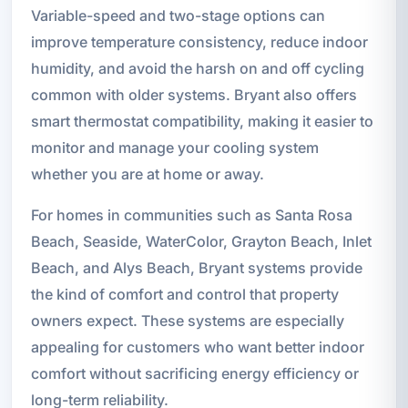
Variable-speed and two-stage options can
improve temperature consistency, reduce indoor
humidity, and avoid the harsh on and off cycling
common with older systems. Bryant also offers
smart thermostat compatibility, making it easier to
monitor and manage your cooling system
whether you are at home or away.
For homes in communities such as Santa Rosa
Beach, Seaside, WaterColor, Grayton Beach, Inlet
Beach, and Alys Beach, Bryant systems provide
the kind of comfort and control that property
owners expect. These systems are especially
appealing for customers who want better indoor
comfort without sacrificing energy efficiency or
long-term reliability.