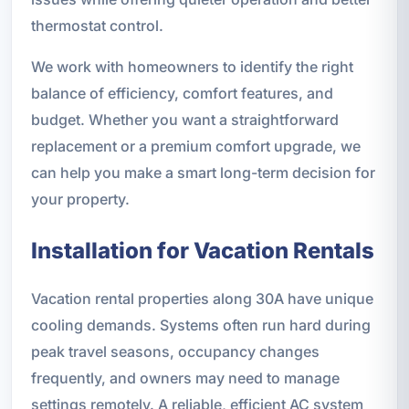
thermostat control.
We work with homeowners to identify the right
balance of efficiency, comfort features, and
budget. Whether you want a straightforward
replacement or a premium comfort upgrade, we
can help you make a smart long-term decision for
your property.
Installation for Vacation Rentals
Vacation rental properties along 30A have unique
cooling demands. Systems often run hard during
peak travel seasons, occupancy changes
frequently, and owners may need to manage
settings remotely. A reliable, efficient AC system