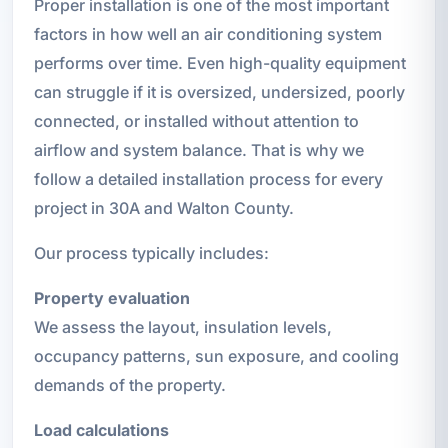
Proper installation is one of the most important
factors in how well an air conditioning system
performs over time. Even high-quality equipment
can struggle if it is oversized, undersized, poorly
connected, or installed without attention to
airflow and system balance. That is why we
follow a detailed installation process for every
project in 30A and Walton County.
Our process typically includes:
Property evaluation
We assess the layout, insulation levels,
occupancy patterns, sun exposure, and cooling
demands of the property.
Load calculations