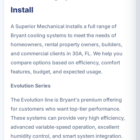
Install
A Superior Mechanical installs a full range of
Bryant cooling systems to meet the needs of
homeowners, rental property owners, builders,
and commercial clients in 30A, FL. We help you
compare options based on efficiency, comfort
features, budget, and expected usage.
Evolution Series
The Evolution line is Bryant's premium offering
for customers who want top-tier performance.
These systems can provide very high efficiency,
advanced variable-speed operation, excellent
humidity control, and smart system integration.