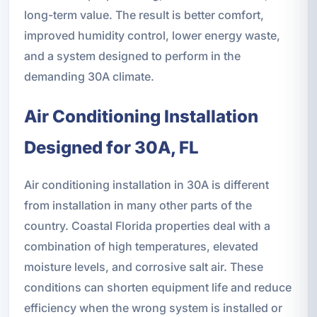
long-term value. The result is better comfort,
improved humidity control, lower energy waste,
and a system designed to perform in the
demanding 30A climate.
Air Conditioning Installation
Designed for 30A, FL
Air conditioning installation in 30A is different
from installation in many other parts of the
country. Coastal Florida properties deal with a
combination of high temperatures, elevated
moisture levels, and corrosive salt air. These
conditions can shorten equipment life and reduce
efficiency when the wrong system is installed or