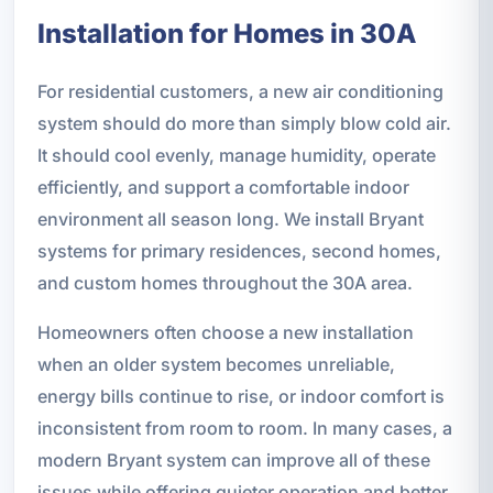
Installation for Homes in 30A
For residential customers, a new air conditioning
system should do more than simply blow cold air.
It should cool evenly, manage humidity, operate
efficiently, and support a comfortable indoor
environment all season long. We install Bryant
systems for primary residences, second homes,
and custom homes throughout the 30A area.
Homeowners often choose a new installation
when an older system becomes unreliable,
energy bills continue to rise, or indoor comfort is
inconsistent from room to room. In many cases, a
modern Bryant system can improve all of these
issues while offering quieter operation and better