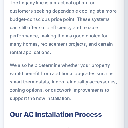
The Legacy line is a practical option for
customers seeking dependable cooling at a more
budget-conscious price point. These systems
can still offer solid efficiency and reliable
performance, making them a good choice for
many homes, replacement projects, and certain
rental applications.
We also help determine whether your property
would benefit from additional upgrades such as
smart thermostats, indoor air quality accessories,
zoning options, or ductwork improvements to
support the new installation.
Our AC Installation Process