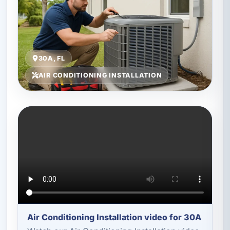
30A, FL
AIR CONDITIONING INSTALLATION
Air Conditioning Installation video for 30A