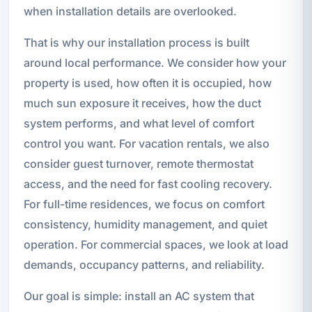
when installation details are overlooked.
That is why our installation process is built
around local performance. We consider how your
property is used, how often it is occupied, how
much sun exposure it receives, how the duct
system performs, and what level of comfort
control you want. For vacation rentals, we also
consider guest turnover, remote thermostat
access, and the need for fast cooling recovery.
For full-time residences, we focus on comfort
consistency, humidity management, and quiet
operation. For commercial spaces, we look at load
demands, occupancy patterns, and reliability.
Our goal is simple: install an AC system that