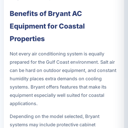
Benefits of Bryant AC
Equipment for Coastal
Properties
Not every air conditioning system is equally
prepared for the Gulf Coast environment. Salt air
can be hard on outdoor equipment, and constant
humidity places extra demands on cooling
systems. Bryant offers features that make its
equipment especially well suited for coastal
applications.
Depending on the model selected, Bryant
systems may include protective cabinet