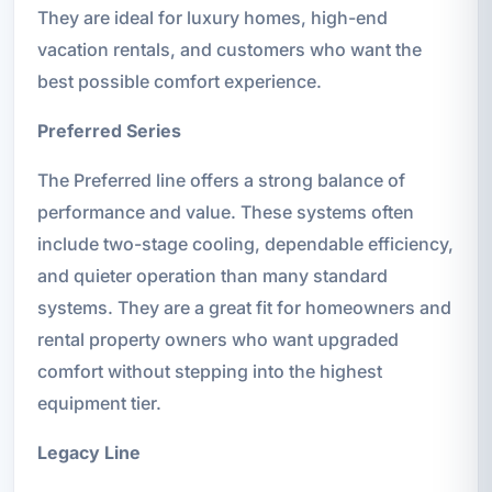
They are ideal for luxury homes, high-end
vacation rentals, and customers who want the
best possible comfort experience.
Preferred Series
The Preferred line offers a strong balance of
performance and value. These systems often
include two-stage cooling, dependable efficiency,
and quieter operation than many standard
systems. They are a great fit for homeowners and
rental property owners who want upgraded
comfort without stepping into the highest
equipment tier.
Legacy Line