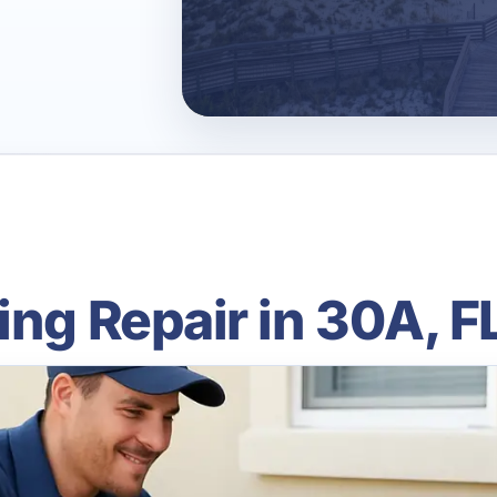
ing Repair in 30A, F