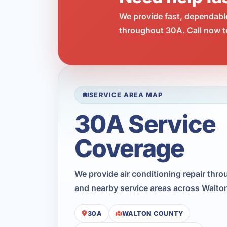
We provide fast, dependabl
throughout 30A. Call now t
SERVICE AREA MAP
30A Service
Coverage
We provide air conditioning repair thr
and nearby service areas across Walto
30A
WALTON COUNTY