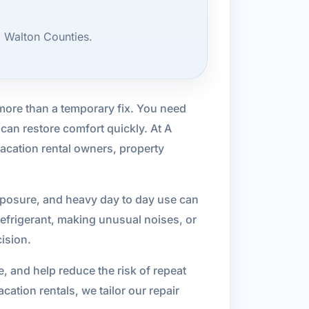
d Walton Counties.
more than a temporary fix. You need
an restore comfort quickly. At A
acation rental owners, property
exposure, and heavy day to day use can
refrigerant, making unusual noises, or
cision.
, and help reduce the risk of repeat
tion rentals, we tailor our repair