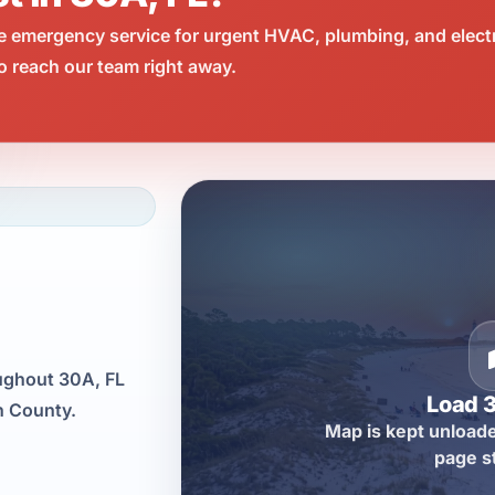
e emergency service for urgent HVAC, plumbing, and elect
o reach our team right away.
oughout 30A, FL
Load 
n County.
Map is kept unloade
page s