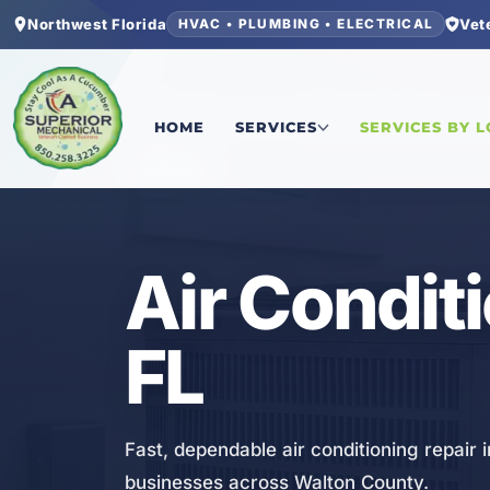
Northwest Florida
Vet
HVAC • PLUMBING • ELECTRICAL
Home
/
Walton County
/
30A
/
Air Conditioning Re
HOME
SERVICES
SERVICES BY 
HVAC
Air Condit
FL
Fast, dependable air conditioning repair 
businesses across Walton County.