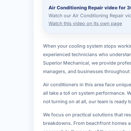
Air Conditioning Repair video for 
Watch our Air Conditioning Repair v
Watch this video on its own page
When your cooling system stops workin
experienced technicians who understan
Superior Mechanical, we provide profess
managers, and businesses throughout
Air conditioners in this area face uniq
all take a toll on system performance. 
not turning on at all, our team is ready
We focus on practical solutions that re
breakdowns. From beachfront homes and 