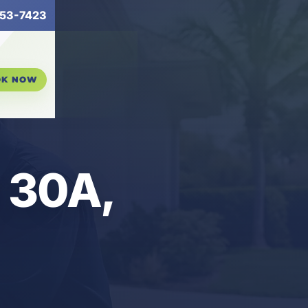
53-7423
OK NOW
n 30A,