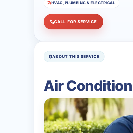
HVAC, PLUMBING & ELECTRICAL
CALL FOR SERVICE
ABOUT THIS SERVICE
Air Condition