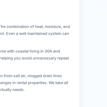
The combination of heat, moisture, and
ent. Even a well maintained system can
me with coastal living in 30A and
 helping you avoid unnecessary repeat
from salt air, clogged drain lines
nges in rental properties. We take all
ctually needs.