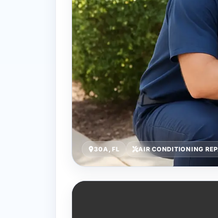
30A, FL
AIR CONDITIONING REP