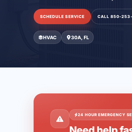
SCHEDULE SERVICE
CALL 850-253
HVAC
30A, FL
24 HOUR EMERGENCY SE
Need help fas