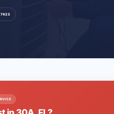
-7423
RVICE
t in 30A, FL?