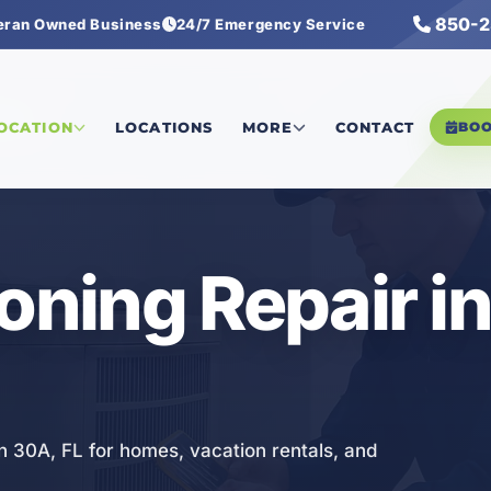
850-2
eran Owned Business
24/7 Emergency Service
pair
LOCATION
LOCATIONS
MORE
CONTACT
BO
ioning Repair i
in 30A, FL for homes, vacation rentals, and