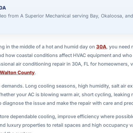
30A
ideo from A Superior Mechanical serving Bay, Okaloosa, an
g in the middle of a hot and humid day on
30A
, you need 
d how coastal conditions affect HVAC equipment and who c
ional air conditioning repair in 30A, FL for homeowners, v
Walton County
.
ue demands. Long cooling seasons, high humidity, salt air 
Whether your AC is blowing warm air, short cycling, leaking 
 to diagnose the issue and make the repair with care and pre
store dependable cooling, improve efficiency where possible
luxury properties to retail spaces and high occupancy vaca