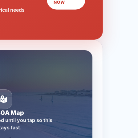
NOW
rical needs
30A Map
d until you tap so this
tays fast.