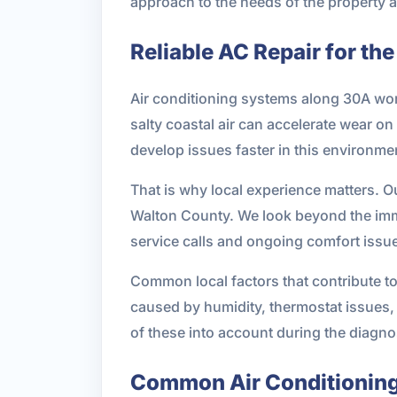
approach to the needs of the property 
Reliable AC Repair for t
Air conditioning systems along 30A wor
salty coastal air can accelerate wear o
develop issues faster in this environme
That is why local experience matters. 
Walton County. We look beyond the imme
service calls and ongoing comfort issu
Common local factors that contribute to
caused by humidity, thermostat issues, 
of these into account during the diagno
Common Air Conditioning