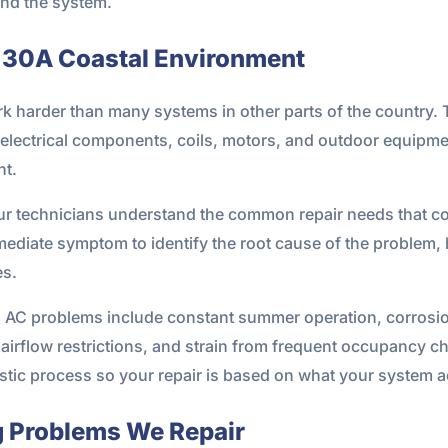
and the system.
he 30A Coastal Environment
k harder than many systems in other parts of the country. 
n electrical components, coils, motors, and outdoor equipm
nt.
Our technicians understand the common repair needs that co
diate symptom to identify the root cause of the problem,
es.
 AC problems include constant summer operation, corrosion 
airflow restrictions, and strain from frequent occupancy cha
stic process so your repair is based on what your system a
 Problems We Repair