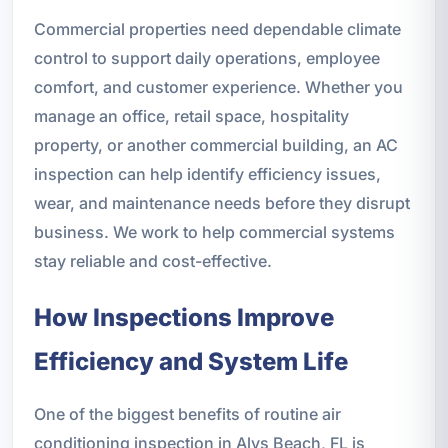
Commercial properties need dependable climate
control to support daily operations, employee
comfort, and customer experience. Whether you
manage an office, retail space, hospitality
property, or another commercial building, an AC
inspection can help identify efficiency issues,
wear, and maintenance needs before they disrupt
business. We work to help commercial systems
stay reliable and cost-effective.
How Inspections Improve
Efficiency and System Life
One of the biggest benefits of routine air
conditioning inspection in Alys Beach, FL is