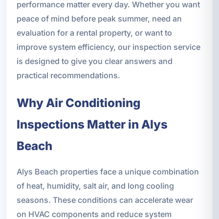
performance matter every day. Whether you want
peace of mind before peak summer, need an
evaluation for a rental property, or want to
improve system efficiency, our inspection service
is designed to give you clear answers and
practical recommendations.
Why Air Conditioning
Inspections Matter in Alys
Beach
Alys Beach properties face a unique combination
of heat, humidity, salt air, and long cooling
seasons. These conditions can accelerate wear
on HVAC components and reduce system