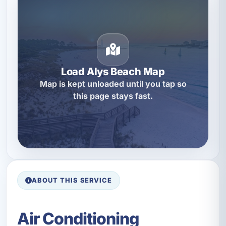
Load Alys Beach Map
Map is kept unloaded until you tap so
this page stays fast.
ABOUT THIS SERVICE
Air Conditioning