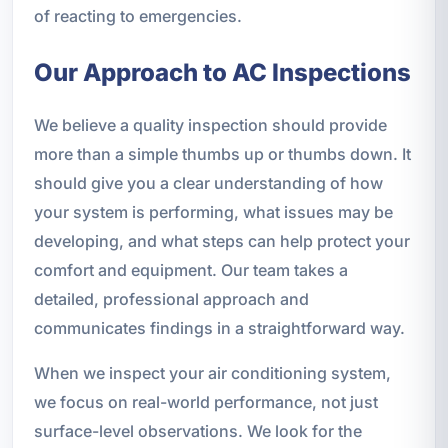
of reacting to emergencies.
Our Approach to AC Inspections
We believe a quality inspection should provide
more than a simple thumbs up or thumbs down. It
should give you a clear understanding of how
your system is performing, what issues may be
developing, and what steps can help protect your
comfort and equipment. Our team takes a
detailed, professional approach and
communicates findings in a straightforward way.
When we inspect your air conditioning system,
we focus on real-world performance, not just
surface-level observations. We look for the