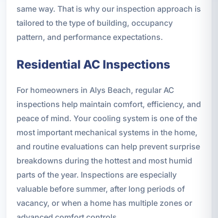
same way. That is why our inspection approach is
tailored to the type of building, occupancy
pattern, and performance expectations.
Residential AC Inspections
For homeowners in Alys Beach, regular AC
inspections help maintain comfort, efficiency, and
peace of mind. Your cooling system is one of the
most important mechanical systems in the home,
and routine evaluations can help prevent surprise
breakdowns during the hottest and most humid
parts of the year. Inspections are especially
valuable before summer, after long periods of
vacancy, or when a home has multiple zones or
advanced comfort controls.