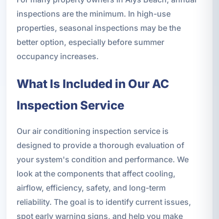
inspections are the minimum. In high-use
properties, seasonal inspections may be the
better option, especially before summer
occupancy increases.
What Is Included in Our AC
Inspection Service
Our air conditioning inspection service is
designed to provide a thorough evaluation of
your system's condition and performance. We
look at the components that affect cooling,
airflow, efficiency, safety, and long-term
reliability. The goal is to identify current issues,
spot early warning signs, and help you make