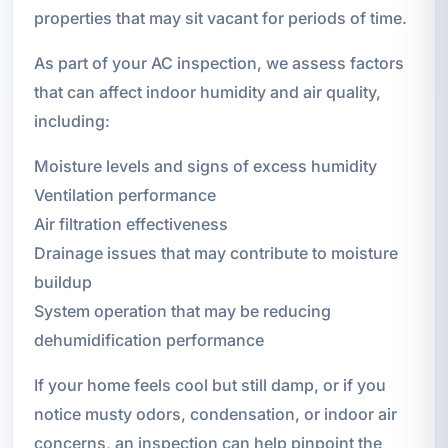
properties that may sit vacant for periods of time.
As part of your AC inspection, we assess factors
that can affect indoor humidity and air quality,
including:
Moisture levels and signs of excess humidity
Ventilation performance
Air filtration effectiveness
Drainage issues that may contribute to moisture
buildup
System operation that may be reducing
dehumidification performance
If your home feels cool but still damp, or if you
notice musty odors, condensation, or indoor air
concerns, an inspection can help pinpoint the