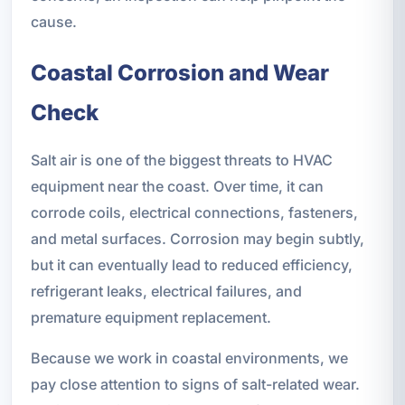
cause.
Coastal Corrosion and Wear
Check
Salt air is one of the biggest threats to HVAC
equipment near the coast. Over time, it can
corrode coils, electrical connections, fasteners,
and metal surfaces. Corrosion may begin subtly,
but it can eventually lead to reduced efficiency,
refrigerant leaks, electrical failures, and
premature equipment replacement.
Because we work in coastal environments, we
pay close attention to signs of salt-related wear.