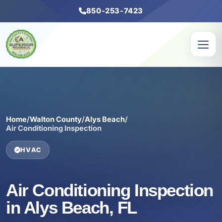
850-253-7423
Home
/
Walton County
/
Alys Beach
/
Air Conditioning Inspection
HVAC
Air Conditioning Inspection
in Alys Beach, FL