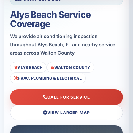
Alys Beach Service
Coverage
We provide air conditioning inspection
throughout Alys Beach, FL and nearby service
areas across Walton County.
ALYS BEACH
WALTON COUNTY
HVAC, PLUMBING & ELECTRICAL
CALL FOR SERVICE
VIEW LARGER MAP