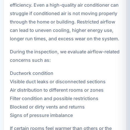
efficiency. Even a high-quality air conditioner can
struggle if conditioned air is not moving properly
through the home or building. Restricted airflow
can lead to uneven cooling, higher energy use,
longer run times, and excess wear on the system.
During the inspection, we evaluate airflow-related
concerns such as:
Ductwork condition
Visible duct leaks or disconnected sections
Air distribution to different rooms or zones
Filter condition and possible restrictions
Blocked or dirty vents and returns
Signs of pressure imbalance
If certain rooms feel warmer than others or the