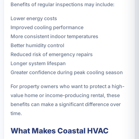
Benefits of regular inspections may include:
Lower energy costs
Improved cooling performance
More consistent indoor temperatures
Better humidity control
Reduced risk of emergency repairs
Longer system lifespan
Greater confidence during peak cooling season
For property owners who want to protect a high-
value home or income-producing rental, these
benefits can make a significant difference over
time.
What Makes Coastal HVAC