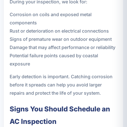
During your inspection, we look for:
Corrosion on coils and exposed metal
components
Rust or deterioration on electrical connections
Signs of premature wear on outdoor equipment
Damage that may affect performance or reliability
Potential failure points caused by coastal
exposure
Early detection is important. Catching corrosion
before it spreads can help you avoid larger
repairs and protect the life of your system.
Signs You Should Schedule an
AC Inspection