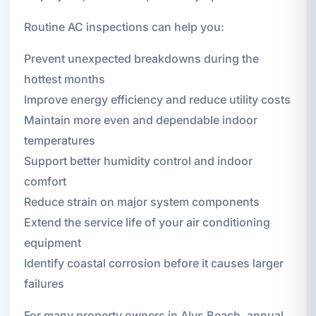
Routine AC inspections can help you:
Prevent unexpected breakdowns during the
hottest months
Improve energy efficiency and reduce utility costs
Maintain more even and dependable indoor
temperatures
Support better humidity control and indoor
comfort
Reduce strain on major system components
Extend the service life of your air conditioning
equipment
Identify coastal corrosion before it causes larger
failures
For many property owners in Alys Beach, annual