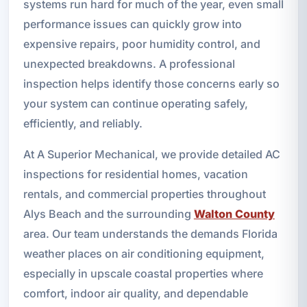
systems run hard for much of the year, even small
performance issues can quickly grow into
expensive repairs, poor humidity control, and
unexpected breakdowns. A professional
inspection helps identify those concerns early so
your system can continue operating safely,
efficiently, and reliably.
At A Superior Mechanical, we provide detailed AC
inspections for residential homes, vacation
rentals, and commercial properties throughout
Alys Beach and the surrounding
Walton County
area. Our team understands the demands Florida
weather places on air conditioning equipment,
especially in upscale coastal properties where
comfort, indoor air quality, and dependable