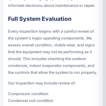
informed decisions about maintenance or repair.
Full System Evaluation
Every inspection begins with a careful review of
the system's major operating components. We
assess overall condition, visible wear, and signs
that the equipment may not be performing as it
should. This includes checking the outdoor
condenser, indoor evaporator components, and
the controls that allow the system to run properly.
Our inspection may include review of:
Compressor condition
Condenser coil condition