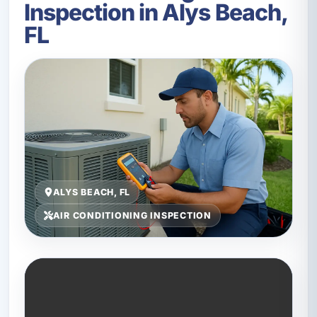
Inspection in Alys Beach,
FL
ALYS BEACH, FL
AIR CONDITIONING INSPECTION