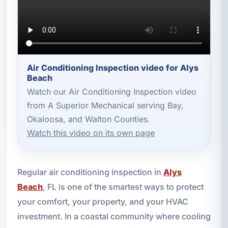
Air Conditioning Inspection video for Alys
Beach
Watch our Air Conditioning Inspection video
from A Superior Mechanical serving Bay,
Okaloosa, and Walton Counties.
Watch this video on its own page
Regular air conditioning inspection in
Alys
Beach
, FL is one of the smartest ways to protect
your comfort, your property, and your HVAC
investment. In a coastal community where cooling