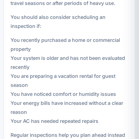
travel seasons or after periods of heavy use.
You should also consider scheduling an
inspection if:
You recently purchased a home or commercial
property
Your system is older and has not been evaluated
recently
You are preparing a vacation rental for guest
season
You have noticed comfort or humidity issues
Your energy bills have increased without a clear
reason
Your AC has needed repeated repairs
Regular inspections help you plan ahead instead