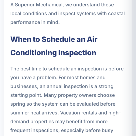
A Superior Mechanical, we understand these
local conditions and inspect systems with coastal
performance in mind.
When to Schedule an Air
Conditioning Inspection
The best time to schedule an inspection is before
you have a problem. For most homes and
businesses, an annual inspection is a strong
starting point. Many property owners choose
spring so the system can be evaluated before
summer heat arrives. Vacation rentals and high-
demand properties may benefit from more
frequent inspections, especially before busy