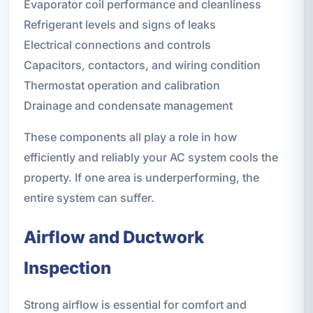
Evaporator coil performance and cleanliness
Refrigerant levels and signs of leaks
Electrical connections and controls
Capacitors, contactors, and wiring condition
Thermostat operation and calibration
Drainage and condensate management
These components all play a role in how
efficiently and reliably your AC system cools the
property. If one area is underperforming, the
entire system can suffer.
Airflow and Ductwork
Inspection
Strong airflow is essential for comfort and