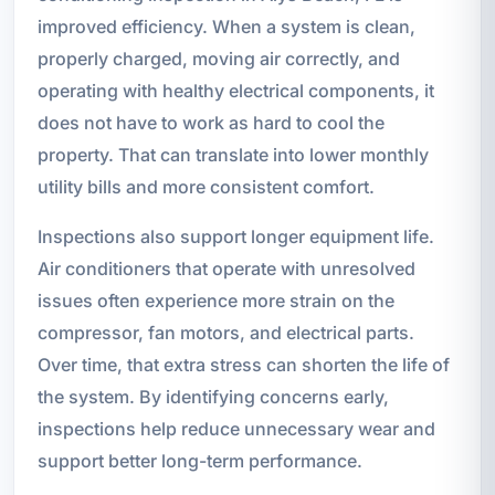
improved efficiency. When a system is clean,
properly charged, moving air correctly, and
operating with healthy electrical components, it
does not have to work as hard to cool the
property. That can translate into lower monthly
utility bills and more consistent comfort.
Inspections also support longer equipment life.
Air conditioners that operate with unresolved
issues often experience more strain on the
compressor, fan motors, and electrical parts.
Over time, that extra stress can shorten the life of
the system. By identifying concerns early,
inspections help reduce unnecessary wear and
support better long-term performance.