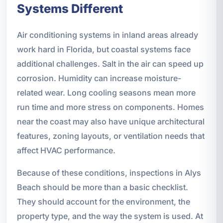
Systems Different
Air conditioning systems in inland areas already
work hard in Florida, but coastal systems face
additional challenges. Salt in the air can speed up
corrosion. Humidity can increase moisture-
related wear. Long cooling seasons mean more
run time and more stress on components. Homes
near the coast may also have unique architectural
features, zoning layouts, or ventilation needs that
affect HVAC performance.
Because of these conditions, inspections in Alys
Beach should be more than a basic checklist.
They should account for the environment, the
property type, and the way the system is used. At