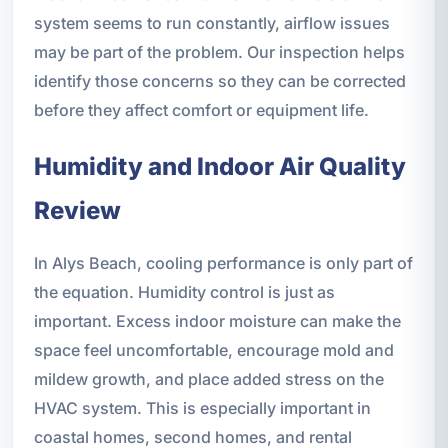
system seems to run constantly, airflow issues
may be part of the problem. Our inspection helps
identify those concerns so they can be corrected
before they affect comfort or equipment life.
Humidity and Indoor Air Quality
Review
In Alys Beach, cooling performance is only part of
the equation. Humidity control is just as
important. Excess indoor moisture can make the
space feel uncomfortable, encourage mold and
mildew growth, and place added stress on the
HVAC system. This is especially important in
coastal homes, second homes, and rental