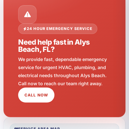
24 HOUR EMERGENCY SERVICE
Need help fast in Alys
Beach, FL?
We provide fast, dependable emergency
service for urgent HVAC, plumbing, and
electrical needs throughout Alys Beach.
Call now to reach our team right away.
CALL NOW
SERVICE AREA MAP