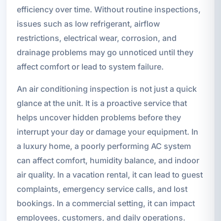
efficiency over time. Without routine inspections,
issues such as low refrigerant, airflow
restrictions, electrical wear, corrosion, and
drainage problems may go unnoticed until they
affect comfort or lead to system failure.
An air conditioning inspection is not just a quick
glance at the unit. It is a proactive service that
helps uncover hidden problems before they
interrupt your day or damage your equipment. In
a luxury home, a poorly performing AC system
can affect comfort, humidity balance, and indoor
air quality. In a vacation rental, it can lead to guest
complaints, emergency service calls, and lost
bookings. In a commercial setting, it can impact
employees, customers, and daily operations.