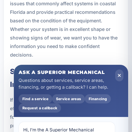
issues that commonly affect systems in coastal
Florida and provide practical recommendations
based on the condition of the equipment.
Whether your system is in excellent shape or
showing signs of wear, we want you to have the
information you need to make confident
decisions.
Schedule Air Conditioning
ASK A SUPERIOR MECHANICAL
Questions about services, service areas,
Inspection in Alys Beach, FL
financing, or getting a callback? I can help.
Find a service
Service areas
Financing
If you want to avoid breakdowns, improve
efficiency, and keep your cooling system ready
Request a callback
for Florida weather, now is the time to schedule
professional air conditioning inspection in Alys
Hi, I’m the A Superior Mechanical 