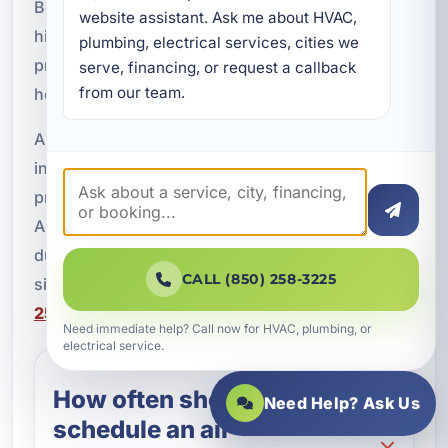
Beach, FL. A detailed inspection can help uncover
website assistant. Ask me about HVAC, 
hidden issues, support better comfort, and
plumbing, electrical services, cities we 
protect your HVAC system from the effects of
serve, financing, or request a callback 
from our team.
heat, humidity, and salt air.
A Superior Mechanical is proud to provide AC
inspections for homeowners, vacation rental
properties, and commercial buildings throughout
Alys Beach and Walton County. If your system is
due for an annual check or you have noticed
CALL (850) 258-3225
signs of poor performance, call our team at
(850)
258-3225
to schedule service.
Need immediate help? Call now for HVAC, plumbing, or
electrical service.
How often should I
Need Help? Ask Us
schedule an air