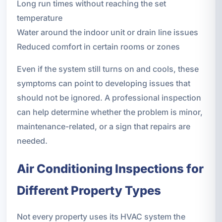
Long run times without reaching the set
temperature
Water around the indoor unit or drain line issues
Reduced comfort in certain rooms or zones
Even if the system still turns on and cools, these
symptoms can point to developing issues that
should not be ignored. A professional inspection
can help determine whether the problem is minor,
maintenance-related, or a sign that repairs are
needed.
Air Conditioning Inspections for
Different Property Types
Not every property uses its HVAC system the