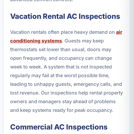
Vacation Rental AC Inspections
Vacation rentals often place heavy demand on
air
conditioning systems
. Guests may keep
thermostats set lower than usual, doors may
open frequently, and occupancy can change
week to week. A system that is not inspected
regularly may fail at the worst possible time,
leading to unhappy guests, emergency calls, and
lost revenue. Our inspections help rental property
owners and managers stay ahead of problems
and keep systems ready for peak occupancy.
Commercial AC Inspections