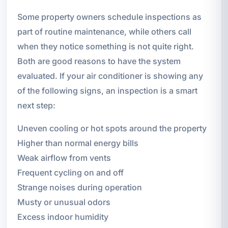
Some property owners schedule inspections as
part of routine maintenance, while others call
when they notice something is not quite right.
Both are good reasons to have the system
evaluated. If your air conditioner is showing any
of the following signs, an inspection is a smart
next step:
Uneven cooling or hot spots around the property
Higher than normal energy bills
Weak airflow from vents
Frequent cycling on and off
Strange noises during operation
Musty or unusual odors
Excess indoor humidity