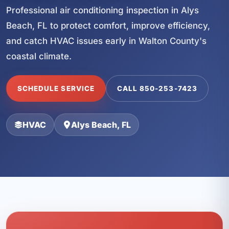
Professional air conditioning inspection in Alys
Beach, FL to protect comfort, improve efficiency,
and catch HVAC issues early in Walton County's
coastal climate.
SCHEDULE SERVICE
CALL 850-253-7423
HVAC
Alys Beach, FL