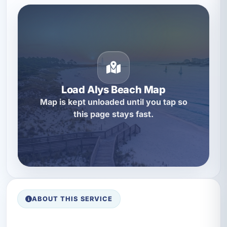
Load Alys Beach Map
Map is kept unloaded until you tap so
this page stays fast.
ABOUT THIS SERVICE