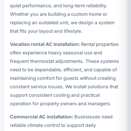
quiet performance, and long-term reliability.
Whether you are building a custom home or
replacing an outdated unit, we design a system
that fits your layout and lifestyle.
Vacation rental AC installation:
Rental properties
often experience heavy seasonal use and
frequent thermostat adjustments. These systems
need to be dependable, efficient, and capable of
maintaining comfort for guests without creating
constant service issues. We install solutions that
support consistent cooling and practical
operation for property owners and managers.
Commercial AC installation:
Businesses need
reliable climate control to support daily