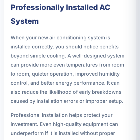
Professionally Installed AC
System
When your new air conditioning system is
installed correctly, you should notice benefits
beyond simple cooling. A well-designed system
can provide more even temperatures from room
to room, quieter operation, improved humidity
control, and better energy performance. It can
also reduce the likelihood of early breakdowns
caused by installation errors or improper setup.
Professional installation helps protect your
investment. Even high-quality equipment can
underperform if it is installed without proper