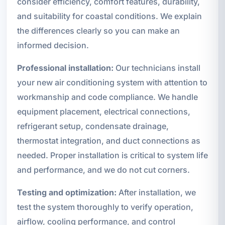
consider efficiency, comfort features, durability,
and suitability for coastal conditions. We explain
the differences clearly so you can make an
informed decision.
Professional installation:
Our technicians install
your new air conditioning system with attention to
workmanship and code compliance. We handle
equipment placement, electrical connections,
refrigerant setup, condensate drainage,
thermostat integration, and duct connections as
needed. Proper installation is critical to system life
and performance, and we do not cut corners.
Testing and optimization:
After installation, we
test the system thoroughly to verify operation,
airflow, cooling performance, and control