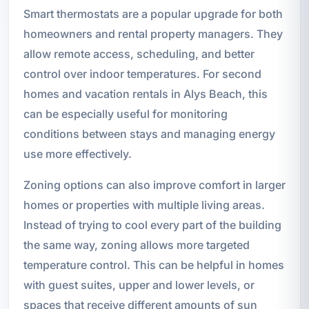
Smart thermostats are a popular upgrade for both
homeowners and rental property managers. They
allow remote access, scheduling, and better
control over indoor temperatures. For second
homes and vacation rentals in Alys Beach, this
can be especially useful for monitoring
conditions between stays and managing energy
use more effectively.
Zoning options can also improve comfort in larger
homes or properties with multiple living areas.
Instead of trying to cool every part of the building
the same way, zoning allows more targeted
temperature control. This can be helpful in homes
with guest suites, upper and lower levels, or
spaces that receive different amounts of sun