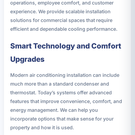
operations, employee comfort, and customer
experience. We provide scalable installation
solutions for commercial spaces that require
efficient and dependable cooling performance.
Smart Technology and Comfort
Upgrades
Modern air conditioning installation can include
much more than a standard condenser and
thermostat. Today’s systems offer advanced
features that improve convenience, comfort, and
energy management. We can help you
incorporate options that make sense for your
property and how it is used.