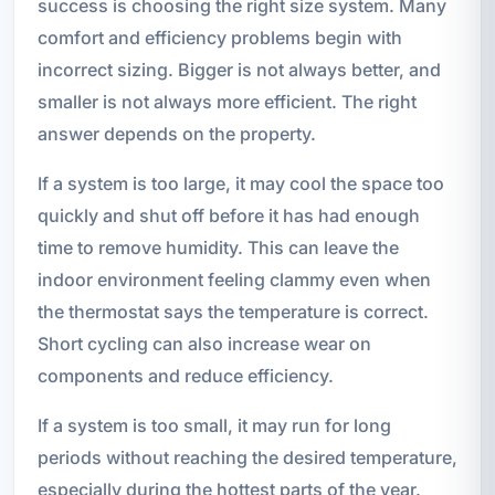
success is choosing the right size system. Many
comfort and efficiency problems begin with
incorrect sizing. Bigger is not always better, and
smaller is not always more efficient. The right
answer depends on the property.
If a system is too large, it may cool the space too
quickly and shut off before it has had enough
time to remove humidity. This can leave the
indoor environment feeling clammy even when
the thermostat says the temperature is correct.
Short cycling can also increase wear on
components and reduce efficiency.
If a system is too small, it may run for long
periods without reaching the desired temperature,
especially during the hottest parts of the year.