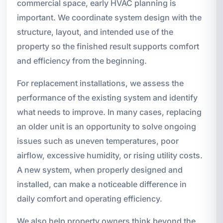
commercial space, early HVAC planning is
important. We coordinate system design with the
structure, layout, and intended use of the
property so the finished result supports comfort
and efficiency from the beginning.
For replacement installations, we assess the
performance of the existing system and identify
what needs to improve. In many cases, replacing
an older unit is an opportunity to solve ongoing
issues such as uneven temperatures, poor
airflow, excessive humidity, or rising utility costs.
A new system, when properly designed and
installed, can make a noticeable difference in
daily comfort and operating efficiency.
We also help property owners think beyond the