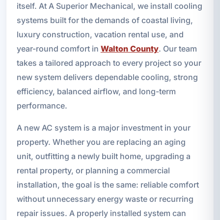
itself. At A Superior Mechanical, we install cooling
systems built for the demands of coastal living,
luxury construction, vacation rental use, and
year-round comfort in
Walton County
. Our team
takes a tailored approach to every project so your
new system delivers dependable cooling, strong
efficiency, balanced airflow, and long-term
performance.
A new AC system is a major investment in your
property. Whether you are replacing an aging
unit, outfitting a newly built home, upgrading a
rental property, or planning a commercial
installation, the goal is the same: reliable comfort
without unnecessary energy waste or recurring
repair issues. A properly installed system can