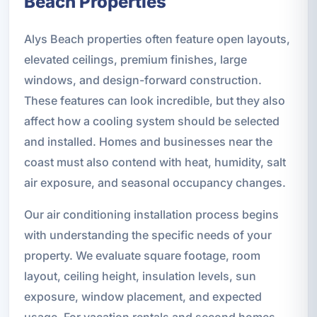
Beach Properties
Alys Beach properties often feature open layouts,
elevated ceilings, premium finishes, large
windows, and design-forward construction.
These features can look incredible, but they also
affect how a cooling system should be selected
and installed. Homes and businesses near the
coast must also contend with heat, humidity, salt
air exposure, and seasonal occupancy changes.
Our air conditioning installation process begins
with understanding the specific needs of your
property. We evaluate square footage, room
layout, ceiling height, insulation levels, sun
exposure, window placement, and expected
usage. For vacation rentals and second homes,