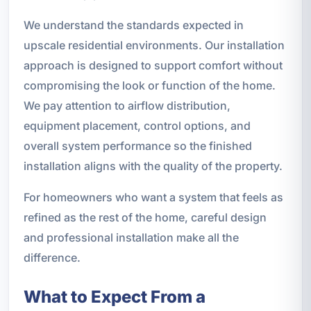
We understand the standards expected in
upscale residential environments. Our installation
approach is designed to support comfort without
compromising the look or function of the home.
We pay attention to airflow distribution,
equipment placement, control options, and
overall system performance so the finished
installation aligns with the quality of the property.
For homeowners who want a system that feels as
refined as the rest of the home, careful design
and professional installation make all the
difference.
What to Expect From a