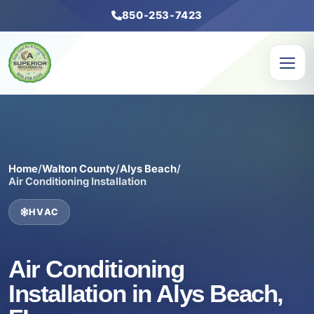
850-253-7423
Home
/
Walton County
/
Alys Beach
/
Air Conditioning Installation
HVAC
Air Conditioning
Installation in Alys Beach,