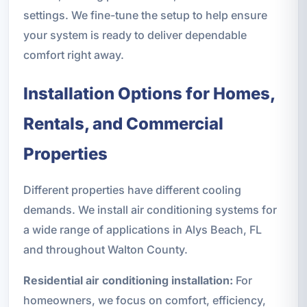
settings. We fine-tune the setup to help ensure
your system is ready to deliver dependable
comfort right away.
Installation Options for Homes,
Rentals, and Commercial
Properties
Different properties have different cooling
demands. We install air conditioning systems for
a wide range of applications in Alys Beach, FL
and throughout Walton County.
Residential air conditioning installation:
For
homeowners, we focus on comfort, efficiency,