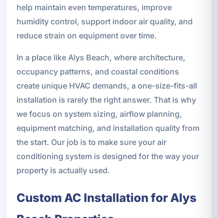
help maintain even temperatures, improve
humidity control, support indoor air quality, and
reduce strain on equipment over time.
In a place like Alys Beach, where architecture,
occupancy patterns, and coastal conditions
create unique HVAC demands, a one-size-fits-all
installation is rarely the right answer. That is why
we focus on system sizing, airflow planning,
equipment matching, and installation quality from
the start. Our job is to make sure your air
conditioning system is designed for the way your
property is actually used.
Custom AC Installation for Alys