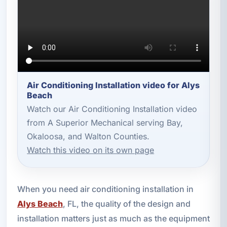
Air Conditioning Installation video for Alys
Beach
Watch our Air Conditioning Installation video
from A Superior Mechanical serving Bay,
Okaloosa, and Walton Counties.
Watch this video on its own page
When you need air conditioning installation in
Alys Beach
, FL, the quality of the design and
installation matters just as much as the equipment