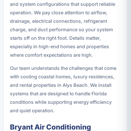
and system configurations that support reliable
operation. We pay close attention to airflow,
drainage, electrical connections, refrigerant
charge, and duct performance so your system
starts off on the right foot. Details matter,
especially in high-end homes and properties
where comfort expectations are high.
Our team understands the challenges that come
with cooling coastal homes, luxury residences,
and rental properties in Alys Beach. We install
systems that are designed to handle Florida
conditions while supporting energy efficiency
and quiet operation.
Bryant Air Conditioning