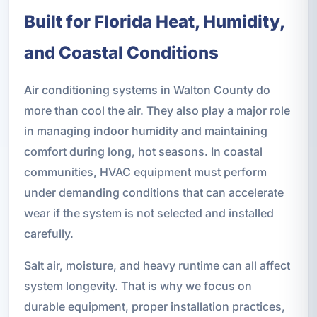
Built for Florida Heat, Humidity,
and Coastal Conditions
Air conditioning systems in Walton County do
more than cool the air. They also play a major role
in managing indoor humidity and maintaining
comfort during long, hot seasons. In coastal
communities, HVAC equipment must perform
under demanding conditions that can accelerate
wear if the system is not selected and installed
carefully.
Salt air, moisture, and heavy runtime can all affect
system longevity. That is why we focus on
durable equipment, proper installation practices,