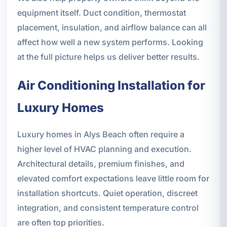
equipment itself. Duct condition, thermostat
placement, insulation, and airflow balance can all
affect how well a new system performs. Looking
at the full picture helps us deliver better results.
Air Conditioning Installation for
Luxury Homes
Luxury homes in Alys Beach often require a
higher level of HVAC planning and execution.
Architectural details, premium finishes, and
elevated comfort expectations leave little room for
installation shortcuts. Quiet operation, discreet
integration, and consistent temperature control
are often top priorities.