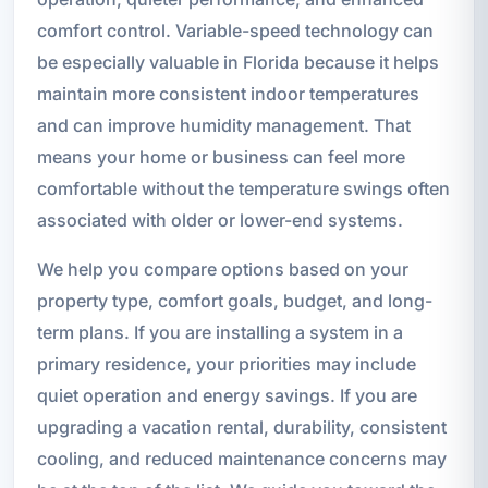
comfort control. Variable-speed technology can
be especially valuable in Florida because it helps
maintain more consistent indoor temperatures
and can improve humidity management. That
means your home or business can feel more
comfortable without the temperature swings often
associated with older or lower-end systems.
We help you compare options based on your
property type, comfort goals, budget, and long-
term plans. If you are installing a system in a
primary residence, your priorities may include
quiet operation and energy savings. If you are
upgrading a vacation rental, durability, consistent
cooling, and reduced maintenance concerns may