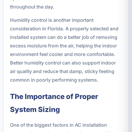
throughout the day.
Humidity control is another important
consideration in Florida. A properly selected and
installed system can do a better job of removing
excess moisture from the air, helping the indoor
environment feel cooler and more comfortable.
Better humidity control can also support indoor
air quality and reduce that damp, sticky feeling
common in poorly performing systems.
The Importance of Proper
System Sizing
One of the biggest factors in AC installation