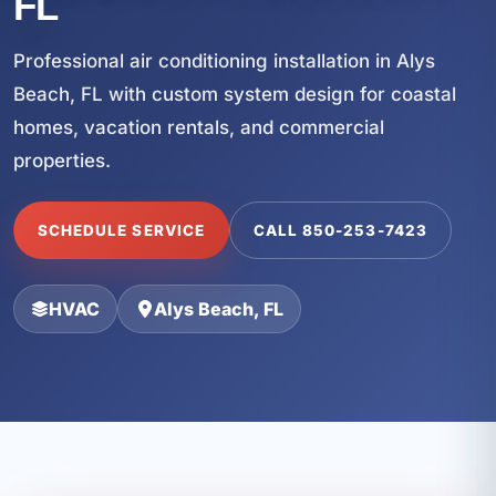
FL
Professional air conditioning installation in Alys
Beach, FL with custom system design for coastal
homes, vacation rentals, and commercial
properties.
SCHEDULE SERVICE
CALL 850-253-7423
HVAC
Alys Beach, FL