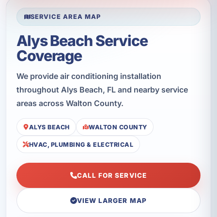
SERVICE AREA MAP
Alys Beach Service
Coverage
We provide air conditioning installation
throughout Alys Beach, FL and nearby service
areas across Walton County.
ALYS BEACH
WALTON COUNTY
HVAC, PLUMBING & ELECTRICAL
CALL FOR SERVICE
VIEW LARGER MAP