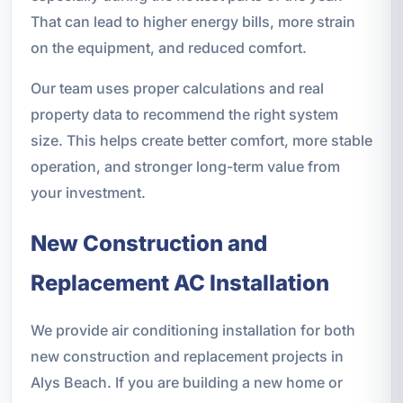
That can lead to higher energy bills, more strain
on the equipment, and reduced comfort.
Our team uses proper calculations and real
property data to recommend the right system
size. This helps create better comfort, more stable
operation, and stronger long-term value from
your investment.
New Construction and
Replacement AC Installation
We provide air conditioning installation for both
new construction and replacement projects in
Alys Beach. If you are building a new home or