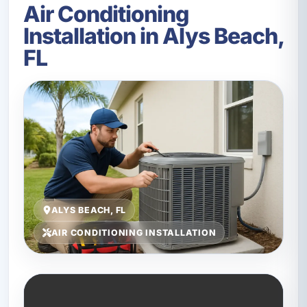
Air Conditioning
Installation in Alys Beach,
FL
ALYS BEACH, FL
AIR CONDITIONING INSTALLATION