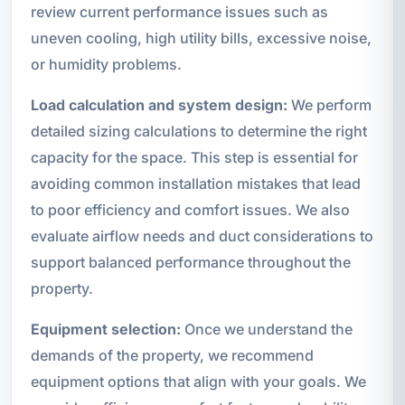
review current performance issues such as
uneven cooling, high utility bills, excessive noise,
or humidity problems.
Load calculation and system design:
We perform
detailed sizing calculations to determine the right
capacity for the space. This step is essential for
avoiding common installation mistakes that lead
to poor efficiency and comfort issues. We also
evaluate airflow needs and duct considerations to
support balanced performance throughout the
property.
Equipment selection:
Once we understand the
demands of the property, we recommend
equipment options that align with your goals. We