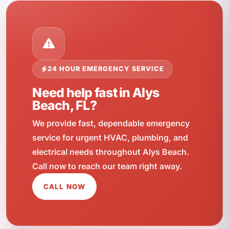
24 HOUR EMERGENCY SERVICE
Need help fast in Alys
Beach, FL?
We provide fast, dependable emergency
service for urgent HVAC, plumbing, and
electrical needs throughout Alys Beach.
Call now to reach our team right away.
CALL NOW