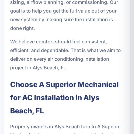
sizing, airflow planning, or commissioning. Our
goal is to help you get the full value out of your
new system by making sure the installation is
done right.
We believe comfort should feel consistent,
efficient, and dependable. That is what we aim to
deliver on every air conditioning installation
project in Alys Beach, FL.
Choose A Superior Mechanical
for AC Installation in Alys
Beach, FL
Property owners in Alys Beach turn to A Superior