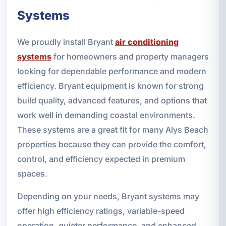
Systems
We proudly install Bryant
air conditioning
systems
for homeowners and property managers
looking for dependable performance and modern
efficiency. Bryant equipment is known for strong
build quality, advanced features, and options that
work well in demanding coastal environments.
These systems are a great fit for many Alys Beach
properties because they can provide the comfort,
control, and efficiency expected in premium
spaces.
Depending on your needs, Bryant systems may
offer high efficiency ratings, variable-speed
operation, quieter performance, and enhanced