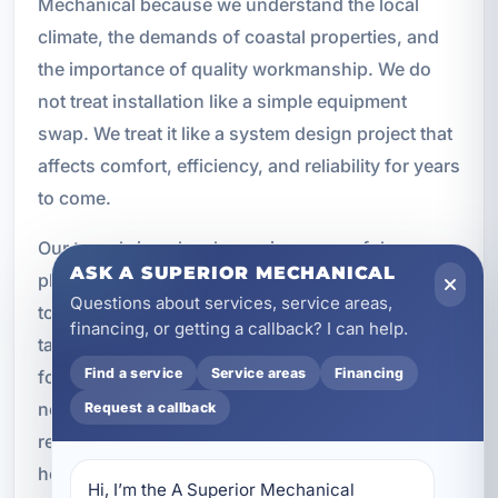
Mechanical because we understand the local
climate, the demands of coastal properties, and
the importance of quality workmanship. We do
not treat installation like a simple equipment
swap. We treat it like a system design project that
affects comfort, efficiency, and reliability for years
to come.
Our team brings local experience, careful
ASK A SUPERIOR MECHANICAL
planning, and professional installation practices
Questions about services, service areas,
to every job. We install trusted Bryant systems,
financing, or getting a callback? I can help.
tailor recommendations to the property, and
Find a service
Service areas
Financing
focus on long-term performance. Whether you
need a new system for a custom home, a vacation
Request a callback
rental, or a commercial building, we are ready to
help you make a smart investment in comfort.
Hi, I’m the A Superior Mechanical 