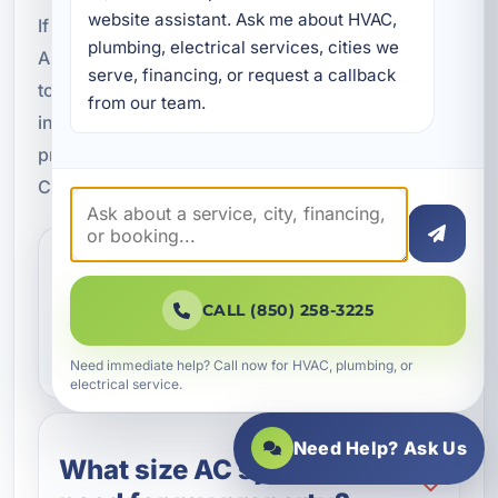
website assistant. Ask me about HVAC, 
If you are planning air conditioning installation in
plumbing, electrical services, cities we 
Alys Beach, FL, contact A Superior Mechanical
serve, financing, or request a callback 
today. We will help you choose the right system,
from our team.
install it properly, and make sure your property is
prepared for the heat and humidity of Walton
County.
How do I know if I need a
new air conditioning
CALL (850) 258-3225
system?
Need immediate help? Call now for HVAC, plumbing, or
electrical service.
Need Help? Ask Us
What size AC system do I