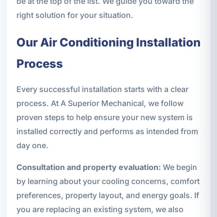
be at the top of the list. We guide you toward the
right solution for your situation.
Our Air Conditioning Installation
Process
Every successful installation starts with a clear
process. At A Superior Mechanical, we follow
proven steps to help ensure your new system is
installed correctly and performs as intended from
day one.
Consultation and property evaluation:
We begin
by learning about your cooling concerns, comfort
preferences, property layout, and energy goals. If
you are replacing an existing system, we also