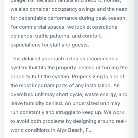
we also consider occupancy swings and the need
for dependable performance during peak season.
For commercial spaces, we look at operational
demands, traffic patterns, and comfort
expectations for staff and guests.
This detailed approach helps us recommend a
system that fits the property instead of forcing the
property to fit the system. Proper sizing is one of
the most important parts of any installation. An
oversized unit may short cycle, waste energy, and
leave humidity behind. An undersized unit may
run constantly and struggle to keep up. We work
to avoid both problems by designing around real-
world conditions in Alys Beach, FL.