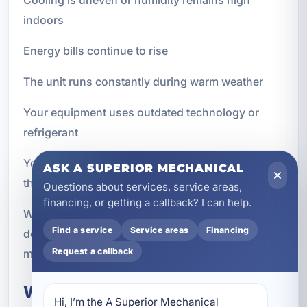
indoors
Energy bills continue to rise
The unit runs constantly during warm weather
Your equipment uses outdated technology or
refrigerant
You are renovating, expanding, or changing how
ASK A SUPERIOR MECHANICAL
the property is used
Questions about services, service areas,
financing, or getting a callback? I can help.
We can evaluate your current setup and help you
Find a service
Service areas
Financing
decide whether repair or replacement makes the
Request a callback
most sense for your goals and budget.
What to Expect From a New AC
Hi, I’m the A Superior Mechanical 