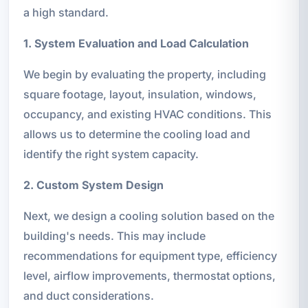
a high standard.
1. System Evaluation and Load Calculation
We begin by evaluating the property, including
square footage, layout, insulation, windows,
occupancy, and existing HVAC conditions. This
allows us to determine the cooling load and
identify the right system capacity.
2. Custom System Design
Next, we design a cooling solution based on the
building's needs. This may include
recommendations for equipment type, efficiency
level, airflow improvements, thermostat options,
and duct considerations.