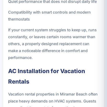
Quiet performance that does not disrupt daily life
Compatibility with smart controls and modern
thermostats
If your current system struggles to keep up, runs
constantly, or leaves certain rooms warmer than
others, a properly designed replacement can
make a noticeable difference in comfort and
performance.
AC Installation for Vacation
Rentals
Vacation rental properties in Miramar Beach often
place heavy demands on HVAC systems. Guests