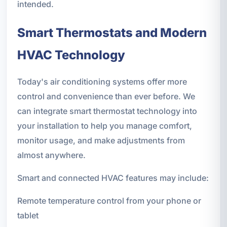
intended.
Smart Thermostats and Modern
HVAC Technology
Today's air conditioning systems offer more
control and convenience than ever before. We
can integrate smart thermostat technology into
your installation to help you manage comfort,
monitor usage, and make adjustments from
almost anywhere.
Smart and connected HVAC features may include:
Remote temperature control from your phone or
tablet