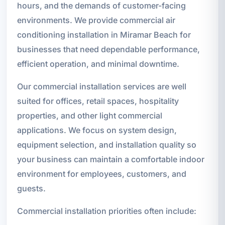
hours, and the demands of customer-facing
environments. We provide commercial air
conditioning installation in Miramar Beach for
businesses that need dependable performance,
efficient operation, and minimal downtime.
Our commercial installation services are well
suited for offices, retail spaces, hospitality
properties, and other light commercial
applications. We focus on system design,
equipment selection, and installation quality so
your business can maintain a comfortable indoor
environment for employees, customers, and
guests.
Commercial installation priorities often include: