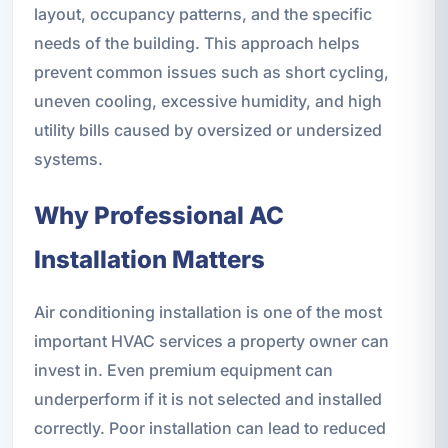
layout, occupancy patterns, and the specific
needs of the building. This approach helps
prevent common issues such as short cycling,
uneven cooling, excessive humidity, and high
utility bills caused by oversized or undersized
systems.
Why Professional AC
Installation Matters
Air conditioning installation is one of the most
important HVAC services a property owner can
invest in. Even premium equipment can
underperform if it is not selected and installed
correctly. Poor installation can lead to reduced