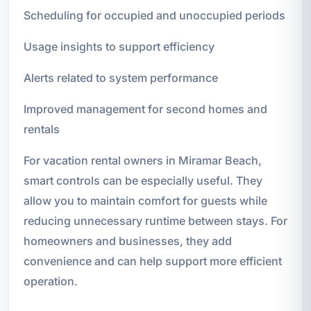
Scheduling for occupied and unoccupied periods
Usage insights to support efficiency
Alerts related to system performance
Improved management for second homes and
rentals
For vacation rental owners in Miramar Beach,
smart controls can be especially useful. They
allow you to maintain comfort for guests while
reducing unnecessary runtime between stays. For
homeowners and businesses, they add
convenience and can help support more efficient
operation.