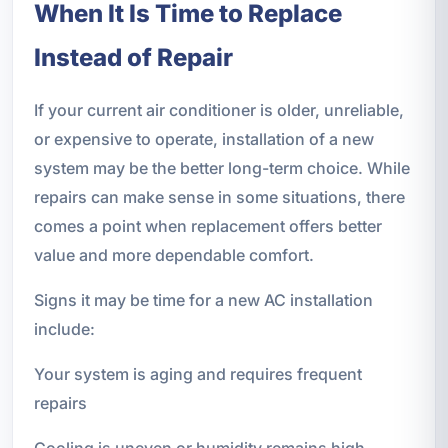
When It Is Time to Replace
Instead of Repair
If your current air conditioner is older, unreliable,
or expensive to operate, installation of a new
system may be the better long-term choice. While
repairs can make sense in some situations, there
comes a point when replacement offers better
value and more dependable comfort.
Signs it may be time for a new AC installation
include:
Your system is aging and requires frequent
repairs
Cooling is uneven or humidity remains high