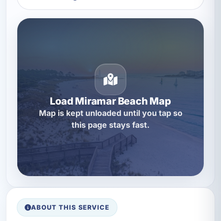
Load Miramar Beach Map
Map is kept unloaded until you tap so
this page stays fast.
ABOUT THIS SERVICE