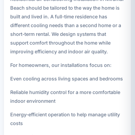
Beach should be tailored to the way the home is
built and lived in. A full-time residence has
different cooling needs than a second home or a
short-term rental. We design systems that
support comfort throughout the home while
improving efficiency and indoor air quality.
For homeowners, our installations focus on:
Even cooling across living spaces and bedrooms
Reliable humidity control for a more comfortable
indoor environment
Energy-efficient operation to help manage utility
costs