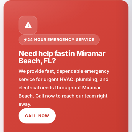
24 HOUR EMERGENCY SERVICE
Need help fast in Miramar
Beach, FL?
We provide fast, dependable emergency
service for urgent HVAC, plumbing, and
electrical needs throughout Miramar
Beach. Call now to reach our team right
away.
CALL NOW