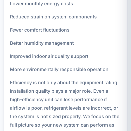
Lower monthly energy costs
Reduced strain on system components
Fewer comfort fluctuations
Better humidity management
Improved indoor air quality support
More environmentally responsible operation
Efficiency is not only about the equipment rating.
Installation quality plays a major role. Even a
high-efficiency unit can lose performance if
airflow is poor, refrigerant levels are incorrect, or
the system is not sized properly. We focus on the
full picture so your new system can perform as