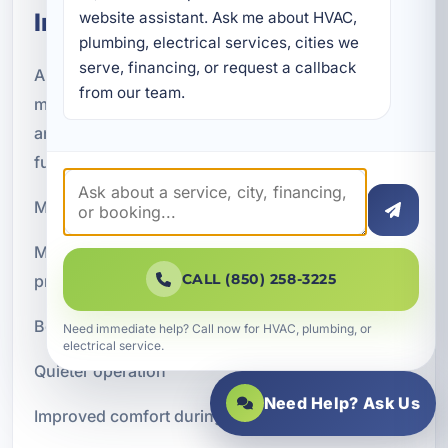
Installation
website assistant. Ask me about HVAC, 
plumbing, electrical services, cities we 
serve, financing, or request a callback 
A new air conditioning system should provide
from our team.
more than just colder air. When properly selected
and installed, it can improve the overall feel and
function of your indoor environment.
Many customers notice improvements such as:
More consistent temperatures throughout the
CALL (850) 258-3225
property
Better humidity control and less sticky indoor air
Need immediate help? Call now for HVAC, plumbing, or
electrical service.
Quieter operation
Need Help? Ask Us
Improved comfort during the hottest months