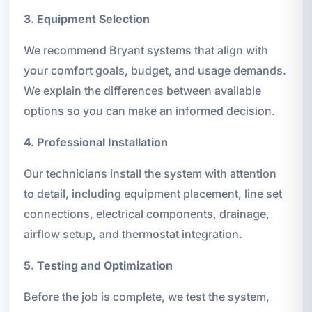
3. Equipment Selection
We recommend Bryant systems that align with
your comfort goals, budget, and usage demands.
We explain the differences between available
options so you can make an informed decision.
4. Professional Installation
Our technicians install the system with attention
to detail, including equipment placement, line set
connections, electrical components, drainage,
airflow setup, and thermostat integration.
5. Testing and Optimization
Before the job is complete, we test the system,