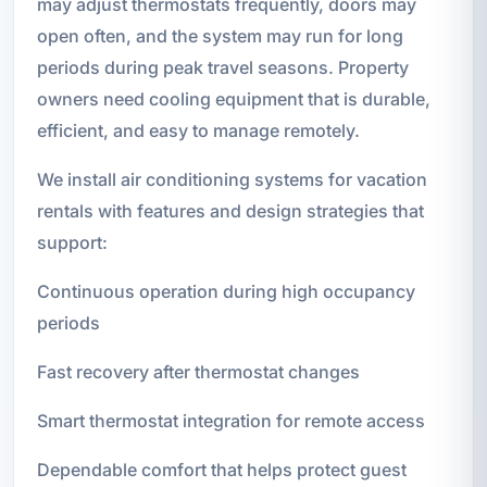
may adjust thermostats frequently, doors may
open often, and the system may run for long
periods during peak travel seasons. Property
owners need cooling equipment that is durable,
efficient, and easy to manage remotely.
We install air conditioning systems for vacation
rentals with features and design strategies that
support:
Continuous operation during high occupancy
periods
Fast recovery after thermostat changes
Smart thermostat integration for remote access
Dependable comfort that helps protect guest