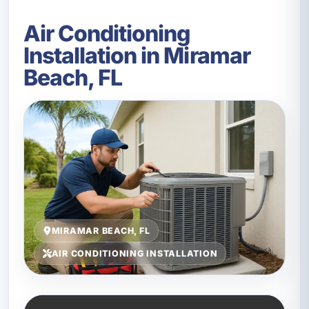
Air Conditioning
Installation in Miramar
Beach, FL
MIRAMAR BEACH, FL
AIR CONDITIONING INSTALLATION