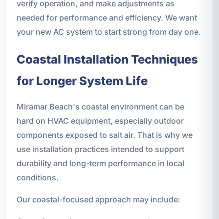
verify operation, and make adjustments as
needed for performance and efficiency. We want
your new AC system to start strong from day one.
Coastal Installation Techniques
for Longer System Life
Miramar Beach's coastal environment can be
hard on HVAC equipment, especially outdoor
components exposed to salt air. That is why we
use installation practices intended to support
durability and long-term performance in local
conditions.
Our coastal-focused approach may include: