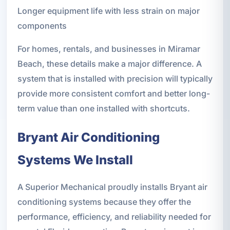
Longer equipment life with less strain on major
components
For homes, rentals, and businesses in Miramar
Beach, these details make a major difference. A
system that is installed with precision will typically
provide more consistent comfort and better long-
term value than one installed with shortcuts.
Bryant Air Conditioning
Systems We Install
A Superior Mechanical proudly installs Bryant air
conditioning systems because they offer the
performance, efficiency, and reliability needed for