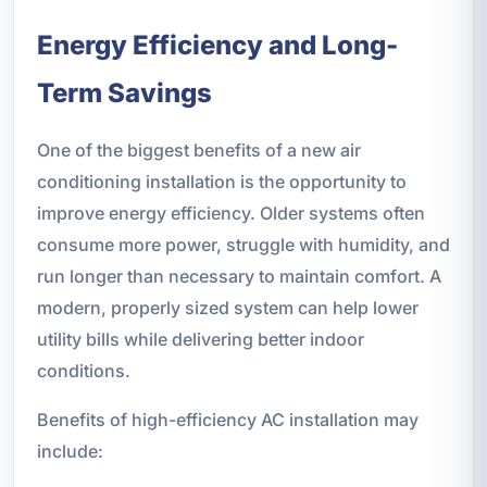
Energy Efficiency and Long-
Term Savings
One of the biggest benefits of a new air
conditioning installation is the opportunity to
improve energy efficiency. Older systems often
consume more power, struggle with humidity, and
run longer than necessary to maintain comfort. A
modern, properly sized system can help lower
utility bills while delivering better indoor
conditions.
Benefits of high-efficiency AC installation may
include: