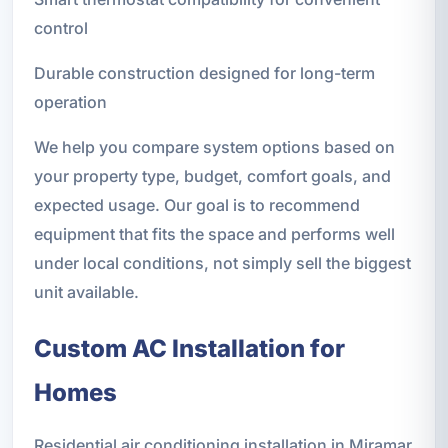
control
Durable construction designed for long-term
operation
We help you compare system options based on
your property type, budget, comfort goals, and
expected usage. Our goal is to recommend
equipment that fits the space and performs well
under local conditions, not simply sell the biggest
unit available.
Custom AC Installation for
Homes
Residential air conditioning installation in Miramar