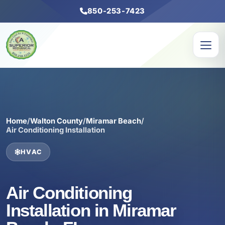
850-253-7423
Home
/
Walton County
/
Miramar Beach
/
Air Conditioning Installation
HVAC
Air Conditioning
Installation in Miramar