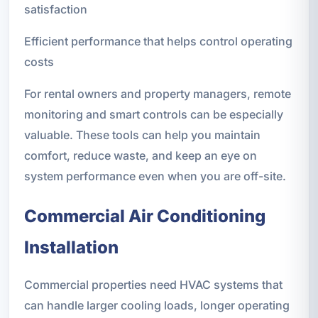
satisfaction
Efficient performance that helps control operating
costs
For rental owners and property managers, remote
monitoring and smart controls can be especially
valuable. These tools can help you maintain
comfort, reduce waste, and keep an eye on
system performance even when you are off-site.
Commercial Air Conditioning
Installation
Commercial properties need HVAC systems that
can handle larger cooling loads, longer operating