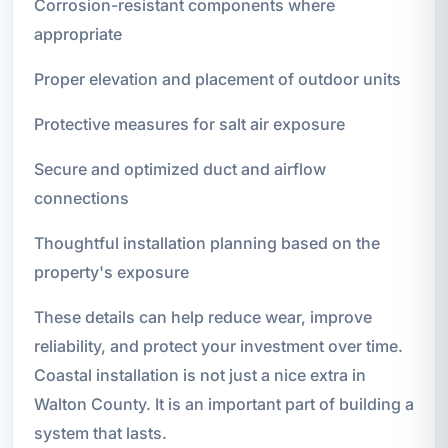
Corrosion-resistant components where
appropriate
Proper elevation and placement of outdoor units
Protective measures for salt air exposure
Secure and optimized duct and airflow
connections
Thoughtful installation planning based on the
property's exposure
These details can help reduce wear, improve
reliability, and protect your investment over time.
Coastal installation is not just a nice extra in
Walton County. It is an important part of building a
system that lasts.