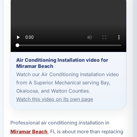
Air Conditioning Installation video for
Miramar Beach
Watch our Air Conditioning Installation video
from A Superior Mechanical serving Bay,
Okaloosa, and Walton Counties.
Watch this video on its own page
Professional air conditioning installation in
Miramar Beach
, FL is about more than replacing