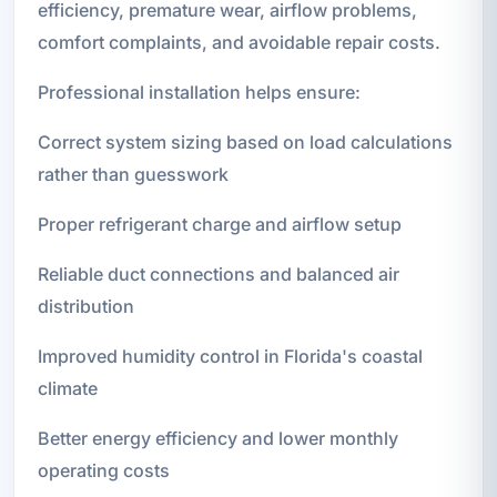
efficiency, premature wear, airflow problems,
comfort complaints, and avoidable repair costs.
Professional installation helps ensure:
Correct system sizing based on load calculations
rather than guesswork
Proper refrigerant charge and airflow setup
Reliable duct connections and balanced air
distribution
Improved humidity control in Florida's coastal
climate
Better energy efficiency and lower monthly
operating costs