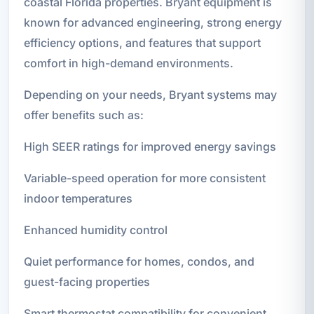
coastal Florida properties. Bryant equipment is
known for advanced engineering, strong energy
efficiency options, and features that support
comfort in high-demand environments.
Depending on your needs, Bryant systems may
offer benefits such as:
High SEER ratings for improved energy savings
Variable-speed operation for more consistent
indoor temperatures
Enhanced humidity control
Quiet performance for homes, condos, and
guest-facing properties
Smart thermostat compatibility for convenient