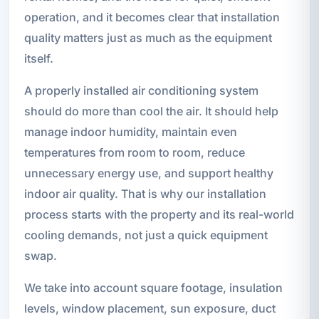
operation, and it becomes clear that installation
quality matters just as much as the equipment
itself.
A properly installed air conditioning system
should do more than cool the air. It should help
manage indoor humidity, maintain even
temperatures from room to room, reduce
unnecessary energy use, and support healthy
indoor air quality. That is why our installation
process starts with the property and its real-world
cooling demands, not just a quick equipment
swap.
We take into account square footage, insulation
levels, window placement, sun exposure, duct