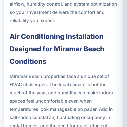
airflow, humidity control, and system optimization
so your investment delivers the comfort and
reliability you expect.
Air Conditioning Installation
Designed for Miramar Beach
Conditions
Miramar Beach properties face a unique set of
HVAC challenges. The local climate is hot for
much of the year, and humidity can make indoor
spaces feel uncomfortable even when
temperatures look manageable on paper. Add in
salt-laden coastal air, fluctuating occupancy in
rental homes, and the need for quiet, efficient