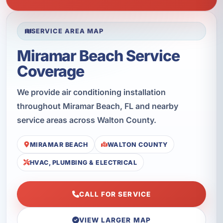
SERVICE AREA MAP
Miramar Beach Service
Coverage
We provide air conditioning installation
throughout Miramar Beach, FL and nearby
service areas across Walton County.
MIRAMAR BEACH
WALTON COUNTY
HVAC, PLUMBING & ELECTRICAL
CALL FOR SERVICE
VIEW LARGER MAP