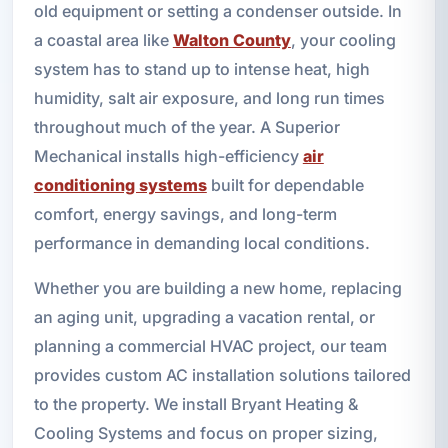
old equipment or setting a condenser outside. In
a coastal area like
Walton County
, your cooling
system has to stand up to intense heat, high
humidity, salt air exposure, and long run times
throughout much of the year. A Superior
Mechanical installs high-efficiency
air
conditioning systems
built for dependable
comfort, energy savings, and long-term
performance in demanding local conditions.
Whether you are building a new home, replacing
an aging unit, upgrading a vacation rental, or
planning a commercial HVAC project, our team
provides custom AC installation solutions tailored
to the property. We install Bryant Heating &
Cooling Systems and focus on proper sizing,