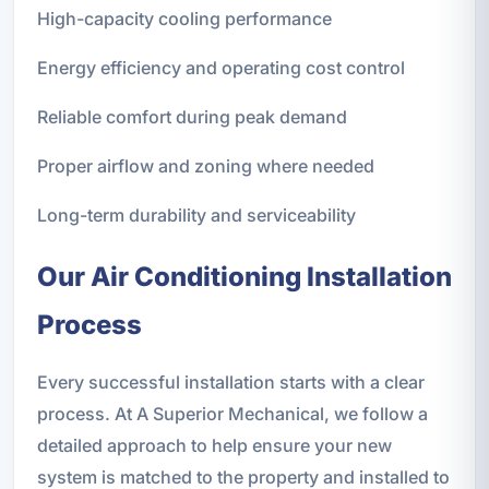
High-capacity cooling performance
Energy efficiency and operating cost control
Reliable comfort during peak demand
Proper airflow and zoning where needed
Long-term durability and serviceability
Our Air Conditioning Installation
Process
Every successful installation starts with a clear
process. At A Superior Mechanical, we follow a
detailed approach to help ensure your new
system is matched to the property and installed to