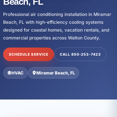
Beach, FL
Professional air conditioning installation in Miramar
Beach, FL with high-efficiency cooling systems
designed for coastal homes, vacation rentals, and
commercial properties across Walton County.
SCHEDULE SERVICE
CALL 850-253-7423
HVAC
Miramar Beach, FL