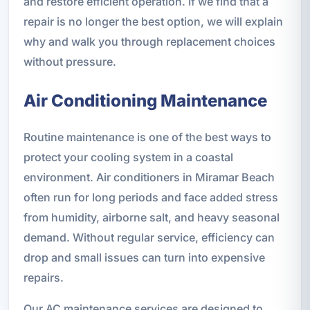
and restore efficient operation. If we find that a
repair is no longer the best option, we will explain
why and walk you through replacement choices
without pressure.
Air Conditioning Maintenance
Routine maintenance is one of the best ways to
protect your cooling system in a coastal
environment. Air conditioners in Miramar Beach
often run for long periods and face added stress
from humidity, airborne salt, and heavy seasonal
demand. Without regular service, efficiency can
drop and small issues can turn into expensive
repairs.
Our AC maintenance services are designed to