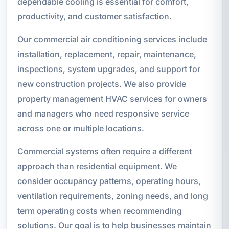
dependable cooling is essential for comfort,
productivity, and customer satisfaction.
Our commercial air conditioning services include
installation, replacement, repair, maintenance,
inspections, system upgrades, and support for
new construction projects. We also provide
property management HVAC services for owners
and managers who need responsive service
across one or multiple locations.
Commercial systems often require a different
approach than residential equipment. We
consider occupancy patterns, operating hours,
ventilation requirements, zoning needs, and long
term operating costs when recommending
solutions. Our goal is to help businesses maintain