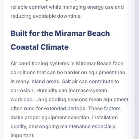
reliable comfort while managing energy use and
reducing avoidable downtime.
Built for the Miramar Beach
Coastal Climate
Air conditioning systems in Miramar Beach face
conditions that can be harder on equipment than
in many inland areas. Salt air can contribute to
corrosion. Humidity can increase system
workload. Long cooling seasons mean equipment
often runs for extended periods. These factors
make proper equipment selection, installation
quality, and ongoing maintenance especially
important.