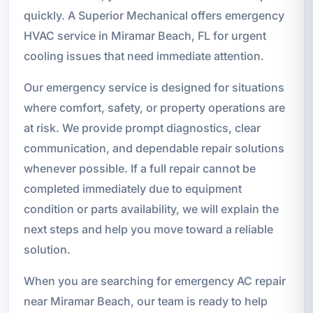
quickly. A Superior Mechanical offers emergency
HVAC service in Miramar Beach, FL for urgent
cooling issues that need immediate attention.
Our emergency service is designed for situations
where comfort, safety, or property operations are
at risk. We provide prompt diagnostics, clear
communication, and dependable repair solutions
whenever possible. If a full repair cannot be
completed immediately due to equipment
condition or parts availability, we will explain the
next steps and help you move toward a reliable
solution.
When you are searching for emergency AC repair
near Miramar Beach, our team is ready to help