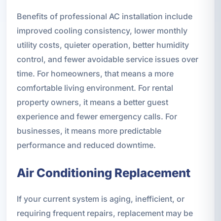
Benefits of professional AC installation include
improved cooling consistency, lower monthly
utility costs, quieter operation, better humidity
control, and fewer avoidable service issues over
time. For homeowners, that means a more
comfortable living environment. For rental
property owners, it means a better guest
experience and fewer emergency calls. For
businesses, it means more predictable
performance and reduced downtime.
Air Conditioning Replacement
If your current system is aging, inefficient, or
requiring frequent repairs, replacement may be