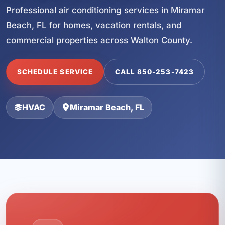
Professional air conditioning services in Miramar
Beach, FL for homes, vacation rentals, and
commercial properties across Walton County.
SCHEDULE SERVICE
CALL 850-253-7423
HVAC
Miramar Beach, FL