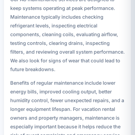
keep systems operating at peak performance.
Maintenance typically includes checking
refrigerant levels, inspecting electrical
components, cleaning coils, evaluating airflow,
testing controls, clearing drains, inspecting
filters, and reviewing overall system performance.
We also look for signs of wear that could lead to
future breakdowns.
Benefits of regular maintenance include lower
energy bills, improved cooling output, better
humidity control, fewer unexpected repairs, and a
longer equipment lifespan. For vacation rental
owners and property managers, maintenance is
especially important because it helps reduce the