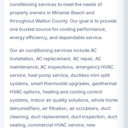
conditioning services to meet the needs of
property owners in Miramar Beach and
throughout Walton County. Our goal is to provide
one trusted source for cooling performance,
energy efficiency, and dependable service.
Our air conditioning services include AC
installation, AC replacement, AC repair, AC
maintenance, AC inspections, emergency HVAC
service, heat pump service, ductless mini split
systems, smart thermostat upgrades, geothermal
HVAC options, heating and cooling control
systems, indoor air quality solutions, whole home
dehumidifiers, air filtration, air scrubbers, duct
cleaning, duct replacement, duct inspection, duct
sealing, commercial HVAC service, new