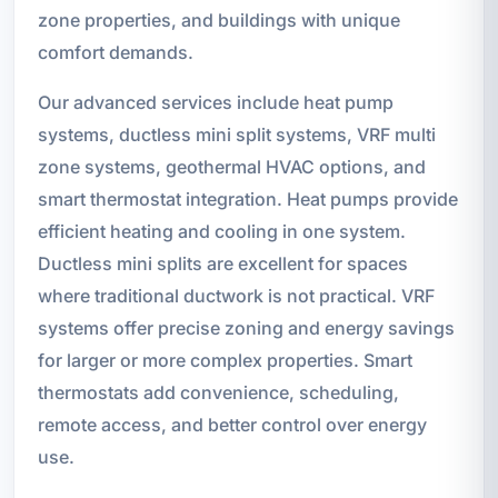
zone properties, and buildings with unique
comfort demands.
Our advanced services include heat pump
systems, ductless mini split systems, VRF multi
zone systems, geothermal HVAC options, and
smart thermostat integration. Heat pumps provide
efficient heating and cooling in one system.
Ductless mini splits are excellent for spaces
where traditional ductwork is not practical. VRF
systems offer precise zoning and energy savings
for larger or more complex properties. Smart
thermostats add convenience, scheduling,
remote access, and better control over energy
use.