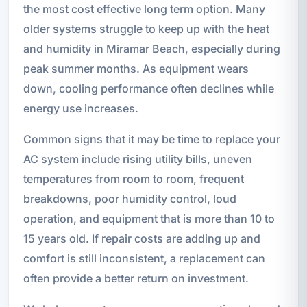
the most cost effective long term option. Many
older systems struggle to keep up with the heat
and humidity in Miramar Beach, especially during
peak summer months. As equipment wears
down, cooling performance often declines while
energy use increases.
Common signs that it may be time to replace your
AC system include rising utility bills, uneven
temperatures from room to room, frequent
breakdowns, poor humidity control, loud
operation, and equipment that is more than 10 to
15 years old. If repair costs are adding up and
comfort is still inconsistent, a replacement can
often provide a better return on investment.