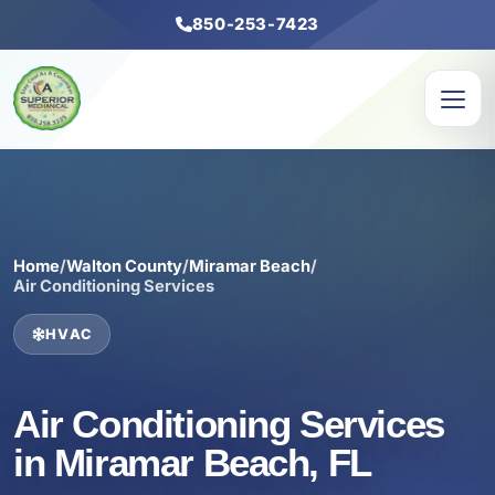
850-253-7423
Home
/
Walton County
/
Miramar Beach
/
Air Conditioning Services
HVAC
Air Conditioning Services
in Miramar Beach, FL