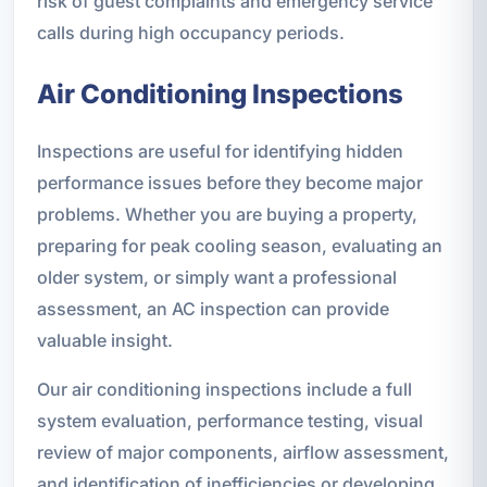
risk of guest complaints and emergency service
calls during high occupancy periods.
Air Conditioning Inspections
Inspections are useful for identifying hidden
performance issues before they become major
problems. Whether you are buying a property,
preparing for peak cooling season, evaluating an
older system, or simply want a professional
assessment, an AC inspection can provide
valuable insight.
Our air conditioning inspections include a full
system evaluation, performance testing, visual
review of major components, airflow assessment,
and identification of inefficiencies or developing