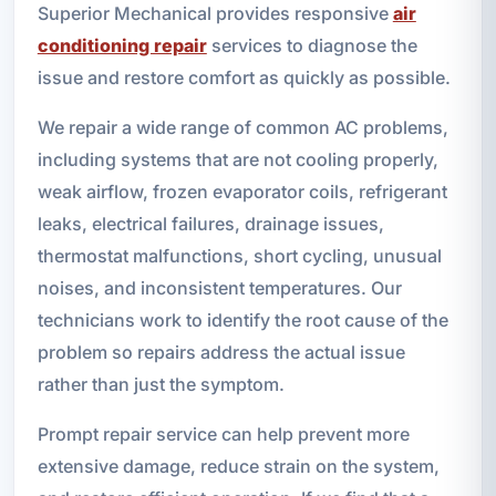
Superior Mechanical provides responsive
air
conditioning repair
services to diagnose the
issue and restore comfort as quickly as possible.
We repair a wide range of common AC problems,
including systems that are not cooling properly,
weak airflow, frozen evaporator coils, refrigerant
leaks, electrical failures, drainage issues,
thermostat malfunctions, short cycling, unusual
noises, and inconsistent temperatures. Our
technicians work to identify the root cause of the
problem so repairs address the actual issue
rather than just the symptom.
Prompt repair service can help prevent more
extensive damage, reduce strain on the system,