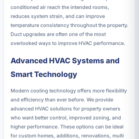
conditioned air reach the intended rooms,
reduces system strain, and can improve
temperature consistency throughout the property.
Duct upgrades are often one of the most
overlooked ways to improve HVAC performance.
Advanced HVAC Systems and
Smart Technology
Modern cooling technology offers more flexibility
and efficiency than ever before. We provide
advanced HVAC solutions for property owners
who want better control, improved zoning, and
higher performance. These options can be ideal
for custom homes, additions, renovations, multi