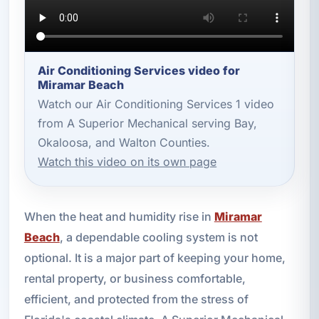
Air Conditioning Services video for
Miramar Beach
Watch our Air Conditioning Services 1 video
from A Superior Mechanical serving Bay,
Okaloosa, and Walton Counties.
Watch this video on its own page
When the heat and humidity rise in
Miramar
Beach
, a dependable cooling system is not
optional. It is a major part of keeping your home,
rental property, or business comfortable,
efficient, and protected from the stress of