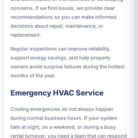
concerns. If we find issues, we provide clear
recommendations so you can make informed
decisions about repair, maintenance, or
replacement.
Regular inspections can improve reliability,
support energy savings, and help property
owners avoid surprise failures during the hottest
months of the year.
Emergency HVAC Service
Cooling emergencies do not always happen
during normal business hours. If your system
fails at night, on a weekend, or during a busy
rental turnover, you need a team that can respond