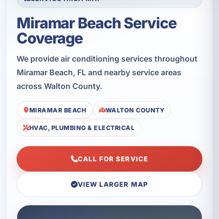
Miramar Beach Service
Coverage
We provide air conditioning services throughout
Miramar Beach, FL and nearby service areas
across Walton County.
MIRAMAR BEACH
WALTON COUNTY
HVAC, PLUMBING & ELECTRICAL
CALL FOR SERVICE
VIEW LARGER MAP