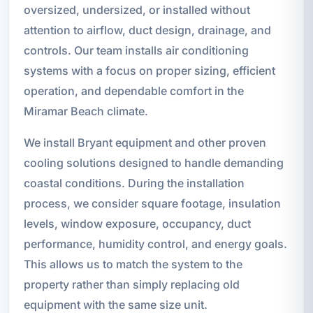
oversized, undersized, or installed without
attention to airflow, duct design, drainage, and
controls. Our team installs air conditioning
systems with a focus on proper sizing, efficient
operation, and dependable comfort in the
Miramar Beach climate.
We install Bryant equipment and other proven
cooling solutions designed to handle demanding
coastal conditions. During the installation
process, we consider square footage, insulation
levels, window exposure, occupancy, duct
performance, humidity control, and energy goals.
This allows us to match the system to the
property rather than simply replacing old
equipment with the same size unit.