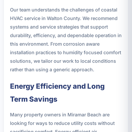
Our team understands the challenges of coastal
HVAC service in Walton County. We recommend
systems and service strategies that support
durability, efficiency, and dependable operation in
this environment. From corrosion aware
installation practices to humidity focused comfort
solutions, we tailor our work to local conditions
rather than using a generic approach.
Energy Efficiency and Long
Term Savings
Many property owners in Miramar Beach are
looking for ways to reduce utility costs without
sacrificing comfort. Energy efficient air