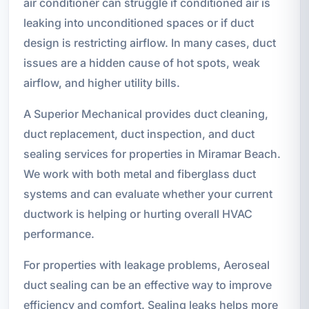
air conditioner can struggle if conditioned air is
leaking into unconditioned spaces or if duct
design is restricting airflow. In many cases, duct
issues are a hidden cause of hot spots, weak
airflow, and higher utility bills.
A Superior Mechanical provides duct cleaning,
duct replacement, duct inspection, and duct
sealing services for properties in Miramar Beach.
We work with both metal and fiberglass duct
systems and can evaluate whether your current
ductwork is helping or hurting overall HVAC
performance.
For properties with leakage problems, Aeroseal
duct sealing can be an effective way to improve
efficiency and comfort. Sealing leaks helps more