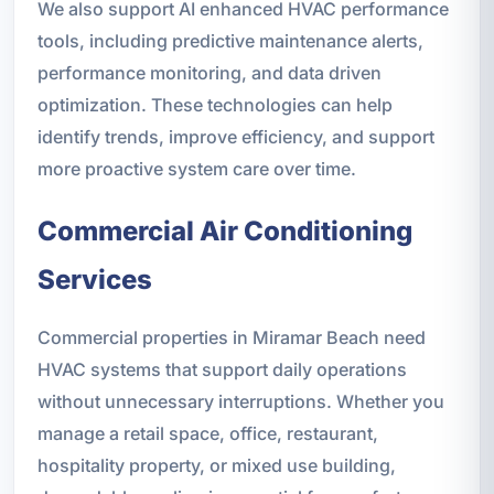
We also support AI enhanced HVAC performance
tools, including predictive maintenance alerts,
performance monitoring, and data driven
optimization. These technologies can help
identify trends, improve efficiency, and support
more proactive system care over time.
Commercial Air Conditioning
Services
Commercial properties in Miramar Beach need
HVAC systems that support daily operations
without unnecessary interruptions. Whether you
manage a retail space, office, restaurant,
hospitality property, or mixed use building,