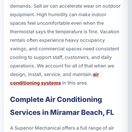
demands. Salt air can accelerate wear on outdoor
equipment. High humidity can make indoor
spaces feel uncomfortable even when the
thermostat says the temperature is fine. Vacation
rentals often experience heavy occupancy
swings, and commercial spaces need consistent
cooling to support staff, customers, and daily
operations. We account for all of that when we
design, install, service, and maintain
air
conditioning systems
in this area.
Complete Air Conditioning
Services in Miramar Beach, FL
A Superior Mechanical offers a full range of air