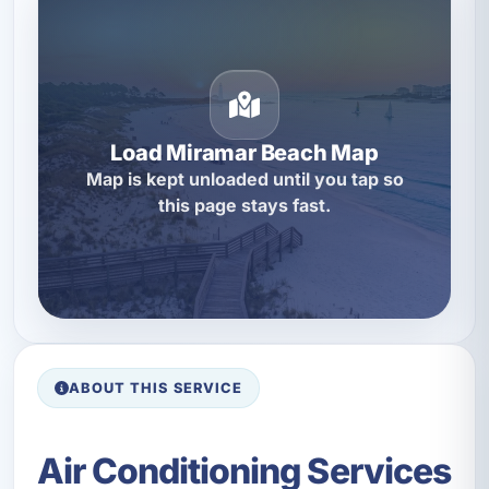
Load Miramar Beach Map
Map is kept unloaded until you tap so
this page stays fast.
ABOUT THIS SERVICE
Air Conditioning Services