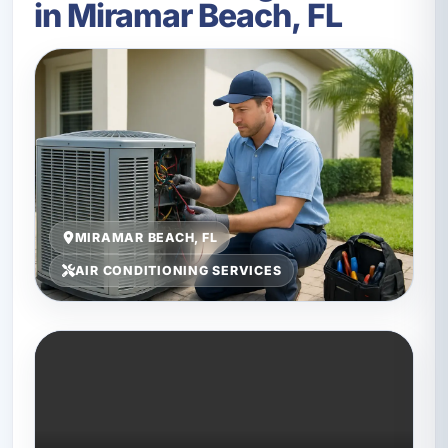
in Miramar Beach, FL
MIRAMAR BEACH, FL
AIR CONDITIONING SERVICES