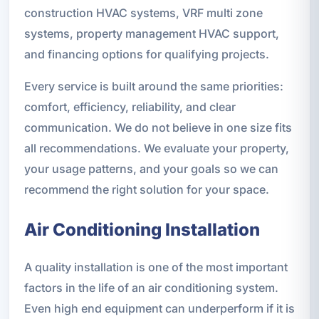
construction HVAC systems, VRF multi zone
systems, property management HVAC support,
and financing options for qualifying projects.
Every service is built around the same priorities:
comfort, efficiency, reliability, and clear
communication. We do not believe in one size fits
all recommendations. We evaluate your property,
your usage patterns, and your goals so we can
recommend the right solution for your space.
Air Conditioning Installation
A quality installation is one of the most important
factors in the life of an air conditioning system.
Even high end equipment can underperform if it is