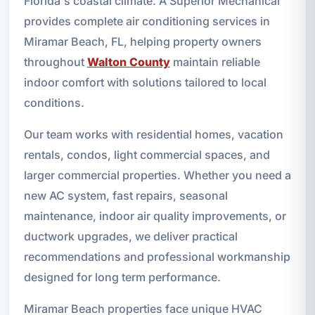
Florida's coastal climate. A Superior Mechanical
provides complete air conditioning services in
Miramar Beach, FL, helping property owners
throughout
Walton County
maintain reliable
indoor comfort with solutions tailored to local
conditions.
Our team works with residential homes, vacation
rentals, condos, light commercial spaces, and
larger commercial properties. Whether you need a
new AC system, fast repairs, seasonal
maintenance, indoor air quality improvements, or
ductwork upgrades, we deliver practical
recommendations and professional workmanship
designed for long term performance.
Miramar Beach properties face unique HVAC