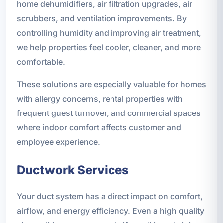
home dehumidifiers, air filtration upgrades, air
scrubbers, and ventilation improvements. By
controlling humidity and improving air treatment,
we help properties feel cooler, cleaner, and more
comfortable.
These solutions are especially valuable for homes
with allergy concerns, rental properties with
frequent guest turnover, and commercial spaces
where indoor comfort affects customer and
employee experience.
Ductwork Services
Your duct system has a direct impact on comfort,
airflow, and energy efficiency. Even a high quality