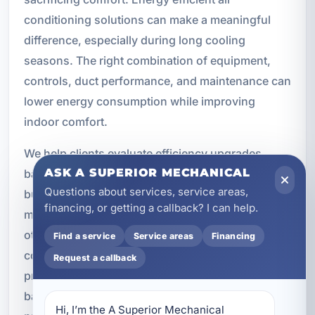
conditioning solutions can make a meaningful
difference, especially during long cooling
seasons. The right combination of equipment,
controls, duct performance, and maintenance can
lower energy consumption while improving
indoor comfort.
We help clients evaluate efficiency upgrades
ASK A SUPERIOR MECHANICAL
based on their property type, usage patterns, and
Questions about services, service areas,
budget. In some cases, the best improvement
financing, or getting a callback? I can help.
may be a high efficiency replacement system. In
others, better duct sealing, smart thermostat
Find a service
Service areas
Financing
controls, dehumidification, or maintenance may
Request a callback
provide strong results. Our recommendations are
based on practical performance, not sales
Hi, I’m the A Superior Mechanical 