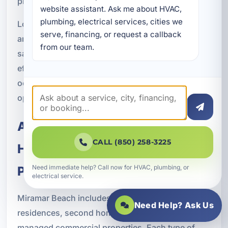
pressure.
website assistant. Ask me about HVAC, 
plumbing, electrical services, cities we 
Lower utility bills, improved system performance,
serve, financing, or request a callback 
and fewer repair issues all contribute to long term
from our team.
savings. For rental and commercial properties,
efficient HVAC operation can also support better
occupancy experiences and more predictable
operating costs.
Air Conditioning Solutions for
CALL (850) 258-3225
Homes, Rentals, and Managed
Need immediate help? Call now for HVAC, plumbing, or
Properties
electrical service.
Miramar Beach includes a wide mix of full time
Need Help? Ask Us
residences, second homes, vacation rentals, and
managed commercial properties. Each type of