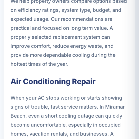
We help property owners compare options based
on efficiency ratings, system type, budget, and
expected usage. Our recommendations are
practical and focused on long term value. A
properly selected replacement system can
improve comfort, reduce energy waste, and
provide more dependable cooling during the
hottest times of the year.
Air Conditioning Repair
When your AC stops working or starts showing
signs of trouble, fast service matters. In Miramar
Beach, even a short cooling outage can quickly
become uncomfortable, especially in occupied
homes, vacation rentals, and businesses. A