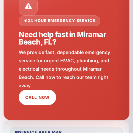
24 HOUR EMERGENCY SERVICE
Need help fast in Miramar
Beach, FL?
We provide fast, dependable emergency
service for urgent HVAC, plumbing, and
electrical needs throughout Miramar
Beach. Call now to reach our team right
away.
CALL NOW
SERVICE AREA MAP