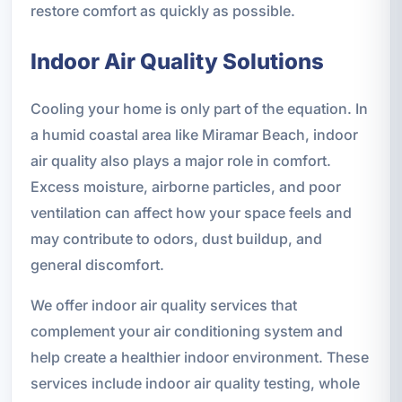
restore comfort as quickly as possible.
Indoor Air Quality Solutions
Cooling your home is only part of the equation. In
a humid coastal area like Miramar Beach, indoor
air quality also plays a major role in comfort.
Excess moisture, airborne particles, and poor
ventilation can affect how your space feels and
may contribute to odors, dust buildup, and
general discomfort.
We offer indoor air quality services that
complement your air conditioning system and
help create a healthier indoor environment. These
services include indoor air quality testing, whole