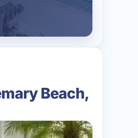
semary Beach,