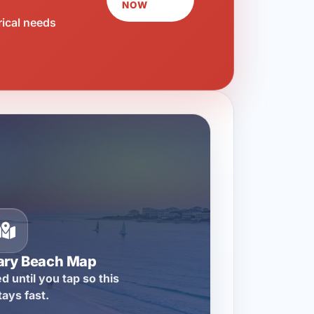
NOW
rical needs
ary Beach Map
d until you tap so this
tays fast.