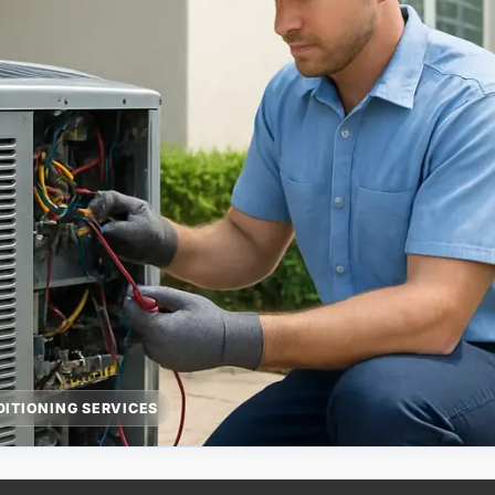
DITIONING SERVICES