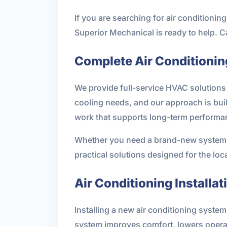
If you are searching for air condition
Superior Mechanical is ready to help. C
Complete Air Conditionin
We provide full-service HVAC solutions 
cooling needs, and our approach is buil
work that supports long-term performa
Whether you need a brand-new system, a
practical solutions designed for the loc
Air Conditioning Installat
Installing a new air conditioning syste
system improves comfort, lowers opera