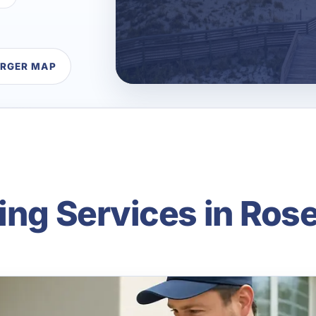
ARGER MAP
ning Services in Ro