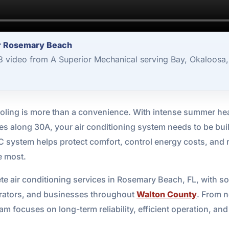
or Rosemary Beach
 3 video from A Superior Mechanical serving Bay, Okaloosa
 cooling is more than a convenience. With intense summer hea
es along 30A, your air conditioning system needs to be buil
system helps protect comfort, control energy costs, and 
e most.
e air conditioning services in Rosemary Beach, FL, with so
erators, and businesses throughout
Walton County
. From n
m focuses on long-term reliability, efficient operation, and