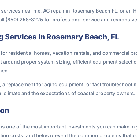
ing services near me, AC repair in Rosemary Beach FL, or a
all (850) 258-3225 for professional service and responsive
g Services in Rosemary Beach, FL
for residential homes, vacation rentals, and commercial pro
t around proper system sizing, efficient equipment selectio
nce.
 replacement for aging equipment, or fast troubleshooting 
al climate and the expectations of coastal property owners.
ion
m is one of the most important investments you can make in y
ting costs, and helps prevent the common problems that c