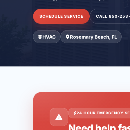
SCHEDULE SERVICE
CALL 850-253
HVAC
Rosemary Beach, FL
24 HOUR EMERGENCY SE
Need help fa