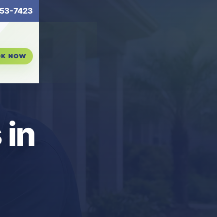
53-7423
OK NOW
 in