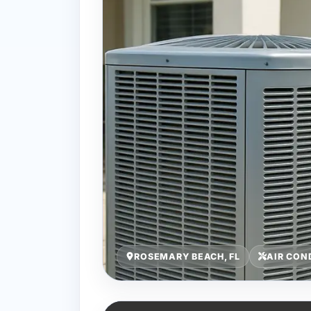
ROSEMARY BEACH, FL
AIR CON