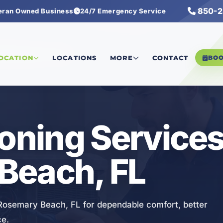
850-2
eran Owned Business
24/7 Emergency Service
nditioning Services
LOCATION
LOCATIONS
MORE
CONTACT
BO
ioning Services
Beach, FL
n Rosemary Beach, FL for dependable comfort, better
ce.