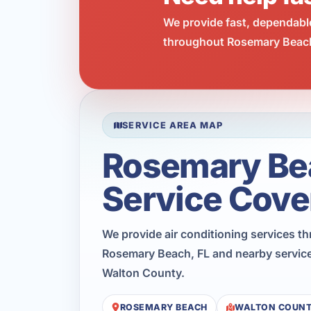
We provide fast, dependabl
throughout Rosemary Beach.
SERVICE AREA MAP
Rosemary Be
Service Cove
We provide air conditioning services t
Rosemary Beach, FL and nearby service
Walton County.
ROSEMARY BEACH
WALTON COUN