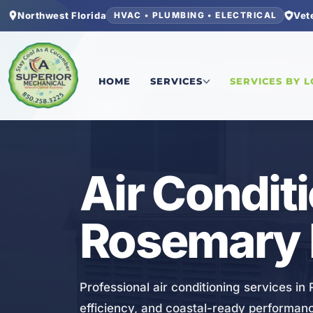
Northwest Florida
Vet
HVAC • PLUMBING • ELECTRICAL
Home
/
Walton County
/
Rosemary Beach
/
Air Co
HOME
SERVICES
SERVICES BY 
HVAC
Air Condit
Rosemary 
Professional air conditioning services i
efficiency, and coastal-ready performan