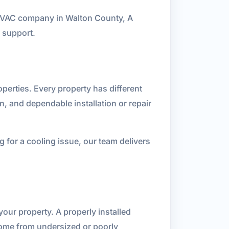
n HVAC company in Walton County, A
 support.
perties. Every property has different
n, and dependable installation or repair
for a cooling issue, our team delivers
our property. A properly installed
ome from undersized or poorly