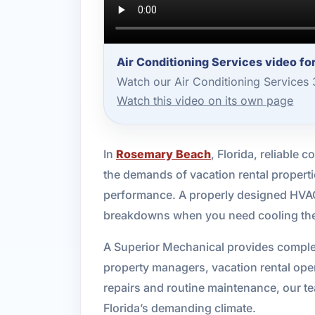
Air Conditioning Services video f
Watch our Air Conditioning Services
Watch this video on its own page
In
Rosemary Beach
, Florida, reliable
the demands of vacation rental properti
performance. A properly designed HVAC 
breakdowns when you need cooling th
A Superior Mechanical provides complet
property managers, vacation rental op
repairs and routine maintenance, our tea
Florida’s demanding climate.