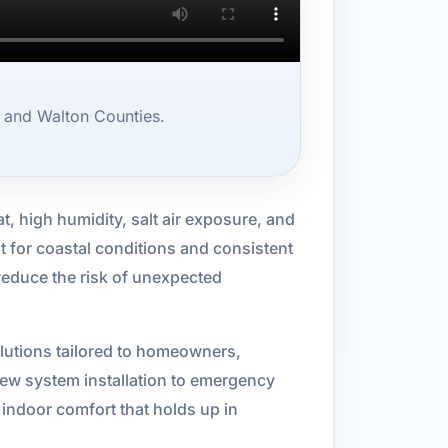
, and Walton Counties.
t, high humidity, salt air exposure, and
t for coastal conditions and consistent
reduce the risk of unexpected
lutions tailored to homeowners,
ew system installation to emergency
 indoor comfort that holds up in