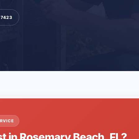
-7423
RVICE
st in Rosemary Beach, FL?