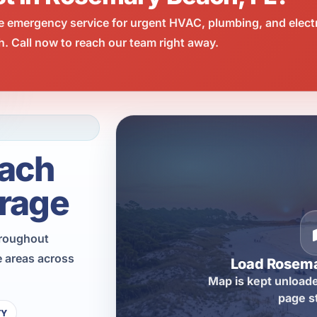
e emergency service for urgent HVAC, plumbing, and elect
 Call now to reach our team right away.
ach
rage
hroughout
 areas across
Load Rosem
Map is kept unloade
page s
TY