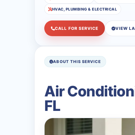
HVAC, PLUMBING & ELECTRICAL
CALL FOR SERVICE
VIEW L
ABOUT THIS SERVICE
Air Conditio
FL