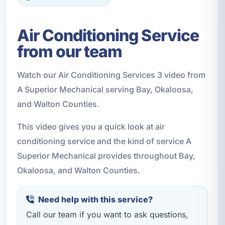
Air Conditioning Service
from our team
Watch our Air Conditioning Services 3 video from
A Superior Mechanical serving Bay, Okaloosa,
and Walton Counties.
This video gives you a quick look at air
conditioning service and the kind of service A
Superior Mechanical provides throughout Bay,
Okaloosa, and Walton Counties.
Need help with this service?
Call our team if you want to ask questions,