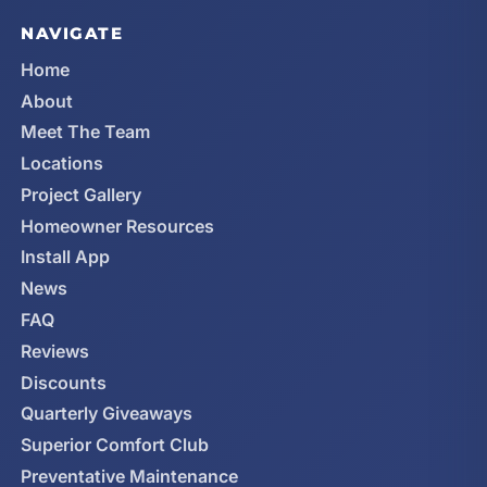
NAVIGATE
Home
About
Meet The Team
Locations
Project Gallery
Homeowner Resources
Install App
News
FAQ
Reviews
Discounts
Quarterly Giveaways
Superior Comfort Club
Preventative Maintenance