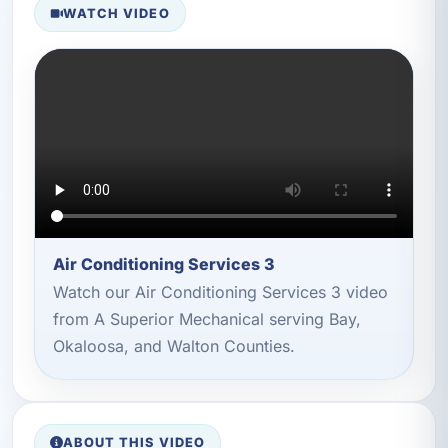
WATCH VIDEO
Air Conditioning Services 3
Watch our Air Conditioning Services 3 video
from A Superior Mechanical serving Bay,
Okaloosa, and Walton Counties.
ABOUT THIS VIDEO