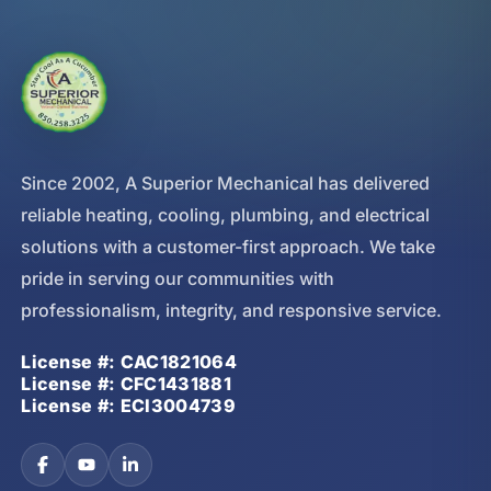
Since 2002, A Superior Mechanical has delivered
reliable heating, cooling, plumbing, and electrical
solutions with a customer-first approach. We take
pride in serving our communities with
professionalism, integrity, and responsive service.
License #: CAC1821064
License #: CFC1431881
License #: ECI3004739