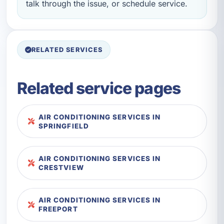
talk through the issue, or schedule service.
RELATED SERVICES
Related service pages
AIR CONDITIONING SERVICES IN
SPRINGFIELD
AIR CONDITIONING SERVICES IN
CRESTVIEW
AIR CONDITIONING SERVICES IN
FREEPORT