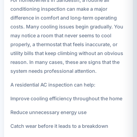
conditioning inspection can make a major
difference in comfort and long-term operating
costs. Many cooling issues begin gradually. You
may notice a room that never seems to cool
properly, a thermostat that feels inaccurate, or
utility bills that keep climbing without an obvious
reason. In many cases, these are signs that the
system needs professional attention.
A residential AC inspection can help:
Improve cooling efficiency throughout the home
Reduce unnecessary energy use
Catch wear before it leads to a breakdown