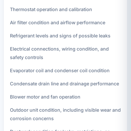
Thermostat operation and calibration
Air filter condition and airflow performance
Refrigerant levels and signs of possible leaks
Electrical connections, wiring condition, and
safety controls
Evaporator coil and condenser coil condition
Condensate drain line and drainage performance
Blower motor and fan operation
Outdoor unit condition, including visible wear and
corrosion concerns