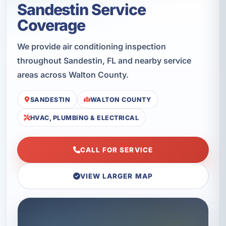
Sandestin Service
Coverage
We provide air conditioning inspection
throughout Sandestin, FL and nearby service
areas across Walton County.
SANDESTIN
WALTON COUNTY
HVAC, PLUMBING & ELECTRICAL
CALL FOR SERVICE
VIEW LARGER MAP