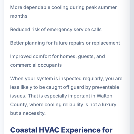
More dependable cooling during peak summer
months
Reduced risk of emergency service calls
Better planning for future repairs or replacement
Improved comfort for homes, guests, and
commercial occupants
When your system is inspected regularly, you are
less likely to be caught off guard by preventable
issues. That is especially important in Walton
County, where cooling reliability is not a luxury
but a necessity.
Coastal HVAC Experience for