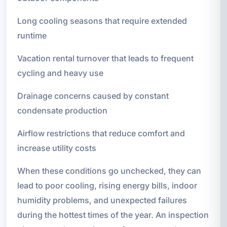
Long cooling seasons that require extended
runtime
Vacation rental turnover that leads to frequent
cycling and heavy use
Drainage concerns caused by constant
condensate production
Airflow restrictions that reduce comfort and
increase utility costs
When these conditions go unchecked, they can
lead to poor cooling, rising energy bills, indoor
humidity problems, and unexpected failures
during the hottest times of the year. An inspection