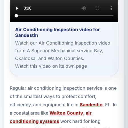
Air Conditioning Inspection video for
Sandestin
Watch our Air Conditioning Inspection video
from A Superior Mechanical serving Bay,
Okaloosa, and Walton Counties.
Watch this video on its own page
Regular air conditioning inspection service is one
of the smartest ways to protect comfort,
efficiency, and equipment life in
Sandestin
, FL. In
a coastal area like
Walton County
,
air
conditioning systems
work hard for long