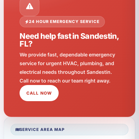
24 HOUR EMERGENCY SERVICE
Need help fast in Sandestin,
FL?
We provide fast, dependable emergency
service for urgent HVAC, plumbing, and
electrical needs throughout Sandestin.
Call now to reach our team right away.
CALL NOW
SERVICE AREA MAP