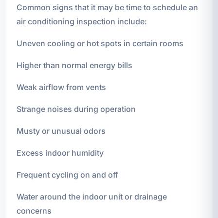
Common signs that it may be time to schedule an
air conditioning inspection include:
Uneven cooling or hot spots in certain rooms
Higher than normal energy bills
Weak airflow from vents
Strange noises during operation
Musty or unusual odors
Excess indoor humidity
Frequent cycling on and off
Water around the indoor unit or drainage
concerns