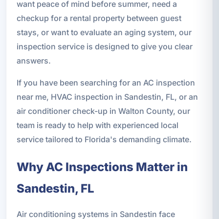
want peace of mind before summer, need a
checkup for a rental property between guest
stays, or want to evaluate an aging system, our
inspection service is designed to give you clear
answers.
If you have been searching for an AC inspection
near me, HVAC inspection in Sandestin, FL, or an
air conditioner check-up in Walton County, our
team is ready to help with experienced local
service tailored to Florida's demanding climate.
Why AC Inspections Matter in
Sandestin, FL
Air conditioning systems in Sandestin face