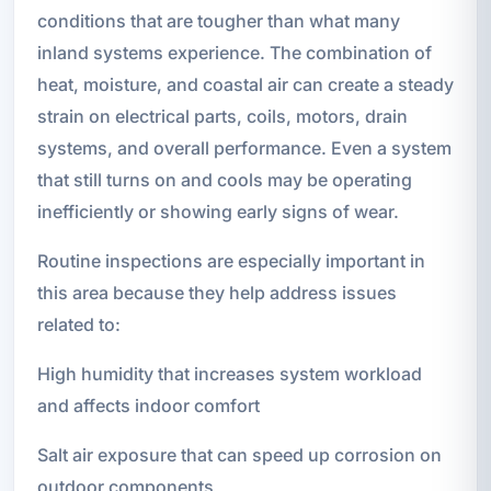
conditions that are tougher than what many
inland systems experience. The combination of
heat, moisture, and coastal air can create a steady
strain on electrical parts, coils, motors, drain
systems, and overall performance. Even a system
that still turns on and cools may be operating
inefficiently or showing early signs of wear.
Routine inspections are especially important in
this area because they help address issues
related to:
High humidity that increases system workload
and affects indoor comfort
Salt air exposure that can speed up corrosion on
outdoor components