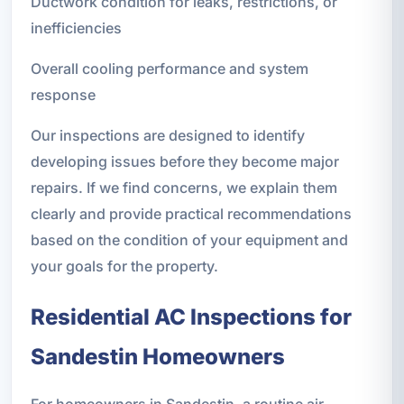
Ductwork condition for leaks, restrictions, or
inefficiencies
Overall cooling performance and system
response
Our inspections are designed to identify
developing issues before they become major
repairs. If we find concerns, we explain them
clearly and provide practical recommendations
based on the condition of your equipment and
your goals for the property.
Residential AC Inspections for
Sandestin Homeowners
For homeowners in Sandestin, a routine air