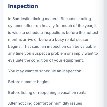
Inspection
In Sandestin, timing matters. Because cooling
systems often run heavily for much of the year, it
is wise to schedule inspections before the hottest
months arrive or before a busy rental season
begins. That said, an inspection can be valuable
any time you suspect a problem or simply want to
evaluate the condition of your equipment.
You may want to schedule an inspection:
Before summer begins
Before listing or reopening a vacation rental
After noticing comfort or humidity issues