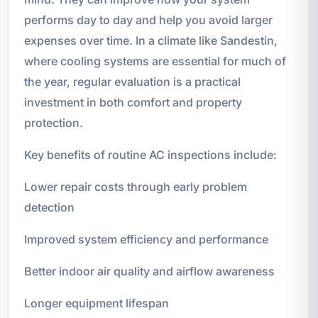
performs day to day and help you avoid larger
expenses over time. In a climate like Sandestin,
where cooling systems are essential for much of
the year, regular evaluation is a practical
investment in both comfort and property
protection.
Key benefits of routine AC inspections include:
Lower repair costs through early problem
detection
Improved system efficiency and performance
Better indoor air quality and airflow awareness
Longer equipment lifespan