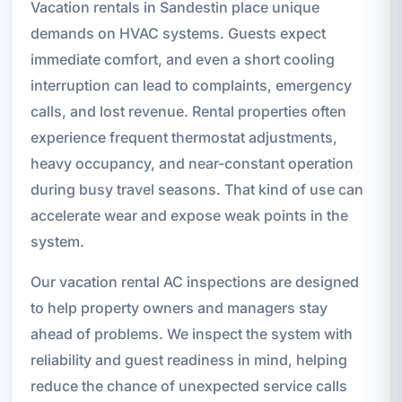
Vacation rentals in Sandestin place unique
demands on HVAC systems. Guests expect
immediate comfort, and even a short cooling
interruption can lead to complaints, emergency
calls, and lost revenue. Rental properties often
experience frequent thermostat adjustments,
heavy occupancy, and near-constant operation
during busy travel seasons. That kind of use can
accelerate wear and expose weak points in the
system.
Our vacation rental AC inspections are designed
to help property owners and managers stay
ahead of problems. We inspect the system with
reliability and guest readiness in mind, helping
reduce the chance of unexpected service calls