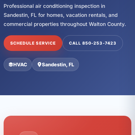
Professional air conditioning inspection in
Sandestin, FL for homes, vacation rentals, and
commercial properties throughout Walton County.
SCHEDULE SERVICE
CALL 850-253-7423
HVAC
Sandestin, FL