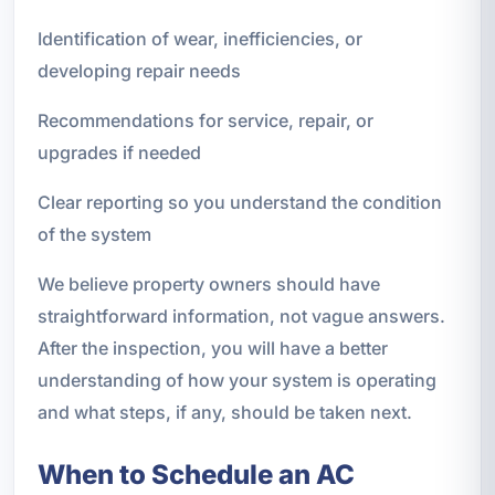
Identification of wear, inefficiencies, or
developing repair needs
Recommendations for service, repair, or
upgrades if needed
Clear reporting so you understand the condition
of the system
We believe property owners should have
straightforward information, not vague answers.
After the inspection, you will have a better
understanding of how your system is operating
and what steps, if any, should be taken next.
When to Schedule an AC