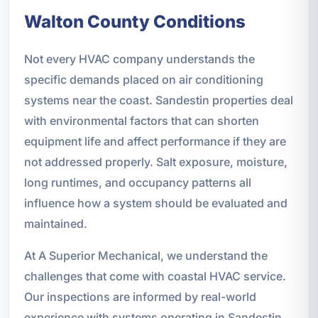
Walton County Conditions
Not every HVAC company understands the
specific demands placed on air conditioning
systems near the coast. Sandestin properties deal
with environmental factors that can shorten
equipment life and affect performance if they are
not addressed properly. Salt exposure, moisture,
long runtimes, and occupancy patterns all
influence how a system should be evaluated and
maintained.
At A Superior Mechanical, we understand the
challenges that come with coastal HVAC service.
Our inspections are informed by real-world
experience with systems operating in Sandestin