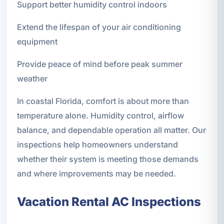
Support better humidity control indoors
Extend the lifespan of your air conditioning
equipment
Provide peace of mind before peak summer
weather
In coastal Florida, comfort is about more than
temperature alone. Humidity control, airflow
balance, and dependable operation all matter. Our
inspections help homeowners understand
whether their system is meeting those demands
and where improvements may be needed.
Vacation Rental AC Inspections