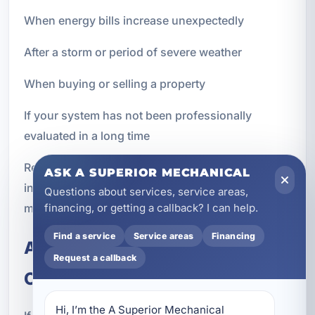
When energy bills increase unexpectedly
After a storm or period of severe weather
When buying or selling a property
If your system has not been professionally
evaluated in a long time
Regular inspections help you stay proactive
ASK A SUPERIOR MECHANICAL
instead of reactive, which is often the best way to
Questions about services, service areas,
manage HVAC costs and avoid disruptions.
financing, or getting a callback? I can help.
Find a service
Service areas
Financing
Air Conditioning Inspections for
Request a callback
Older Systems
Hi, I’m the A Superior Mechanical 