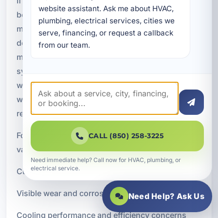
If your air conditioner is older, an inspection
website assistant. Ask me about HVAC, 
becomes even more important. Aging systems
plumbing, electrical services, cities we 
may still operate, but they often lose efficiency,
serve, financing, or request a callback 
develop airflow issues, or show signs of wear in
from our team.
motors, electrical components, coils, and drain
systems. An inspection can help determine
whether the system is still performing acceptably,
whether repairs are needed, or whether
replacement planning should begin.
For older units, an inspection can provide
CALL (850) 258-3225
valuable insight into:
Need immediate help? Call now for HVAC, plumbing, or
electrical service.
Current operating condition
Visible wear and corrosion
Need Help? Ask Us
Cooling performance and efficiency concerns