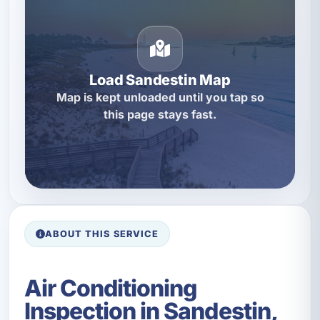
Load Sandestin Map
Map is kept unloaded until you tap so
this page stays fast.
ABOUT THIS SERVICE
Air Conditioning
Inspection in Sandestin,