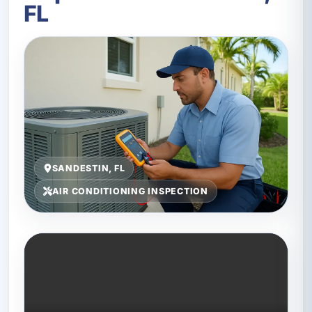
FL
SANDESTIN, FL
AIR CONDITIONING INSPECTION