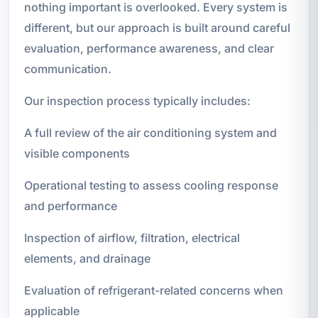
nothing important is overlooked. Every system is
different, but our approach is built around careful
evaluation, performance awareness, and clear
communication.
Our inspection process typically includes:
A full review of the air conditioning system and
visible components
Operational testing to assess cooling response
and performance
Inspection of airflow, filtration, electrical
elements, and drainage
Evaluation of refrigerant-related concerns when
applicable