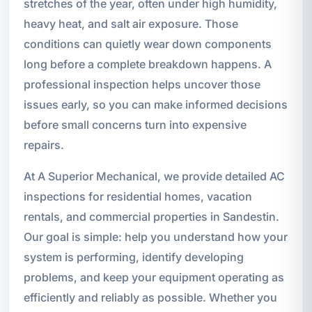
stretches of the year, often under high humidity,
heavy heat, and salt air exposure. Those
conditions can quietly wear down components
long before a complete breakdown happens. A
professional inspection helps uncover those
issues early, so you can make informed decisions
before small concerns turn into expensive
repairs.
At A Superior Mechanical, we provide detailed AC
inspections for residential homes, vacation
rentals, and commercial properties in Sandestin.
Our goal is simple: help you understand how your
system is performing, identify developing
problems, and keep your equipment operating as
efficiently and reliably as possible. Whether you