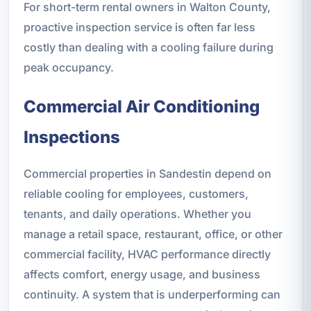
For short-term rental owners in Walton County,
proactive inspection service is often far less
costly than dealing with a cooling failure during
peak occupancy.
Commercial Air Conditioning
Inspections
Commercial properties in Sandestin depend on
reliable cooling for employees, customers,
tenants, and daily operations. Whether you
manage a retail space, restaurant, office, or other
commercial facility, HVAC performance directly
affects comfort, energy usage, and business
continuity. A system that is underperforming can