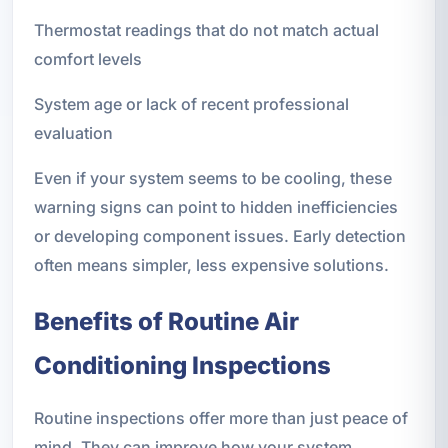
Thermostat readings that do not match actual
comfort levels
System age or lack of recent professional
evaluation
Even if your system seems to be cooling, these
warning signs can point to hidden inefficiencies
or developing component issues. Early detection
often means simpler, less expensive solutions.
Benefits of Routine Air
Conditioning Inspections
Routine inspections offer more than just peace of
mind. They can improve how your system