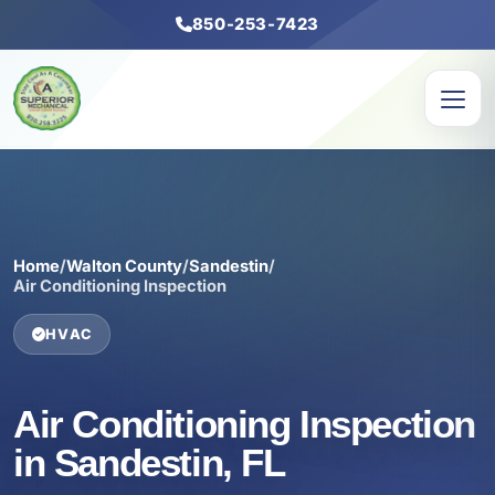
850-253-7423
Home
/
Walton County
/
Sandestin
/
Air Conditioning Inspection
HVAC
Air Conditioning Inspection
in Sandestin, FL