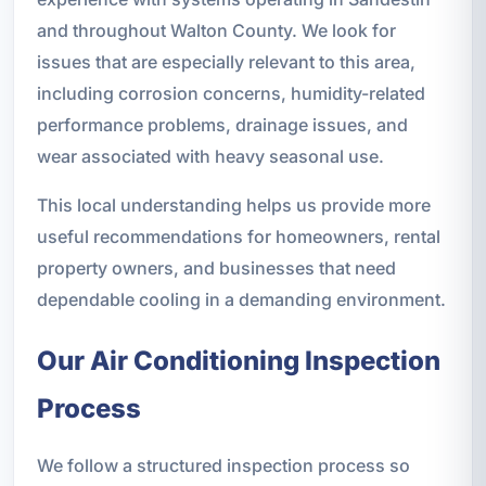
and throughout Walton County. We look for
issues that are especially relevant to this area,
including corrosion concerns, humidity-related
performance problems, drainage issues, and
wear associated with heavy seasonal use.
This local understanding helps us provide more
useful recommendations for homeowners, rental
property owners, and businesses that need
dependable cooling in a demanding environment.
Our Air Conditioning Inspection
Process
We follow a structured inspection process so