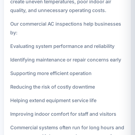
create uneven temperatures, poor indoor air
quality, and unnecessary operating costs.
Our commercial AC inspections help businesses
by:
Evaluating system performance and reliability
Identifying maintenance or repair concerns early
Supporting more efficient operation
Reducing the risk of costly downtime
Helping extend equipment service life
Improving indoor comfort for staff and visitors
Commercial systems often run for long hours and