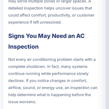
may serve multiple zones or larger spaces. A
detailed inspection helps uncover issues that
could affect comfort, productivity, or customer
experience if left unresolved.
Signs You May Need an AC
Inspection
Not every air conditioning problem starts with a
complete shutdown. In fact, many systems
continue running while performance slowly
declines. If you notice changes in comfort,
airflow, sound, or energy use, an inspection can
help determine what is happening before the
issue worsens.