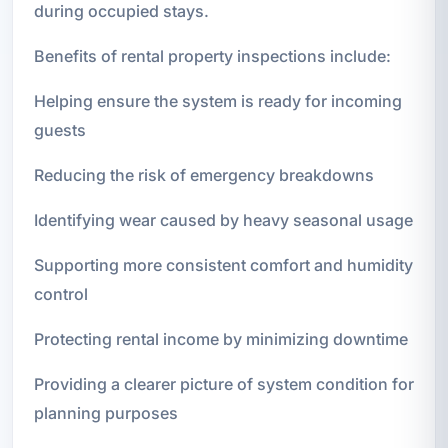
during occupied stays.
Benefits of rental property inspections include:
Helping ensure the system is ready for incoming
guests
Reducing the risk of emergency breakdowns
Identifying wear caused by heavy seasonal usage
Supporting more consistent comfort and humidity
control
Protecting rental income by minimizing downtime
Providing a clearer picture of system condition for
planning purposes