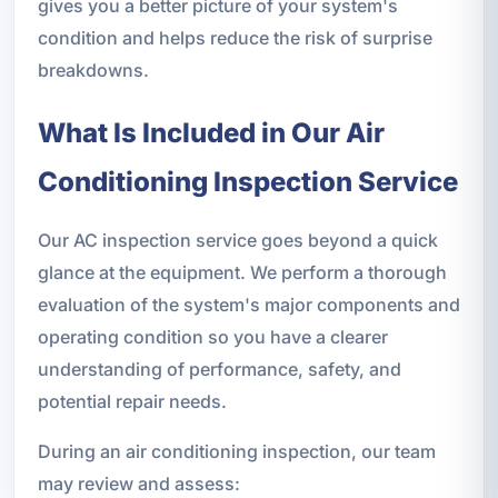
gives you a better picture of your system's
condition and helps reduce the risk of surprise
breakdowns.
What Is Included in Our Air
Conditioning Inspection Service
Our AC inspection service goes beyond a quick
glance at the equipment. We perform a thorough
evaluation of the system's major components and
operating condition so you have a clearer
understanding of performance, safety, and
potential repair needs.
During an air conditioning inspection, our team
may review and assess: