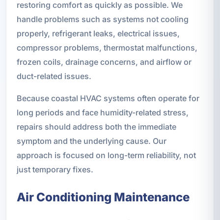
restoring comfort as quickly as possible. We
handle problems such as systems not cooling
properly, refrigerant leaks, electrical issues,
compressor problems, thermostat malfunctions,
frozen coils, drainage concerns, and airflow or
duct-related issues.
Because coastal HVAC systems often operate for
long periods and face humidity-related stress,
repairs should address both the immediate
symptom and the underlying cause. Our
approach is focused on long-term reliability, not
just temporary fixes.
Air Conditioning Maintenance