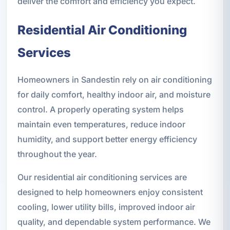
deliver the comfort and efficiency you expect.
Residential Air Conditioning
Services
Homeowners in Sandestin rely on air conditioning
for daily comfort, healthy indoor air, and moisture
control. A properly operating system helps
maintain even temperatures, reduce indoor
humidity, and support better energy efficiency
throughout the year.
Our residential air conditioning services are
designed to help homeowners enjoy consistent
cooling, lower utility bills, improved indoor air
quality, and dependable system performance. We