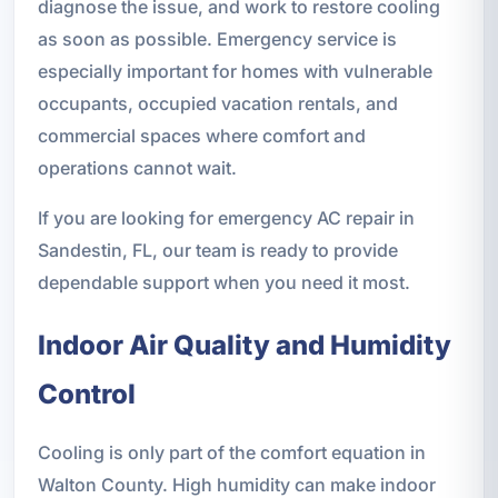
diagnose the issue, and work to restore cooling
as soon as possible. Emergency service is
especially important for homes with vulnerable
occupants, occupied vacation rentals, and
commercial spaces where comfort and
operations cannot wait.
If you are looking for emergency AC repair in
Sandestin, FL, our team is ready to provide
dependable support when you need it most.
Indoor Air Quality and Humidity
Control
Cooling is only part of the comfort equation in
Walton County. High humidity can make indoor