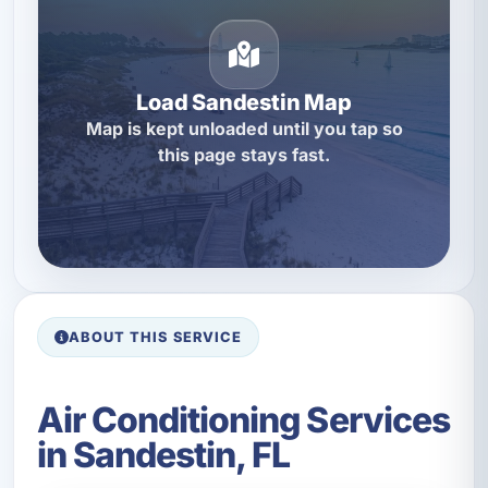
Load Sandestin Map
Map is kept unloaded until you tap so
this page stays fast.
ABOUT THIS SERVICE
Air Conditioning Services
in Sandestin, FL