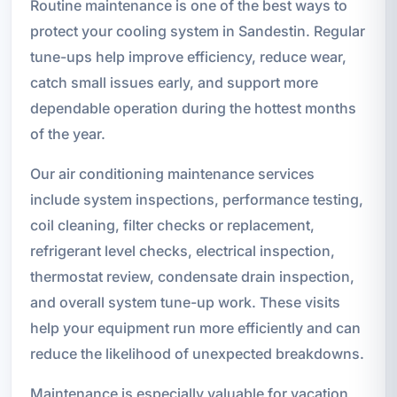
Routine maintenance is one of the best ways to
protect your cooling system in Sandestin. Regular
tune-ups help improve efficiency, reduce wear,
catch small issues early, and support more
dependable operation during the hottest months
of the year.
Our air conditioning maintenance services
include system inspections, performance testing,
coil cleaning, filter checks or replacement,
refrigerant level checks, electrical inspection,
thermostat review, condensate drain inspection,
and overall system tune-up work. These visits
help your equipment run more efficiently and can
reduce the likelihood of unexpected breakdowns.
Maintenance is especially valuable for vacation