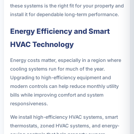
these systems is the right fit for your property and
install it for dependable long-term performance.
Energy Efficiency and Smart
HVAC Technology
Energy costs matter, especially in a region where
cooling systems run for much of the year.
Upgrading to high-efficiency equipment and
modern controls can help reduce monthly utility
bills while improving comfort and system
responsiveness.
We install high-efficiency HVAC systems, smart
thermostats, zoned HVAC systems, and energy-