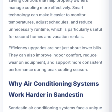
saving controls that help property owners
manage cooling more effectively. Smart
technology can make it easier to monitor
temperatures, adjust schedules, and reduce
unnecessary runtime, which is particularly useful
for second homes and vacation rentals.
Efficiency upgrades are not just about lower bills.
They can also improve indoor comfort, reduce
wear on equipment, and support more consistent
performance during peak cooling season.
Why Air Conditioning Systems
Work Harder in Sandestin
Sandestin air conditioning systems face a unique