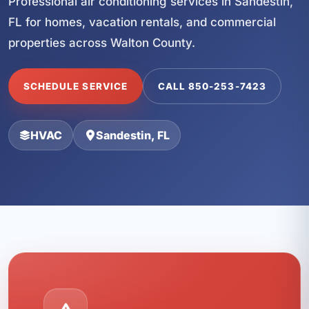
Professional air conditioning services in Sandestin,
FL for homes, vacation rentals, and commercial
properties across Walton County.
SCHEDULE SERVICE
CALL 850-253-7423
HVAC
Sandestin, FL