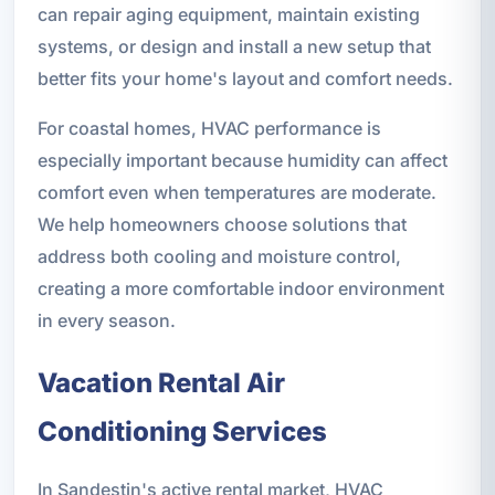
can repair aging equipment, maintain existing
systems, or design and install a new setup that
better fits your home's layout and comfort needs.
For coastal homes, HVAC performance is
especially important because humidity can affect
comfort even when temperatures are moderate.
We help homeowners choose solutions that
address both cooling and moisture control,
creating a more comfortable indoor environment
in every season.
Vacation Rental Air
Conditioning Services
In Sandestin's active rental market, HVAC