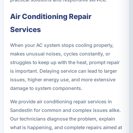
Air Conditioning Repair
Services
When your AC system stops cooling properly,
makes unusual noises, cycles constantly, or
struggles to keep up with the heat, prompt repair
is important. Delaying service can lead to larger
issues, higher energy use, and more extensive
damage to system components.
We provide air conditioning repair services in
Sandestin for common and complex issues alike.
Our technicians diagnose the problem, explain
what is happening, and complete repairs aimed at