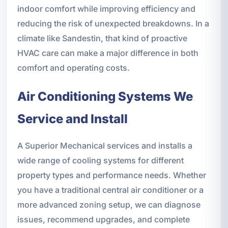
indoor comfort while improving efficiency and
reducing the risk of unexpected breakdowns. In a
climate like Sandestin, that kind of proactive
HVAC care can make a major difference in both
comfort and operating costs.
Air Conditioning Systems We
Service and Install
A Superior Mechanical services and installs a
wide range of cooling systems for different
property types and performance needs. Whether
you have a traditional central air conditioner or a
more advanced zoning setup, we can diagnose
issues, recommend upgrades, and complete