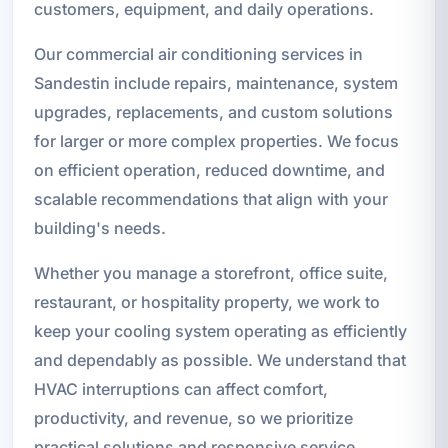
customers, equipment, and daily operations.
Our commercial air conditioning services in
Sandestin include repairs, maintenance, system
upgrades, replacements, and custom solutions
for larger or more complex properties. We focus
on efficient operation, reduced downtime, and
scalable recommendations that align with your
building's needs.
Whether you manage a storefront, office suite,
restaurant, or hospitality property, we work to
keep your cooling system operating as efficiently
and dependably as possible. We understand that
HVAC interruptions can affect comfort,
productivity, and revenue, so we prioritize
practical solutions and responsive service.