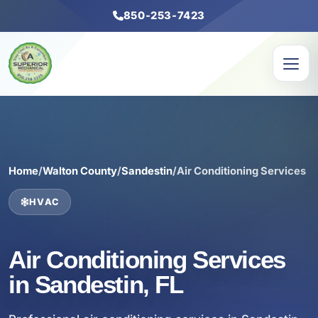
850-253-7423
Home
/
Walton County
/
Sandestin
/
Air Conditioning Services
HVAC
Air Conditioning Services
in Sandestin, FL