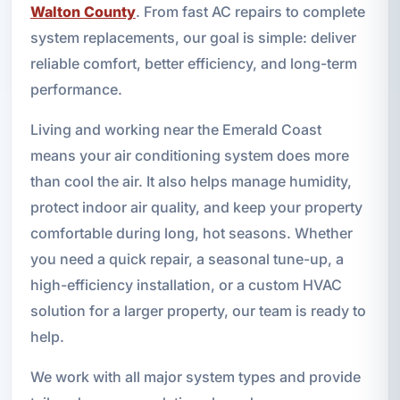
Walton County
. From fast AC repairs to complete
system replacements, our goal is simple: deliver
reliable comfort, better efficiency, and long-term
performance.
Living and working near the Emerald Coast
means your air conditioning system does more
than cool the air. It also helps manage humidity,
protect indoor air quality, and keep your property
comfortable during long, hot seasons. Whether
you need a quick repair, a seasonal tune-up, a
high-efficiency installation, or a custom HVAC
solution for a larger property, our team is ready to
help.
We work with all major system types and provide