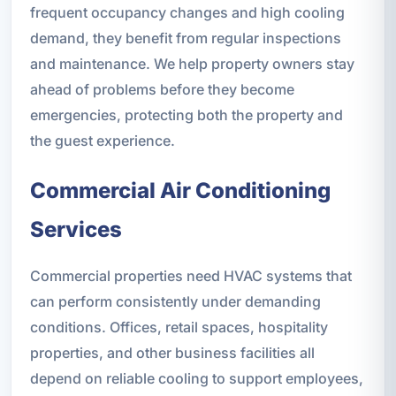
frequent occupancy changes and high cooling
demand, they benefit from regular inspections
and maintenance. We help property owners stay
ahead of problems before they become
emergencies, protecting both the property and
the guest experience.
Commercial Air Conditioning
Services
Commercial properties need HVAC systems that
can perform consistently under demanding
conditions. Offices, retail spaces, hospitality
properties, and other business facilities all
depend on reliable cooling to support employees,