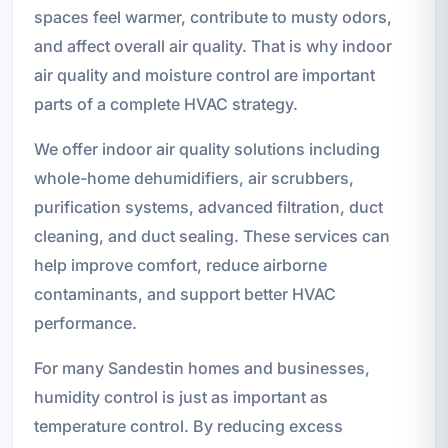
spaces feel warmer, contribute to musty odors,
and affect overall air quality. That is why indoor
air quality and moisture control are important
parts of a complete HVAC strategy.
We offer indoor air quality solutions including
whole-home dehumidifiers, air scrubbers,
purification systems, advanced filtration, duct
cleaning, and duct sealing. These services can
help improve comfort, reduce airborne
contaminants, and support better HVAC
performance.
For many Sandestin homes and businesses,
humidity control is just as important as
temperature control. By reducing excess