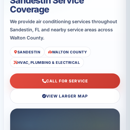
Sandestin Service
Coverage
We provide air conditioning services throughout
Sandestin, FL and nearby service areas across
Walton County.
SANDESTIN
WALTON COUNTY
HVAC, PLUMBING & ELECTRICAL
CALL FOR SERVICE
VIEW LARGER MAP