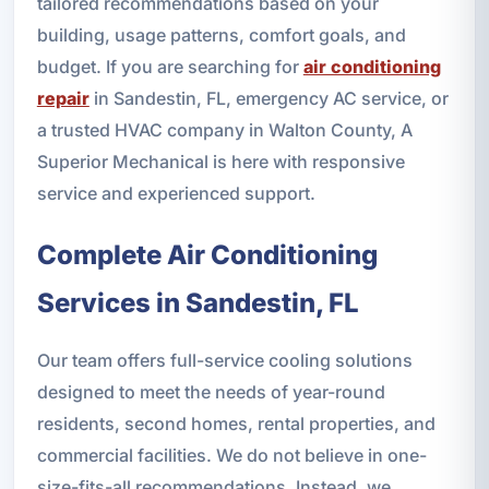
tailored recommendations based on your
building, usage patterns, comfort goals, and
budget. If you are searching for
air conditioning
repair
in Sandestin, FL, emergency AC service, or
a trusted HVAC company in Walton County, A
Superior Mechanical is here with responsive
service and experienced support.
Complete Air Conditioning
Services in Sandestin, FL
Our team offers full-service cooling solutions
designed to meet the needs of year-round
residents, second homes, rental properties, and
commercial facilities. We do not believe in one-
size-fits-all recommendations. Instead, we