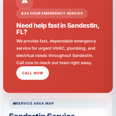
24 HOUR EMERGENCY SERVICE
Need help fast in Sandestin,
FL?
We provide fast, dependable emergency
service for urgent HVAC, plumbing, and
electrical needs throughout Sandestin.
Call now to reach our team right away.
CALL NOW
SERVICE AREA MAP