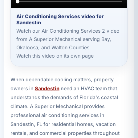
Air Conditioning Services video for
Sandestin
Watch our Air Conditioning Services 2 video
from A Superior Mechanical serving Bay,
Okaloosa, and Walton Counties.
Watch this video on its own page
When dependable cooling matters, property
owners in
Sandestin
need an HVAC team that
understands the demands of Florida's coastal
climate. A Superior Mechanical provides
professional air conditioning services in
Sandestin, FL for residential homes, vacation
rentals, and commercial properties throughout