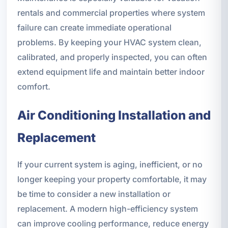
rentals and commercial properties where system
failure can create immediate operational
problems. By keeping your HVAC system clean,
calibrated, and properly inspected, you can often
extend equipment life and maintain better indoor
comfort.
Air Conditioning Installation and
Replacement
If your current system is aging, inefficient, or no
longer keeping your property comfortable, it may
be time to consider a new installation or
replacement. A modern high-efficiency system
can improve cooling performance, reduce energy