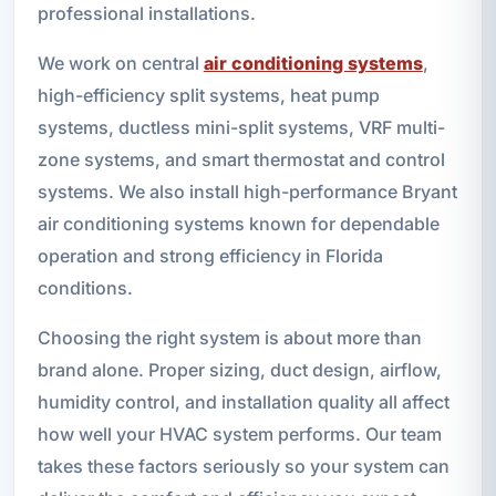
professional installations.
We work on central
air conditioning systems
,
high-efficiency split systems, heat pump
systems, ductless mini-split systems, VRF multi-
zone systems, and smart thermostat and control
systems. We also install high-performance Bryant
air conditioning systems known for dependable
operation and strong efficiency in Florida
conditions.
Choosing the right system is about more than
brand alone. Proper sizing, duct design, airflow,
humidity control, and installation quality all affect
how well your HVAC system performs. Our team
takes these factors seriously so your system can