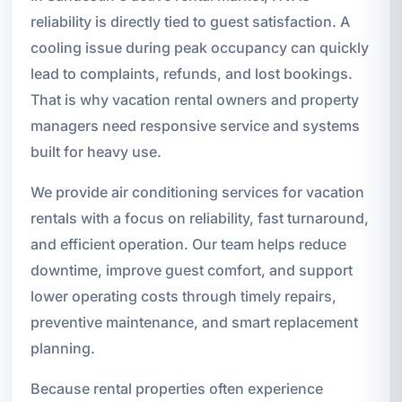
reliability is directly tied to guest satisfaction. A
cooling issue during peak occupancy can quickly
lead to complaints, refunds, and lost bookings.
That is why vacation rental owners and property
managers need responsive service and systems
built for heavy use.
We provide air conditioning services for vacation
rentals with a focus on reliability, fast turnaround,
and efficient operation. Our team helps reduce
downtime, improve guest comfort, and support
lower operating costs through timely repairs,
preventive maintenance, and smart replacement
planning.
Because rental properties often experience