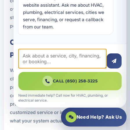
coastal demands in mind, helping property
website assistant. Ask me about HVAC, 
owners choose systems and maintenance
plumbing, electrical services, cities we 
strategies that support better durability and
serve, financing, or request a callback 
performance.
from our team.
Our Air Conditioning Service
Process
We believe professional HVAC service should be
clear, organized, and focused on results. Our
CALL (850) 258-3225
process begins with a system evaluation and
consultation so we can understand the issue, the
Need immediate help? Call now for HVAC, plumbing, or
electrical service.
property, and your goals. From there, we create a
customized service or installation plan based on
Need Help? Ask Us
what your system actually needs.