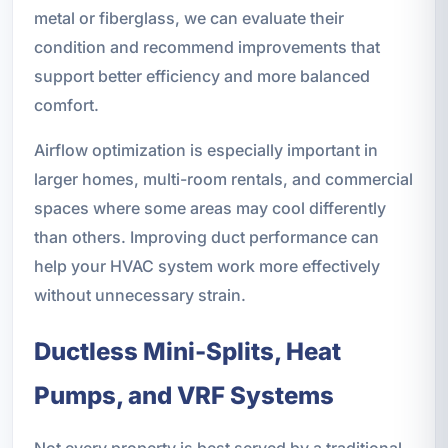
metal or fiberglass, we can evaluate their
condition and recommend improvements that
support better efficiency and more balanced
comfort.
Airflow optimization is especially important in
larger homes, multi-room rentals, and commercial
spaces where some areas may cool differently
than others. Improving duct performance can
help your HVAC system work more effectively
without unnecessary strain.
Ductless Mini-Splits, Heat
Pumps, and VRF Systems
Not every property is best served by a traditional