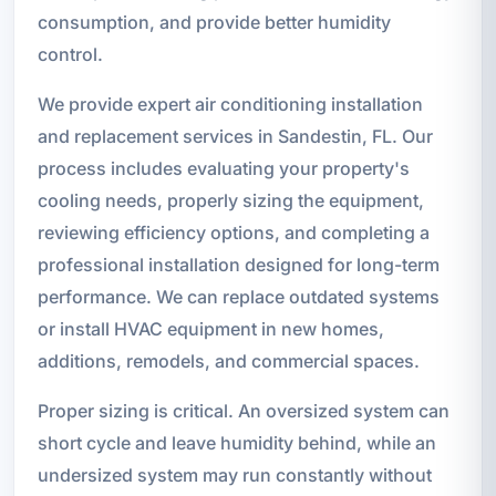
consumption, and provide better humidity
control.
We provide expert air conditioning installation
and replacement services in Sandestin, FL. Our
process includes evaluating your property's
cooling needs, properly sizing the equipment,
reviewing efficiency options, and completing a
professional installation designed for long-term
performance. We can replace outdated systems
or install HVAC equipment in new homes,
additions, remodels, and commercial spaces.
Proper sizing is critical. An oversized system can
short cycle and leave humidity behind, while an
undersized system may run constantly without