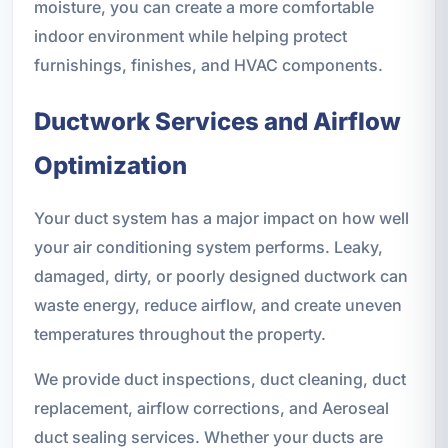
moisture, you can create a more comfortable
indoor environment while helping protect
furnishings, finishes, and HVAC components.
Ductwork Services and Airflow
Optimization
Your duct system has a major impact on how well
your air conditioning system performs. Leaky,
damaged, dirty, or poorly designed ductwork can
waste energy, reduce airflow, and create uneven
temperatures throughout the property.
We provide duct inspections, duct cleaning, duct
replacement, airflow corrections, and Aeroseal
duct sealing services. Whether your ducts are