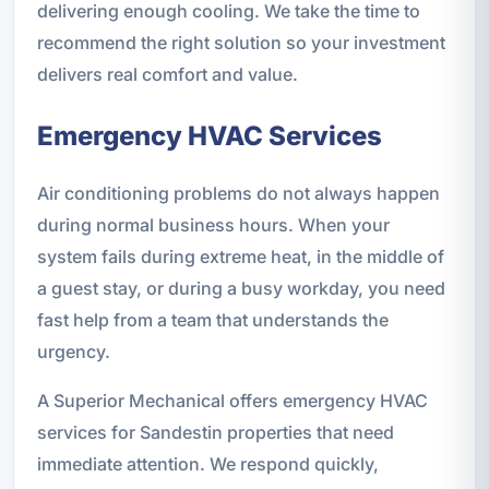
delivering enough cooling. We take the time to
recommend the right solution so your investment
delivers real comfort and value.
Emergency HVAC Services
Air conditioning problems do not always happen
during normal business hours. When your
system fails during extreme heat, in the middle of
a guest stay, or during a busy workday, you need
fast help from a team that understands the
urgency.
A Superior Mechanical offers emergency HVAC
services for Sandestin properties that need
immediate attention. We respond quickly,