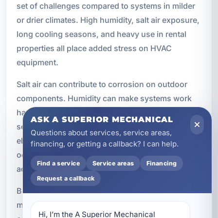
set of challenges compared to systems in milder
or drier climates. High humidity, salt air exposure,
long cooling seasons, and heavy use in rental
properties all place added stress on HVAC
equipment.
Salt air can contribute to corrosion on outdoor
components. Humidity can make systems work
harder to maintain comfort. Long operating
ASK A SUPERIOR MECHANICAL
seasons increase wear on motors, coils, and
Questions about services, service areas,
electrical parts. In vacation rentals, frequent
financing, or getting a callback? I can help.
occupancy changes and constant thermostat
Find a service
Service areas
Financing
adjustments can add even more strain.
Request a callback
Because of these conditions, local experience
matters. We provide HVAC services with these
Hi, I’m the A Superior Mechanical 