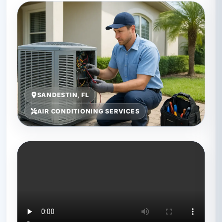
SANDESTIN, FL
AIR CONDITIONING SERVICES