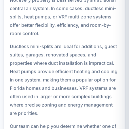
central air system. In some cases, ductless mini-
splits, heat pumps, or VRF multi-zone systems
offer better flexibility, efficiency, and room-by-
room control.
Ductless mini-splits are ideal for additions, guest
suites, garages, renovated spaces, and
properties where duct installation is impractical.
Heat pumps provide efficient heating and cooling
in one system, making them a popular option for
Florida homes and businesses. VRF systems are
often used in larger or more complex buildings
where precise zoning and energy management
are priorities.
Our team can help you determine whether one of