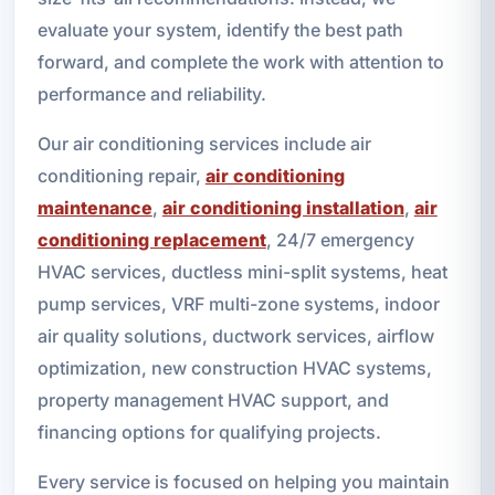
evaluate your system, identify the best path
forward, and complete the work with attention to
performance and reliability.
Our air conditioning services include air
conditioning repair,
air conditioning
maintenance
,
air conditioning installation
,
air
conditioning replacement
, 24/7 emergency
HVAC services, ductless mini-split systems, heat
pump services, VRF multi-zone systems, indoor
air quality solutions, ductwork services, airflow
optimization, new construction HVAC systems,
property management HVAC support, and
financing options for qualifying projects.
Every service is focused on helping you maintain