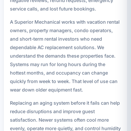
negative reviews, refund requests, emergency
service calls, and lost future bookings.
A Superior Mechanical works with vacation rental
owners, property managers, condo operators,
and short-term rental investors who need
dependable AC replacement solutions. We
understand the demands these properties face.
Systems may run for long hours during the
hottest months, and occupancy can change
quickly from week to week. That level of use can
wear down older equipment fast.
Replacing an aging system before it fails can help
reduce disruptions and improve guest
satisfaction. Newer systems often cool more
evenly, operate more quietly, and control humidity