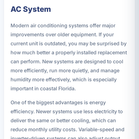
AC System
Modern air conditioning systems offer major
improvements over older equipment. If your
current unit is outdated, you may be surprised by
how much better a properly installed replacement
can perform. New systems are designed to cool
more efficiently, run more quietly, and manage
humidity more effectively, which is especially
important in coastal Florida.
One of the biggest advantages is energy
efficiency. Newer systems use less electricity to
deliver the same or better cooling, which can
reduce monthly utility costs. Variable-speed and
inverter-driven systems can also adjust output