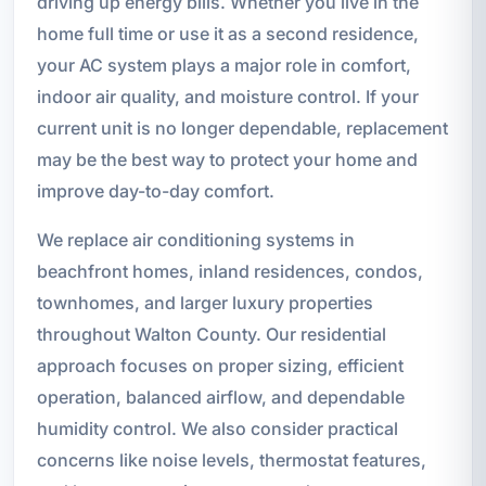
driving up energy bills. Whether you live in the
home full time or use it as a second residence,
your AC system plays a major role in comfort,
indoor air quality, and moisture control. If your
current unit is no longer dependable, replacement
may be the best way to protect your home and
improve day-to-day comfort.
We replace air conditioning systems in
beachfront homes, inland residences, condos,
townhomes, and larger luxury properties
throughout Walton County. Our residential
approach focuses on proper sizing, efficient
operation, balanced airflow, and dependable
humidity control. We also consider practical
concerns like noise levels, thermostat features,