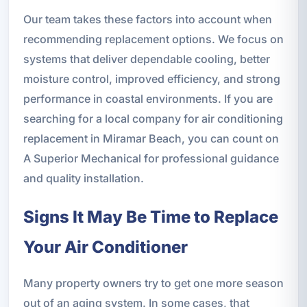
Our team takes these factors into account when
recommending replacement options. We focus on
systems that deliver dependable cooling, better
moisture control, improved efficiency, and strong
performance in coastal environments. If you are
searching for a local company for air conditioning
replacement in Miramar Beach, you can count on
A Superior Mechanical for professional guidance
and quality installation.
Signs It May Be Time to Replace
Your Air Conditioner
Many property owners try to get one more season
out of an aging system. In some cases, that