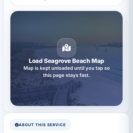
Load Seagrove Beach Map
Map is kept unloaded until you tap so
this page stays fast.
ABOUT THIS SERVICE