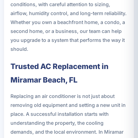
conditions, with careful attention to sizing,
airflow, humidity control, and long-term reliability.
Whether you own a beachfront home, a condo, a
second home, or a business, our team can help
you upgrade to a system that performs the way it
should.
Trusted AC Replacement in
Miramar Beach, FL
Replacing an air conditioner is not just about
removing old equipment and setting a new unit in
place. A successful installation starts with
understanding the property, the cooling
demands, and the local environment. In Miramar