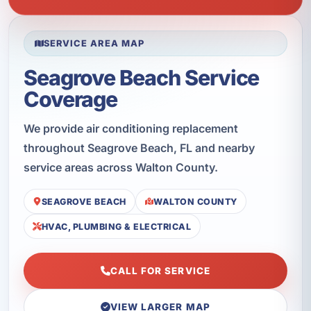
SERVICE AREA MAP
Seagrove Beach Service
Coverage
We provide air conditioning replacement
throughout Seagrove Beach, FL and nearby
service areas across Walton County.
SEAGROVE BEACH
WALTON COUNTY
HVAC, PLUMBING & ELECTRICAL
CALL FOR SERVICE
VIEW LARGER MAP