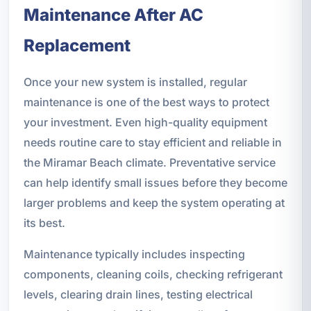
Maintenance After AC
Replacement
Once your new system is installed, regular
maintenance is one of the best ways to protect
your investment. Even high-quality equipment
needs routine care to stay efficient and reliable in
the Miramar Beach climate. Preventative service
can help identify small issues before they become
larger problems and keep the system operating at
its best.
Maintenance typically includes inspecting
components, cleaning coils, checking refrigerant
levels, clearing drain lines, testing electrical