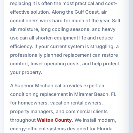
replacing it is often the most practical and cost-
effective solution. Along the Gulf Coast, air
conditioners work hard for much of the year. Salt
air, moisture, long cooling seasons, and heavy
use can all shorten equipment life and reduce
efficiency. If your current system is struggling, a
professionally planned replacement can restore
comfort, lower operating costs, and help protect
your property.
A Superior Mechanical provides expert air
conditioning replacement in Miramar Beach, FL
for homeowners, vacation rental owners,
property managers, and commercial clients
throughout
Walton County
. We install modern,
energy-efficient systems designed for Florida