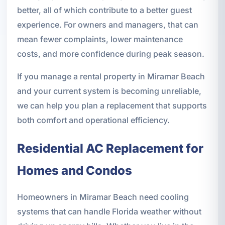
better, all of which contribute to a better guest
experience. For owners and managers, that can
mean fewer complaints, lower maintenance
costs, and more confidence during peak season.
If you manage a rental property in Miramar Beach
and your current system is becoming unreliable,
we can help you plan a replacement that supports
both comfort and operational efficiency.
Residential AC Replacement for
Homes and Condos
Homeowners in Miramar Beach need cooling
systems that can handle Florida weather without