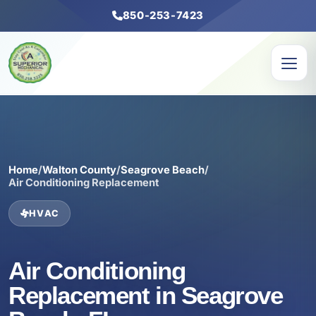
850-253-7423
Home
/
Walton County
/
Seagrove Beach
/
Air Conditioning Replacement
HVAC
Air Conditioning
Replacement in Seagrove