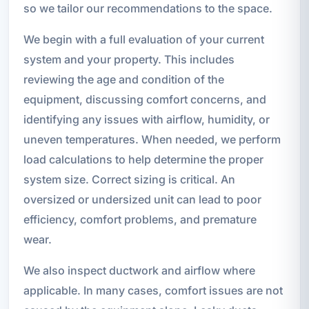
so we tailor our recommendations to the space.
We begin with a full evaluation of your current
system and your property. This includes
reviewing the age and condition of the
equipment, discussing comfort concerns, and
identifying any issues with airflow, humidity, or
uneven temperatures. When needed, we perform
load calculations to help determine the proper
system size. Correct sizing is critical. An
oversized or undersized unit can lead to poor
efficiency, comfort problems, and premature
wear.
We also inspect ductwork and airflow where
applicable. In many cases, comfort issues are not