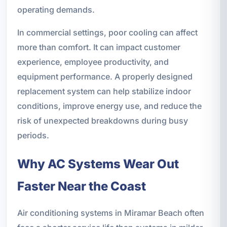
operating demands.
In commercial settings, poor cooling can affect
more than comfort. It can impact customer
experience, employee productivity, and
equipment performance. A properly designed
replacement system can help stabilize indoor
conditions, improve energy use, and reduce the
risk of unexpected breakdowns during busy
periods.
Why AC Systems Wear Out
Faster Near the Coast
Air conditioning systems in Miramar Beach often