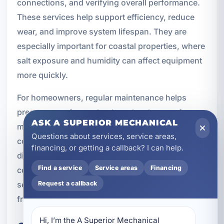
connections, and verifying overall performance.
These services help support efficiency, reduce
wear, and improve system lifespan. They are
especially important for coastal properties, where
salt exposure and humidity can affect equipment
more quickly.
For homeowners, regular maintenance helps
preserve comfort and reduce the chance of a
ASK A SUPERIOR MECHANICAL
mid-season breakdown. For rental and
Questions about services, service areas,
commercial properties, it can help avoid
financing, or getting a callback? I can help.
disruptions and protect revenue. A new air
Find a service
Service areas
Financing
conditioner is a major investment, and ongoing
service is an important part of getting the most
Request a callback
from it.
Hi, I’m the A Superior Mechanical 