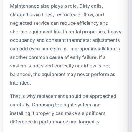
Maintenance also plays a role. Dirty coils,
clogged drain lines, restricted airflow, and
neglected service can reduce efficiency and
shorten equipment life. In rental properties, heavy
occupancy and constant thermostat adjustments
can add even more strain. Improper installation is
another common cause of early failure. If a
system is not sized correctly or airflow is not
balanced, the equipment may never perform as
intended.
That is why replacement should be approached
carefully. Choosing the right system and
installing it properly can make a significant
difference in performance and longevity.