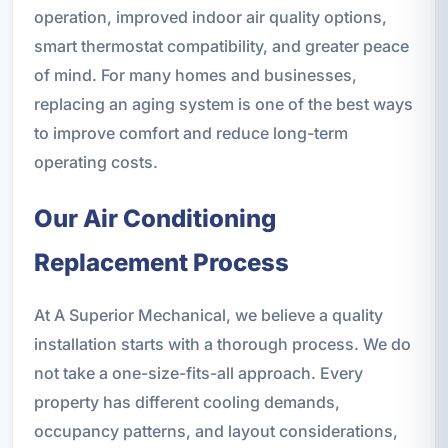
operation, improved indoor air quality options,
smart thermostat compatibility, and greater peace
of mind. For many homes and businesses,
replacing an aging system is one of the best ways
to improve comfort and reduce long-term
operating costs.
Our Air Conditioning
Replacement Process
At A Superior Mechanical, we believe a quality
installation starts with a thorough process. We do
not take a one-size-fits-all approach. Every
property has different cooling demands,
occupancy patterns, and layout considerations,