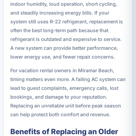
indoor humidity, loud operation, short cycling,
and steadily increasing energy bills. If your
system still uses R-22 refrigerant, replacement is
often the best long-term path because that
refrigerant is outdated and expensive to service.
A new system can provide better performance,
lower energy use, and fewer repair concerns.
For vacation rental owners in Miramar Beach,
timing matters even more. A failing AC system can
lead to guest complaints, emergency calls, lost
bookings, and damage to your reputation.
Replacing an unreliable unit before peak season
can help protect both comfort and revenue.
Benefits of Replacing an Older