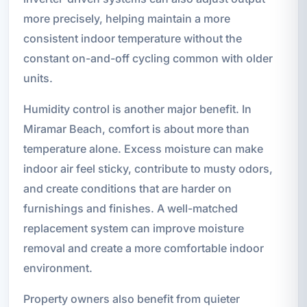
more precisely, helping maintain a more
consistent indoor temperature without the
constant on-and-off cycling common with older
units.
Humidity control is another major benefit. In
Miramar Beach, comfort is about more than
temperature alone. Excess moisture can make
indoor air feel sticky, contribute to musty odors,
and create conditions that are harder on
furnishings and finishes. A well-matched
replacement system can improve moisture
removal and create a more comfortable indoor
environment.
Property owners also benefit from quieter