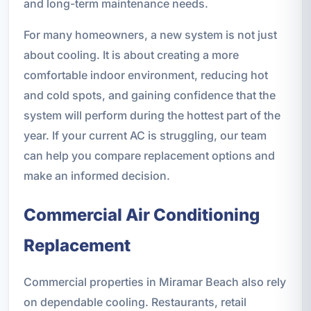
and long-term maintenance needs.
For many homeowners, a new system is not just
about cooling. It is about creating a more
comfortable indoor environment, reducing hot
and cold spots, and gaining confidence that the
system will perform during the hottest part of the
year. If your current AC is struggling, our team
can help you compare replacement options and
make an informed decision.
Commercial Air Conditioning
Replacement
Commercial properties in Miramar Beach also rely
on dependable cooling. Restaurants, retail