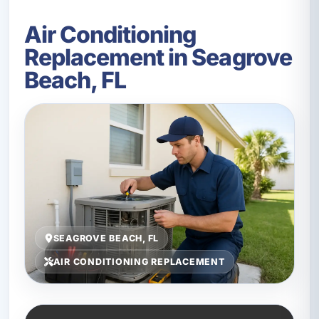
Air Conditioning
Replacement in Seagrove
Beach, FL
SEAGROVE BEACH, FL
AIR CONDITIONING REPLACEMENT