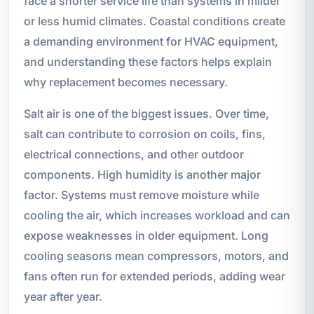
face a shorter service life than systems in milder
or less humid climates. Coastal conditions create
a demanding environment for HVAC equipment,
and understanding these factors helps explain
why replacement becomes necessary.
Salt air is one of the biggest issues. Over time,
salt can contribute to corrosion on coils, fins,
electrical connections, and other outdoor
components. High humidity is another major
factor. Systems must remove moisture while
cooling the air, which increases workload and can
expose weaknesses in older equipment. Long
cooling seasons mean compressors, motors, and
fans often run for extended periods, adding wear
year after year.