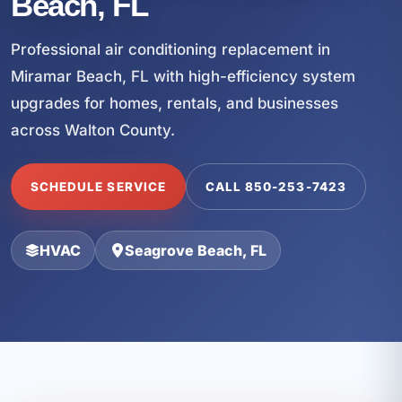
Beach, FL
Professional air conditioning replacement in
Miramar Beach, FL with high-efficiency system
upgrades for homes, rentals, and businesses
across Walton County.
SCHEDULE SERVICE
CALL 850-253-7423
HVAC
Seagrove Beach, FL