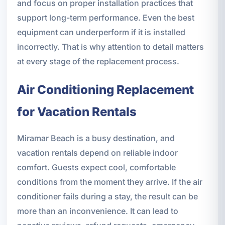
and focus on proper installation practices that
support long-term performance. Even the best
equipment can underperform if it is installed
incorrectly. That is why attention to detail matters
at every stage of the replacement process.
Air Conditioning Replacement
for Vacation Rentals
Miramar Beach is a busy destination, and
vacation rentals depend on reliable indoor
comfort. Guests expect cool, comfortable
conditions from the moment they arrive. If the air
conditioner fails during a stay, the result can be
more than an inconvenience. It can lead to