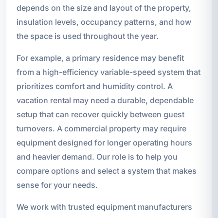
depends on the size and layout of the property,
insulation levels, occupancy patterns, and how
the space is used throughout the year.
For example, a primary residence may benefit
from a high-efficiency variable-speed system that
prioritizes comfort and humidity control. A
vacation rental may need a durable, dependable
setup that can recover quickly between guest
turnovers. A commercial property may require
equipment designed for longer operating hours
and heavier demand. Our role is to help you
compare options and select a system that makes
sense for your needs.
We work with trusted equipment manufacturers