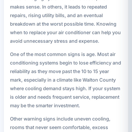
makes sense. In others, it leads to repeated
repairs, rising utility bills, and an eventual
breakdown at the worst possible time. Knowing
when to replace your air conditioner can help you
avoid unnecessary stress and expense.
One of the most common signs is age. Most air
conditioning systems begin to lose efficiency and
reliability as they move past the 10 to 15 year
mark, especially in a climate like Walton County
where cooling demand stays high. If your system
is older and needs frequent service, replacement
may be the smarter investment.
Other warning signs include uneven cooling,
rooms that never seem comfortable, excess