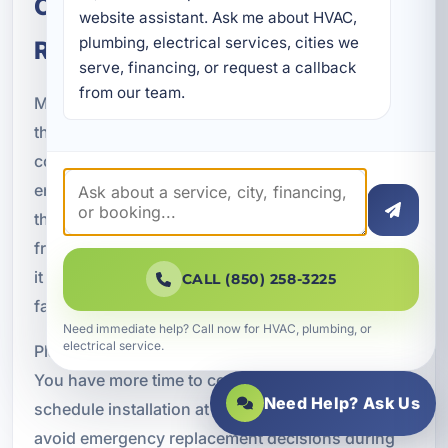
Choosing the Right Time for
website assistant. Ask me about HVAC, 
plumbing, electrical services, cities we 
Replacement
serve, financing, or request a callback 
from our team.
Many customers ask when they should replace
their air conditioner. The answer depends on the
condition of the current system, repair history,
energy use, and how critical reliable cooling is for
the property. If your system is older, needs
frequent repairs, or struggles during hot weather,
it may be more cost-effective to replace it before it
CALL (850) 258-3225
fails completely.
Need immediate help? Call now for HVAC, plumbing, or
electrical service.
Planning ahead can offer several advantages.
You have more time to compare options,
Need Help? Ask Us
schedule installation at a convenient time, and
avoid emergency replacement decisions during