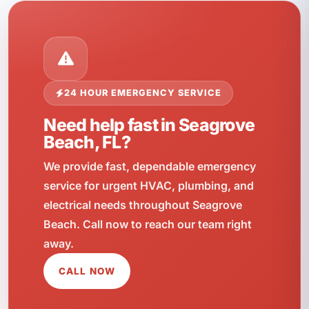
24 HOUR EMERGENCY SERVICE
Need help fast in Seagrove
Beach, FL?
We provide fast, dependable emergency
service for urgent HVAC, plumbing, and
electrical needs throughout Seagrove
Beach. Call now to reach our team right
away.
CALL NOW