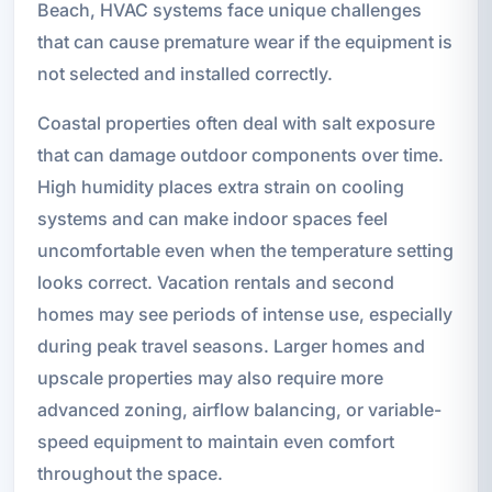
Beach, HVAC systems face unique challenges
that can cause premature wear if the equipment is
not selected and installed correctly.
Coastal properties often deal with salt exposure
that can damage outdoor components over time.
High humidity places extra strain on cooling
systems and can make indoor spaces feel
uncomfortable even when the temperature setting
looks correct. Vacation rentals and second
homes may see periods of intense use, especially
during peak travel seasons. Larger homes and
upscale properties may also require more
advanced zoning, airflow balancing, or variable-
speed equipment to maintain even comfort
throughout the space.