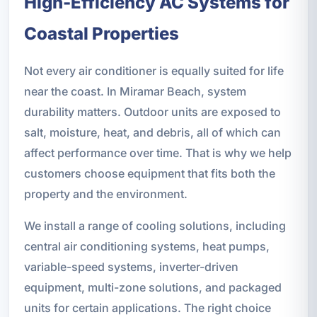
High-Efficiency AC Systems for
Coastal Properties
Not every air conditioner is equally suited for life
near the coast. In Miramar Beach, system
durability matters. Outdoor units are exposed to
salt, moisture, heat, and debris, all of which can
affect performance over time. That is why we help
customers choose equipment that fits both the
property and the environment.
We install a range of cooling solutions, including
central air conditioning systems, heat pumps,
variable-speed systems, inverter-driven
equipment, multi-zone solutions, and packaged
units for certain applications. The right choice