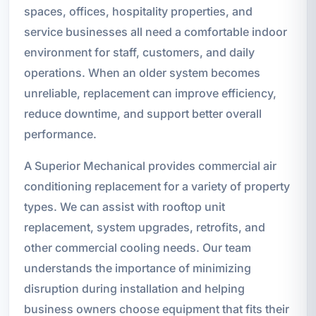
spaces, offices, hospitality properties, and
service businesses all need a comfortable indoor
environment for staff, customers, and daily
operations. When an older system becomes
unreliable, replacement can improve efficiency,
reduce downtime, and support better overall
performance.
A Superior Mechanical provides commercial air
conditioning replacement for a variety of property
types. We can assist with rooftop unit
replacement, system upgrades, retrofits, and
other commercial cooling needs. Our team
understands the importance of minimizing
disruption during installation and helping
business owners choose equipment that fits their