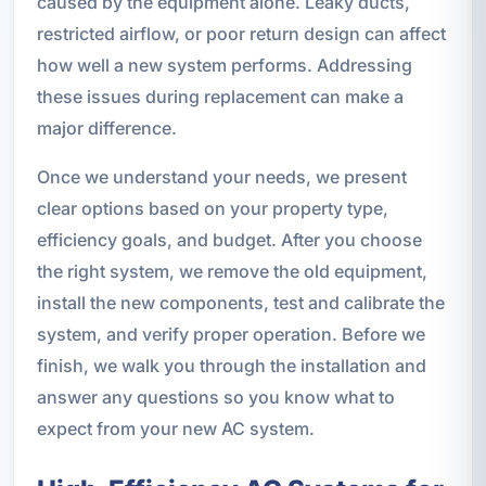
caused by the equipment alone. Leaky ducts,
restricted airflow, or poor return design can affect
how well a new system performs. Addressing
these issues during replacement can make a
major difference.
Once we understand your needs, we present
clear options based on your property type,
efficiency goals, and budget. After you choose
the right system, we remove the old equipment,
install the new components, test and calibrate the
system, and verify proper operation. Before we
finish, we walk you through the installation and
answer any questions so you know what to
expect from your new AC system.