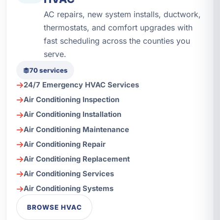
AC repairs, new system installs, ductwork,
thermostats, and comfort upgrades with
fast scheduling across the counties you
serve.
70 services
24/7 Emergency HVAC Services
Air Conditioning Inspection
Air Conditioning Installation
Air Conditioning Maintenance
Air Conditioning Repair
Air Conditioning Replacement
Air Conditioning Services
Air Conditioning Systems
BROWSE HVAC