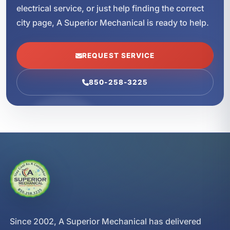
electrical service, or just help finding the correct
city page, A Superior Mechanical is ready to help.
REQUEST SERVICE
850-258-3225
Since 2002, A Superior Mechanical has delivered