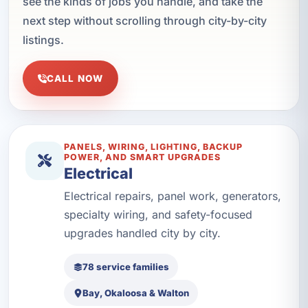
see the kinds of jobs you handle, and take the
next step without scrolling through city-by-city
listings.
CALL NOW
PANELS, WIRING, LIGHTING, BACKUP
POWER, AND SMART UPGRADES
Electrical
Electrical repairs, panel work, generators,
specialty wiring, and safety-focused
upgrades handled city by city.
78 service families
Bay, Okaloosa & Walton