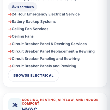
78 services
24 Hour Emergency Electrical Service
Battery Backup Systems
Ceiling Fan Services
Ceiling Fans
Circuit Breaker Panel & Rewiring Services
Circuit Breaker Panel Replacement & Rewiring
Circuit Breaker Paneling and Rewiring
Circuit Breaker Panels and Rewiring
BROWSE ELECTRICAL
COOLING, HEATING, AIRFLOW, AND INDOOR
COMFORT
HVAC