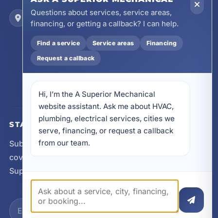
Questions about services, service areas,
Locations
financing, or getting a callback? I can help.
17728 Beach Park Trail, Panama City Beach, FL
32413
Find a service
Service areas
Financing
4641 East Highway 20, Suite A, Niceville, FL
Request a callback
32578
605 N County Hwy 393 # 5C, Santa Rosa Beach,
FL 32459
Hi, I’m the A Superior Mechanical 
website assistant. Ask me about HVAC, 
plumbing, electrical services, cities we 
STAY CONNECTED
serve, financing, or request a callback 
from our team.
Subscribe for updates, service announcements, local
coverage expansion, and new content from A
Superior Mechanical.