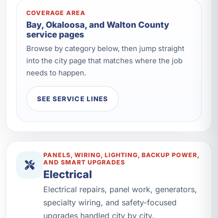
COVERAGE AREA
Bay, Okaloosa, and Walton County
service pages
Browse by category below, then jump straight
into the city page that matches where the job
needs to happen.
SEE SERVICE LINES
PANELS, WIRING, LIGHTING, BACKUP POWER,
AND SMART UPGRADES
Electrical
Electrical repairs, panel work, generators,
specialty wiring, and safety-focused
upgrades handled city by city.