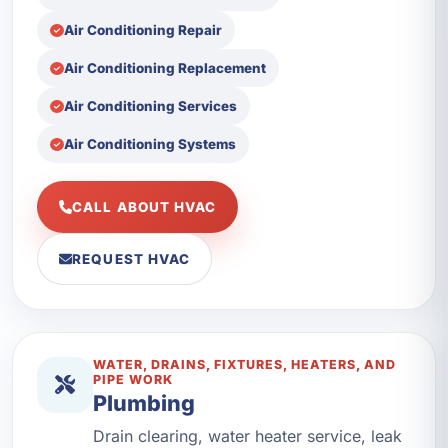
Air Conditioning Repair
Air Conditioning Replacement
Air Conditioning Services
Air Conditioning Systems
CALL ABOUT HVAC
REQUEST HVAC
WATER, DRAINS, FIXTURES, HEATERS, AND
PIPE WORK
Plumbing
Drain clearing, water heater service, leak