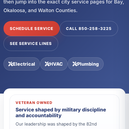
then jump into the exact city service pages for Bay,
Okaloosa, and Walton Counties.
SCHEDULE SERVICE
CALL 850-258-3225
SEE SERVICE LINES
Electrical
HVAC
Plumbing
VETERAN OWNED
Service shaped by military discipline
and accountability
Our leadership was shaped by the 82nd