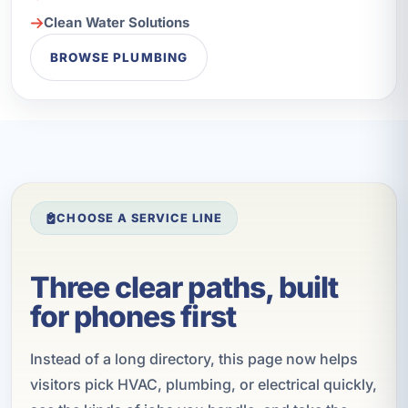
Clean Water Solutions
BROWSE PLUMBING
CHOOSE A SERVICE LINE
Three clear paths, built
for phones first
Instead of a long directory, this page now helps
visitors pick HVAC, plumbing, or electrical quickly,