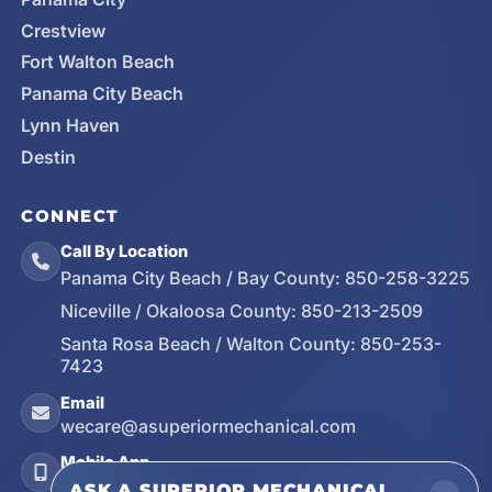
Crestview
Fort Walton Beach
Panama City Beach
Lynn Haven
Destin
CONNECT
Call By Location
Panama City Beach / Bay County:
850-258-3225
Niceville / Okaloosa County:
850-213-2509
Santa Rosa Beach / Walton County:
850-253-
7423
Email
wecare@asuperiormechanical.com
Mobile App
Install on Your Phone
ASK A SUPERIOR MECHANICAL