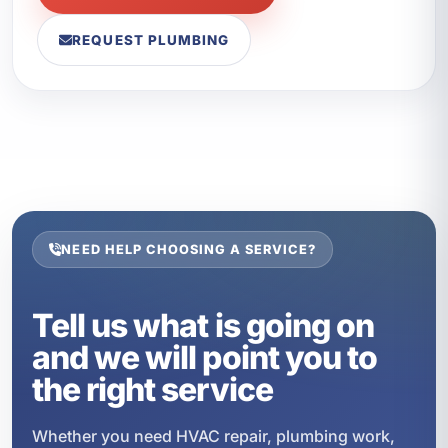
REQUEST PLUMBING
NEED HELP CHOOSING A SERVICE?
Tell us what is going on
and we will point you to
the right service
Whether you need HVAC repair, plumbing work,