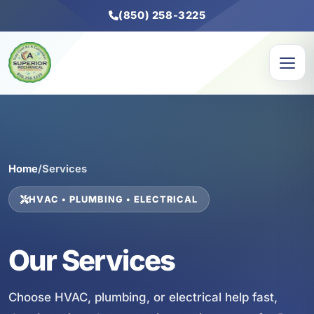
(850) 258-3225
Home
/
Services
HVAC • PLUMBING • ELECTRICAL
Our Services
Choose HVAC, plumbing, or electrical help fast,