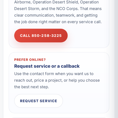
Airborne, Operation Desert Shield, Operation
Desert Storm, and the NCO Corps. That means
clear communication, teamwork, and getting
the job done right matter on every service call.
CALL 850-258-3225
PREFER ONLINE?
Request service or a callback
Use the contact form when you want us to
reach out, price a project, or help you choose
the best next step.
REQUEST SERVICE