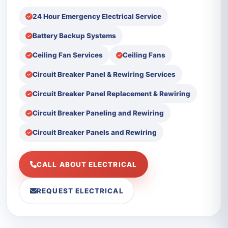
24 Hour Emergency Electrical Service
Battery Backup Systems
Ceiling Fan Services
Ceiling Fans
Circuit Breaker Panel & Rewiring Services
Circuit Breaker Panel Replacement & Rewiring
Circuit Breaker Paneling and Rewiring
Circuit Breaker Panels and Rewiring
CALL ABOUT ELECTRICAL
REQUEST ELECTRICAL