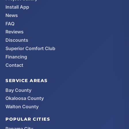
Install App
News
FAQ
Reviews
Discounts
Superior Comfort Club
Financing
Contact
SERVICE AREAS
Bay County
Okaloosa County
Walton County
POPULAR CITIES
Panama City