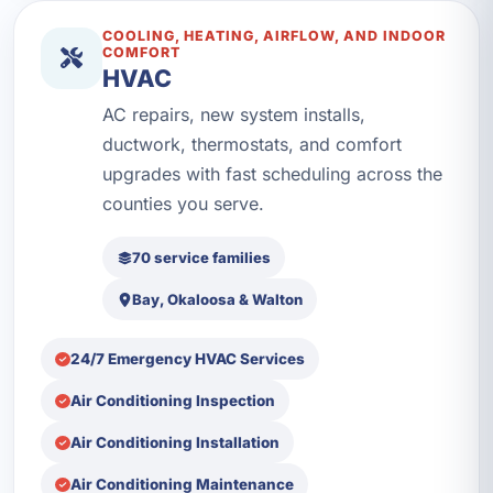
COOLING, HEATING, AIRFLOW, AND INDOOR
COMFORT
HVAC
AC repairs, new system installs,
ductwork, thermostats, and comfort
upgrades with fast scheduling across the
counties you serve.
70 service families
Bay, Okaloosa & Walton
24/7 Emergency HVAC Services
Air Conditioning Inspection
Air Conditioning Installation
Air Conditioning Maintenance