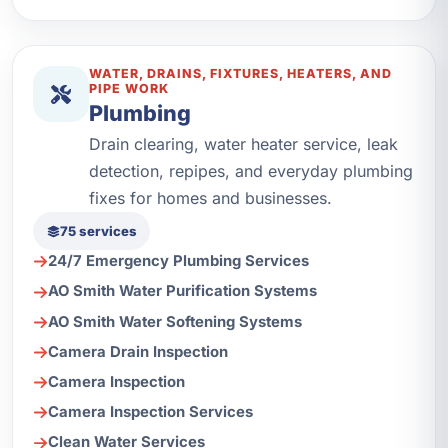
WATER, DRAINS, FIXTURES, HEATERS, AND
PIPE WORK
Plumbing
Drain clearing, water heater service, leak
detection, repipes, and everyday plumbing
fixes for homes and businesses.
75 services
24/7 Emergency Plumbing Services
AO Smith Water Purification Systems
AO Smith Water Softening Systems
Camera Drain Inspection
Camera Inspection
Camera Inspection Services
Clean Water Services