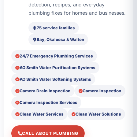
detection, repipes, and everyday
plumbing fixes for homes and businesses.
75 service families
Bay, Okaloosa & Walton
24/7 Emergency Plumbing Services
AO Smith Water Purification Systems
AO Smith Water Softening Systems
Camera Drain Inspection
Camera Inspection
Camera Inspection Services
Clean Water Services
Clean Water Solutions
CALL ABOUT PLUMBING