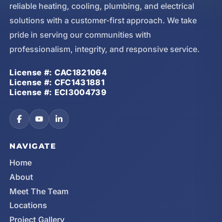
reliable heating, cooling, plumbing, and electrical
solutions with a customer-first approach. We take
pride in serving our communities with
professionalism, integrity, and responsive service.
License #: CAC1821064
License #: CFC1431881
License #: ECI3004739
NAVIGATE
Home
About
Meet The Team
Locations
Project Gallery