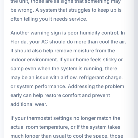
the unit, those are all signs that something may
be wrong. A system that struggles to keep up is
often telling you it needs service.
Another warning sign is poor humidity control. In
Florida, your AC should do more than cool the air.
It should also help remove moisture from the
indoor environment. If your home feels sticky or
damp even when the system is running, there
may be an issue with airflow, refrigerant charge,
or system performance. Addressing the problem
early can help restore comfort and prevent
additional wear.
If your thermostat settings no longer match the
actual room temperature, or if the system takes
much longer than usual to cool the space, those