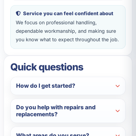
Service you can feel confident about
We focus on professional handling,
dependable workmanship, and making sure
you know what to expect throughout the job.
Quick questions
How do I get started?
Do you help with repairs and
replacements?
What areas do you serve?