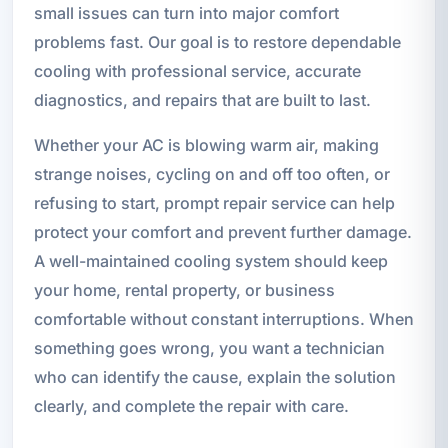
small issues can turn into major comfort
problems fast. Our goal is to restore dependable
cooling with professional service, accurate
diagnostics, and repairs that are built to last.
Whether your AC is blowing warm air, making
strange noises, cycling on and off too often, or
refusing to start, prompt repair service can help
protect your comfort and prevent further damage.
A well-maintained cooling system should keep
your home, rental property, or business
comfortable without constant interruptions. When
something goes wrong, you want a technician
who can identify the cause, explain the solution
clearly, and complete the repair with care.