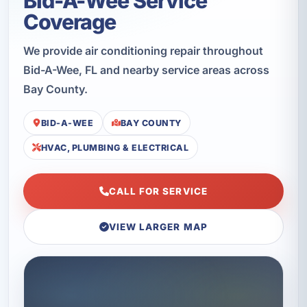
Bid-A-Wee Service
Coverage
We provide air conditioning repair throughout
Bid-A-Wee, FL and nearby service areas across
Bay County.
BID-A-WEE
BAY COUNTY
HVAC, PLUMBING & ELECTRICAL
CALL FOR SERVICE
VIEW LARGER MAP