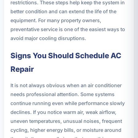
restrictions. These steps help keep the system in
better condition and can extend the life of the
equipment. For many property owners,
preventative service is one of the easiest ways to
avoid major cooling disruptions.
Signs You Should Schedule AC
Repair
It is not always obvious when an air conditioner
needs professional attention. Some systems
continue running even while performance slowly
declines. If you notice warm air, weak airflow,
uneven temperatures, unusual noises, frequent
cycling, higher energy bills, or moisture around