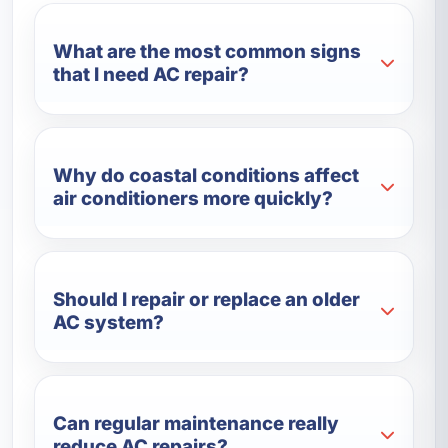
What are the most common signs
that I need AC repair?
Why do coastal conditions affect
air conditioners more quickly?
Should I repair or replace an older
AC system?
Can regular maintenance really
reduce AC repairs?