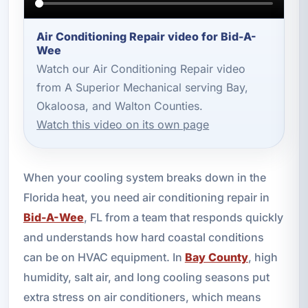
Air Conditioning Repair video for Bid-A-
Wee
Watch our Air Conditioning Repair video
from A Superior Mechanical serving Bay,
Okaloosa, and Walton Counties.
Watch this video on its own page
When your cooling system breaks down in the
Florida heat, you need air conditioning repair in
Bid-A-Wee
, FL from a team that responds quickly
and understands how hard coastal conditions
can be on HVAC equipment. In
Bay County
, high
humidity, salt air, and long cooling seasons put
extra stress on air conditioners, which means