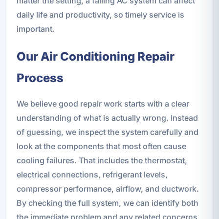
matter the setting, a failing AC system can affect
daily life and productivity, so timely service is
important.
Our Air Conditioning Repair
Process
We believe good repair work starts with a clear
understanding of what is actually wrong. Instead
of guessing, we inspect the system carefully and
look at the components that most often cause
cooling failures. That includes the thermostat,
electrical connections, refrigerant levels,
compressor performance, airflow, and ductwork.
By checking the full system, we can identify both
the immediate problem and any related concerns