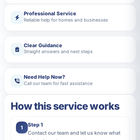
Professional Service
Reliable help for homes and businesses
Clear Guidance
Straight answers and next steps
Need Help Now?
Call our team for fast assistance
How this service works
Step 1
1
Contact our team and let us know what