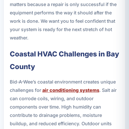
matters because a repair is only successful if the
equipment performs the way it should after the
work is done. We want you to feel confident that
your system is ready for the next stretch of hot
weather.
Coastal HVAC Challenges in Bay
County
Bid-A-Wee’s coastal environment creates unique
challenges for
air conditioning systems
. Salt air
can corrode coils, wiring, and outdoor
components over time. High humidity can
contribute to drainage problems, moisture
buildup, and reduced efficiency. Outdoor units