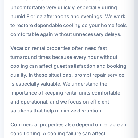
uncomfortable very quickly, especially during
humid Florida afternoons and evenings. We work
to restore dependable cooling so your home feels
comfortable again without unnecessary delays.
Vacation rental properties often need fast
turnaround times because every hour without
cooling can affect guest satisfaction and booking
quality. In these situations, prompt repair service
is especially valuable. We understand the
importance of keeping rental units comfortable
and operational, and we focus on efficient
solutions that help minimize disruption.
Commercial properties also depend on reliable air
conditioning. A cooling failure can affect