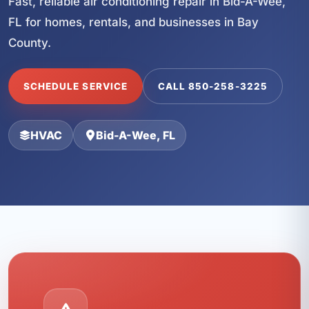
Fast, reliable air conditioning repair in Bid-A-Wee,
FL for homes, rentals, and businesses in Bay
County.
SCHEDULE SERVICE
CALL 850-258-3225
HVAC
Bid-A-Wee, FL