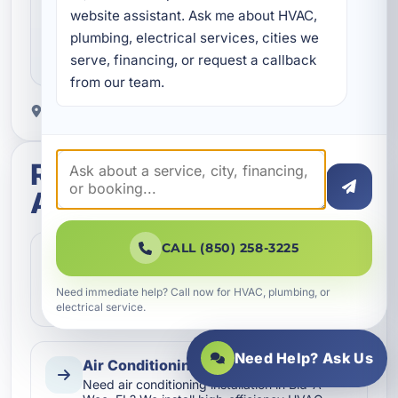
Clear next steps
website assistant. Ask me about HVAC, 
plumbing, electrical services, cities we 
You get straightforward updates, helpful answers,
serve, financing, or request a callback 
and a better service experience from start to finish.
from our team.
Proudly serving Bid-A-Wee, FL.
Related services in Bid-
A-Wee
CALL (850) 258-3225
Air Conditioning Inspection
Schedule a detailed air conditioning
inspection in Bid-A-Wee, FL. We help Bay
Need immediate help? Call now for HVAC, plumbing, or
County homes, rentals, and busi…
electrical service.
Need Help? Ask Us
Air Conditioning Installation
Need air conditioning installation in Bid-A-