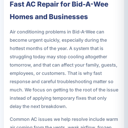
Fast AC Repair for Bid-A-Wee
Homes and Businesses
Air conditioning problems in Bid-A-Wee can
become urgent quickly, especially during the
hottest months of the year. A system that is
struggling today may stop cooling altogether
tomorrow, and that can affect your family, guests,
employees, or customers. That is why fast
response and careful troubleshooting matter so
much. We focus on getting to the root of the issue
instead of applying temporary fixes that only
delay the next breakdown.
Common AC issues we help resolve include warm
air coming from the vents, weak airflow, frozen