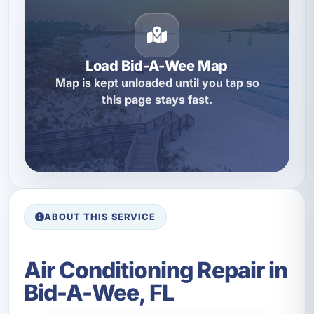
Load Bid-A-Wee Map
Map is kept unloaded until you tap so
this page stays fast.
ABOUT THIS SERVICE
Air Conditioning Repair in
Bid-A-Wee, FL