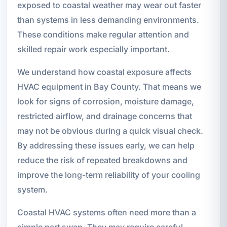
exposed to coastal weather may wear out faster
than systems in less demanding environments.
These conditions make regular attention and
skilled repair work especially important.
We understand how coastal exposure affects
HVAC equipment in Bay County. That means we
look for signs of corrosion, moisture damage,
restricted airflow, and drainage concerns that
may not be obvious during a quick visual check.
By addressing these issues early, we can help
reduce the risk of repeated breakdowns and
improve the long-term reliability of your cooling
system.
Coastal HVAC systems often need more than a
simple part swap. They may require careful