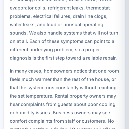
evaporator coils, refrigerant leaks, thermostat
problems, electrical failures, drain line clogs,
water leaks, and loud or unusual operating
sounds. We also handle systems that will not turn
on at all. Each of these symptoms can point to a
different underlying problem, so a proper
diagnosis is the first step toward a reliable repair.
In many cases, homeowners notice that one room
feels much warmer than the rest of the house, or
that the system runs constantly without reaching
the set temperature. Rental property owners may
hear complaints from guests about poor cooling
or humidity issues. Business owners may see
comfort complaints from staff or customers. No