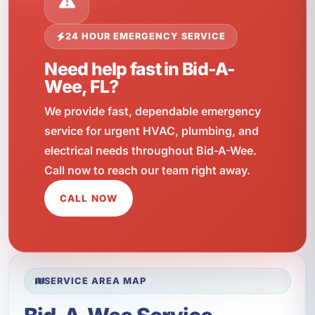
24 HOUR EMERGENCY SERVICE
Need help fast in Bid-A-
Wee, FL?
We provide fast, dependable emergency
service for urgent HVAC, plumbing, and
electrical needs throughout Bid-A-Wee.
Call now to reach our team right away.
CALL NOW
SERVICE AREA MAP