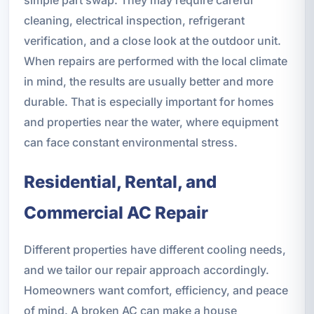
cleaning, electrical inspection, refrigerant
verification, and a close look at the outdoor unit.
When repairs are performed with the local climate
in mind, the results are usually better and more
durable. That is especially important for homes
and properties near the water, where equipment
can face constant environmental stress.
Residential, Rental, and
Commercial AC Repair
Different properties have different cooling needs,
and we tailor our repair approach accordingly.
Homeowners want comfort, efficiency, and peace
of mind. A broken AC can make a house