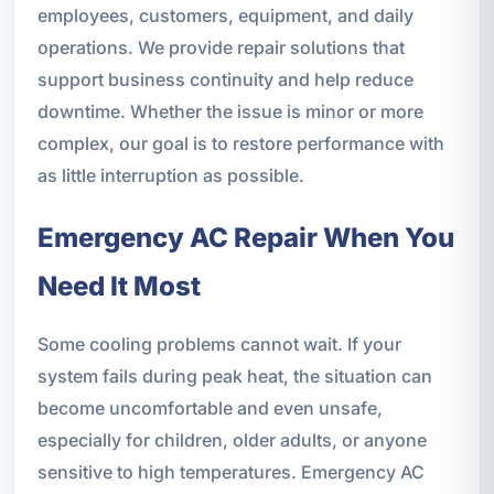
employees, customers, equipment, and daily
operations. We provide repair solutions that
support business continuity and help reduce
downtime. Whether the issue is minor or more
complex, our goal is to restore performance with
as little interruption as possible.
Emergency AC Repair When You
Need It Most
Some cooling problems cannot wait. If your
system fails during peak heat, the situation can
become uncomfortable and even unsafe,
especially for children, older adults, or anyone
sensitive to high temperatures. Emergency AC