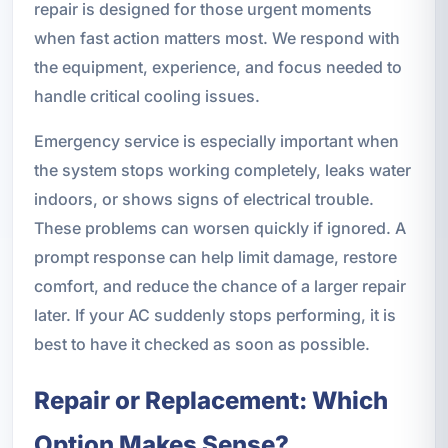
repair is designed for those urgent moments
when fast action matters most. We respond with
the equipment, experience, and focus needed to
handle critical cooling issues.
Emergency service is especially important when
the system stops working completely, leaks water
indoors, or shows signs of electrical trouble.
These problems can worsen quickly if ignored. A
prompt response can help limit damage, restore
comfort, and reduce the chance of a larger repair
later. If your AC suddenly stops performing, it is
best to have it checked as soon as possible.
Repair or Replacement: Which
Option Makes Sense?