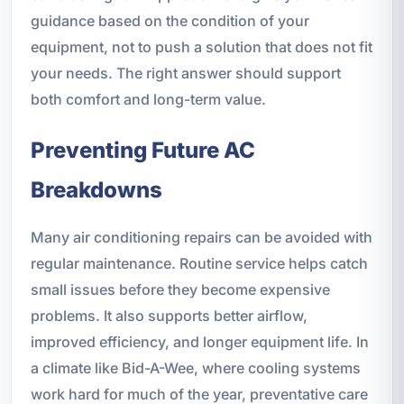
guidance based on the condition of your
equipment, not to push a solution that does not fit
your needs. The right answer should support
both comfort and long-term value.
Preventing Future AC
Breakdowns
Many air conditioning repairs can be avoided with
regular maintenance. Routine service helps catch
small issues before they become expensive
problems. It also supports better airflow,
improved efficiency, and longer equipment life. In
a climate like Bid-A-Wee, where cooling systems
work hard for much of the year, preventative care