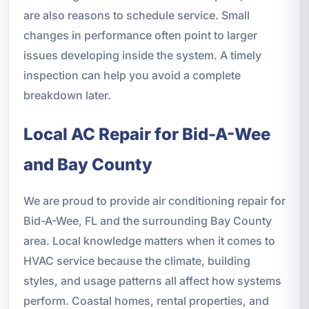
are also reasons to schedule service. Small
changes in performance often point to larger
issues developing inside the system. A timely
inspection can help you avoid a complete
breakdown later.
Local AC Repair for Bid-A-Wee
and Bay County
We are proud to provide air conditioning repair for
Bid-A-Wee, FL and the surrounding Bay County
area. Local knowledge matters when it comes to
HVAC service because the climate, building
styles, and usage patterns all affect how systems
perform. Coastal homes, rental properties, and