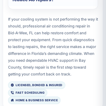
If your cooling system is not performing the way it
should, professional air conditioning repair in
Bid-A-Wee, FL can help restore comfort and
protect your equipment. From quick diagnostics
to lasting repairs, the right service makes a major
difference in Florida’s demanding climate. When
you need dependable HVAC support in Bay
County, timely repair is the first step toward
getting your comfort back on track.
LICENSED, BONDED & INSURED
FAST SCHEDULING
HOME & BUSINESS SERVICE