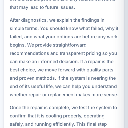
that may lead to future issues.
After diagnostics, we explain the findings in
simple terms. You should know what failed, why it
failed, and what your options are before any work
begins. We provide straightforward
recommendations and transparent pricing so you
can make an informed decision. If a repair is the
best choice, we move forward with quality parts
and proven methods. If the system is nearing the
end of its useful life, we can help you understand
whether repair or replacement makes more sense.
Once the repair is complete, we test the system to
confirm that it is cooling properly, operating
safely, and running efficiently. This final step