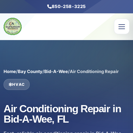
850-258-3225
Home
/
Bay County
/
Bid-A-Wee
/
Air Conditioning Repair
HVAC
Air Conditioning Repair in
Bid-A-Wee, FL