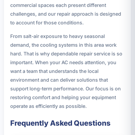
commercial spaces each present different
challenges, and our repair approach is designed
to account for those conditions.
From salt-air exposure to heavy seasonal
demand, the cooling systems in this area work
hard. That is why dependable repair service is so
important. When your AC needs attention, you
want a team that understands the local
environment and can deliver solutions that
support long-term performance. Our focus is on
restoring comfort and helping your equipment
operate as efficiently as possible.
Frequently Asked Questions