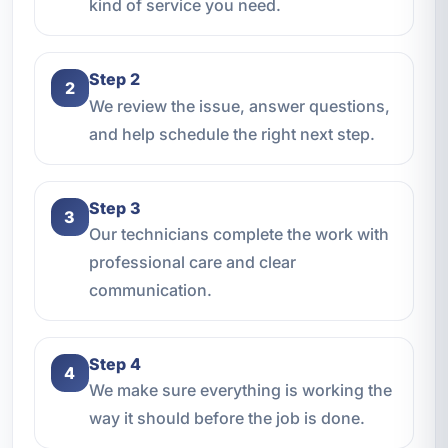
kind of service you need.
Step 2
2
We review the issue, answer questions,
and help schedule the right next step.
Step 3
3
Our technicians complete the work with
professional care and clear
communication.
Step 4
4
We make sure everything is working the
way it should before the job is done.