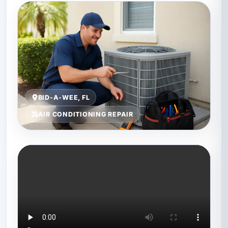
BID-A-WEE, FL
AIR CONDITIONING REPAIR