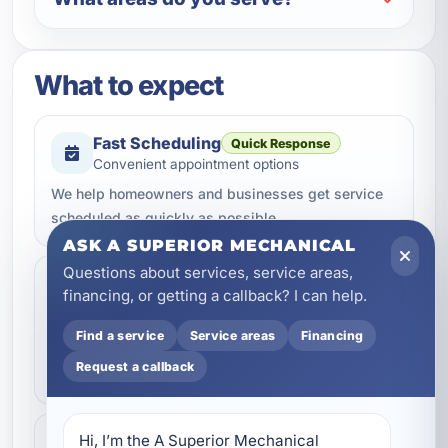
What to expect
Fast Scheduling
Quick Response
Convenient appointment options
We help homeowners and businesses get service
scheduled as quickly as possible.
ASK A SUPERIOR MECHANICAL
Questions about services, service areas,
Professional Workmanship
financing, or getting a callback? I can help.
Trusted Service
Done the right way
Find a service
Service areas
Financing
Our team focuses on quality service, dependable
Request a callback
repairs, and clean professional work.
Hi, I’m the A Superior Mechanical 
Clear Communication
Helpful Support