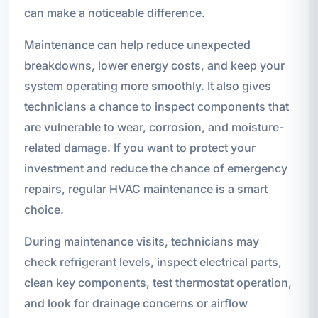
can make a noticeable difference.
Maintenance can help reduce unexpected
breakdowns, lower energy costs, and keep your
system operating more smoothly. It also gives
technicians a chance to inspect components that
are vulnerable to wear, corrosion, and moisture-
related damage. If you want to protect your
investment and reduce the chance of emergency
repairs, regular HVAC maintenance is a smart
choice.
During maintenance visits, technicians may
check refrigerant levels, inspect electrical parts,
clean key components, test thermostat operation,
and look for drainage concerns or airflow