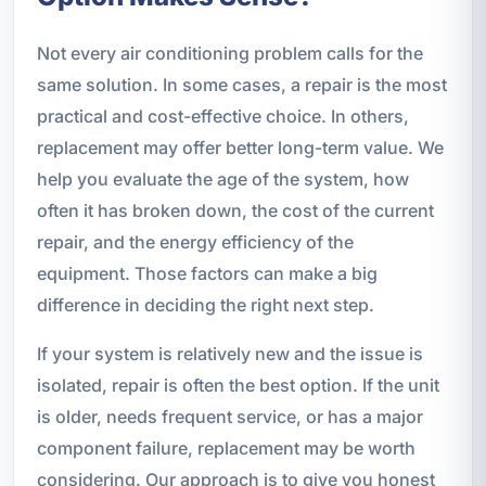
Not every air conditioning problem calls for the
same solution. In some cases, a repair is the most
practical and cost-effective choice. In others,
replacement may offer better long-term value. We
help you evaluate the age of the system, how
often it has broken down, the cost of the current
repair, and the energy efficiency of the
equipment. Those factors can make a big
difference in deciding the right next step.
If your system is relatively new and the issue is
isolated, repair is often the best option. If the unit
is older, needs frequent service, or has a major
component failure, replacement may be worth
considering. Our approach is to give you honest