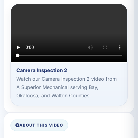
Camera Inspection 2
Watch our Camera Inspection 2 video from
A Superior Mechanical serving Bay,
Okaloosa, and Walton Counties.
ABOUT THIS VIDEO