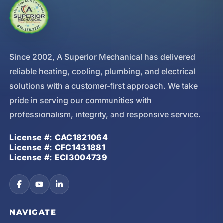
Since 2002, A Superior Mechanical has delivered
reliable heating, cooling, plumbing, and electrical
solutions with a customer-first approach. We take
pride in serving our communities with
professionalism, integrity, and responsive service.
License #: CAC1821064
License #: CFC1431881
License #: ECI3004739
NAVIGATE