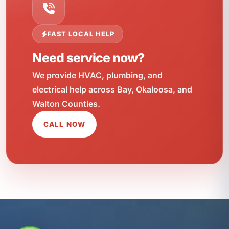
FAST LOCAL HELP
Need service now?
We provide HVAC, plumbing, and
electrical help across Bay, Okaloosa, and
Walton Counties.
CALL NOW