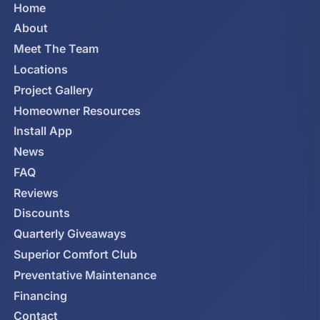
Home
About
Meet The Team
Locations
Project Gallery
Homeowner Resources
Install App
News
FAQ
Reviews
Discounts
Quarterly Giveaways
Superior Comfort Club
Preventative Maintenance
Financing
Contact