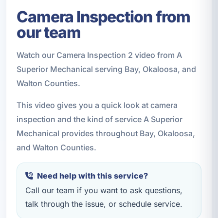
Camera Inspection from
our team
Watch our Camera Inspection 2 video from A
Superior Mechanical serving Bay, Okaloosa, and
Walton Counties.
This video gives you a quick look at camera
inspection and the kind of service A Superior
Mechanical provides throughout Bay, Okaloosa,
and Walton Counties.
Need help with this service?
Call our team if you want to ask questions,
talk through the issue, or schedule service.