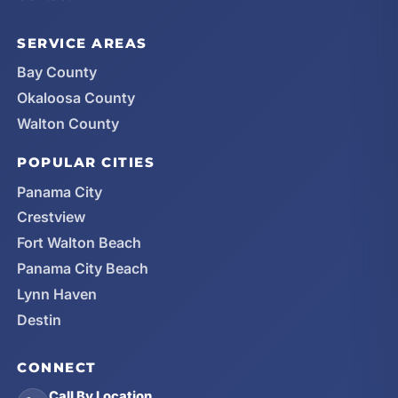
SERVICE AREAS
Bay County
Okaloosa County
Walton County
POPULAR CITIES
Panama City
Crestview
Fort Walton Beach
Panama City Beach
Lynn Haven
Destin
CONNECT
Call By Location