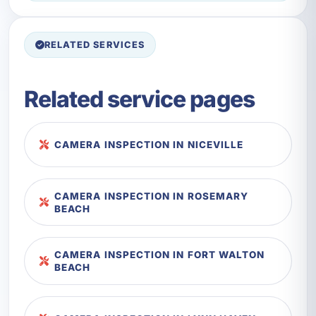
RELATED SERVICES
Related service pages
CAMERA INSPECTION IN NICEVILLE
CAMERA INSPECTION IN ROSEMARY
BEACH
CAMERA INSPECTION IN FORT WALTON
BEACH