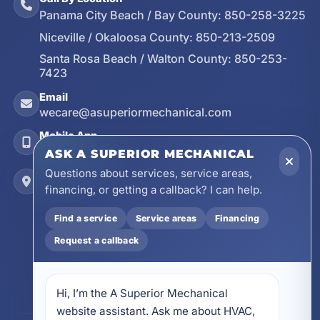
Panama City Beach / Bay County:
850-258-3225
Niceville / Okaloosa County:
850-213-2509
Santa Rosa Beach / Walton County:
850-253-
7423
Email
wecare@asuperiormechanical.com
Mobile App
Install on Your Phone
ASK A SUPERIOR MECHANICAL
Questions about services, service areas,
Locations
financing, or getting a callback? I can help.
17728 Beach Park Trail, Panama City Beach, FL
32413
Find a service
Service areas
Financing
4641 East Highway 20, Suite A, Niceville, FL
Request a callback
32578
605 N County Hwy 393 # 5C, Santa Rosa Beach,
FL 32459
Hi, I’m the A Superior Mechanical 
website assistant. Ask me about HVAC, 