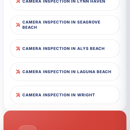
CAMERA INSPECTION IN LYNN HAVEN
CAMERA INSPECTION IN SEAGROVE
BEACH
CAMERA INSPECTION IN ALYS BEACH
CAMERA INSPECTION IN LAGUNA BEACH
CAMERA INSPECTION IN WRIGHT