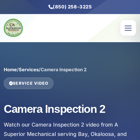
(850) 258-3225
Home
/
Services
/
Camera Inspection 2
SERVICE VIDEO
Camera Inspection 2
Watch our Camera Inspection 2 video from A
Superior Mechanical serving Bay, Okaloosa, and