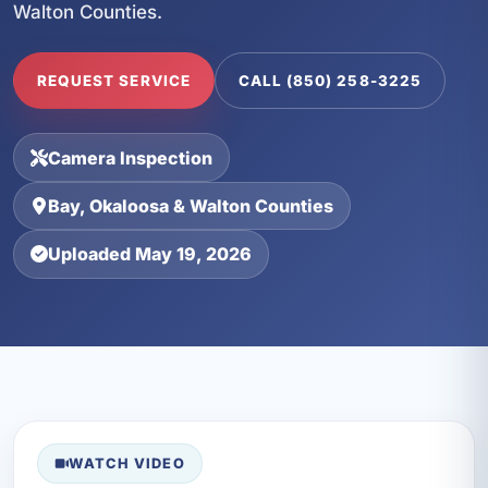
Walton Counties.
REQUEST SERVICE
CALL (850) 258-3225
Camera Inspection
Bay, Okaloosa & Walton Counties
Uploaded May 19, 2026
WATCH VIDEO