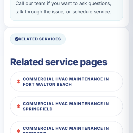
Call our team if you want to ask questions,
talk through the issue, or schedule service.
RELATED SERVICES
Related service pages
COMMERCIAL HVAC MAINTENANCE IN
FORT WALTON BEACH
COMMERCIAL HVAC MAINTENANCE IN
SPRINGFIELD
COMMERCIAL HVAC MAINTENANCE IN