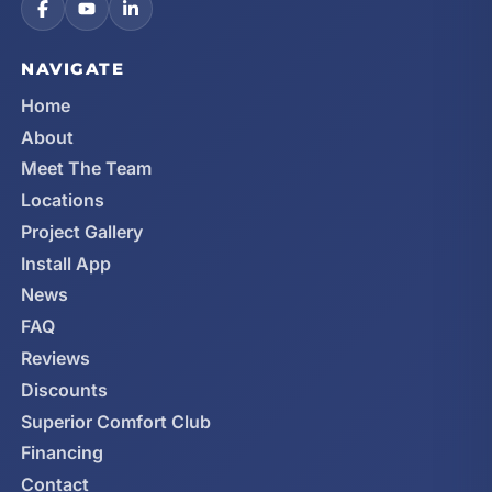
NAVIGATE
Home
About
Meet The Team
Locations
Project Gallery
Install App
News
FAQ
Reviews
Discounts
Superior Comfort Club
Financing
Contact