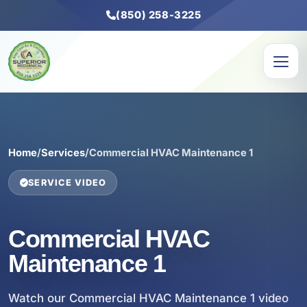
(850) 258-3225
Home
/
Services
/
Commercial HVAC Maintenance 1
SERVICE VIDEO
Commercial HVAC
Maintenance 1
Watch our Commercial HVAC Maintenance 1 video