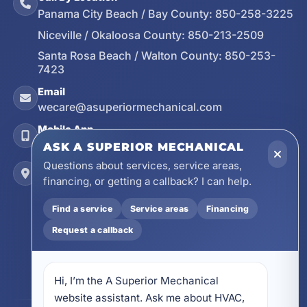
Panama City Beach / Bay County:
850-258-3225
Niceville / Okaloosa County:
850-213-2509
Santa Rosa Beach / Walton County:
850-253-
7423
Email
wecare@asuperiormechanical.com
Mobile App
Install on Your Phone
ASK A SUPERIOR MECHANICAL
Questions about services, service areas,
Locations
financing, or getting a callback? I can help.
17728 Beach Park Trail, Panama City Beach, FL
32413
Find a service
Service areas
Financing
4641 East Highway 20, Suite A, Niceville, FL
32578
Request a callback
605 N County Hwy 393 # 5C, Santa Rosa Beach,
FL 32459
Hi, I’m the A Superior Mechanical 
website assistant. Ask me about HVAC, 