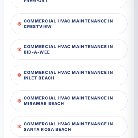
FREEPORT
COMMERCIAL HVAC MAINTENANCE IN
CRESTVIEW
COMMERCIAL HVAC MAINTENANCE IN
BID-A-WEE
COMMERCIAL HVAC MAINTENANCE IN
INLET BEACH
COMMERCIAL HVAC MAINTENANCE IN
MIRAMAR BEACH
COMMERCIAL HVAC MAINTENANCE IN
SANTA ROSA BEACH