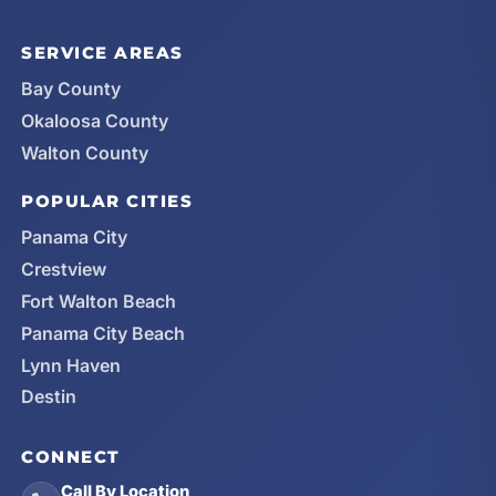
SERVICE AREAS
Bay County
Okaloosa County
Walton County
POPULAR CITIES
Panama City
Crestview
Fort Walton Beach
Panama City Beach
Lynn Haven
Destin
CONNECT
Call By Location