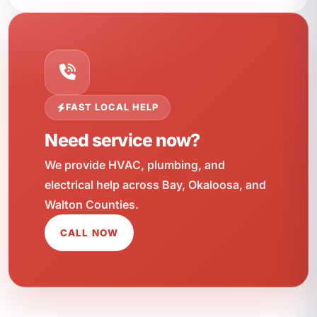
FAST LOCAL HELP
Need service now?
We provide HVAC, plumbing, and
electrical help across Bay, Okaloosa, and
Walton Counties.
CALL NOW