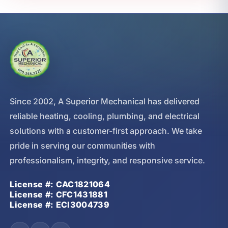
Since 2002, A Superior Mechanical has delivered
reliable heating, cooling, plumbing, and electrical
solutions with a customer-first approach. We take
pride in serving our communities with
professionalism, integrity, and responsive service.
License #: CAC1821064
License #: CFC1431881
License #: ECI3004739