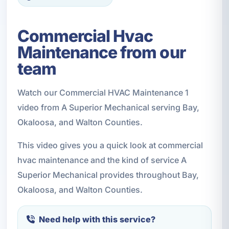
Commercial Hvac
Maintenance from our
team
Watch our Commercial HVAC Maintenance 1
video from A Superior Mechanical serving Bay,
Okaloosa, and Walton Counties.
This video gives you a quick look at commercial
hvac maintenance and the kind of service A
Superior Mechanical provides throughout Bay,
Okaloosa, and Walton Counties.
Need help with this service?