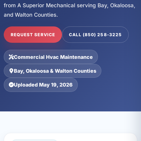
from A Superior Mechanical serving Bay, Okaloosa,
and Walton Counties.
REQUEST SERVICE
CALL (850) 258-3225
Commercial Hvac Maintenance
Bay, Okaloosa & Walton Counties
Uploaded May 19, 2026