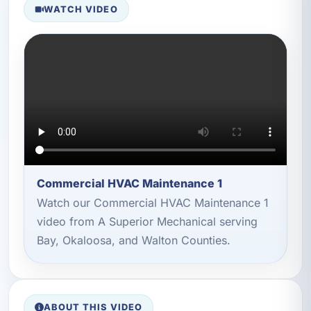
WATCH VIDEO
Commercial HVAC Maintenance 1
Watch our Commercial HVAC Maintenance 1
video from A Superior Mechanical serving
Bay, Okaloosa, and Walton Counties.
ABOUT THIS VIDEO