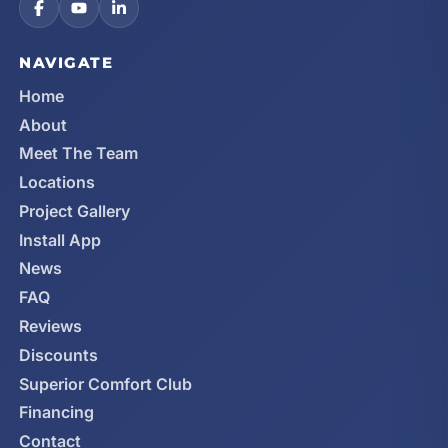
NAVIGATE
Home
About
Meet The Team
Locations
Project Gallery
Install App
News
FAQ
Reviews
Discounts
Superior Comfort Club
Financing
Contact