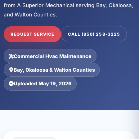
from A Superior Mechanical serving Bay, Okaloosa,
and Walton Counties.
REQUEST SERVICE
CALL (850) 258-3225
Commercial Hvac Maintenance
Bay, Okaloosa & Walton Counties
Uploaded May 19, 2026