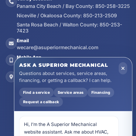
Panama City Beach / Bay County:
850-258-3225
Niceville / Okaloosa County:
850-213-2509
Santa Rosa Beach / Walton County:
850-253-
7423
Email
wecare@asuperiormechanical.com
Mobile App
Install on Your Phone
ASK A SUPERIOR MECHANICAL
Questions about services, service areas,
Locations
financing, or getting a callback? I can help.
17728 Beach Park Trail, Panama City Beach, FL
32413
Find a service
Service areas
Financing
4641 East Highway 20, Suite A, Niceville, FL
32578
Request a callback
605 N County Hwy 393 # 5C, Santa Rosa Beach,
FL 32459
Hi, I’m the A Superior Mechanical 
website assistant. Ask me about HVAC, 