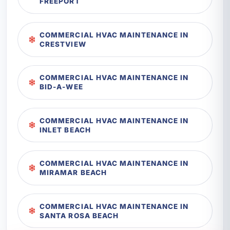
FREEPORT
COMMERCIAL HVAC MAINTENANCE IN
CRESTVIEW
COMMERCIAL HVAC MAINTENANCE IN
BID-A-WEE
COMMERCIAL HVAC MAINTENANCE IN
INLET BEACH
COMMERCIAL HVAC MAINTENANCE IN
MIRAMAR BEACH
COMMERCIAL HVAC MAINTENANCE IN
SANTA ROSA BEACH