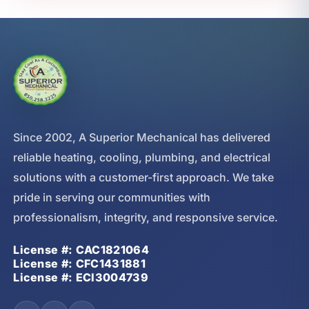
Since 2002, A Superior Mechanical has delivered
reliable heating, cooling, plumbing, and electrical
solutions with a customer-first approach. We take
pride in serving our communities with
professionalism, integrity, and responsive service.
License #: CAC1821064
License #: CFC1431881
License #: ECI3004739