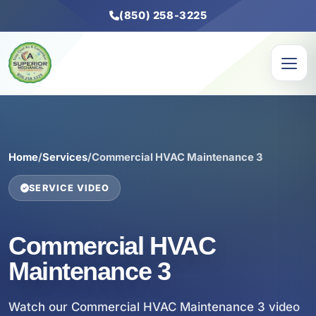
(850) 258-3225
Home
/
Services
/
Commercial HVAC Maintenance 3
SERVICE VIDEO
Commercial HVAC
Maintenance 3
Watch our Commercial HVAC Maintenance 3 video