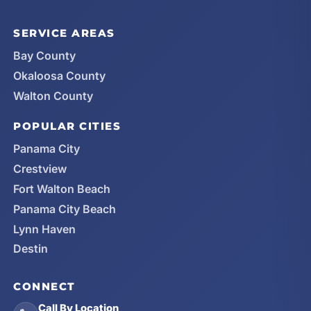
SERVICE AREAS
Bay County
Okaloosa County
Walton County
POPULAR CITIES
Panama City
Crestview
Fort Walton Beach
Panama City Beach
Lynn Haven
Destin
CONNECT
Call By Location