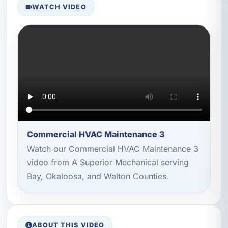
WATCH VIDEO
Commercial HVAC Maintenance 3
Watch our Commercial HVAC Maintenance 3
video from A Superior Mechanical serving
Bay, Okaloosa, and Walton Counties.
ABOUT THIS VIDEO