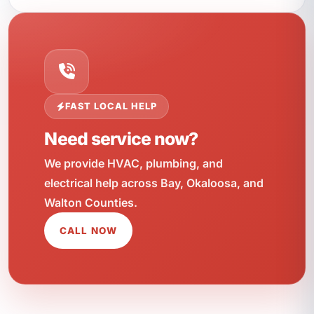
FAST LOCAL HELP
Need service now?
We provide HVAC, plumbing, and
electrical help across Bay, Okaloosa, and
Walton Counties.
CALL NOW