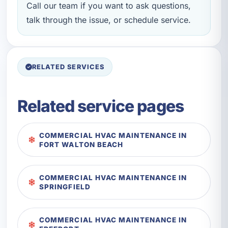
Call our team if you want to ask questions,
talk through the issue, or schedule service.
RELATED SERVICES
Related service pages
COMMERCIAL HVAC MAINTENANCE IN
FORT WALTON BEACH
COMMERCIAL HVAC MAINTENANCE IN
SPRINGFIELD
COMMERCIAL HVAC MAINTENANCE IN