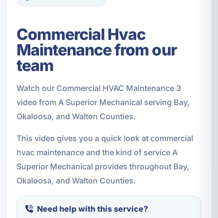
Commercial Hvac
Maintenance from our
team
Watch our Commercial HVAC Maintenance 3
video from A Superior Mechanical serving Bay,
Okaloosa, and Walton Counties.
This video gives you a quick look at commercial
hvac maintenance and the kind of service A
Superior Mechanical provides throughout Bay,
Okaloosa, and Walton Counties.
Need help with this service?