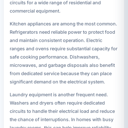
circuits for a wide range of residential and
commercial equipment.
Kitchen appliances are among the most common.
Refrigerators need reliable power to protect food
and maintain consistent operation. Electric
ranges and ovens require substantial capacity for
safe cooking performance. Dishwashers,
microwaves, and garbage disposals also benefit
from dedicated service because they can place
significant demand on the electrical system.
Laundry equipment is another frequent need.
Washers and dryers often require dedicated
circuits to handle their electrical load and reduce
the chance of interruptions. In homes with busy
laundry rooms, this can help improve reliability