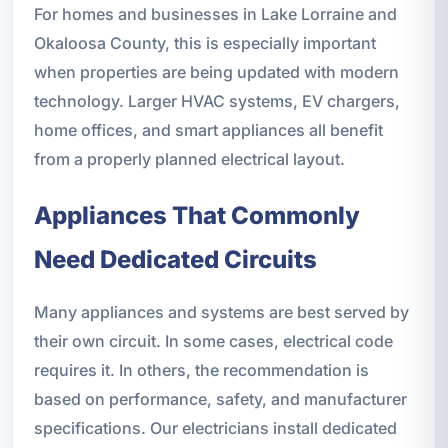
For homes and businesses in Lake Lorraine and
Okaloosa County, this is especially important
when properties are being updated with modern
technology. Larger HVAC systems, EV chargers,
home offices, and smart appliances all benefit
from a properly planned electrical layout.
Appliances That Commonly
Need Dedicated Circuits
Many appliances and systems are best served by
their own circuit. In some cases, electrical code
requires it. In others, the recommendation is
based on performance, safety, and manufacturer
specifications. Our electricians install dedicated