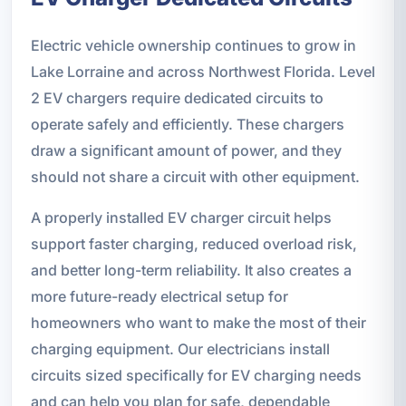
Electric vehicle ownership continues to grow in
Lake Lorraine and across Northwest Florida. Level
2 EV chargers require dedicated circuits to
operate safely and efficiently. These chargers
draw a significant amount of power, and they
should not share a circuit with other equipment.
A properly installed EV charger circuit helps
support faster charging, reduced overload risk,
and better long-term reliability. It also creates a
more future-ready electrical setup for
homeowners who want to make the most of their
charging equipment. Our electricians install
circuits sized specifically for EV charging needs
and can help you plan for safe, dependable