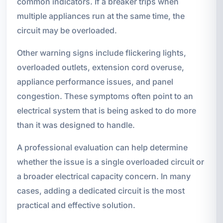
common indicators. If a breaker trips when
multiple appliances run at the same time, the
circuit may be overloaded.
Other warning signs include flickering lights,
overloaded outlets, extension cord overuse,
appliance performance issues, and panel
congestion. These symptoms often point to an
electrical system that is being asked to do more
than it was designed to handle.
A professional evaluation can help determine
whether the issue is a single overloaded circuit or
a broader electrical capacity concern. In many
cases, adding a dedicated circuit is the most
practical and effective solution.