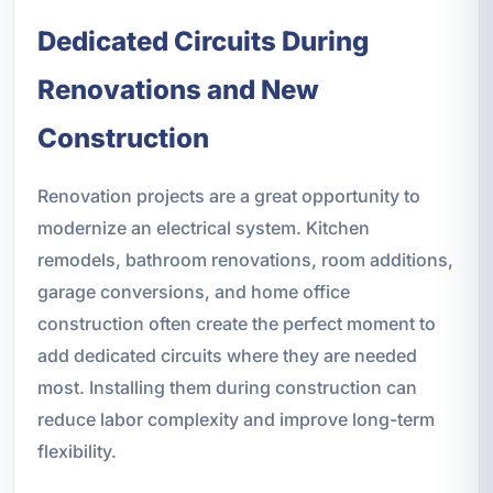
Dedicated Circuits During
Renovations and New
Construction
Renovation projects are a great opportunity to
modernize an electrical system. Kitchen
remodels, bathroom renovations, room additions,
garage conversions, and home office
construction often create the perfect moment to
add dedicated circuits where they are needed
most. Installing them during construction can
reduce labor complexity and improve long-term
flexibility.