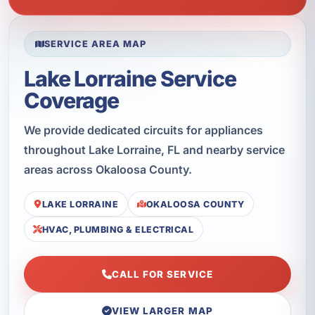
SERVICE AREA MAP
Lake Lorraine Service
Coverage
We provide dedicated circuits for appliances
throughout Lake Lorraine, FL and nearby service
areas across Okaloosa County.
LAKE LORRAINE
OKALOOSA COUNTY
HVAC, PLUMBING & ELECTRICAL
CALL FOR SERVICE
VIEW LARGER MAP