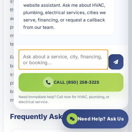
systems, electronics, and specialty equipment
website assistant. Ask me about HVAC, 
that represent a significant investment. In
plumbing, electrical services, cities we 
addition, dedicated circuits help prepare your
serve, financing, or request a callback 
property for future expansion, whether that
from our team.
means new appliances, a remodel, or new
technology.
For property owners in Lake Lorraine, FL, these
benefits add up to a more dependable electrical
system and greater peace of mind. A properly
CALL (850) 258-3225
planned circuit layout can make a home or
business safer, more efficient, and easier to
Need immediate help? Call now for HVAC, plumbing, or
manage over time.
electrical service.
Frequently Asked Questions
Need Help? Ask Us