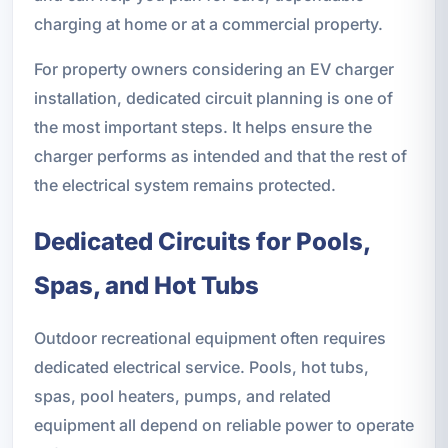
charging at home or at a commercial property.
For property owners considering an EV charger
installation, dedicated circuit planning is one of
the most important steps. It helps ensure the
charger performs as intended and that the rest of
the electrical system remains protected.
Dedicated Circuits for Pools,
Spas, and Hot Tubs
Outdoor recreational equipment often requires
dedicated electrical service. Pools, hot tubs,
spas, pool heaters, pumps, and related
equipment all depend on reliable power to operate