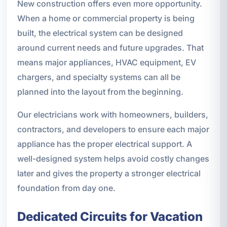
New construction offers even more opportunity.
When a home or commercial property is being
built, the electrical system can be designed
around current needs and future upgrades. That
means major appliances, HVAC equipment, EV
chargers, and specialty systems can all be
planned into the layout from the beginning.
Our electricians work with homeowners, builders,
contractors, and developers to ensure each major
appliance has the proper electrical support. A
well-designed system helps avoid costly changes
later and gives the property a stronger electrical
foundation from day one.
Dedicated Circuits for Vacation