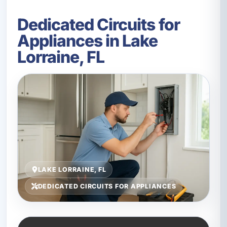
Dedicated Circuits for
Appliances in Lake
Lorraine, FL
LAKE LORRAINE, FL
DEDICATED CIRCUITS FOR APPLIANCES