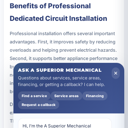
Benefits of Professional
Dedicated Circuit Installation
Professional installation offers several important
advantages. First, it improves safety by reducing
overloads and helping prevent electrical hazards.
Second, it supports better appliance performance
by ensuring each device receives the power it
ASK A SUPERIOR MECHANICAL
needs. Third, it reduces breaker trips and
Questions about services, service areas,
interruptions that can disrupt daily routines or
financing, or getting a callback? I can help.
business operations.
Find a service
Service areas
Financing
Dedicated circuits can also extend the lifespan of
Request a callback
expensive equipment by providing stable power.
That is especially valuable for appliances, HVAC
Hi, I’m the A Superior Mechanical 