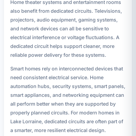
Home theater systems and entertainment rooms
also benefit from dedicated circuits. Televisions,
projectors, audio equipment, gaming systems,
and network devices can all be sensitive to
electrical interference or voltage fluctuations. A
dedicated circuit helps support cleaner, more
reliable power delivery for these systems.
Smart homes rely on interconnected devices that
need consistent electrical service. Home
automation hubs, security systems, smart panels,
smart appliances, and networking equipment can
all perform better when they are supported by
properly planned circuits. For modern homes in
Lake Lorraine, dedicated circuits are often part of
a smarter, more resilient electrical design.