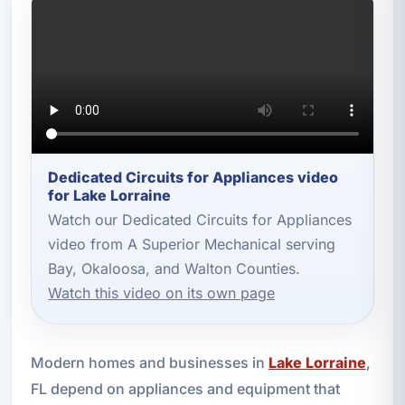
Dedicated Circuits for Appliances video
for Lake Lorraine
Watch our Dedicated Circuits for Appliances
video from A Superior Mechanical serving
Bay, Okaloosa, and Walton Counties.
Watch this video on its own page
Modern homes and businesses in
Lake Lorraine
,
FL depend on appliances and equipment that