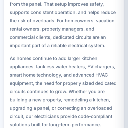
from the panel. That setup improves safety,
supports consistent operation, and helps reduce
the risk of overloads. For homeowners, vacation
rental owners, property managers, and
commercial clients, dedicated circuits are an
important part of a reliable electrical system.
As homes continue to add larger kitchen
appliances, tankless water heaters, EV chargers,
smart home technology, and advanced HVAC
equipment, the need for properly sized dedicated
circuits continues to grow. Whether you are
building a new property, remodeling a kitchen,
upgrading a panel, or correcting an overloaded
circuit, our electricians provide code-compliant
solutions built for long-term performance.