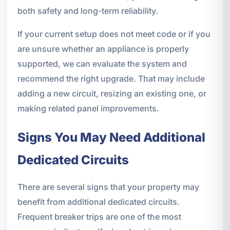
both safety and long-term reliability.
If your current setup does not meet code or if you
are unsure whether an appliance is properly
supported, we can evaluate the system and
recommend the right upgrade. That may include
adding a new circuit, resizing an existing one, or
making related panel improvements.
Signs You May Need Additional
Dedicated Circuits
There are several signs that your property may
benefit from additional dedicated circuits.
Frequent breaker trips are one of the most