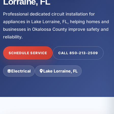
Lorraine, FL
Professional dedicated circuit installation for
appliances in Lake Lorraine, FL, helping homes and
businesses in Okaloosa County improve safety and
reliability.
SCHEDULE SERVICE
CALL 850-213-2509
Electrical
Lake Lorraine, FL