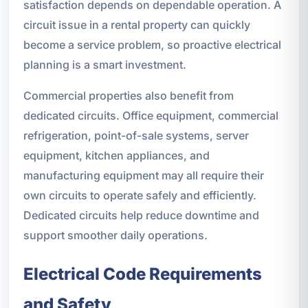
satisfaction depends on dependable operation. A
circuit issue in a rental property can quickly
become a service problem, so proactive electrical
planning is a smart investment.
Commercial properties also benefit from
dedicated circuits. Office equipment, commercial
refrigeration, point-of-sale systems, server
equipment, kitchen appliances, and
manufacturing equipment may all require their
own circuits to operate safely and efficiently.
Dedicated circuits help reduce downtime and
support smoother daily operations.
Electrical Code Requirements
and Safety