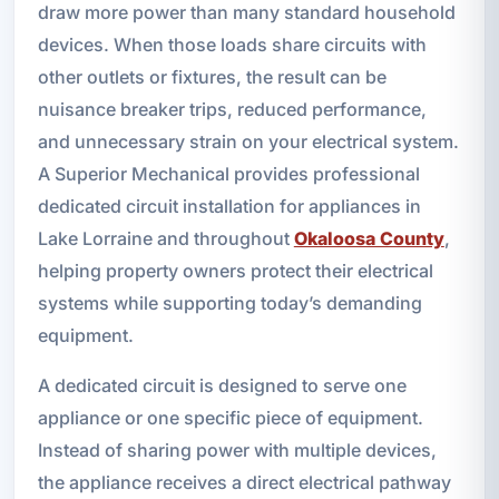
draw more power than many standard household
devices. When those loads share circuits with
other outlets or fixtures, the result can be
nuisance breaker trips, reduced performance,
and unnecessary strain on your electrical system.
A Superior Mechanical provides professional
dedicated circuit installation for appliances in
Lake Lorraine and throughout
Okaloosa County
,
helping property owners protect their electrical
systems while supporting today’s demanding
equipment.
A dedicated circuit is designed to serve one
appliance or one specific piece of equipment.
Instead of sharing power with multiple devices,
the appliance receives a direct electrical pathway