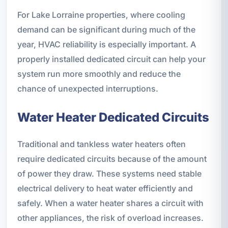
For Lake Lorraine properties, where cooling
demand can be significant during much of the
year, HVAC reliability is especially important. A
properly installed dedicated circuit can help your
system run more smoothly and reduce the
chance of unexpected interruptions.
Water Heater Dedicated Circuits
Traditional and tankless water heaters often
require dedicated circuits because of the amount
of power they draw. These systems need stable
electrical delivery to heat water efficiently and
safely. When a water heater shares a circuit with
other appliances, the risk of overload increases.