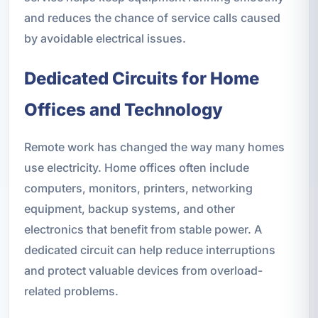
and reduces the chance of service calls caused
by avoidable electrical issues.
Dedicated Circuits for Home
Offices and Technology
Remote work has changed the way many homes
use electricity. Home offices often include
computers, monitors, printers, networking
equipment, backup systems, and other
electronics that benefit from stable power. A
dedicated circuit can help reduce interruptions
and protect valuable devices from overload-
related problems.