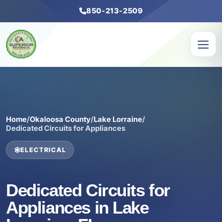
850-213-2509
Home
/
Okaloosa County
/
Lake Lorraine
/
Dedicated Circuits for Appliances
ELECTRICAL
Dedicated Circuits for
Appliances in Lake