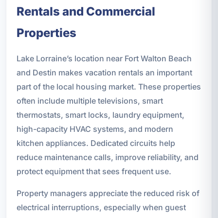
Rentals and Commercial
Properties
Lake Lorraine’s location near Fort Walton Beach
and Destin makes vacation rentals an important
part of the local housing market. These properties
often include multiple televisions, smart
thermostats, smart locks, laundry equipment,
high-capacity HVAC systems, and modern
kitchen appliances. Dedicated circuits help
reduce maintenance calls, improve reliability, and
protect equipment that sees frequent use.
Property managers appreciate the reduced risk of
electrical interruptions, especially when guest