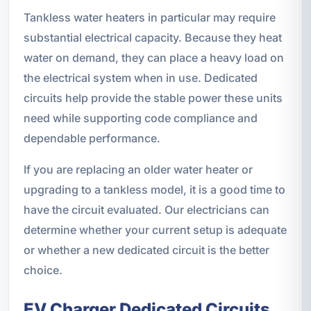
Tankless water heaters in particular may require
substantial electrical capacity. Because they heat
water on demand, they can place a heavy load on
the electrical system when in use. Dedicated
circuits help provide the stable power these units
need while supporting code compliance and
dependable performance.
If you are replacing an older water heater or
upgrading to a tankless model, it is a good time to
have the circuit evaluated. Our electricians can
determine whether your current setup is adequate
or whether a new dedicated circuit is the better
choice.
EV Charger Dedicated Circuits