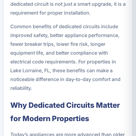
dedicated circuit is not just a smart upgrade, it is a
requirement for proper installation.
Common benefits of dedicated circuits include
improved safety, better appliance performance,
fewer breaker trips, lower fire risk, longer
equipment life, and better compliance with
electrical code requirements. For properties in
Lake Lorraine, FL, these benefits can make a
noticeable difference in day-to-day comfort and
reliability.
Why Dedicated Circuits Matter
for Modern Properties
Today’s appliances are more advanced than older