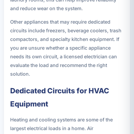
and reduce wear on the system.
Other appliances that may require dedicated
circuits include freezers, beverage coolers, trash
compactors, and specialty kitchen equipment. If
you are unsure whether a specific appliance
needs its own circuit, a licensed electrician can
evaluate the load and recommend the right
solution.
Dedicated Circuits for HVAC
Equipment
Heating and cooling systems are some of the
largest electrical loads in a home. Air