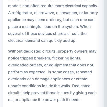
models and often require more electrical capacity.
A refrigerator, microwave, dishwasher, or laundry
appliance may seem ordinary, but each one can
place a meaningful load on the system. When
several of these devices share a circuit, the
electrical demand can quickly add up.
Without dedicated circuits, property owners may
notice tripped breakers, flickering lights,
overloaded outlets, or equipment that does not
perform as expected. In some cases, repeated
overloads can damage appliances or create
unsafe conditions inside the walls. Dedicated
circuits help prevent those issues by giving each
major appliance the power path it needs.