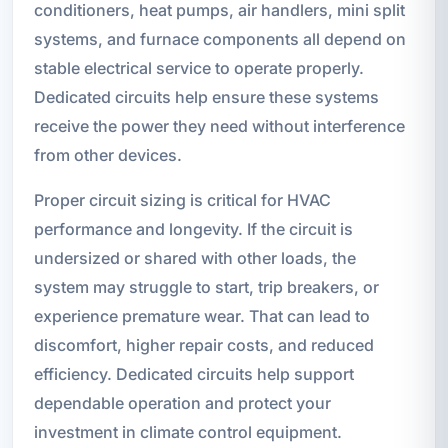
conditioners, heat pumps, air handlers, mini split
systems, and furnace components all depend on
stable electrical service to operate properly.
Dedicated circuits help ensure these systems
receive the power they need without interference
from other devices.
Proper circuit sizing is critical for HVAC
performance and longevity. If the circuit is
undersized or shared with other loads, the
system may struggle to start, trip breakers, or
experience premature wear. That can lead to
discomfort, higher repair costs, and reduced
efficiency. Dedicated circuits help support
dependable operation and protect your
investment in climate control equipment.