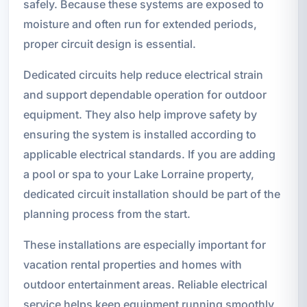
safely. Because these systems are exposed to
moisture and often run for extended periods,
proper circuit design is essential.
Dedicated circuits help reduce electrical strain
and support dependable operation for outdoor
equipment. They also help improve safety by
ensuring the system is installed according to
applicable electrical standards. If you are adding
a pool or spa to your Lake Lorraine property,
dedicated circuit installation should be part of the
planning process from the start.
These installations are especially important for
vacation rental properties and homes with
outdoor entertainment areas. Reliable electrical
service helps keep equipment running smoothly