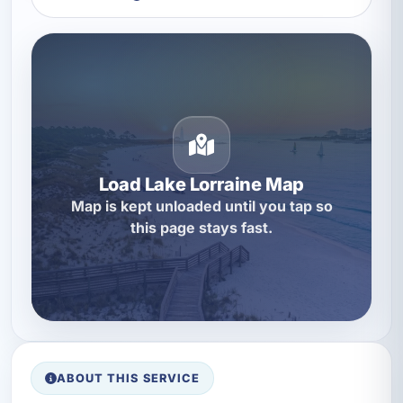
Load Lake Lorraine Map
Map is kept unloaded until you tap so
this page stays fast.
ABOUT THIS SERVICE