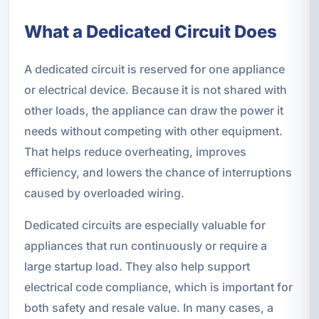
What a Dedicated Circuit Does
A dedicated circuit is reserved for one appliance
or electrical device. Because it is not shared with
other loads, the appliance can draw the power it
needs without competing with other equipment.
That helps reduce overheating, improves
efficiency, and lowers the chance of interruptions
caused by overloaded wiring.
Dedicated circuits are especially valuable for
appliances that run continuously or require a
large startup load. They also help support
electrical code compliance, which is important for
both safety and resale value. In many cases, a