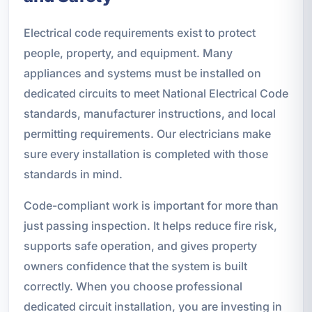
Electrical code requirements exist to protect
people, property, and equipment. Many
appliances and systems must be installed on
dedicated circuits to meet National Electrical Code
standards, manufacturer instructions, and local
permitting requirements. Our electricians make
sure every installation is completed with those
standards in mind.
Code-compliant work is important for more than
just passing inspection. It helps reduce fire risk,
supports safe operation, and gives property
owners confidence that the system is built
correctly. When you choose professional
dedicated circuit installation, you are investing in