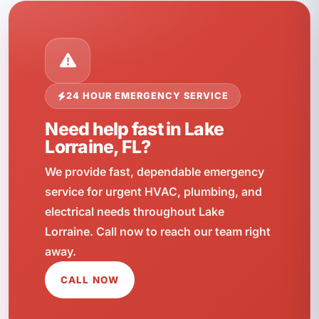
24 HOUR EMERGENCY SERVICE
Need help fast in Lake
Lorraine, FL?
We provide fast, dependable emergency
service for urgent HVAC, plumbing, and
electrical needs throughout Lake
Lorraine. Call now to reach our team right
away.
CALL NOW