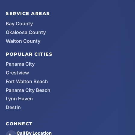
SERVICE AREAS
Bay County
Okaloosa County
Walton County
POPULAR CITIES
Panama City
Crestview
Fort Walton Beach
Panama City Beach
Lynn Haven
Destin
CONNECT
Call By Location