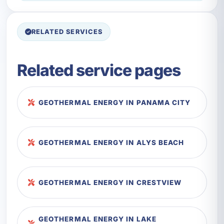
RELATED SERVICES
Related service pages
GEOTHERMAL ENERGY IN PANAMA CITY
GEOTHERMAL ENERGY IN ALYS BEACH
GEOTHERMAL ENERGY IN CRESTVIEW
GEOTHERMAL ENERGY IN LAKE