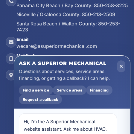
Panama City Beach / Bay County:
850-258-3225
Niceville / Okaloosa County:
850-213-2509
Santa Rosa Beach / Walton County:
850-253-
7423
Email
wecare@asuperiormechanical.com
Mobile App
Install on Your Phone
ASK A SUPERIOR MECHANICAL
Questions about services, service areas,
Locations
financing, or getting a callback? I can help.
17728 Beach Park Trail, Panama City Beach, FL
32413
Find a service
Service areas
Financing
4641 East Highway 20, Suite A, Niceville, FL
Request a callback
32578
605 N County Hwy 393 # 5C, Santa Rosa Beach,
FL 32459
Hi, I’m the A Superior Mechanical 
website assistant. Ask me about HVAC, 