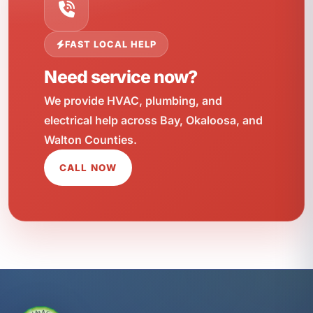
FAST LOCAL HELP
Need service now?
We provide HVAC, plumbing, and
electrical help across Bay, Okaloosa, and
Walton Counties.
CALL NOW