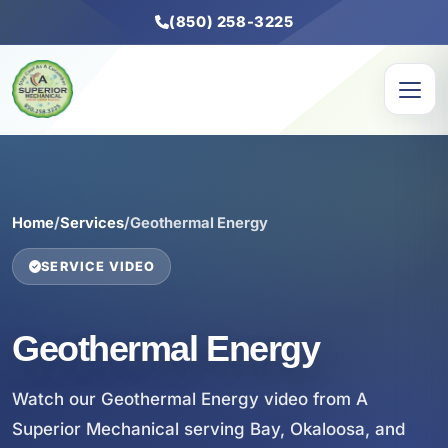
(850) 258-3225
Home
/
Services
/
Geothermal Energy
SERVICE VIDEO
Geothermal Energy
Watch our Geothermal Energy video from A
Superior Mechanical serving Bay, Okaloosa, and