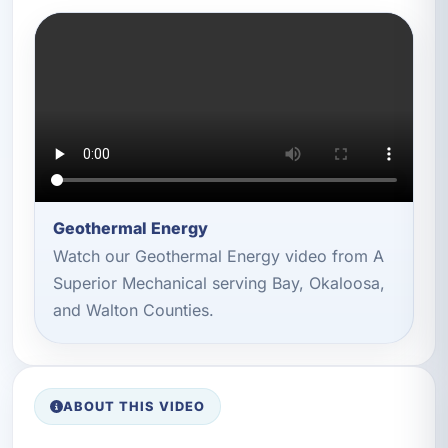
Geothermal Energy
Watch our Geothermal Energy video from A
Superior Mechanical serving Bay, Okaloosa,
and Walton Counties.
ABOUT THIS VIDEO