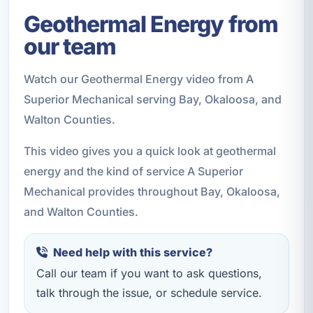
Geothermal Energy from
our team
Watch our Geothermal Energy video from A
Superior Mechanical serving Bay, Okaloosa, and
Walton Counties.
This video gives you a quick look at geothermal
energy and the kind of service A Superior
Mechanical provides throughout Bay, Okaloosa,
and Walton Counties.
Need help with this service?
Call our team if you want to ask questions,
talk through the issue, or schedule service.