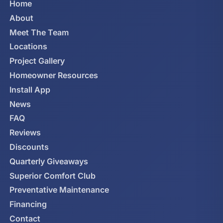
Home
About
Meet The Team
Locations
Project Gallery
Homeowner Resources
Install App
News
FAQ
Reviews
Discounts
Quarterly Giveaways
Superior Comfort Club
Preventative Maintenance
Financing
Contact