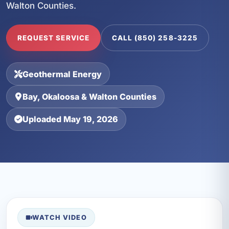
Walton Counties.
REQUEST SERVICE
CALL (850) 258-3225
Geothermal Energy
Bay, Okaloosa & Walton Counties
Uploaded May 19, 2026
WATCH VIDEO