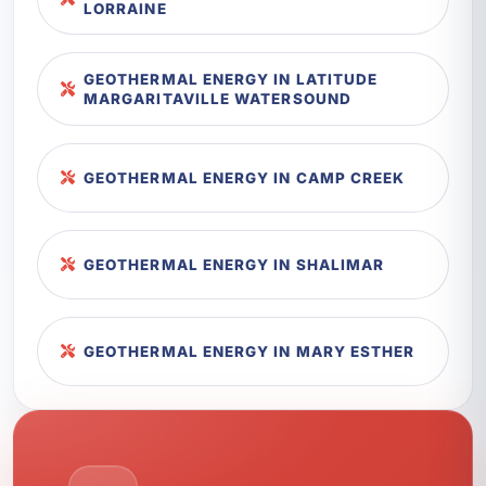
LORRAINE
GEOTHERMAL ENERGY IN LATITUDE
MARGARITAVILLE WATERSOUND
GEOTHERMAL ENERGY IN CAMP CREEK
GEOTHERMAL ENERGY IN SHALIMAR
GEOTHERMAL ENERGY IN MARY ESTHER