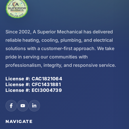
Since 2002, A Superior Mechanical has delivered
reliable heating, cooling, plumbing, and electrical
solutions with a customer-first approach. We take
pride in serving our communities with
professionalism, integrity, and responsive service.
License #: CAC1821064
License #: CFC1431881
License #: ECI3004739
NAVIGATE