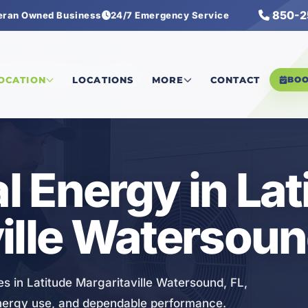
850-2
eran Owned Business
24/7 Emergency Service
tersound
/
Geothermal Energy
LOCATION
LOCATIONS
MORE
CONTACT
BO
 Energy in Lat
ille Watersoun
s in Latitude Margaritaville Watersound, FL,
energy use, and dependable performance.