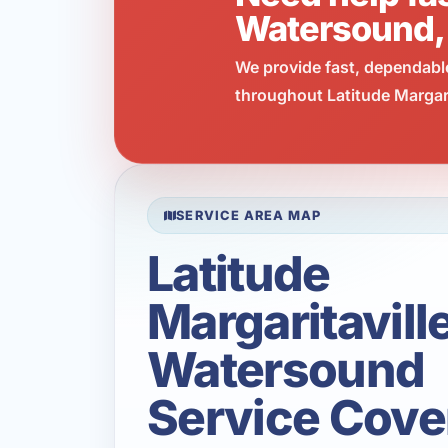
Watersound,
We provide fast, dependabl
throughout Latitude Margari
SERVICE AREA MAP
Latitude
Margaritavill
Watersound
Service Cove