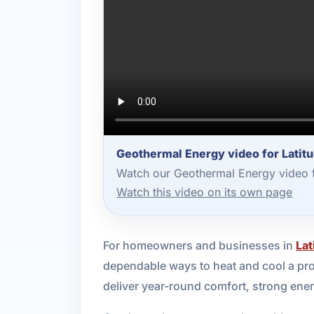
Geothermal Energy video for Latit
Watch our Geothermal Energy video f
Watch this video on its own page
For homeowners and businesses in
Lat
dependable ways to heat and cool a pro
deliver year-round comfort, strong ene