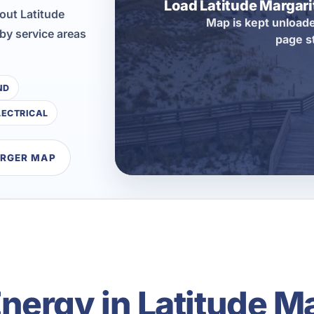
Load Latitude Margar
out Latitude
Map is kept unloade
by service areas
page s
ND
LECTRICAL
ARGER MAP
ergy in Latitude Ma