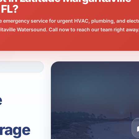
 FL?
e emergency service for urgent HVAC, plumbing, and elect
taville Watersound. Call now to reach our team right away
e
rage