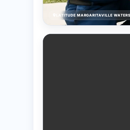
LATITUDE MARGARITAVILLE WATERS