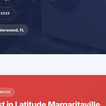
-3225
atersound, FL
RVICE
t in Latitude Margaritaville