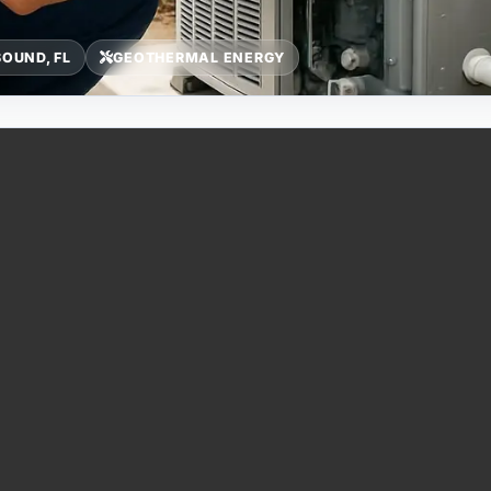
OUND, FL
GEOTHERMAL ENERGY