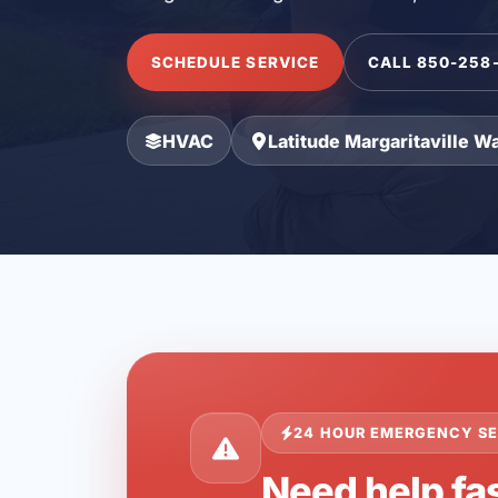
SCHEDULE SERVICE
CALL 850-258
HVAC
Latitude Margaritaville W
24 HOUR EMERGENCY SE
Need help fas