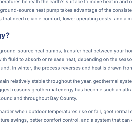
ratures beneath the earth’s surface to move heat in and ou
 a ground-source heat pump takes advantage of the consist
s that need reliable comfort, lower operating costs, and a
gy?
ground-source heat pumps, transfer heat between your hom
th fluid to absorb or release heat, depending on the season
ound. In winter, the process reverses and heat is drawn from
n relatively stable throughout the year, geothermal syste
e biggest reasons geothermal energy has become such an attr
ersound and throughout Bay County.
harder when outdoor temperatures rise or fall, geothermal
ure swings, better comfort control, and a system that can of