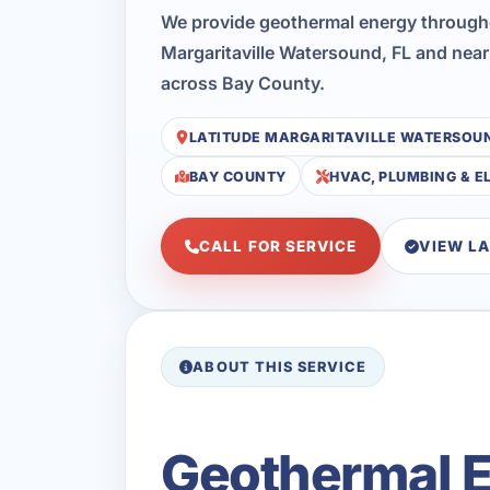
We provide geothermal energy through
Margaritaville Watersound, FL and near
across Bay County.
LATITUDE MARGARITAVILLE WATERSOU
BAY COUNTY
HVAC, PLUMBING & E
CALL FOR SERVICE
VIEW L
ABOUT THIS SERVICE
Geothermal En