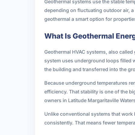
Geothermal systems use the stable tempe
depending on fluctuating outdoor air,
geothermal a smart option for propertie
What Is Geothermal Ener
Geothermal HVAC systems, also called 
system uses underground loops filled wi
the building and transferred into the gr
Because underground temperatures remai
efficiency. That stability is one of th
owners in Latitude Margaritaville Wat
Unlike conventional systems that work 
consistently. That means fewer temperat