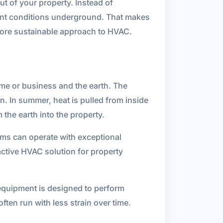
t of your property. Instead of
ent conditions underground. That makes
 more sustainable approach to HVAC.
e or business and the earth. The
. In summer, heat is pulled from inside
 the earth into the property.
ms can operate with exceptional
active HVAC solution for property
 equipment is designed to perform
ten run with less strain over time.