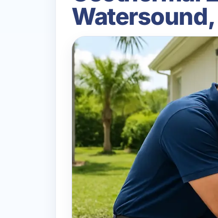
Watersound,