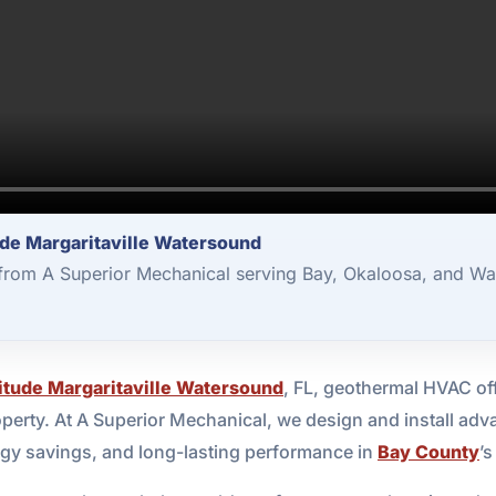
ude Margaritaville Watersound
rom A Superior Mechanical serving Bay, Okaloosa, and Wa
itude Margaritaville Watersound
, FL, geothermal HVAC off
perty. At A Superior Mechanical, we design and install ad
rgy savings, and long-lasting performance in
Bay County
’