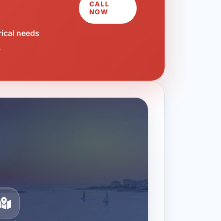
CALL
NOW
rical needs
.