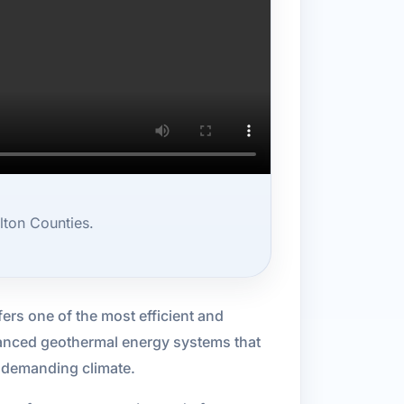
lton Counties.
ers one of the most efficient and
vanced geothermal energy systems that
s demanding climate.