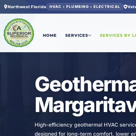
Northwest Florida
Vet
HVAC • PLUMBING • ELECTRICAL
Home
/
Bay County
/
Latitude Margaritaville Wa
HOME
SERVICES
SERVICES BY 
HVAC
Geothermal
Margaritav
High-efficiency geothermal HVAC service
designed for long-term comfort, lower 