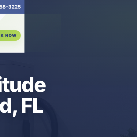
58-3225
OK NOW
itude
d, FL