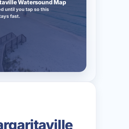
itaville Watersound Map
d until you tap so this
tays fast.
rgaritaville