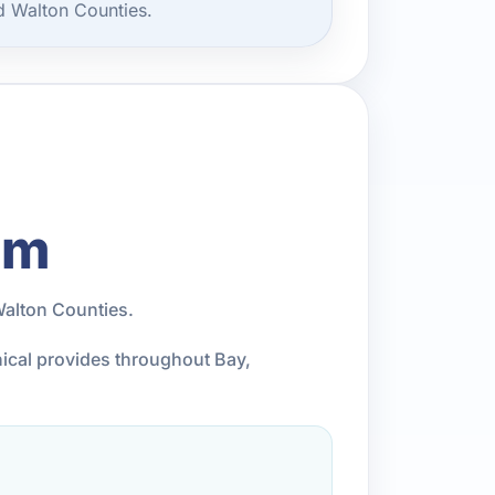
d Walton Counties.
am
Walton Counties.
nical provides throughout Bay,