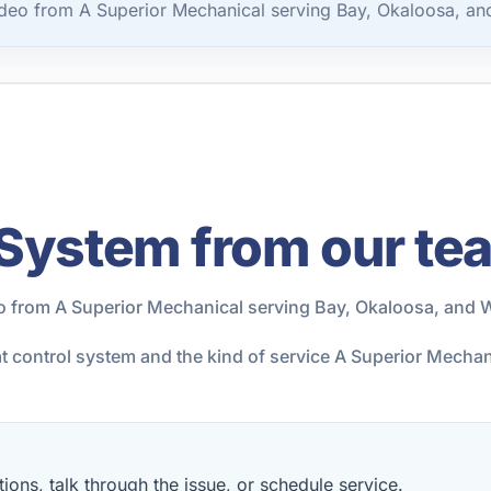
deo from A Superior Mechanical serving Bay, Okaloosa, an
 System from our te
o from A Superior Mechanical serving Bay, Okaloosa, and 
at control system and the kind of service A Superior Mecha
ions, talk through the issue, or schedule service.