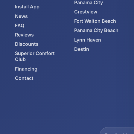
Panama City
Install App
Crestview
News
Fort Walton Beach
FAQ
Panama City Beach
Reviews
Lynn Haven
Discounts
Destin
Superior Comfort
Club
Financing
Contact