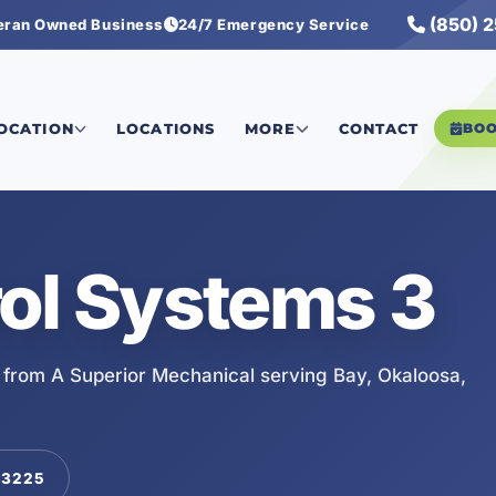
(850) 
eran Owned Business
24/7 Emergency Service
LOCATION
LOCATIONS
MORE
CONTACT
BO
ol Systems 3
 from A Superior Mechanical serving Bay, Okaloosa,
-3225