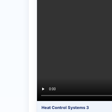
Heat Control Systems 3