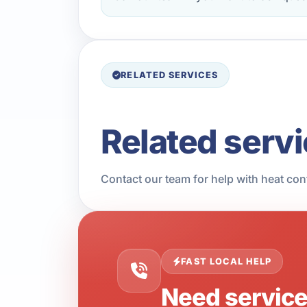
RELATED SERVICES
Related serv
Contact our team for help with heat con
FAST LOCAL HELP
Need servic