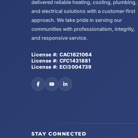
delivered reliable heating, cooling, plumbing,
and electrical solutions with a customer-first
approach. We take pride in serving our
communities with professionalism, integrity,
and responsive service.
License #: CAC1821064
License #: CFC1431881
License #: ECI3004739
STAY CONNECTED