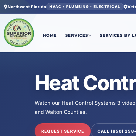
Northwest Florida
Vet
HVAC • PLUMBING • ELECTRICAL
Home
/
Services
/
Heat Control Systems 3
HOME
SERVICES
SERVICES BY 
SERVICE VIDEO
Heat Contr
Watch our Heat Control Systems 3 video
and Walton Counties.
REQUEST SERVICE
CALL (850) 258