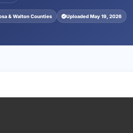
osa & Walton Counties
Uploaded May 19, 2026