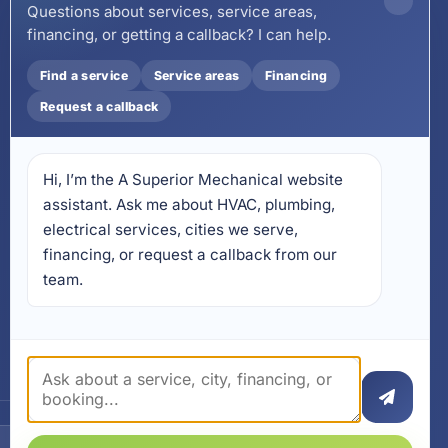
County:
850-253-7423
Questions about services, service areas,
financing, or getting a callback? I can help.
Email
wecare@asuperiormechanical.com
Find a service
Service areas
Financing
Mobile App
Request a callback
Install on Your Phone
Locations
Hi, I’m the A Superior Mechanical website 
17728 Beach Park Trail,
Panama City Beach, FL
assistant. Ask me about HVAC, plumbing, 
32413
electrical services, cities we serve, 
4641 East Highway 20,
financing, or request a callback from our 
Suite A, Niceville, FL 32578
team.
605 N County Hwy 393 #
5C, Santa Rosa Beach, FL
32459