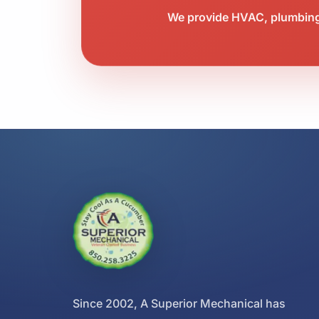
We provide HVAC, plumbing,
Since 2002, A Superior Mechanical has