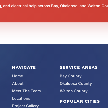
 and electrical help across Bay, Okaloosa, and Walton Co
NAVIGATE
SERVICE AREAS
Home
Bay County
About
Okaloosa County
Meet The Team
Walton County
Locations
POPULAR CITIES
Project Gallery