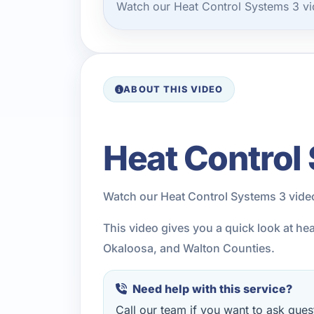
Watch our Heat Control Systems 3 vi
ABOUT THIS VIDEO
Heat Control
Watch our Heat Control Systems 3 vide
This video gives you a quick look at he
Okaloosa, and Walton Counties.
Need help with this service?
Call our team if you want to ask quest