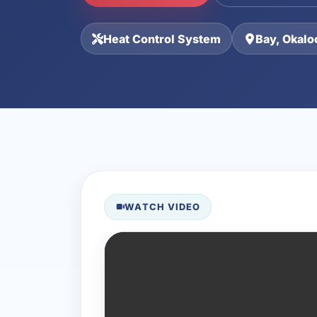
Heat Control System
Bay, Okalo
WATCH VIDEO