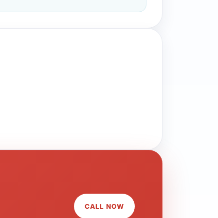
CALL NOW