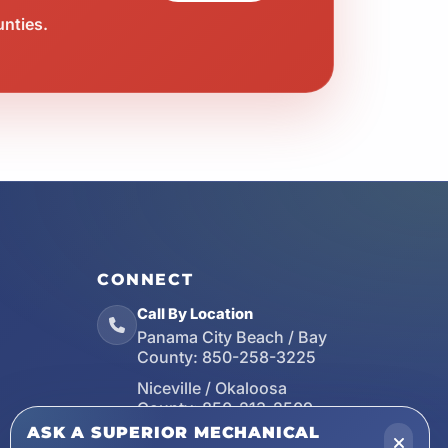
unties.
CONNECT
Call By Location
Panama City Beach / Bay
County:
850-258-3225
Niceville / Okaloosa
County:
850-213-2509
ASK A SUPERIOR MECHANICAL
Santa Rosa Beach / Walton