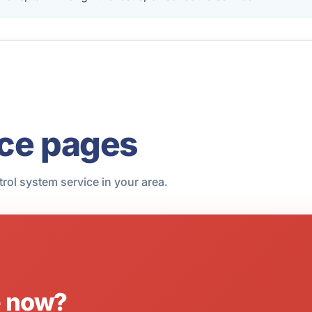
ice pages
trol system service in your area.
e now?