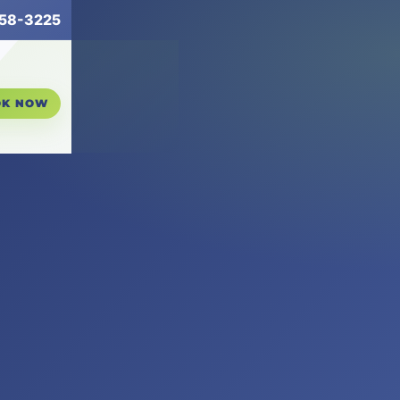
258-3225
OK NOW