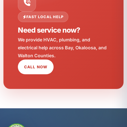
FAST LOCAL HELP
Need service now?
We provide HVAC, plumbing, and
electrical help across Bay, Okaloosa, and
Walton Counties.
CALL NOW