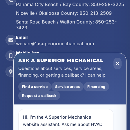
Panama City Beach / Bay County:
850-258-3225
Niceville / Okaloosa County:
850-213-2509
Santa Rosa Beach / Walton County:
850-253-
7423
Email
wecare@asuperiormechanical.com
Mobile App
Install on Your Phone
ASK A SUPERIOR MECHANICAL
Questions about services, service areas,
Locations
financing, or getting a callback? I can help.
17728 Beach Park Trail, Panama City Beach, FL
32413
Find a service
Service areas
Financing
4641 East Highway 20, Suite A, Niceville, FL
Request a callback
32578
605 N County Hwy 393 # 5C, Santa Rosa Beach,
FL 32459
Hi, I’m the A Superior Mechanical 
website assistant. Ask me about HVAC, 