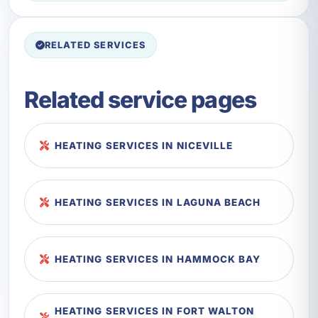
RELATED SERVICES
Related service pages
HEATING SERVICES IN NICEVILLE
HEATING SERVICES IN LAGUNA BEACH
HEATING SERVICES IN HAMMOCK BAY
HEATING SERVICES IN FORT WALTON