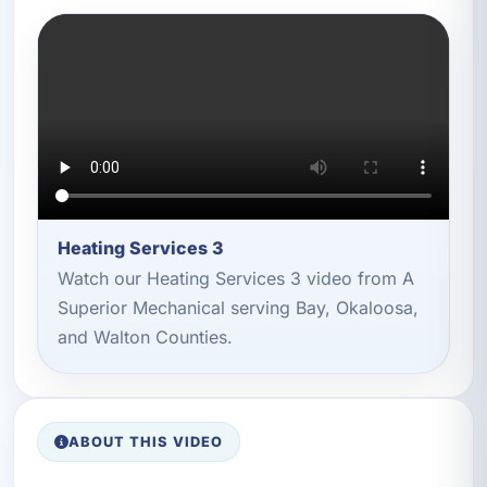
Heating Services 3
Watch our Heating Services 3 video from A
Superior Mechanical serving Bay, Okaloosa,
and Walton Counties.
ABOUT THIS VIDEO