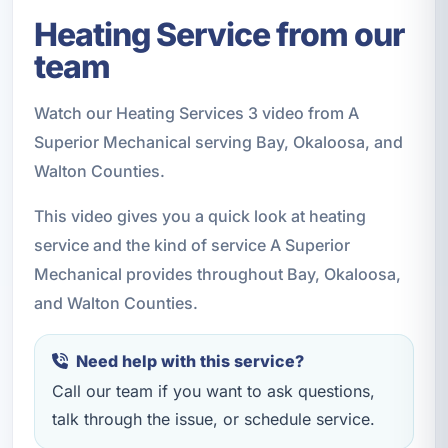
Heating Service from our
team
Watch our Heating Services 3 video from A
Superior Mechanical serving Bay, Okaloosa, and
Walton Counties.
This video gives you a quick look at heating
service and the kind of service A Superior
Mechanical provides throughout Bay, Okaloosa,
and Walton Counties.
Need help with this service?
Call our team if you want to ask questions,
talk through the issue, or schedule service.