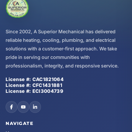
Since 2002, A Superior Mechanical has delivered
reliable heating, cooling, plumbing, and electrical
solutions with a customer-first approach. We take
pride in serving our communities with
professionalism, integrity, and responsive service.
License #: CAC1821064
License #: CFC1431881
License #: ECI3004739
NAVIGATE