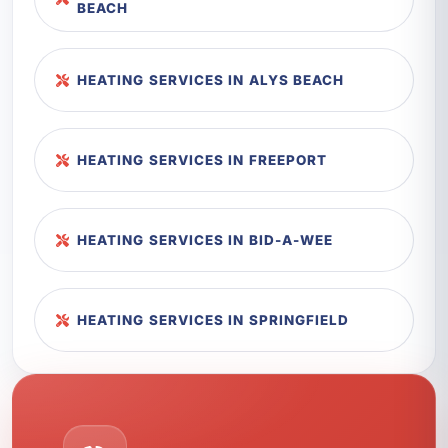
BEACH
HEATING SERVICES IN ALYS BEACH
HEATING SERVICES IN FREEPORT
HEATING SERVICES IN BID-A-WEE
HEATING SERVICES IN SPRINGFIELD