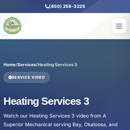
(850) 258-3225
Home
/
Services
/
Heating Services 3
SERVICE VIDEO
Heating Services 3
Watch our Heating Services 3 video from A
Superior Mechanical serving Bay, Okaloosa, and