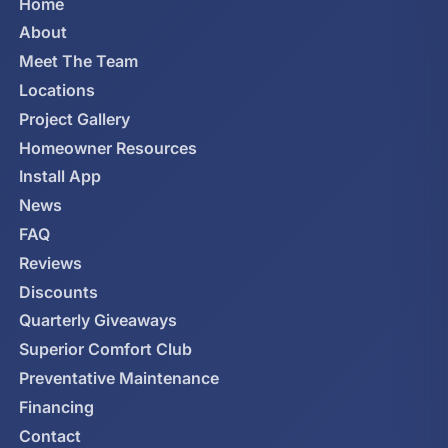
Home
About
Meet The Team
Locations
Project Gallery
Homeowner Resources
Install App
News
FAQ
Reviews
Discounts
Quarterly Giveaways
Superior Comfort Club
Preventative Maintenance
Financing
Contact