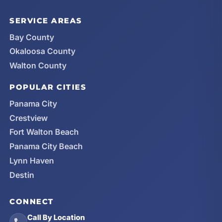
SERVICE AREAS
Bay County
Okaloosa County
Walton County
POPULAR CITIES
Panama City
Crestview
Fort Walton Beach
Panama City Beach
Lynn Haven
Destin
CONNECT
Call By Location