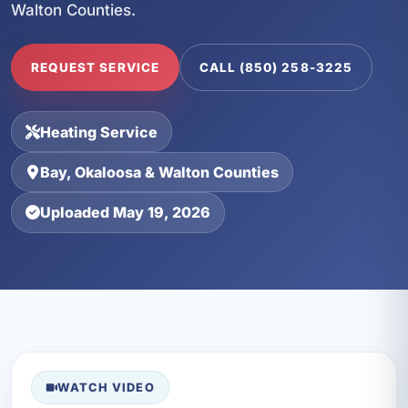
Walton Counties.
REQUEST SERVICE
CALL (850) 258-3225
Heating Service
Bay, Okaloosa & Walton Counties
Uploaded May 19, 2026
WATCH VIDEO