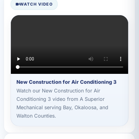
WATCH VIDEO
New Construction for Air Conditioning 3
Watch our New Construction for Air
Conditioning 3 video from A Superior
Mechanical serving Bay, Okaloosa, and
Walton Counties.