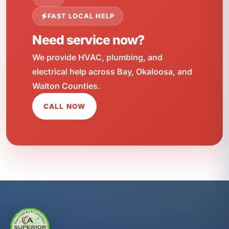
FAST LOCAL HELP
Need service now?
We provide HVAC, plumbing, and
electrical help across Bay, Okaloosa, and
Walton Counties.
CALL NOW