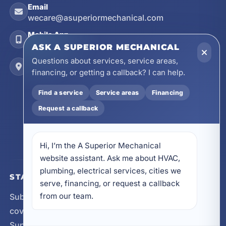
Email
wecare@asuperiormechanical.com
Mobile App
Install on Your Phone
ASK A SUPERIOR MECHANICAL
Questions about services, service areas,
Locations
financing, or getting a callback? I can help.
17728 Beach Park Trail, Panama City Beach, FL
32413
Find a service
Service areas
Financing
4641 East Highway 20, Suite A, Niceville, FL
Request a callback
32578
605 N County Hwy 393 # 5C, Santa Rosa Beach,
FL 32459
Hi, I’m the A Superior Mechanical 
website assistant. Ask me about HVAC, 
plumbing, electrical services, cities we 
STAY CONNECTED
serve, financing, or request a callback 
from our team.
Subscribe for updates, service announcements, local
coverage expansion, and new content from A
Superior Mechanical.