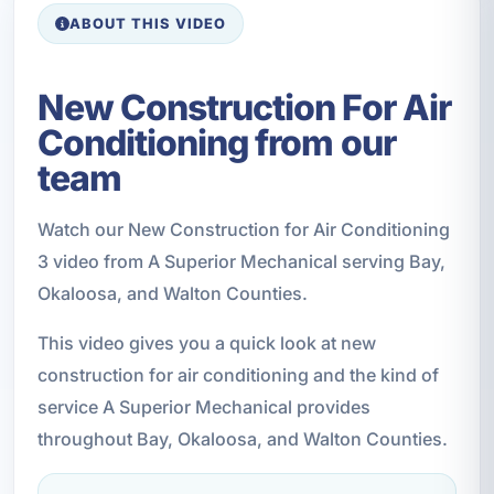
ABOUT THIS VIDEO
New Construction For Air
Conditioning from our
team
Watch our New Construction for Air Conditioning
3 video from A Superior Mechanical serving Bay,
Okaloosa, and Walton Counties.
This video gives you a quick look at new
construction for air conditioning and the kind of
service A Superior Mechanical provides
throughout Bay, Okaloosa, and Walton Counties.