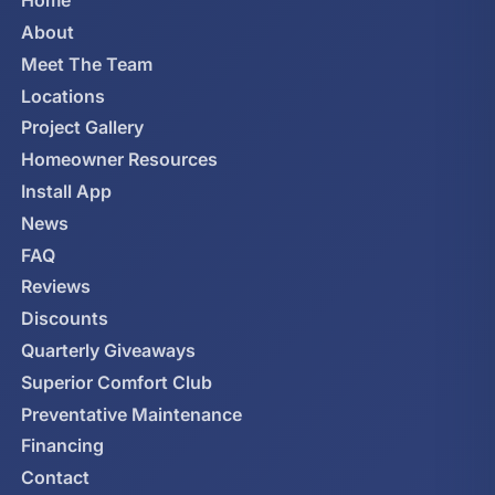
Home
About
Meet The Team
Locations
Project Gallery
Homeowner Resources
Install App
News
FAQ
Reviews
Discounts
Quarterly Giveaways
Superior Comfort Club
Preventative Maintenance
Financing
Contact