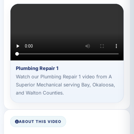
Plumbing Repair 1
Watch our Plumbing Repair 1 video from A
Superior Mechanical serving Bay, Okaloosa,
and Walton Counties.
ABOUT THIS VIDEO