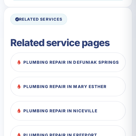
RELATED SERVICES
Related service pages
PLUMBING REPAIR IN DEFUNIAK SPRINGS
PLUMBING REPAIR IN MARY ESTHER
PLUMBING REPAIR IN NICEVILLE
PLUMBING REPAIR IN FREEPORT