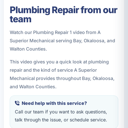
Plumbing Repair from our
team
Watch our Plumbing Repair 1 video from A
Superior Mechanical serving Bay, Okaloosa, and
Walton Counties.
This video gives you a quick look at plumbing
repair and the kind of service A Superior
Mechanical provides throughout Bay, Okaloosa,
and Walton Counties.
Need help with this service?
Call our team if you want to ask questions,
talk through the issue, or schedule service.