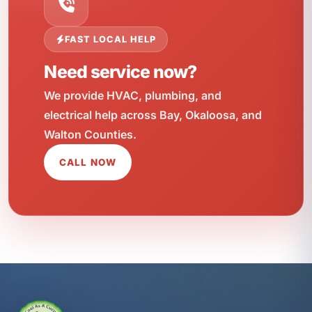
FAST LOCAL HELP
Need service now?
We provide HVAC, plumbing, and
electrical help across Bay, Okaloosa, and
Walton Counties.
CALL NOW