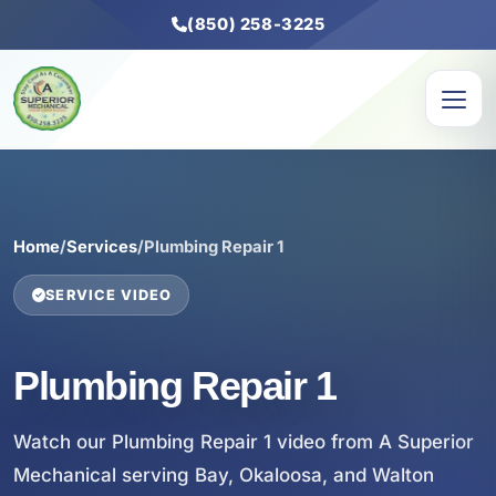
(850) 258-3225
Home
/
Services
/
Plumbing Repair 1
SERVICE VIDEO
Plumbing Repair 1
Watch our Plumbing Repair 1 video from A Superior
Mechanical serving Bay, Okaloosa, and Walton