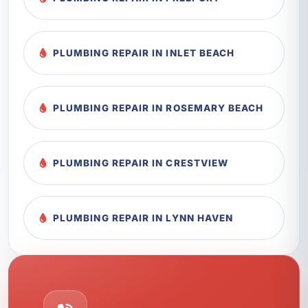
PLUMBING REPAIR IN INLET BEACH
PLUMBING REPAIR IN ROSEMARY BEACH
PLUMBING REPAIR IN CRESTVIEW
PLUMBING REPAIR IN LYNN HAVEN