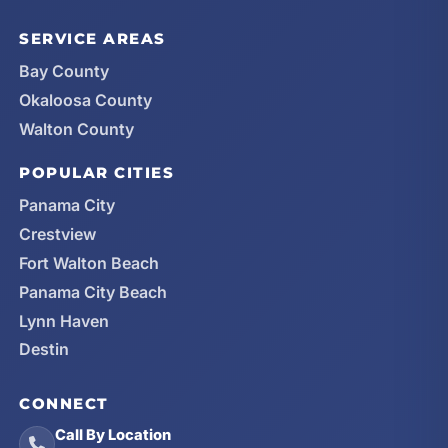
SERVICE AREAS
Bay County
Okaloosa County
Walton County
POPULAR CITIES
Panama City
Crestview
Fort Walton Beach
Panama City Beach
Lynn Haven
Destin
CONNECT
Call By Location