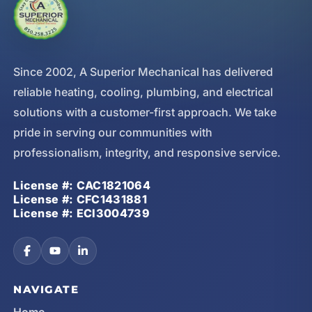
Since 2002, A Superior Mechanical has delivered
reliable heating, cooling, plumbing, and electrical
solutions with a customer-first approach. We take
pride in serving our communities with
professionalism, integrity, and responsive service.
License #: CAC1821064
License #: CFC1431881
License #: ECI3004739
NAVIGATE