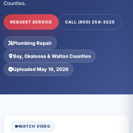
Counties.
REQUEST SERVICE
CALL (850) 258-3225
Plumbing Repair
Bay, Okaloosa & Walton Counties
Uploaded May 19, 2026
WATCH VIDEO