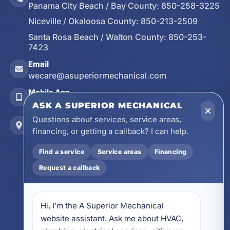
Panama City Beach / Bay County:
850-258-3225
Niceville / Okaloosa County:
850-213-2509
Santa Rosa Beach / Walton County:
850-253-
7423
Email
wecare@asuperiormechanical.com
Mobile App
Install on Your Phone
ASK A SUPERIOR MECHANICAL
Questions about services, service areas,
Locations
financing, or getting a callback? I can help.
17728 Beach Park Trail, Panama City Beach, FL
32413
Find a service
Service areas
Financing
4641 East Highway 20, Suite A, Niceville, FL
32578
Request a callback
605 N County Hwy 393 # 5C, Santa Rosa Beach,
FL 32459
Hi, I’m the A Superior Mechanical 
website assistant. Ask me about HVAC, 