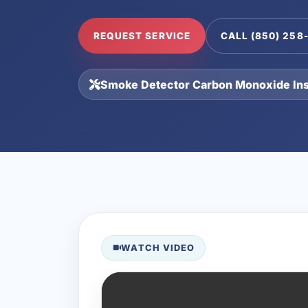
REQUEST SERVICE
CALL (850) 258
Smoke Detector Carbon Monoxide Inst
WATCH VIDEO