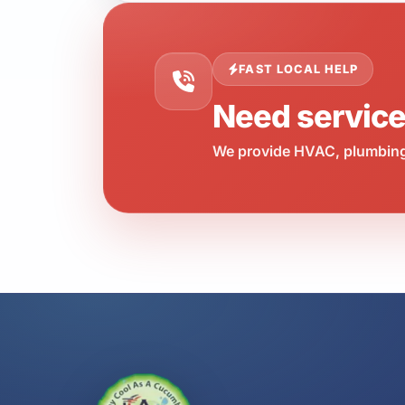
FAST LOCAL HELP
Need servic
We provide HVAC, plumbing,