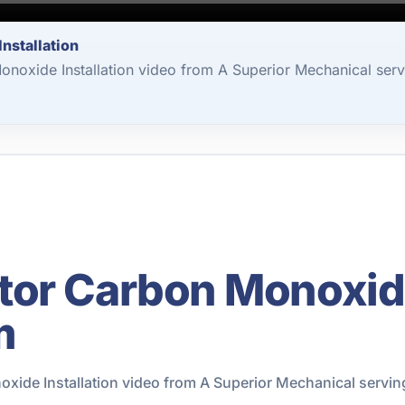
nstallation
oxide Installation video from A Superior Mechanical serv
or Carbon Monoxide 
m
ide Installation video from A Superior Mechanical servin