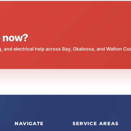
e now?
 and electrical help across Bay, Okaloosa, and Walton Co
NAVIGATE
SERVICE AREAS