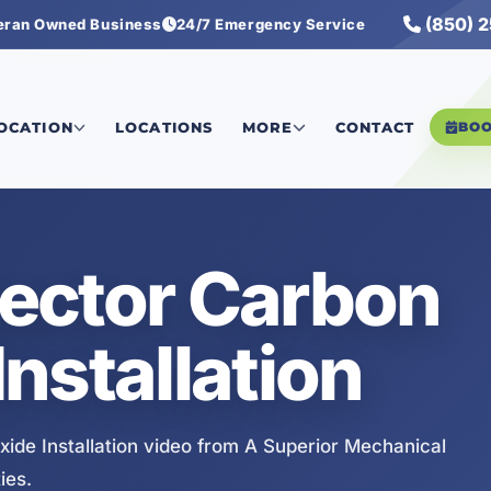
(850) 
eran Owned Business
24/7 Emergency Service
de Installation
LOCATION
LOCATIONS
MORE
CONTACT
BO
ector Carbon
nstallation
de Installation video from A Superior Mechanical
ies.