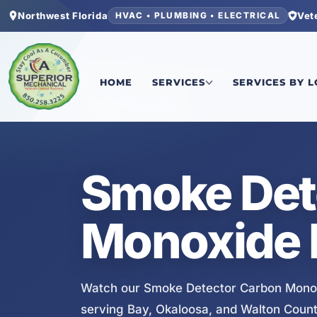
Northwest Florida
Vet
HVAC • PLUMBING • ELECTRICAL
Home
/
Services
/
Smoke Detector Carbon Monoxi
HOME
SERVICES
SERVICES BY 
SERVICE VIDEO
Smoke Det
Monoxide I
Watch our Smoke Detector Carbon Monoxi
serving Bay, Okaloosa, and Walton Count