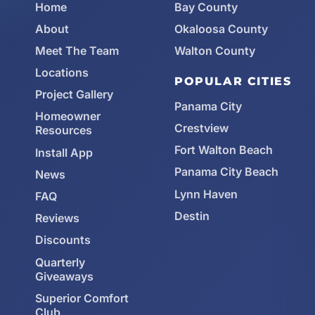
Home
Bay County
About
Okaloosa County
Meet The Team
Walton County
Locations
POPULAR CITIES
Project Gallery
Panama City
Homeowner
Crestview
Resources
Fort Walton Beach
Install App
Panama City Beach
News
Lynn Haven
FAQ
Destin
Reviews
Discounts
Quarterly
Giveaways
Superior Comfort
Club