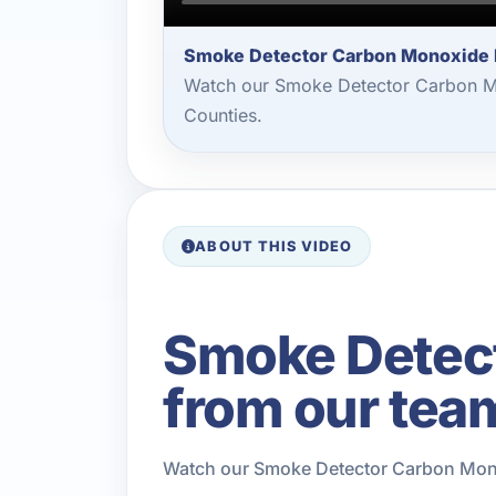
Smoke Detector Carbon Monoxide I
Watch our Smoke Detector Carbon Mon
Counties.
ABOUT THIS VIDEO
Smoke Detect
from our tea
Watch our Smoke Detector Carbon Monox