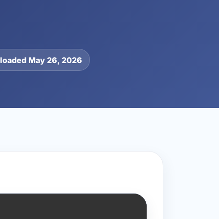
loaded May 26, 2026