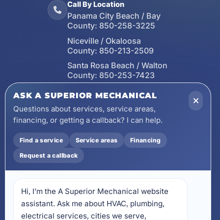
Call By Location
Panama City Beach / Bay
County:
850-258-3225
Niceville / Okaloosa
County:
850-213-2509
Santa Rosa Beach / Walton
County:
850-253-7423
Email
ASK A SUPERIOR MECHANICAL
wecare@asuperiormechanical.com
Questions about services, service areas,
financing, or getting a callback? I can help.
Mobile App
Install on Your Phone
Find a service
Service areas
Financing
Locations
Request a callback
17728 Beach Park Trail,
Panama City Beach, FL
32413
Hi, I’m the A Superior Mechanical website 
4641 East Highway 20,
Suite A, Niceville, FL 32578
assistant. Ask me about HVAC, plumbing, 
electrical services, cities we serve, 
605 N County Hwy 393 #