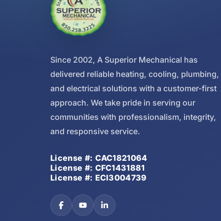
Since 2002, A Superior Mechanical has
delivered reliable heating, cooling, plumbing,
and electrical solutions with a customer-first
approach. We take pride in serving our
communities with professionalism, integrity,
and responsive service.
License #: CAC1821064
License #: CFC1431881
License #: ECI3004739