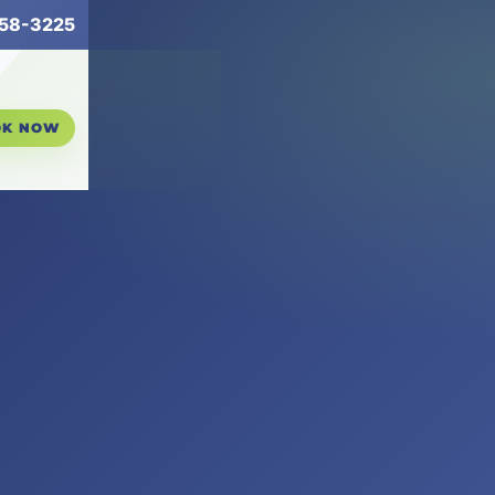
258-3225
OK NOW