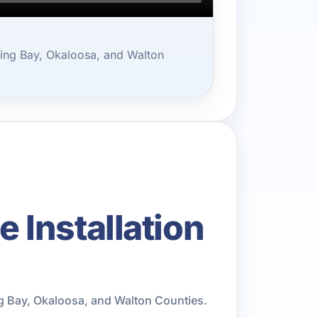
ing Bay, Okaloosa, and Walton
Installation
g Bay, Okaloosa, and Walton Counties.