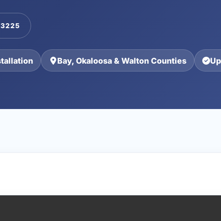
-3225
allation
Bay, Okaloosa & Walton Counties
Up