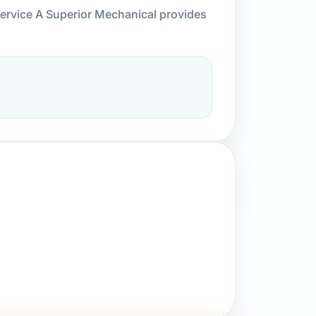
service A Superior Mechanical provides