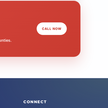
CALL NOW
unties.
CONNECT