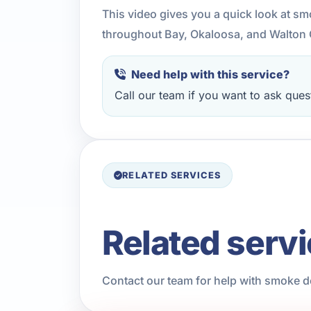
This video gives you a quick look at s
throughout Bay, Okaloosa, and Walton 
Need help with this service?
Call our team if you want to ask quest
RELATED SERVICES
Related serv
Contact our team for help with smoke de