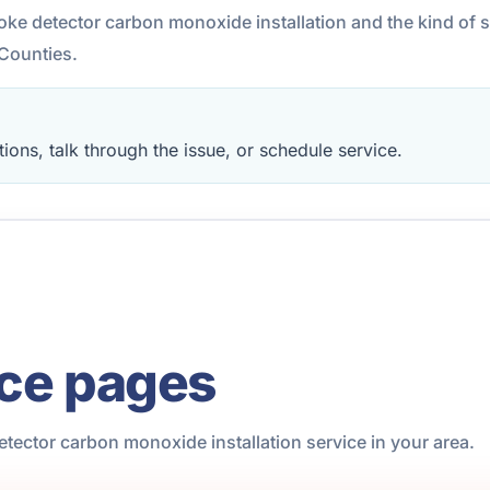
moke detector carbon monoxide installation and the kind of 
Counties.
ions, talk through the issue, or schedule service.
ice pages
tector carbon monoxide installation service in your area.