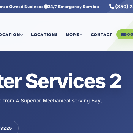
(850) 
eran Owned Business
24/7 Emergency Service
LOCATION
LOCATIONS
MORE
CONTACT
BO
er Services 2
o from A Superior Mechanical serving Bay,
-3225