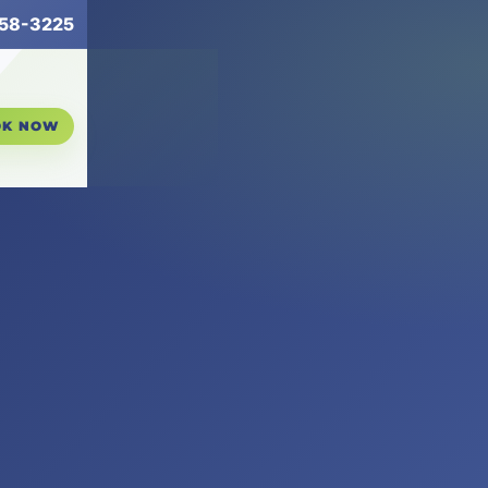
258-3225
OK NOW