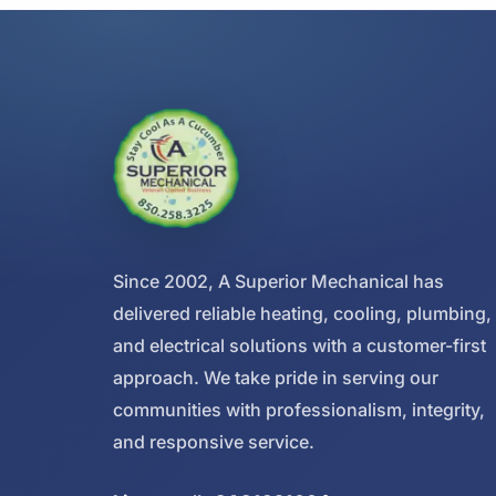
Since 2002, A Superior Mechanical has
delivered reliable heating, cooling, plumbing,
and electrical solutions with a customer-first
approach. We take pride in serving our
communities with professionalism, integrity,
and responsive service.