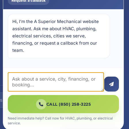
Request a callback
17728 Beach Park Trail,
Panama City Beach, FL
32413
Hi, I’m the A Superior Mechanical website 
4641 East Highway 20,
Suite A, Niceville, FL 32578
assistant. Ask me about HVAC, plumbing, 
electrical services, cities we serve, 
605 N County Hwy 393 #
financing, or request a callback from our 
5C, Santa Rosa Beach, FL
32459
team.
SUBSCRIBE
CALL (850) 258-3225
Need immediate help? Call now for HVAC, plumbing, or electrical
service.