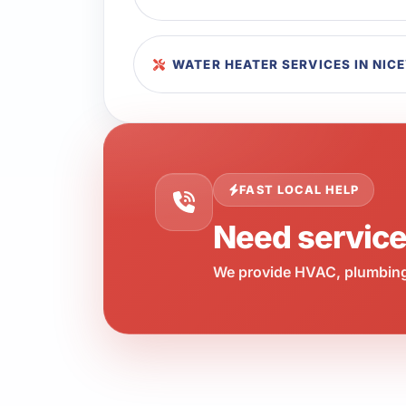
WATER HEATER SERVICES IN NICE
FAST LOCAL HELP
Need servic
We provide HVAC, plumbing,