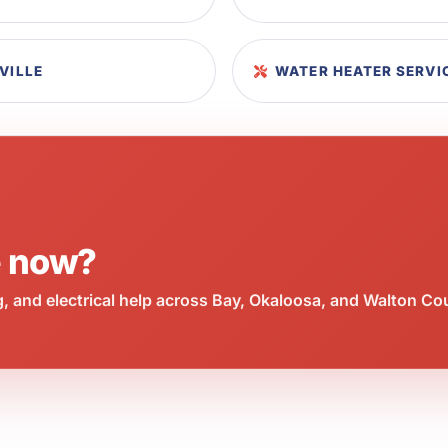
VILLE
WATER HEATER SERVIC
e now?
 and electrical help across Bay, Okaloosa, and Walton Co