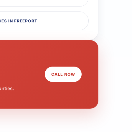
ES IN FREEPORT
CALL NOW
unties.