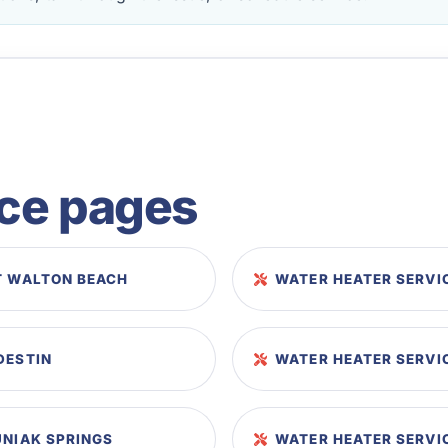
ice pages
T WALTON BEACH
WATER HEATER SERVI
DESTIN
WATER HEATER SERVIC
UNIAK SPRINGS
WATER HEATER SERVI