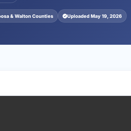
oosa & Walton Counties
Uploaded May 19, 2026