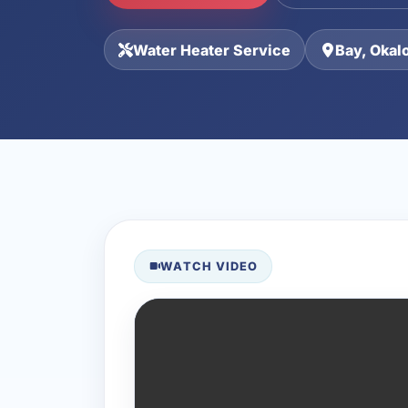
Water Heater Service
Bay, Okal
WATCH VIDEO