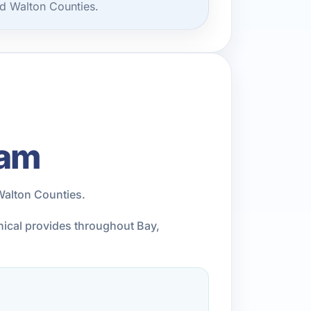
d Walton Counties.
eam
Walton Counties.
anical provides throughout Bay,