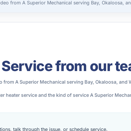
ideo from A Superior Mechanical serving Bay, Okaloosa, an
 Service from our t
eo from A Superior Mechanical serving Bay, Okaloosa, and 
ter heater service and the kind of service A Superior Mech
ions, talk through the issue, or schedule service.