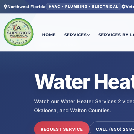
Northwest Florida
Vet
HVAC • PLUMBING • ELECTRICAL
Home
/
Services
/
Water Heater Services 2
HOME
SERVICES
SERVICES BY 
SERVICE VIDEO
Water Heat
Watch our Water Heater Services 2 vide
Okaloosa, and Walton Counties.
REQUEST SERVICE
CALL (850) 258