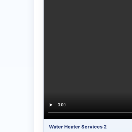
Water Heater Services 2