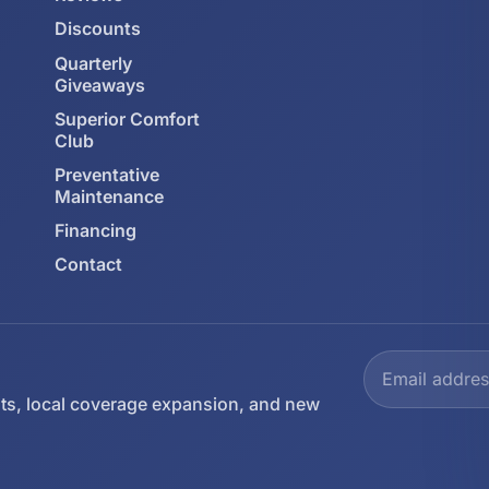
Discounts
Quarterly
Giveaways
Superior Comfort
Club
Preventative
Maintenance
Financing
Contact
ts, local coverage expansion, and new