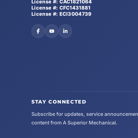
License #: CAC1821064
License #: CFC1431881
License #: ECI3004739
STAY CONNECTED
Subscribe for updates, service announcemen
content from A Superior Mechanical.