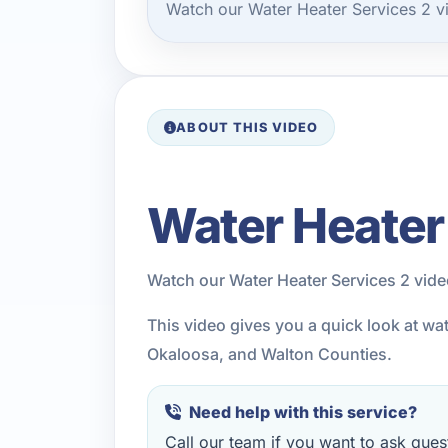
Watch our Water Heater Services 2 v
ABOUT THIS VIDEO
Water Heater
Watch our Water Heater Services 2 vid
This video gives you a quick look at wa
Okaloosa, and Walton Counties.
Need help with this service?
Call our team if you want to ask quest