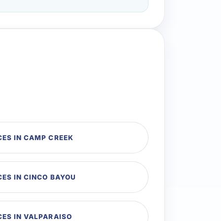
CES IN CAMP CREEK
ES IN CINCO BAYOU
CES IN VALPARAISO