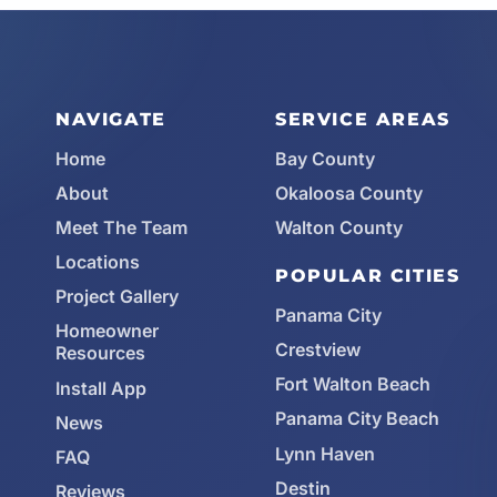
NAVIGATE
SERVICE AREAS
Home
Bay County
About
Okaloosa County
Meet The Team
Walton County
Locations
POPULAR CITIES
Project Gallery
Panama City
Homeowner
Crestview
Resources
Fort Walton Beach
Install App
Panama City Beach
News
Lynn Haven
FAQ
Destin
Reviews