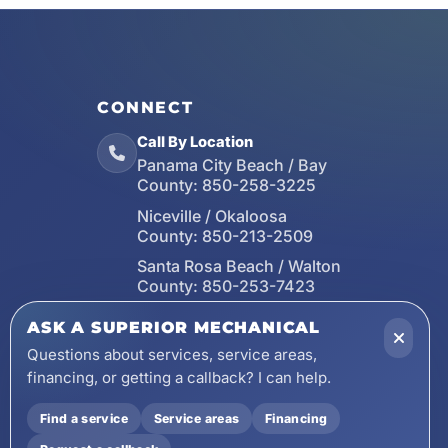
CONNECT
Call By Location
Panama City Beach / Bay
County:
850-258-3225
Niceville / Okaloosa
County:
850-213-2509
Santa Rosa Beach / Walton
County:
850-253-7423
Email
ASK A SUPERIOR MECHANICAL
wecare@asuperiormechanical.com
Questions about services, service areas,
financing, or getting a callback? I can help.
Mobile App
Install on Your Phone
Find a service
Service areas
Financing
Locations