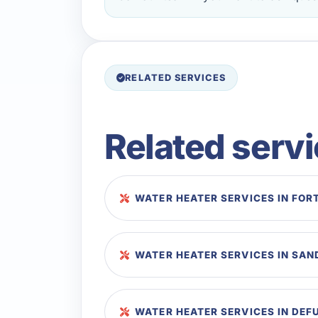
RELATED SERVICES
Related serv
WATER HEATER SERVICES IN FOR
WATER HEATER SERVICES IN SAN
WATER HEATER SERVICES IN DEF