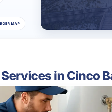
ARGER MAP
 Services in Cinco B