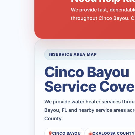
We provide fast, dependabl
throughout Cinco Bayou. Ca
SERVICE AREA MAP
Cinco Bayou
Service Cove
We provide water heater services thro
Bayou, FL and nearby service areas ac
County.
CINCO BAYOU
OKALOOSA COUNTY