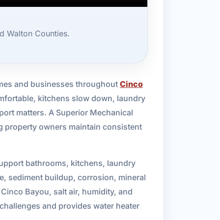
d Walton Counties.
n homes and businesses throughout
Cinco
omfortable, kitchens slow down, laundry
port matters. A Superior Mechanical
ng property owners maintain consistent
support bathrooms, kitchens, laundry
me, sediment buildup, corrosion, mineral
Cinco Bayou, salt air, humidity, and
challenges and provides water heater