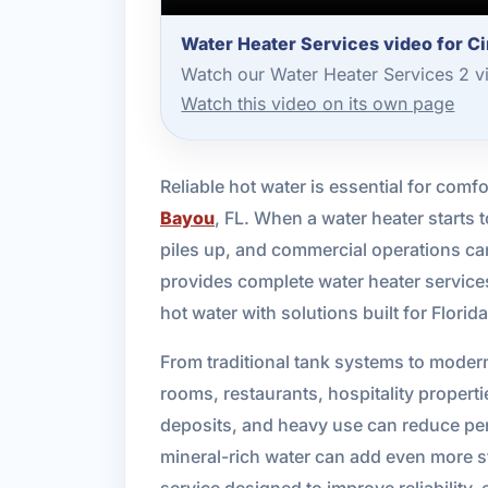
Water Heater Services video for C
Watch our Water Heater Services 2 v
Watch this video on its own page
Reliable hot water is essential for com
Bayou
, FL. When a water heater starts
piles up, and commercial operations ca
provides complete water heater servic
hot water with solutions built for Florid
From traditional tank systems to moder
rooms, restaurants, hospitality propert
deposits, and heavy use can reduce perf
mineral-rich water can add even more 
service designed to improve reliability, 