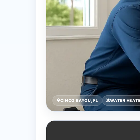
CINCO BAYOU, FL
WATER HEATE