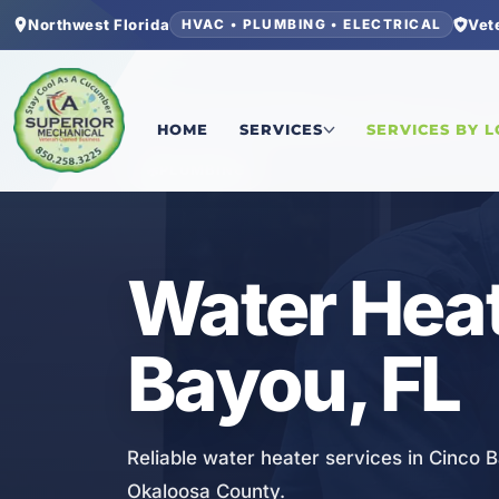
Northwest Florida
Vet
HVAC • PLUMBING • ELECTRICAL
Home
/
Okaloosa County
/
Cinco Bayou
/
Water H
HOME
SERVICES
SERVICES BY 
PLUMBING
Water Heat
Bayou, FL
Reliable water heater services in Cinco 
Okaloosa County.