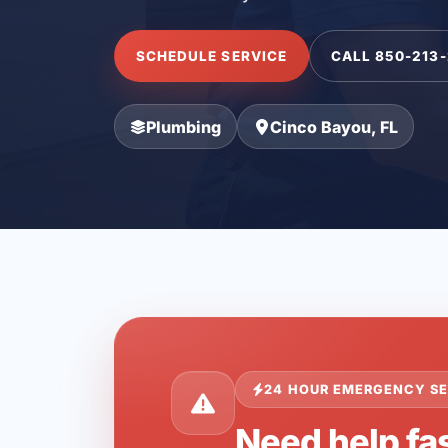
SCHEDULE SERVICE
CALL 850-213
Plumbing
Cinco Bayou, FL
24 HOUR EMERGENCY SE
Need help fas