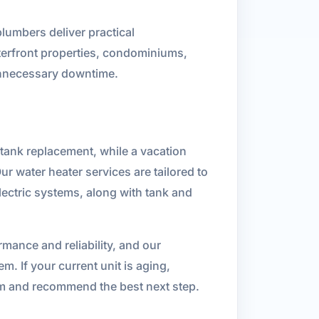
plumbers deliver practical
terfront properties, condominiums,
unnecessary downtime.
tank replacement, while a vacation
r water heater services are tailored to
lectric systems, along with tank and
mance and reliability, and our
m. If your current unit is aging,
em and recommend the best next step.