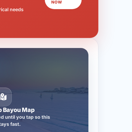
NOW
rical needs
o Bayou Map
d until you tap so this
tays fast.