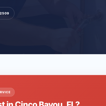
-2509
RVICE
t in Cinco Bayou, FL?