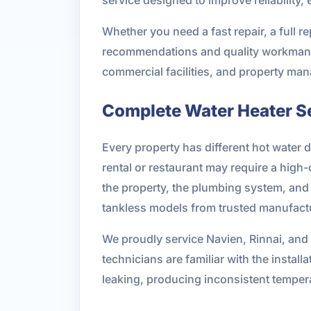
Whether you need a fast repair, a full r
recommendations and quality workmansh
commercial facilities, and property m
Complete Water Heater Se
Every property has different hot water
rental or restaurant may require a high-
the property, the plumbing system, and 
tankless models from trusted manufact
We proudly service Navien, Rinnai, and
technicians are familiar with the instal
leaking, producing inconsistent temper