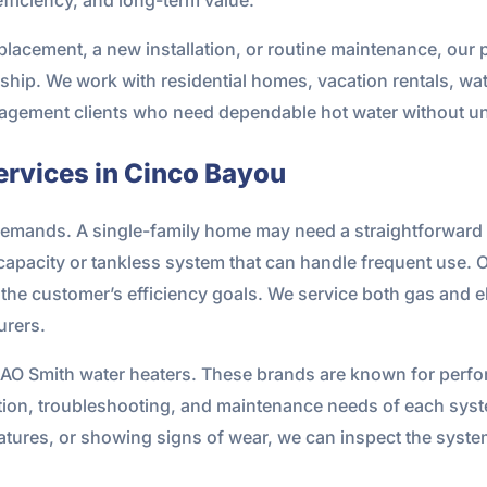
eplacement, a new installation, or routine maintenance, our 
ip. We work with residential homes, vacation rentals, wa
anagement clients who need dependable hot water without 
rvices in Cinco Bayou
 demands. A single-family home may need a straightforward 
capacity or tankless system that can handle frequent use. Ou
the customer’s efficiency goals. We service both gas and e
urers.
 AO Smith water heaters. These brands are known for perfor
lation, troubleshooting, and maintenance needs of each syste
atures, or showing signs of wear, we can inspect the syst