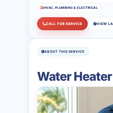
HVAC, PLUMBING & ELECTRICAL
CALL FOR SERVICE
VIEW L
ABOUT THIS SERVICE
Water Heater