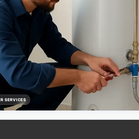
R SERVICES