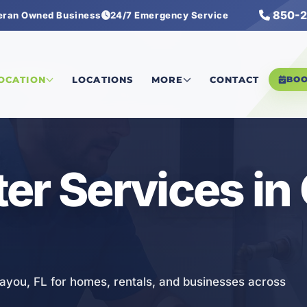
850-2
eran Owned Business
24/7 Emergency Service
eater Services
LOCATION
LOCATIONS
MORE
CONTACT
BO
er Services in
Bayou, FL for homes, rentals, and businesses across