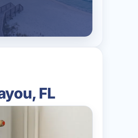
ayou, FL