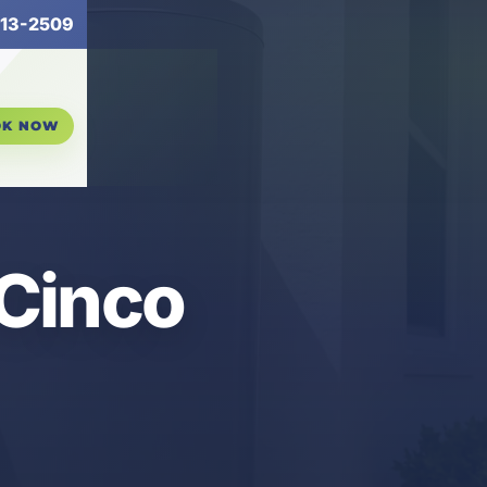
13-2509
OK NOW
 Cinco