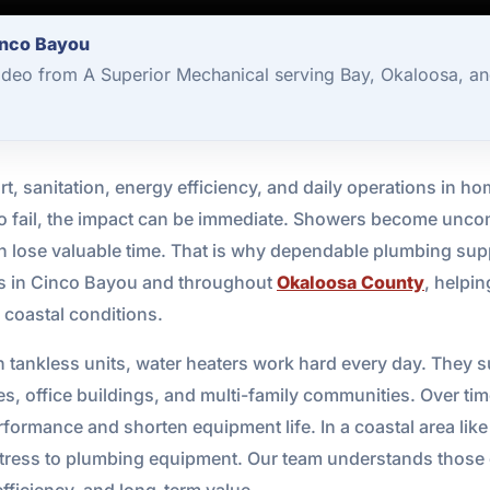
inco Bayou
ideo from A Superior Mechanical serving Bay, Okaloosa, an
fort, sanitation, energy efficiency, and daily operations i
 to fail, the impact can be immediate. Showers become unc
n lose valuable time. That is why dependable plumbing sup
es in Cinco Bayou and throughout
Okaloosa County
, helpi
a coastal conditions.
n tankless units, water heaters work hard every day. They 
ies, office buildings, and multi-family communities. Over ti
ormance and shorten equipment life. In a coastal area like 
stress to plumbing equipment. Our team understands those 
efficiency, and long-term value.