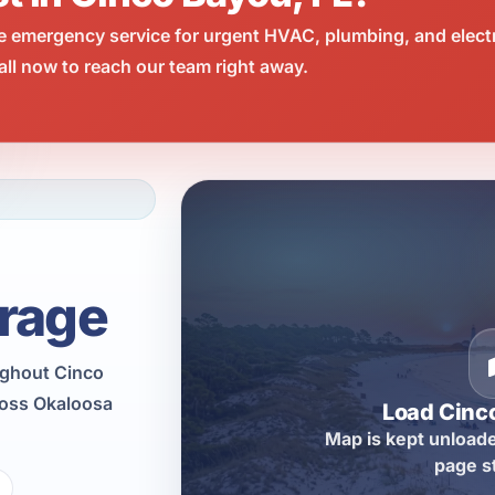
e emergency service for urgent HVAC, plumbing, and elect
ll now to reach our team right away.
rage
ughout Cinco
ross Okaloosa
Load Cinc
Map is kept unloade
page s