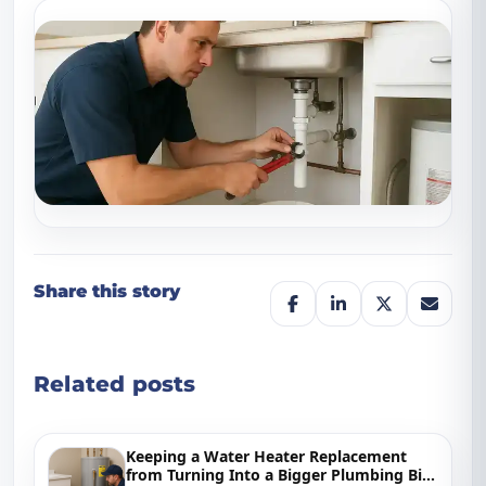
Share this story
Related posts
Keeping a Water Heater Replacement
from Turning Into a Bigger Plumbing Bill