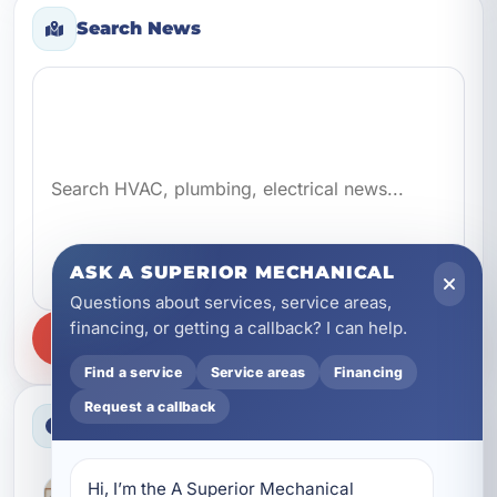
Search News
Search news
ASK A SUPERIOR MECHANICAL
Questions about services, service areas,
financing, or getting a callback? I can help.
SEARCH
Find a service
Service areas
Financing
Request a callback
Latest News
Hi, I’m the A Superior Mechanical 
Better Everyday Water Starts With the Right