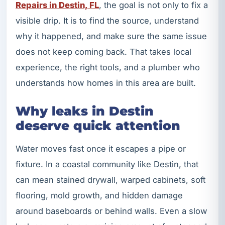
Repairs in Destin, FL
, the goal is not only to fix a
visible drip. It is to find the source, understand
why it happened, and make sure the same issue
does not keep coming back. That takes local
experience, the right tools, and a plumber who
understands how homes in this area are built.
Why leaks in Destin
deserve quick attention
Water moves fast once it escapes a pipe or
fixture. In a coastal community like Destin, that
can mean stained drywall, warped cabinets, soft
flooring, mold growth, and hidden damage
around baseboards or behind walls. Even a slow