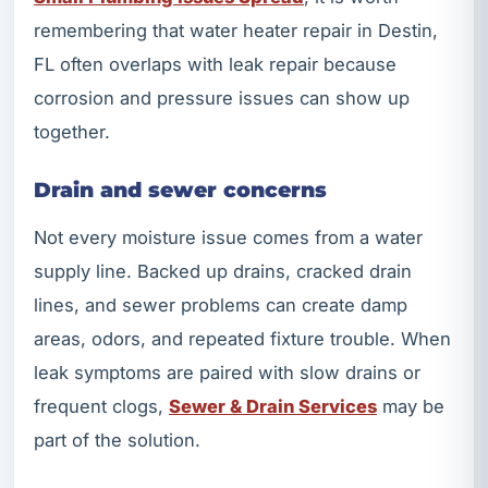
remembering that water heater repair in Destin,
FL often overlaps with leak repair because
corrosion and pressure issues can show up
together.
Drain and sewer concerns
Not every moisture issue comes from a water
supply line. Backed up drains, cracked drain
lines, and sewer problems can create damp
areas, odors, and repeated fixture trouble. When
leak symptoms are paired with slow drains or
frequent clogs,
Sewer & Drain Services
may be
part of the solution.