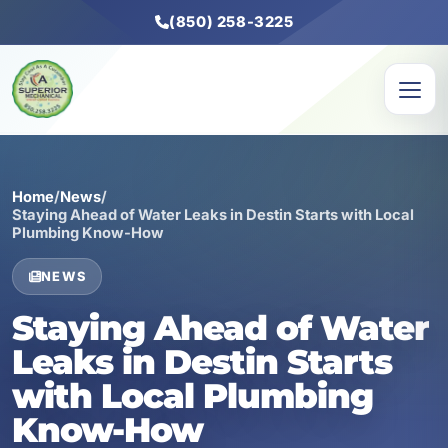
(850) 258-3225
Home
/
News
/
Staying Ahead of Water Leaks in Destin Starts with Local
Plumbing Know-How
NEWS
Staying Ahead of Water
Leaks in Destin Starts
with Local Plumbing
Know-How