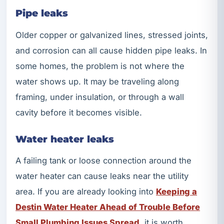
Pipe leaks
Older copper or galvanized lines, stressed joints,
and corrosion can all cause hidden pipe leaks. In
some homes, the problem is not where the
water shows up. It may be traveling along
framing, under insulation, or through a wall
cavity before it becomes visible.
Water heater leaks
A failing tank or loose connection around the
water heater can cause leaks near the utility
area. If you are already looking into
Keeping a
Destin Water Heater Ahead of Trouble Before
Small Plumbing Issues Spread
, it is worth