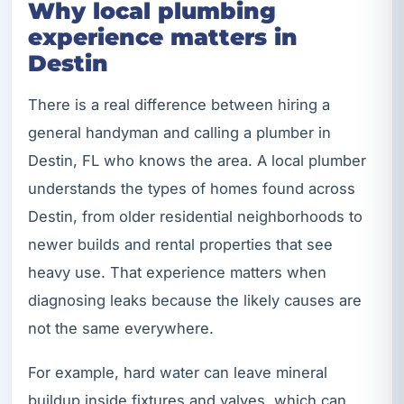
Why local plumbing
experience matters in
Destin
There is a real difference between hiring a
general handyman and calling a plumber in
Destin, FL who knows the area. A local plumber
understands the types of homes found across
Destin, from older residential neighborhoods to
newer builds and rental properties that see
heavy use. That experience matters when
diagnosing leaks because the likely causes are
not the same everywhere.
For example, hard water can leave mineral
buildup inside fixtures and valves, which can