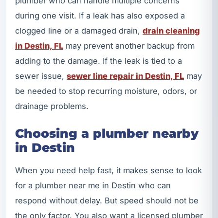
plumber who can handle multiple concerns
during one visit. If a leak has also exposed a
clogged line or a damaged drain,
drain cleaning
in Destin, FL
may prevent another backup from
adding to the damage. If the leak is tied to a
sewer issue,
sewer line repair in Destin, FL
may
be needed to stop recurring moisture, odors, or
drainage problems.
Choosing a plumber nearby
in Destin
When you need help fast, it makes sense to look
for a plumber near me in Destin who can
respond without delay. But speed should not be
the only factor. You also want a licensed plumber