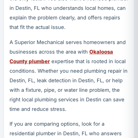
in Destin, FL who understands local homes, can
explain the problem clearly, and offers repairs
that fit the actual issue.
A Superior Mechanical serves homeowners and
businesses across the area with
Okaloosa
County plumber
expertise that is rooted in local
conditions. Whether you need plumbing repair in
Destin, FL, leak detection in Destin, FL, or help
with a fixture, pipe, or water line problem, the
right local plumbing services in Destin can save
time and reduce stress.
If you are comparing options, look for a
residential plumber in Destin, FL who answers