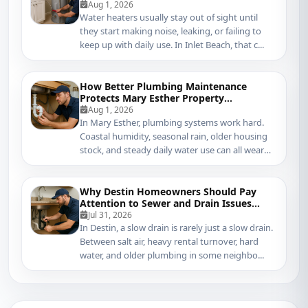
in Inlet Beach
Aug 1, 2026
Water heaters usually stay out of sight until
they start making noise, leaking, or failing to
keep up with daily use. In Inlet Beach, that c...
How Better Plumbing Maintenance
Protects Mary Esther Property
Management Systems
Aug 1, 2026
In Mary Esther, plumbing systems work hard.
Coastal humidity, seasonal rain, older housing
stock, and steady daily water use can all wear
do...
Why Destin Homeowners Should Pay
Attention to Sewer and Drain Issues
Sooner
Jul 31, 2026
In Destin, a slow drain is rarely just a slow drain.
Between salt air, heavy rental turnover, hard
water, and older plumbing in some neighbo...