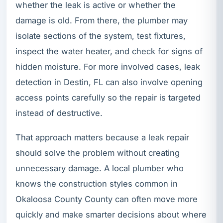
whether the leak is active or whether the
damage is old. From there, the plumber may
isolate sections of the system, test fixtures,
inspect the water heater, and check for signs of
hidden moisture. For more involved cases, leak
detection in Destin, FL can also involve opening
access points carefully so the repair is targeted
instead of destructive.
That approach matters because a leak repair
should solve the problem without creating
unnecessary damage. A local plumber who
knows the construction styles common in
Okaloosa County County can often move more
quickly and make smarter decisions about where