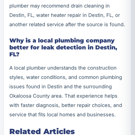
plumber may recommend drain cleaning in
Destin, FL, water heater repair in Destin, FL, or
another related service after the source is found.
Why is a local plumbing company
better for leak detection in Destin,
FL?
A local plumber understands the construction
styles, water conditions, and common plumbing
issues found in Destin and the surrounding
Okaloosa County area. That experience helps
with faster diagnosis, better repair choices, and
service that fits local homes and businesses.
Related Articles