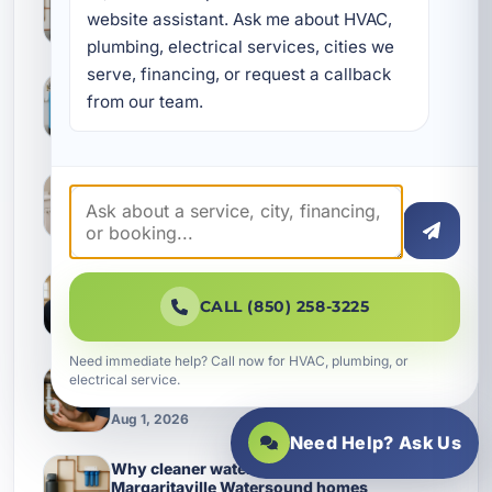
Purification Setup in Shalimar
website assistant. Ask me about HVAC, 
Aug 1, 2026
plumbing, electrical services, cities we 
serve, financing, or request a callback 
Hard Water Spots, Strange Taste, and Other
Water Clues in Latitude Margaritaville
from our team.
Watersound Homes
Aug 1, 2026
Keeping a Water Heater Replacement from
Turning Into a Bigger Plumbing Bill in Inlet
Beach
Aug 1, 2026
Smart Electrical Planning for Shalimar
Homes: Panels, Wiring, and Protection That
CALL (850) 258-3225
Keep Up
Aug 1, 2026
Need immediate help? Call now for HVAC, plumbing, or
How Better Plumbing Maintenance Protects
electrical service.
Mary Esther Property Management Systems
Aug 1, 2026
Need Help? Ask Us
Why cleaner water matters more in Latitude
Margaritaville Watersound homes