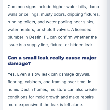
Common signs include higher water bills, damp
walls or ceilings, musty odors, dripping fixtures,
running toilets, and water pooling near sinks,
water heaters, or shutoff valves. A licensed
plumber in Destin, FL can confirm whether the
issue is a supply line, fixture, or hidden leak.
Can a small leak really cause major
damage?
Yes. Even a slow leak can damage drywall,
flooring, cabinets, and framing over time. In
humid Destin homes, moisture can also create
conditions for mold growth and make repairs
more expensive if the leak is left alone.