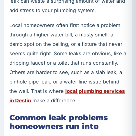
leak can waste a surprising amount of water and
add stress to your plumbing system.
Local homeowners often first notice a problem
through a higher water bill, a musty smell, a
damp spot on the ceiling, or a fixture that never
seems quite right. Some leaks are obvious, like a
dripping faucet or a toilet that runs constantly.
Others are harder to see, such as a slab leak, a
pinhole pipe leak, or a water line issue behind
the wall. That is where
local plumbing services
in Destin
make a difference.
Common leak problems
homeowners run into