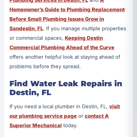
Homeowner’s Guide to Plumbing Replacement
Before Small Plumbing Issues Grow in
Sandestin, FL
. If you manage multiple properties
or commercial spaces,
Keeping Destin
Commercial Plumbing Ahead of the Curve
offers another helpful look at staying ahead of
problems before they spread.
Find Water Leak Repairs in
Destin, FL
If you need a local plumber in Destin, FL,
visit
our plumbing service page
or
contact A
Superior Mechanical
today.