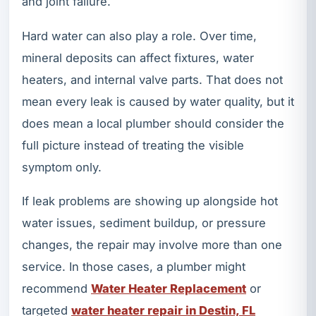
and joint failure.
Hard water can also play a role. Over time,
mineral deposits can affect fixtures, water
heaters, and internal valve parts. That does not
mean every leak is caused by water quality, but it
does mean a local plumber should consider the
full picture instead of treating the visible
symptom only.
If leak problems are showing up alongside hot
water issues, sediment buildup, or pressure
changes, the repair may involve more than one
service. In those cases, a plumber might
recommend
Water Heater Replacement
or
targeted
water heater repair in Destin, FL