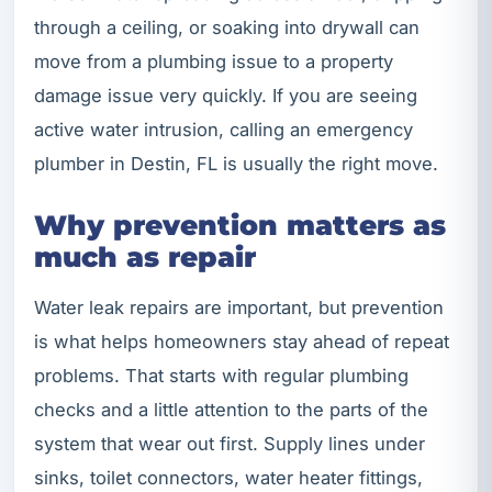
through a ceiling, or soaking into drywall can
move from a plumbing issue to a property
damage issue very quickly. If you are seeing
active water intrusion, calling an emergency
plumber in Destin, FL is usually the right move.
Why prevention matters as
much as repair
Water leak repairs are important, but prevention
is what helps homeowners stay ahead of repeat
problems. That starts with regular plumbing
checks and a little attention to the parts of the
system that wear out first. Supply lines under
sinks, toilet connectors, water heater fittings,