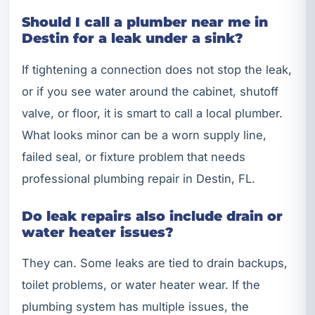
Should I call a plumber near me in
Destin for a leak under a sink?
If tightening a connection does not stop the leak,
or if you see water around the cabinet, shutoff
valve, or floor, it is smart to call a local plumber.
What looks minor can be a worn supply line,
failed seal, or fixture problem that needs
professional plumbing repair in Destin, FL.
Do leak repairs also include drain or
water heater issues?
They can. Some leaks are tied to drain backups,
toilet problems, or water heater wear. If the
plumbing system has multiple issues, the