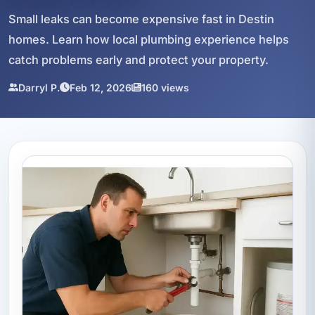
Small leaks can become expensive fast in Destin
homes. Learn how local plumbing experience helps
catch problems early and protect your property.
Darryl P.
Feb 12, 2026
160 views