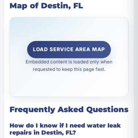
Map of Destin, FL
LOAD SERVICE AREA MAP
Embedded content is loaded only when
requested to keep this page fast.
Frequently Asked Questions
How do I know if I need water leak
repairs in Destin, FL?