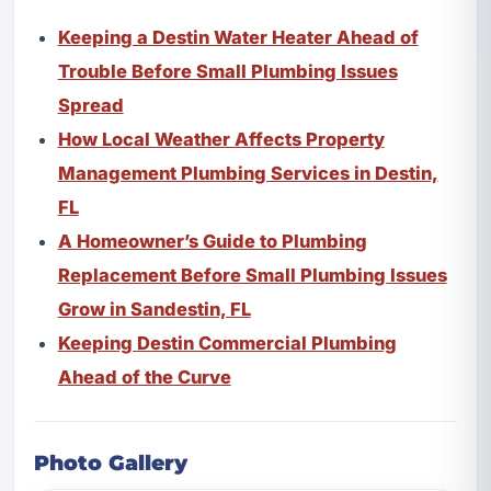
Keeping a Destin Water Heater Ahead of
Trouble Before Small Plumbing Issues
Spread
How Local Weather Affects Property
Management Plumbing Services in Destin,
FL
A Homeowner’s Guide to Plumbing
Replacement Before Small Plumbing Issues
Grow in Sandestin, FL
Keeping Destin Commercial Plumbing
Ahead of the Curve
Photo Gallery