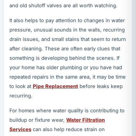
and old shutoff valves are all worth watching.
It also helps to pay attention to changes in water
pressure, unusual sounds in the walls, recurring
drain issues, and small stains that seem to return
after cleaning. These are often early clues that
something is developing behind the scenes. If
your home has older plumbing or you have had
repeated repairs in the same area, it may be time
to look at
Pipe Replacement
before leaks keep
recurring.
For homes where water quality is contributing to
buildup or fixture wear,
Water Filtration
Services
can also help reduce strain on