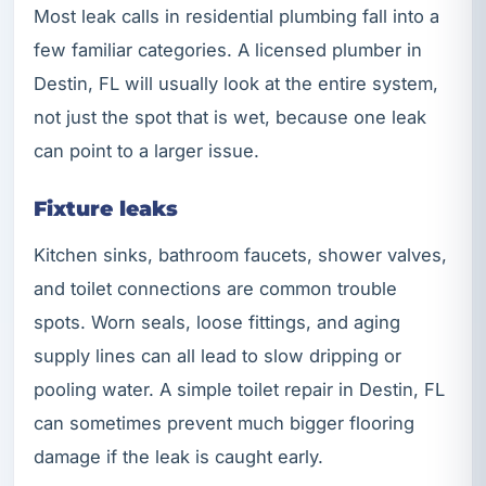
Most leak calls in residential plumbing fall into a
few familiar categories. A licensed plumber in
Destin, FL will usually look at the entire system,
not just the spot that is wet, because one leak
can point to a larger issue.
Fixture leaks
Kitchen sinks, bathroom faucets, shower valves,
and toilet connections are common trouble
spots. Worn seals, loose fittings, and aging
supply lines can all lead to slow dripping or
pooling water. A simple toilet repair in Destin, FL
can sometimes prevent much bigger flooring
damage if the leak is caught early.