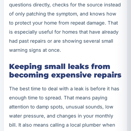
questions directly, checks for the source instead
of only patching the symptom, and knows how
to protect your home from repeat damage. That
is especially useful for homes that have already
had past repairs or are showing several small
warning signs at once.
Keeping small leaks from
becoming expensive repairs
The best time to deal with a leak is before it has
enough time to spread. That means paying
attention to damp spots, unusual sounds, low
water pressure, and changes in your monthly
bill. It also means calling a local plumber when