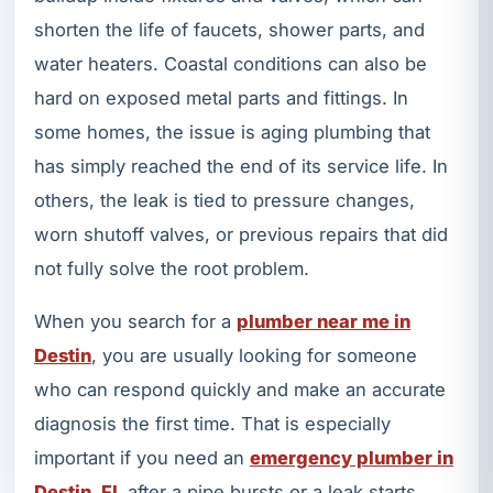
shorten the life of faucets, shower parts, and
water heaters. Coastal conditions can also be
hard on exposed metal parts and fittings. In
some homes, the issue is aging plumbing that
has simply reached the end of its service life. In
others, the leak is tied to pressure changes,
worn shutoff valves, or previous repairs that did
not fully solve the root problem.
When you search for a
plumber near me in
Destin
, you are usually looking for someone
who can respond quickly and make an accurate
diagnosis the first time. That is especially
important if you need an
emergency plumber in
Destin, FL
after a pipe bursts or a leak starts