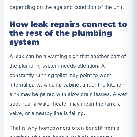
depending on the age and condition of the unit.
How leak repairs connect to
the rest of the plumbing
system
A leak can be a warning sign that another part of
the plumbing system needs attention. A
constantly running toilet may point to worn
internal parts. A damp cabinet under the kitchen
sink may be paired with slow drain issues. A wet
spot near a water heater may mean the tank, a
valve, or a nearby line is failing.
That is why homeowners often benefit from a