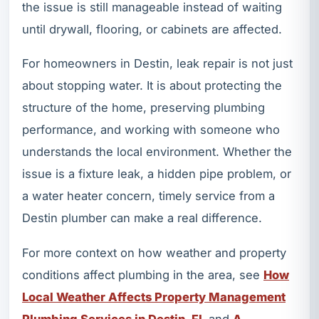
the issue is still manageable instead of waiting
until drywall, flooring, or cabinets are affected.
For homeowners in Destin, leak repair is not just
about stopping water. It is about protecting the
structure of the home, preserving plumbing
performance, and working with someone who
understands the local environment. Whether the
issue is a fixture leak, a hidden pipe problem, or
a water heater concern, timely service from a
Destin plumber can make a real difference.
For more context on how weather and property
conditions affect plumbing in the area, see
How
Local Weather Affects Property Management
Plumbing Services in Destin, FL
and
A