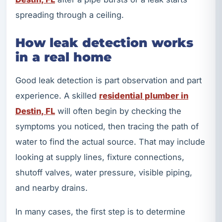
spreading through a ceiling.
How leak detection works
in a real home
Good leak detection is part observation and part
experience. A skilled
residential plumber in
Destin, FL
will often begin by checking the
symptoms you noticed, then tracing the path of
water to find the actual source. That may include
looking at supply lines, fixture connections,
shutoff valves, water pressure, visible piping,
and nearby drains.
In many cases, the first step is to determine