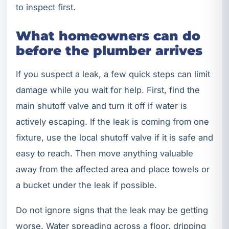
to inspect first.
What homeowners can do
before the plumber arrives
If you suspect a leak, a few quick steps can limit
damage while you wait for help. First, find the
main shutoff valve and turn it off if water is
actively escaping. If the leak is coming from one
fixture, use the local shutoff valve if it is safe and
easy to reach. Then move anything valuable
away from the affected area and place towels or
a bucket under the leak if possible.
Do not ignore signs that the leak may be getting
worse. Water spreading across a floor, dripping