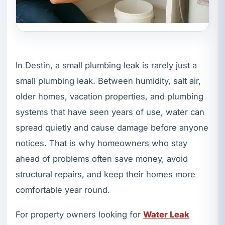
In Destin, a small plumbing leak is rarely just a
small plumbing leak. Between humidity, salt air,
older homes, vacation properties, and plumbing
systems that have seen years of use, water can
spread quietly and cause damage before anyone
notices. That is why homeowners who stay
ahead of problems often save money, avoid
structural repairs, and keep their homes more
comfortable year round.
For property owners looking for
Water Leak