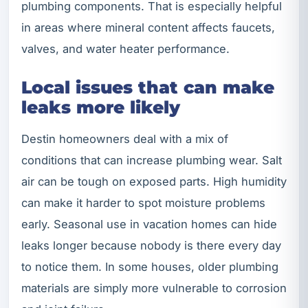
plumbing components. That is especially helpful
in areas where mineral content affects faucets,
valves, and water heater performance.
Local issues that can make
leaks more likely
Destin homeowners deal with a mix of
conditions that can increase plumbing wear. Salt
air can be tough on exposed parts. High humidity
can make it harder to spot moisture problems
early. Seasonal use in vacation homes can hide
leaks longer because nobody is there every day
to notice them. In some houses, older plumbing
materials are simply more vulnerable to corrosion