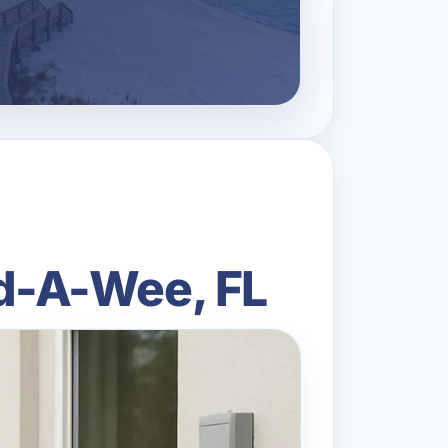
Bid-A-Wee, FL