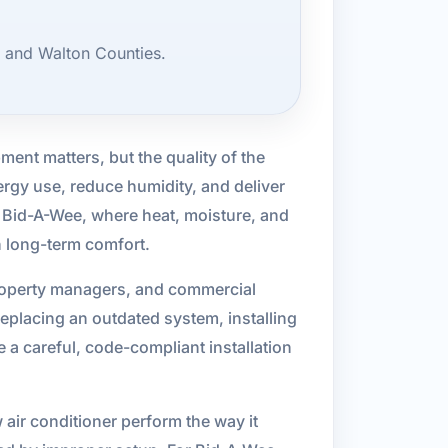
, and Walton Counties.
pment matters, but the quality of the
ergy use, reduce humidity, and deliver
ke Bid-A-Wee, where heat, moisture, and
in long-term comfort.
property managers, and commercial
eplacing an outdated system, installing
a careful, code-compliant installation
 air conditioner perform the way it