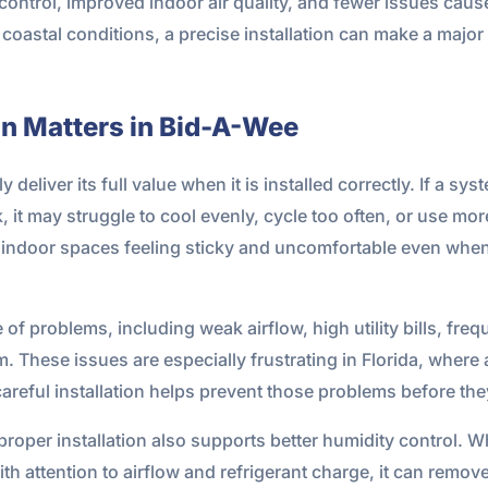
control, improved indoor air quality, and fewer issues cau
 coastal conditions, a precise installation can make a majo
on Matters in Bid-A-Wee
 deliver its full value when it is installed correctly. If a sy
it may struggle to cool evenly, cycle too often, or use more
ve indoor spaces feeling sticky and uncomfortable even when
 of problems, including weak airflow, high utility bills, freq
These issues are especially frustrating in Florida, where ai
careful installation helps prevent those problems before they
roper installation also supports better humidity control.
with attention to airflow and refrigerant charge, it can remo