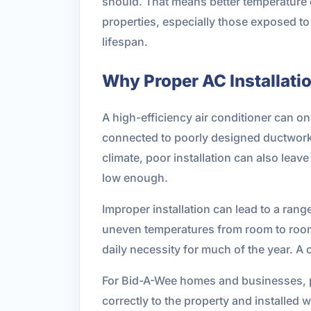
should. That means better temperature 
properties, especially those exposed to
lifespan.
Why Proper AC Installati
A high-efficiency air conditioner can only
connected to poorly designed ductwork, 
climate, poor installation can also lea
low enough.
Improper installation can lead to a range
uneven temperatures from room to room. 
daily necessity for much of the year. A 
For Bid-A-Wee homes and businesses, p
correctly to the property and installed 