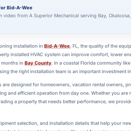
 for Bid-A-Wee
ion video from A Superior Mechanical serving Bay, Okaloosa
ning installation in
Bid-A-Wee
, FL, the quality of the equi
operly installed HVAC system can improve comfort, lower en
t months in
Bay County
. In a coastal Florida community li
osing the right installation team is an important investment 
ices are designed for homeowners, vacation rental owners, 
ng and efficient operation from day one. Whether you are r
ding a property that needs better performance, we provide 
pment selection, and installation details that help your new