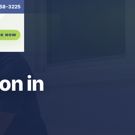
58-3225
OK NOW
ion in