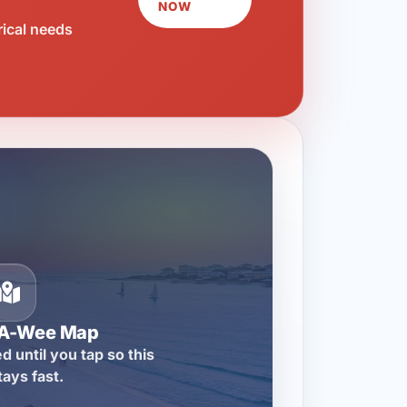
NOW
rical needs
-A-Wee Map
d until you tap so this
tays fast.