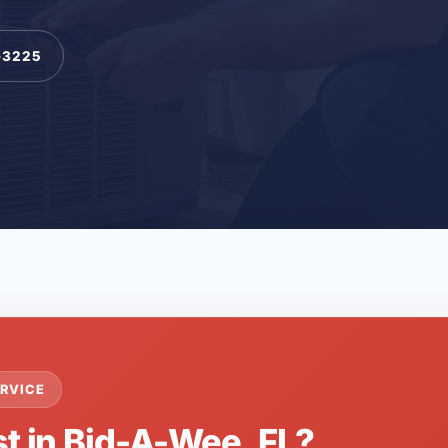
-3225
RVICE
st in Bid-A-Wee, FL?