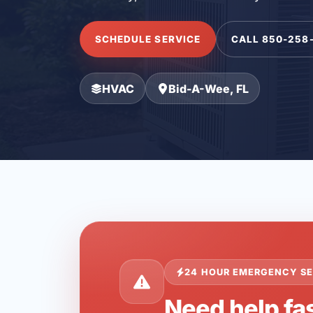
SCHEDULE SERVICE
CALL 850-258
HVAC
Bid-A-Wee, FL
24 HOUR EMERGENCY SE
Need help fa