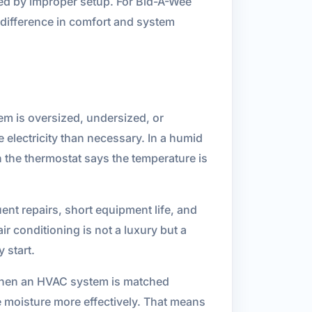
sed by improper setup. For Bid-A-Wee
r difference in comfort and system
stem is oversized, undersized, or
 electricity than necessary. In a humid
 the thermostat says the temperature is
uent repairs, short equipment life, and
r conditioning is not a luxury but a
 start.
 When an HVAC system is matched
ve moisture more effectively. That means