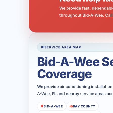
We provide fast, dependabl
throughout Bid-A-Wee. Call
SERVICE AREA MAP
Bid-A-Wee S
Coverage
We provide air conditioning installatio
A-Wee, FL and nearby service areas ac
BID-A-WEE
BAY COUNTY