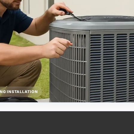
ING INSTALLATION