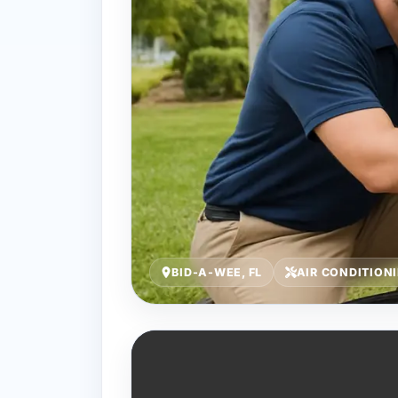
BID-A-WEE, FL
AIR CONDITION