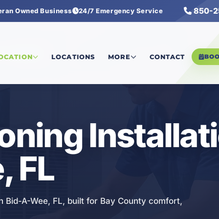
850-2
eran Owned Business
24/7 Emergency Service
 Installation
LOCATION
LOCATIONS
MORE
CONTACT
BO
oning Installat
, FL
 in Bid-A-Wee, FL, built for Bay County comfort,