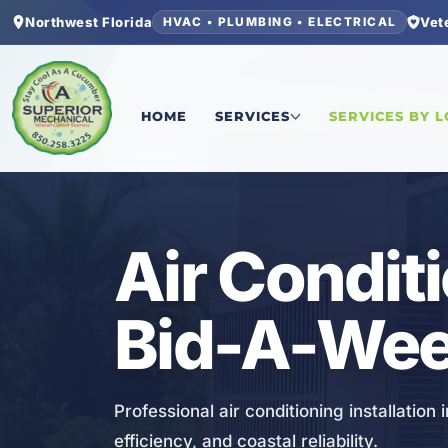
Northwest Florida
Vet
HVAC • PLUMBING • ELECTRICAL
Home
/
Bay County
/
Bid-A-Wee
/
Air Conditioning
HOME
SERVICES
SERVICES BY 
HVAC
Air Conditi
Bid-A-Wee
Professional air conditioning installation
efficiency, and coastal reliability.