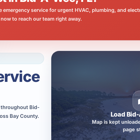
e emergency service for urgent HVAC, plumbing, and elect
 now to reach our team right away.
ervice
n throughout Bid-
Load Bid
ross Bay County.
Map is kept unloade
page s