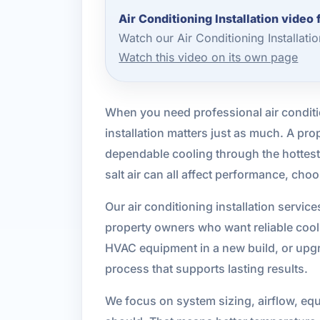
Air Conditioning Installation video
Watch our Air Conditioning Installat
Watch this video on its own page
When you need professional air conditio
installation matters just as much. A pr
dependable cooling through the hottes
salt air can all affect performance, cho
Our air conditioning installation serv
property owners who want reliable cooli
HVAC equipment in a new build, or upgra
process that supports lasting results.
We focus on system sizing, airflow, equi