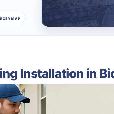
ARGER MAP
ing Installation in 