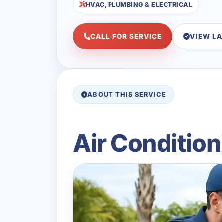
HVAC, PLUMBING & ELECTRICAL
CALL FOR SERVICE
VIEW L
ABOUT THIS SERVICE
Air Condition