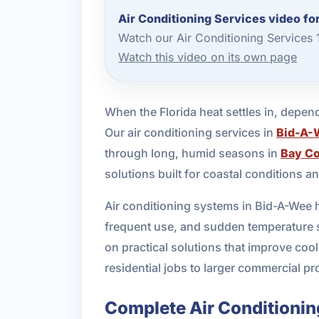
Air Conditioning Services video f
Watch our Air Conditioning Services
Watch this video on its own page
When the Florida heat settles in, dependa
Our air conditioning services in
Bid-A-
through long, humid seasons in
Bay C
solutions built for coastal conditions 
Air conditioning systems in Bid-A-Wee h
frequent use, and sudden temperature s
on practical solutions that improve co
residential jobs to larger commercial pro
Complete Air Conditionin