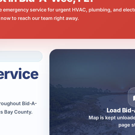
e emergency service for urgent HVAC, plumbing, and elect
 now to reach our team right away.
ervice
hroughout Bid-A-
Load Bid
ss Bay County.
Map is kept unloade
page s