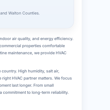
 and Walton Counties.
indoor air quality, and energy efficiency.
 commercial properties comfortable
outine maintenance, we provide HVAC
ountry. High humidity, salt air,
e right HVAC partner matters. We focus
pment last longer. From small
 a commitment to long-term reliability.