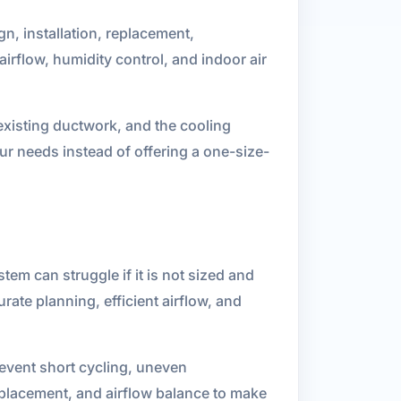
n, installation, replacement,
rflow, humidity control, and indoor air
 existing ductwork, and the cooling
r needs instead of offering a one-size-
em can struggle if it is not sized and
rate planning, efficient airflow, and
revent short cycling, uneven
placement, and airflow balance to make