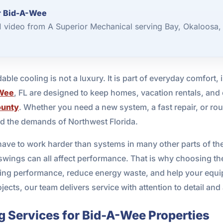
or Bid-A-Wee
 1 video from A Superior Mechanical serving Bay, Okaloosa,
ble cooling is not a luxury. It is part of everyday comfort, 
Wee
, FL are designed to keep homes, vacation rentals, and
ounty
. Whether you need a new system, a fast repair, or r
and the demands of Northwest Florida.
ave to work harder than systems in many other parts of the c
wings can all affect performance. That is why choosing th
oling performance, reduce energy waste, and help your equi
jects, our team delivers service with attention to detail and
g Services for Bid-A-Wee Properties