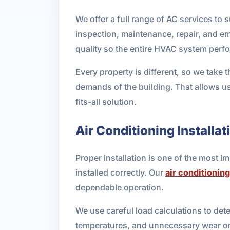
We offer a full range of AC services to
inspection, maintenance, repair, and e
quality so the entire HVAC system perfo
Every property is different, so we take 
demands of the building. That allows u
fits-all solution.
Air Conditioning Installat
Proper installation is one of the most i
installed correctly. Our
air conditioning
dependable operation.
We use careful load calculations to det
temperatures, and unnecessary wear on