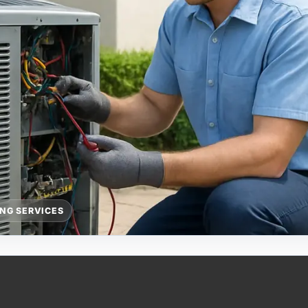
ING SERVICES