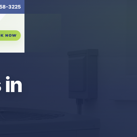
58-3225
OK NOW
 in