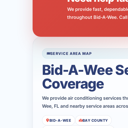
We provide fast, dependabl
throughout Bid-A-Wee. Call
SERVICE AREA MAP
Bid-A-Wee S
Coverage
We provide air conditioning services t
Wee, FL and nearby service areas acro
BID-A-WEE
BAY COUNTY