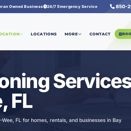
850-2
eran Owned Business
24/7 Emergency Service
g Services
LOCATION
LOCATIONS
MORE
CONTACT
BO
ioning Services
, FL
-A-Wee, FL for homes, rentals, and businesses in Bay