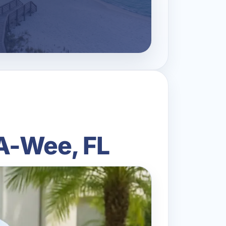
-A-Wee, FL