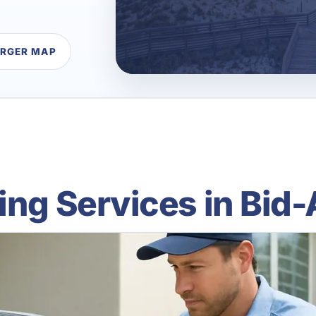
ARGER MAP
ing Services in Bid