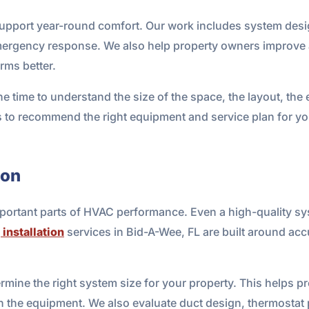
 support year-round comfort. Our work includes system desig
mergency response. We also help property owners improve ai
rms better.
the time to understand the size of the space, the layout, the
s to recommend the right equipment and service plan for you
ion
mportant parts of HVAC performance. Even a high-quality syst
 installation
services in Bid-A-Wee, FL are built around accu
ermine the right system size for your property. This helps p
 the equipment. We also evaluate duct design, thermostat 