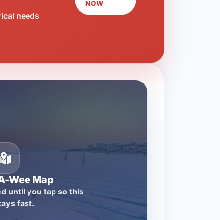
NOW
rical needs
-A-Wee Map
d until you tap so this
tays fast.