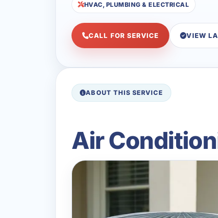
HVAC, PLUMBING & ELECTRICAL
CALL FOR SERVICE
VIEW L
ABOUT THIS SERVICE
Air Condition