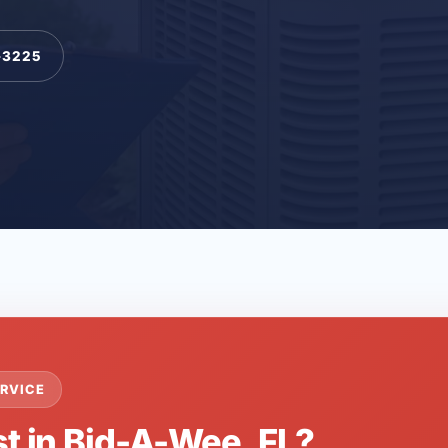
-3225
RVICE
st in Bid-A-Wee, FL?