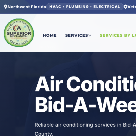
Northwest Florida
Vet
HVAC • PLUMBING • ELECTRICAL
Home
/
Bay County
/
Bid-A-Wee
/
Air Conditionin
HOME
SERVICES
SERVICES BY 
HVAC
Air Condit
Bid-A-Wee
Reliable air conditioning services in Bid
County.