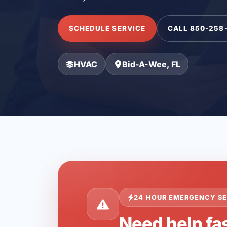
SCHEDULE SERVICE
CALL 850-258
HVAC
Bid-A-Wee, FL
24 HOUR EMERGENCY SE
Need help fa