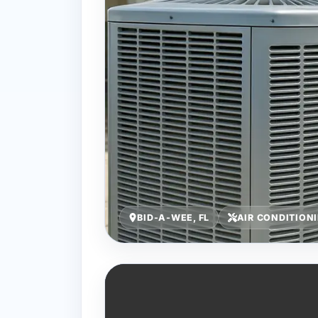
BID-A-WEE, FL
AIR CONDITION