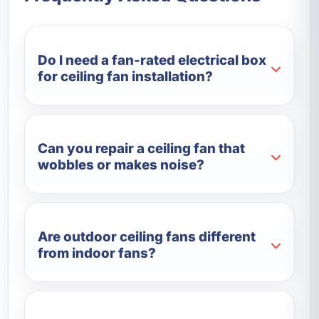
Do I need a fan-rated electrical box
for ceiling fan installation?
Can you repair a ceiling fan that
wobbles or makes noise?
Are outdoor ceiling fans different
from indoor fans?