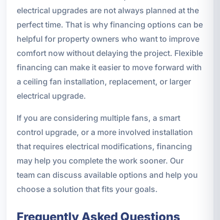
electrical upgrades are not always planned at the
perfect time. That is why financing options can be
helpful for property owners who want to improve
comfort now without delaying the project. Flexible
financing can make it easier to move forward with
a ceiling fan installation, replacement, or larger
electrical upgrade.
If you are considering multiple fans, a smart
control upgrade, or a more involved installation
that requires electrical modifications, financing
may help you complete the work sooner. Our
team can discuss available options and help you
choose a solution that fits your goals.
Frequently Asked Questions