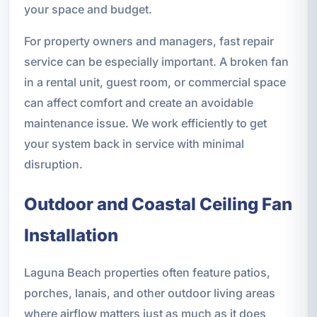
your space and budget.
For property owners and managers, fast repair
service can be especially important. A broken fan
in a rental unit, guest room, or commercial space
can affect comfort and create an avoidable
maintenance issue. We work efficiently to get
your system back in service with minimal
disruption.
Outdoor and Coastal Ceiling Fan
Installation
Laguna Beach properties often feature patios,
porches, lanais, and other outdoor living areas
where airflow matters just as much as it does