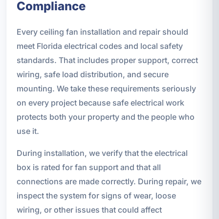
Compliance
Every ceiling fan installation and repair should
meet Florida electrical codes and local safety
standards. That includes proper support, correct
wiring, safe load distribution, and secure
mounting. We take these requirements seriously
on every project because safe electrical work
protects both your property and the people who
use it.
During installation, we verify that the electrical
box is rated for fan support and that all
connections are made correctly. During repair, we
inspect the system for signs of wear, loose
wiring, or other issues that could affect