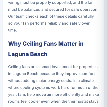
wiring must be properly supported, and the fan
must be balanced and secured for safe operation.
Our team checks each of these details carefully
so your fan performs reliably and safely over
time.
Why Ceiling Fans Matter in
Laguna Beach
Ceiling fans are a smart investment for properties
in Laguna Beach because they improve comfort
without adding major energy costs. In a climate
where cooling systems work hard for much of the
year, fans help move air more efficiently and make
rooms feel cooler even when the thermostat stays