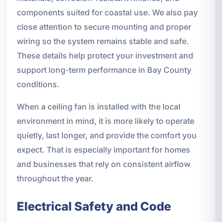
components suited for coastal use. We also pay
close attention to secure mounting and proper
wiring so the system remains stable and safe.
These details help protect your investment and
support long-term performance in Bay County
conditions.
When a ceiling fan is installed with the local
environment in mind, it is more likely to operate
quietly, last longer, and provide the comfort you
expect. That is especially important for homes
and businesses that rely on consistent airflow
throughout the year.
Electrical Safety and Code