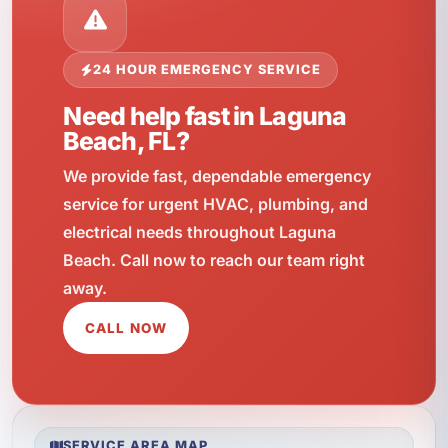
24 HOUR EMERGENCY SERVICE
Need help fast in Laguna
Beach, FL?
We provide fast, dependable emergency
service for urgent HVAC, plumbing, and
electrical needs throughout Laguna
Beach. Call now to reach our team right
away.
CALL NOW
SERVICE AREA MAP