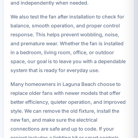
and independently when needed.
We also test the fan after installation to check for
balance, smooth operation, and proper control
response. This helps prevent wobbling, noise,
and premature wear. Whether the fan is installed
in a bedroom, living room, office, or outdoor
space, our goal is to leave you with a dependable
system that is ready for everyday use.
Many homeowners in Laguna Beach choose to
replace older fans with newer models that offer
better efficiency, quieter operation, and improved
style. We can remove the old fixture, install the
new fan, and make sure the electrical
connections are safe and up to code. If your
project includes a lighting kit or smart controls,