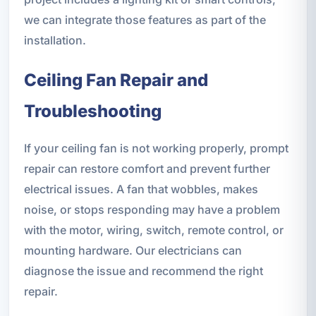
we can integrate those features as part of the
installation.
Ceiling Fan Repair and
Troubleshooting
If your ceiling fan is not working properly, prompt
repair can restore comfort and prevent further
electrical issues. A fan that wobbles, makes
noise, or stops responding may have a problem
with the motor, wiring, switch, remote control, or
mounting hardware. Our electricians can
diagnose the issue and recommend the right
repair.