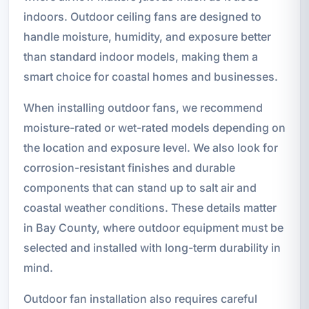
indoors. Outdoor ceiling fans are designed to
handle moisture, humidity, and exposure better
than standard indoor models, making them a
smart choice for coastal homes and businesses.
When installing outdoor fans, we recommend
moisture-rated or wet-rated models depending on
the location and exposure level. We also look for
corrosion-resistant finishes and durable
components that can stand up to salt air and
coastal weather conditions. These details matter
in Bay County, where outdoor equipment must be
selected and installed with long-term durability in
mind.
Outdoor fan installation also requires careful