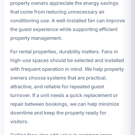
property owners appreciate the energy savings
that come from reducing unnecessary air
conditioning use. A well-installed fan can improve
the guest experience while supporting efficient
property management.
For rental properties, durability matters. Fans in
high-use spaces should be selected and installed
with frequent operation in mind. We help property
owners choose systems that are practical,
attractive, and reliable for repeated guest
turnover. If a unit needs a quick replacement or
repair between bookings, we can help minimize
downtime and keep the property ready for
visitors.