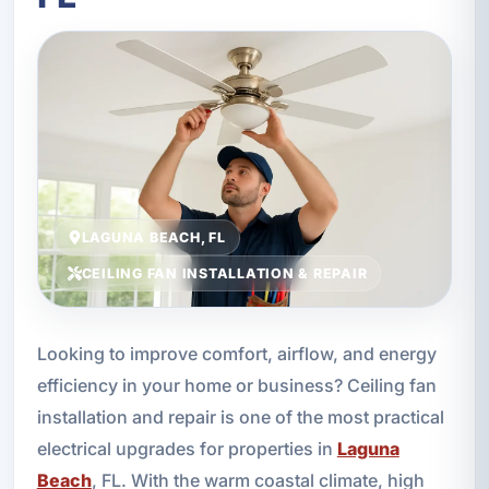
LAGUNA BEACH, FL
CEILING FAN INSTALLATION & REPAIR
Looking to improve comfort, airflow, and energy
efficiency in your home or business? Ceiling fan
installation and repair is one of the most practical
electrical upgrades for properties in
Laguna
Beach
, FL. With the warm coastal climate, high