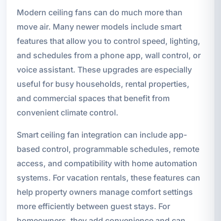
Modern ceiling fans can do much more than
move air. Many newer models include smart
features that allow you to control speed, lighting,
and schedules from a phone app, wall control, or
voice assistant. These upgrades are especially
useful for busy households, rental properties,
and commercial spaces that benefit from
convenient climate control.
Smart ceiling fan integration can include app-
based control, programmable schedules, remote
access, and compatibility with home automation
systems. For vacation rentals, these features can
help property owners manage comfort settings
more efficiently between guest stays. For
homeowners, they add convenience and can