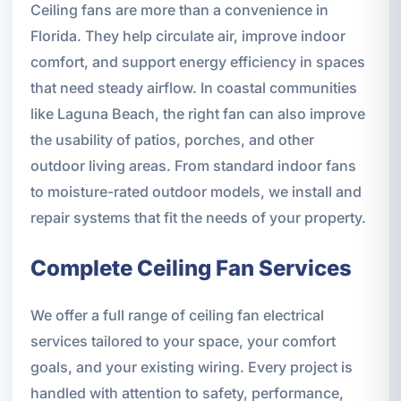
Ceiling fans are more than a convenience in
Florida. They help circulate air, improve indoor
comfort, and support energy efficiency in spaces
that need steady airflow. In coastal communities
like Laguna Beach, the right fan can also improve
the usability of patios, porches, and other
outdoor living areas. From standard indoor fans
to moisture-rated outdoor models, we install and
repair systems that fit the needs of your property.
Complete Ceiling Fan Services
We offer a full range of ceiling fan electrical
services tailored to your space, your comfort
goals, and your existing wiring. Every project is
handled with attention to safety, performance,