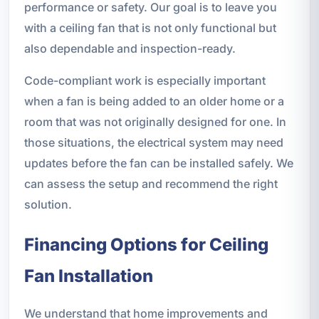
performance or safety. Our goal is to leave you
with a ceiling fan that is not only functional but
also dependable and inspection-ready.
Code-compliant work is especially important
when a fan is being added to an older home or a
room that was not originally designed for one. In
those situations, the electrical system may need
updates before the fan can be installed safely. We
can assess the setup and recommend the right
solution.
Financing Options for Ceiling
Fan Installation
We understand that home improvements and