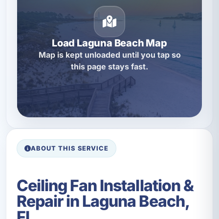
Load Laguna Beach Map
Map is kept unloaded until you tap so
this page stays fast.
ABOUT THIS SERVICE
Ceiling Fan Installation &
Repair in Laguna Beach,
FL