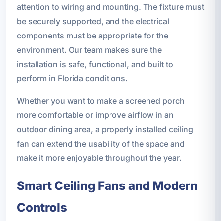
attention to wiring and mounting. The fixture must
be securely supported, and the electrical
components must be appropriate for the
environment. Our team makes sure the
installation is safe, functional, and built to
perform in Florida conditions.
Whether you want to make a screened porch
more comfortable or improve airflow in an
outdoor dining area, a properly installed ceiling
fan can extend the usability of the space and
make it more enjoyable throughout the year.
Smart Ceiling Fans and Modern
Controls