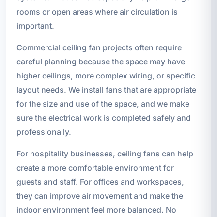
rooms or open areas where air circulation is
important.
Commercial ceiling fan projects often require
careful planning because the space may have
higher ceilings, more complex wiring, or specific
layout needs. We install fans that are appropriate
for the size and use of the space, and we make
sure the electrical work is completed safely and
professionally.
For hospitality businesses, ceiling fans can help
create a more comfortable environment for
guests and staff. For offices and workspaces,
they can improve air movement and make the
indoor environment feel more balanced. No