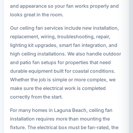
and appearance so your fan works properly and
looks great in the room.
Our ceiling fan services include new installation,
replacement, wiring, troubleshooting, repair,
lighting kit upgrades, smart fan integration, and
high ceiling installations. We also handle outdoor
and patio fan setups for properties that need
durable equipment built for coastal conditions.
Whether the job is simple or more complex, we
make sure the electrical work is completed
correctly from the start.
For many homes in Laguna Beach, ceiling fan
installation requires more than mounting the
fixture. The electrical box must be fan-rated, the