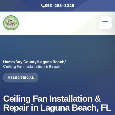
850-258-3225
Home
/
Bay County
/
Laguna Beach
/
Ceiling Fan Installation & Repair
ELECTRICAL
Ceiling Fan Installation &
Repair in Laguna Beach, FL