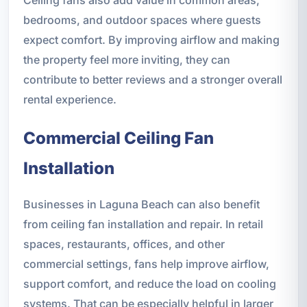
Ceiling fans also add value in common areas,
bedrooms, and outdoor spaces where guests
expect comfort. By improving airflow and making
the property feel more inviting, they can
contribute to better reviews and a stronger overall
rental experience.
Commercial Ceiling Fan
Installation
Businesses in Laguna Beach can also benefit
from ceiling fan installation and repair. In retail
spaces, restaurants, offices, and other
commercial settings, fans help improve airflow,
support comfort, and reduce the load on cooling
systems. That can be especially helpful in larger