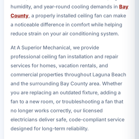
humidity, and year-round cooling demands in
Bay
County
, a properly installed ceiling fan can make
a noticeable difference in comfort while helping
reduce strain on your air conditioning system.
At A Superior Mechanical, we provide
professional ceiling fan installation and repair
services for homes, vacation rentals, and
commercial properties throughout Laguna Beach
and the surrounding Bay County area. Whether
you are replacing an outdated fixture, adding a
fan to a new room, or troubleshooting a fan that
no longer works correctly, our licensed
electricians deliver safe, code-compliant service
designed for long-term reliability.