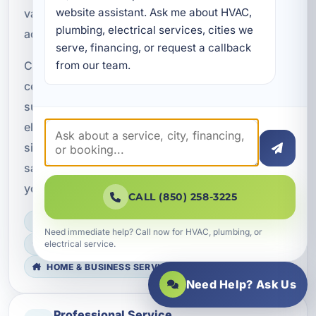
website assistant. Ask me about HVAC, 
vacation rentals, and commercial properties
plumbing, electrical services, cities we 
across Bay County.
serve, financing, or request a callback 
from our team.
Choose A Superior Mechanical for professional
ceiling fan solutions that improve comfort,
support energy efficiency, and meet Florida
electrical standards. Whether your project is
simple or more complex, we are here to deliver
safe, reliable results that fit your property and
your goals.
CALL (850) 258-3225
LICENSED, BONDED & INSURED
Need immediate help? Call now for HVAC, plumbing, or
electrical service.
FAST SCHEDULING
HOME & BUSINESS SERVICE
Need Help? Ask Us
Professional Service