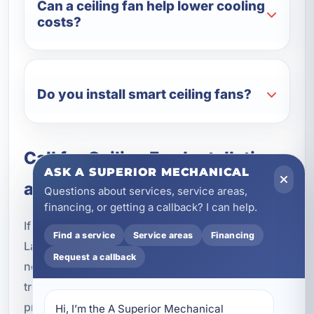
Can a ceiling fan help lower cooling
costs?
Do you install smart ceiling fans?
Call for Ceiling Fan Installation
ASK A SUPERIOR MECHANICAL
and Repair in Laguna Beach
Questions about services, service areas,
financing, or getting a callback? I can help.
If you need ceiling fan installation or repair in
Find a service
Service areas
Financing
Laguna Beach, FL, our team is ready to help. From
Request a callback
new fan installations and replacements to
troubleshooting and outdoor upgrades, we
provide dependable electrical service for homes,
Hi, I’m the A Superior Mechanical 