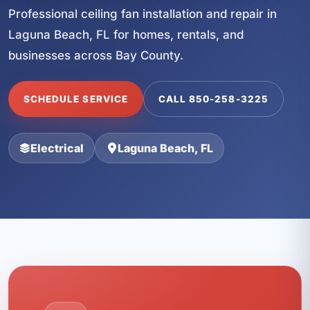
Professional ceiling fan installation and repair in
Laguna Beach, FL for homes, rentals, and
businesses across Bay County.
SCHEDULE SERVICE
CALL 850-258-3225
Electrical
Laguna Beach, FL