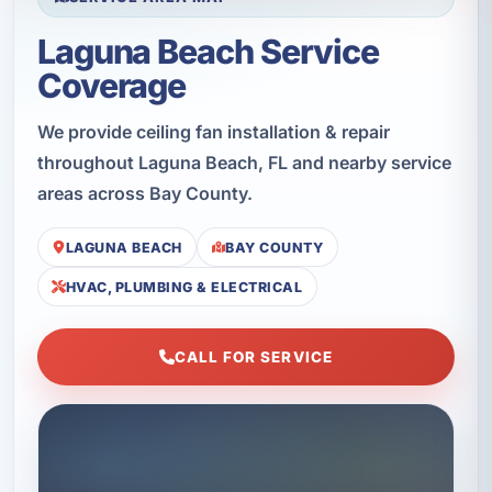
Laguna Beach Service
Coverage
We provide ceiling fan installation & repair
throughout Laguna Beach, FL and nearby service
areas across Bay County.
LAGUNA BEACH
BAY COUNTY
HVAC, PLUMBING & ELECTRICAL
CALL FOR SERVICE