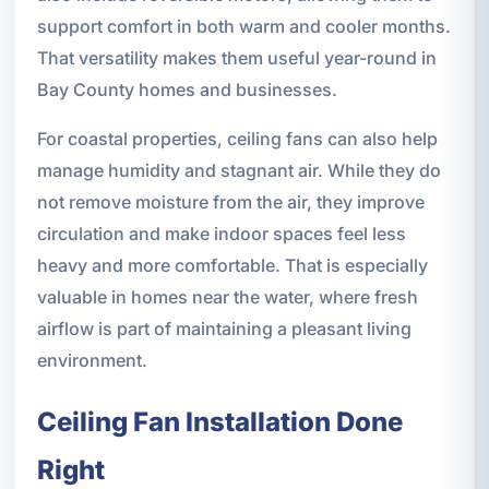
support comfort in both warm and cooler months.
That versatility makes them useful year-round in
Bay County homes and businesses.
For coastal properties, ceiling fans can also help
manage humidity and stagnant air. While they do
not remove moisture from the air, they improve
circulation and make indoor spaces feel less
heavy and more comfortable. That is especially
valuable in homes near the water, where fresh
airflow is part of maintaining a pleasant living
environment.
Ceiling Fan Installation Done
Right