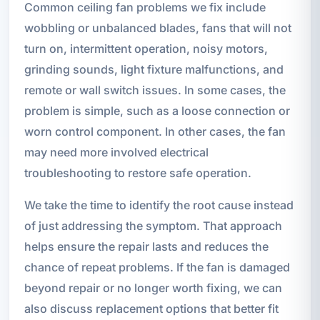
Common ceiling fan problems we fix include
wobbling or unbalanced blades, fans that will not
turn on, intermittent operation, noisy motors,
grinding sounds, light fixture malfunctions, and
remote or wall switch issues. In some cases, the
problem is simple, such as a loose connection or
worn control component. In other cases, the fan
may need more involved electrical
troubleshooting to restore safe operation.
We take the time to identify the root cause instead
of just addressing the symptom. That approach
helps ensure the repair lasts and reduces the
chance of repeat problems. If the fan is damaged
beyond repair or no longer worth fixing, we can
also discuss replacement options that better fit