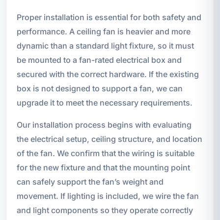
Proper installation is essential for both safety and
performance. A ceiling fan is heavier and more
dynamic than a standard light fixture, so it must
be mounted to a fan-rated electrical box and
secured with the correct hardware. If the existing
box is not designed to support a fan, we can
upgrade it to meet the necessary requirements.
Our installation process begins with evaluating
the electrical setup, ceiling structure, and location
of the fan. We confirm that the wiring is suitable
for the new fixture and that the mounting point
can safely support the fan’s weight and
movement. If lighting is included, we wire the fan
and light components so they operate correctly