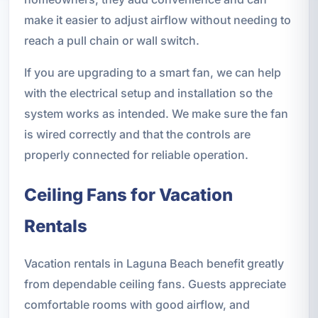
make it easier to adjust airflow without needing to
reach a pull chain or wall switch.
If you are upgrading to a smart fan, we can help
with the electrical setup and installation so the
system works as intended. We make sure the fan
is wired correctly and that the controls are
properly connected for reliable operation.
Ceiling Fans for Vacation
Rentals
Vacation rentals in Laguna Beach benefit greatly
from dependable ceiling fans. Guests appreciate
comfortable rooms with good airflow, and