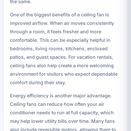
the same.
One of the biggest benefits of a ceiling fan is
improved airflow. When air moves consistently
through a room, it feels fresher and more
comfortable. This can be especially helpful in
bedrooms, living rooms, kitchens, enclosed
patios, and guest spaces. For vacation rentals,
ceiling fans also help create a more welcoming
environment for visitors who expect dependable
comfort during their stay.
Energy efficiency is another major advantage.
Ceiling fans can reduce how often your air
conditioner needs to run at full capacity, which
may help lower utility bills over time. Many fans
also include reversible motors, allowing them to