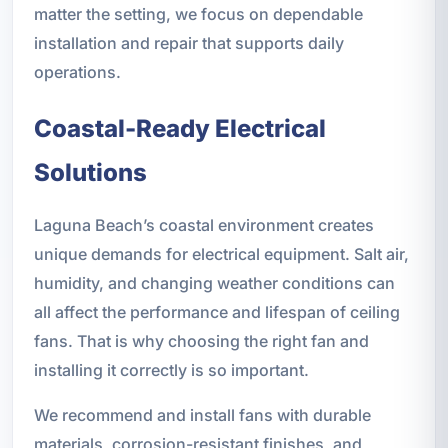
matter the setting, we focus on dependable
installation and repair that supports daily
operations.
Coastal-Ready Electrical
Solutions
Laguna Beach’s coastal environment creates
unique demands for electrical equipment. Salt air,
humidity, and changing weather conditions can
all affect the performance and lifespan of ceiling
fans. That is why choosing the right fan and
installing it correctly is so important.
We recommend and install fans with durable
materials, corrosion-resistant finishes, and