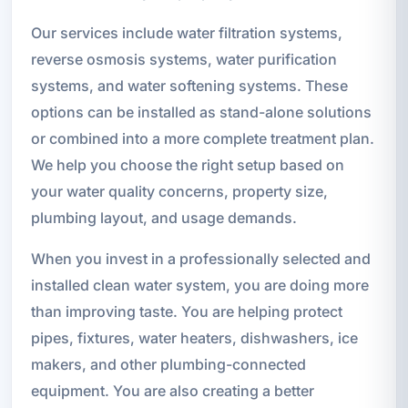
Our services include water filtration systems,
reverse osmosis systems, water purification
systems, and water softening systems. These
options can be installed as stand-alone solutions
or combined into a more complete treatment plan.
We help you choose the right setup based on
your water quality concerns, property size,
plumbing layout, and usage demands.
When you invest in a professionally selected and
installed clean water system, you are doing more
than improving taste. You are helping protect
pipes, fixtures, water heaters, dishwashers, ice
makers, and other plumbing-connected
equipment. You are also creating a better