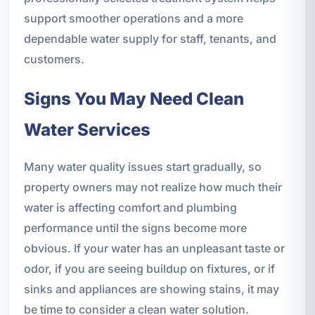
support smoother operations and a more
dependable water supply for staff, tenants, and
customers.
Signs You May Need Clean
Water Services
Many water quality issues start gradually, so
property owners may not realize how much their
water is affecting comfort and plumbing
performance until the signs become more
obvious. If your water has an unpleasant taste or
odor, if you are seeing buildup on fixtures, or if
sinks and appliances are showing stains, it may
be time to consider a clean water solution.