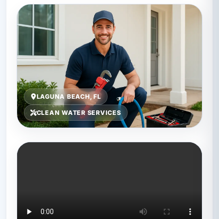
LAGUNA BEACH, FL
CLEAN WATER SERVICES