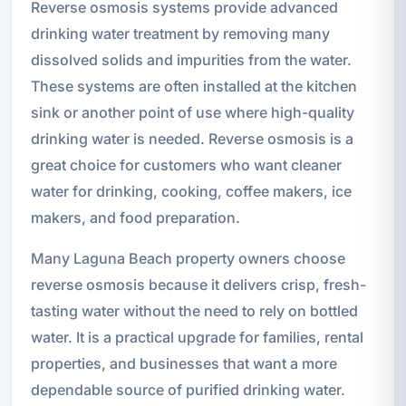
Reverse osmosis systems provide advanced
drinking water treatment by removing many
dissolved solids and impurities from the water.
These systems are often installed at the kitchen
sink or another point of use where high-quality
drinking water is needed. Reverse osmosis is a
great choice for customers who want cleaner
water for drinking, cooking, coffee makers, ice
makers, and food preparation.
Many Laguna Beach property owners choose
reverse osmosis because it delivers crisp, fresh-
tasting water without the need to rely on bottled
water. It is a practical upgrade for families, rental
properties, and businesses that want a more
dependable source of purified drinking water.