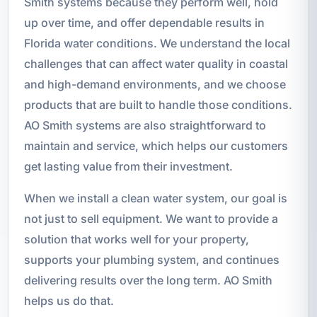
Smith systems because they perform well, hold
up over time, and offer dependable results in
Florida water conditions. We understand the local
challenges that can affect water quality in coastal
and high-demand environments, and we choose
products that are built to handle those conditions.
AO Smith systems are also straightforward to
maintain and service, which helps our customers
get lasting value from their investment.
When we install a clean water system, our goal is
not just to sell equipment. We want to provide a
solution that works well for your property,
supports your plumbing system, and continues
delivering results over the long term. AO Smith
helps us do that.