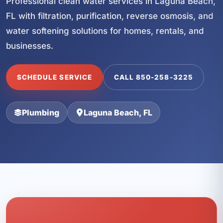
Professional clean water services in Laguna Beach,
FL with filtration, purification, reverse osmosis, and
water softening solutions for homes, rentals, and
businesses.
SCHEDULE SERVICE
CALL 850-258-3225
Plumbing
Laguna Beach, FL