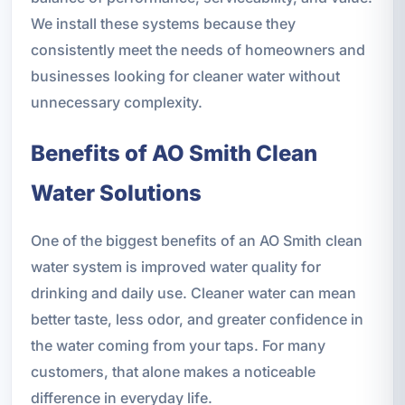
We install these systems because they
consistently meet the needs of homeowners and
businesses looking for cleaner water without
unnecessary complexity.
Benefits of AO Smith Clean
Water Solutions
One of the biggest benefits of an AO Smith clean
water system is improved water quality for
drinking and daily use. Cleaner water can mean
better taste, less odor, and greater confidence in
the water coming from your taps. For many
customers, that alone makes a noticeable
difference in everyday life.