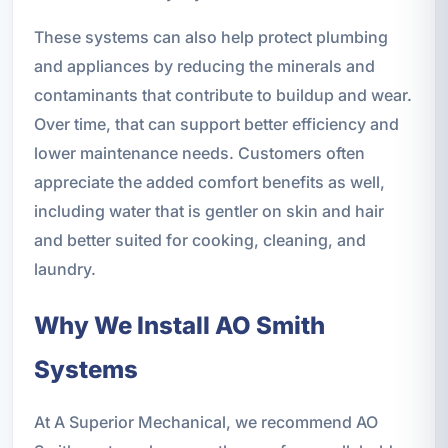
These systems can also help protect plumbing
and appliances by reducing the minerals and
contaminants that contribute to buildup and wear.
Over time, that can support better efficiency and
lower maintenance needs. Customers often
appreciate the added comfort benefits as well,
including water that is gentler on skin and hair
and better suited for cooking, cleaning, and
laundry.
Why We Install AO Smith
Systems
At A Superior Mechanical, we recommend AO