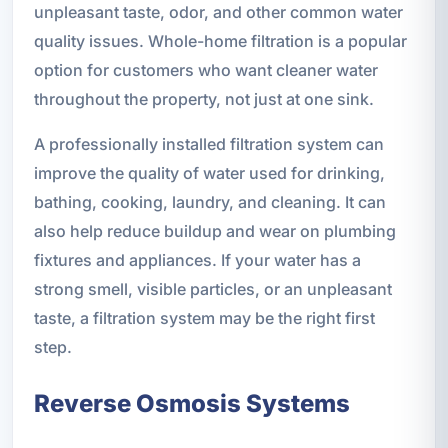
unpleasant taste, odor, and other common water
quality issues. Whole-home filtration is a popular
option for customers who want cleaner water
throughout the property, not just at one sink.
A professionally installed filtration system can
improve the quality of water used for drinking,
bathing, cooking, laundry, and cleaning. It can
also help reduce buildup and wear on plumbing
fixtures and appliances. If your water has a
strong smell, visible particles, or an unpleasant
taste, a filtration system may be the right first
step.
Reverse Osmosis Systems