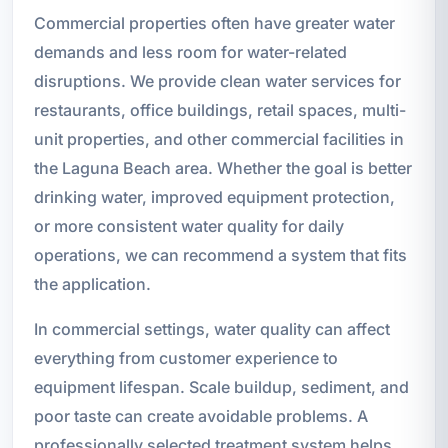
Commercial properties often have greater water
demands and less room for water-related
disruptions. We provide clean water services for
restaurants, office buildings, retail spaces, multi-
unit properties, and other commercial facilities in
the Laguna Beach area. Whether the goal is better
drinking water, improved equipment protection,
or more consistent water quality for daily
operations, we can recommend a system that fits
the application.
In commercial settings, water quality can affect
everything from customer experience to
equipment lifespan. Scale buildup, sediment, and
poor taste can create avoidable problems. A
professionally selected treatment system helps