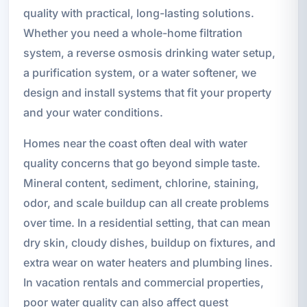
quality with practical, long-lasting solutions.
Whether you need a whole-home filtration
system, a reverse osmosis drinking water setup,
a purification system, or a water softener, we
design and install systems that fit your property
and your water conditions.
Homes near the coast often deal with water
quality concerns that go beyond simple taste.
Mineral content, sediment, chlorine, staining,
odor, and scale buildup can all create problems
over time. In a residential setting, that can mean
dry skin, cloudy dishes, buildup on fixtures, and
extra wear on water heaters and plumbing lines.
In vacation rentals and commercial properties,
poor water quality can also affect guest