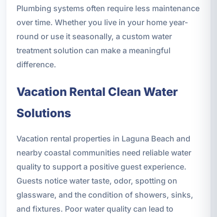
Plumbing systems often require less maintenance
over time. Whether you live in your home year-
round or use it seasonally, a custom water
treatment solution can make a meaningful
difference.
Vacation Rental Clean Water
Solutions
Vacation rental properties in Laguna Beach and
nearby coastal communities need reliable water
quality to support a positive guest experience.
Guests notice water taste, odor, spotting on
glassware, and the condition of showers, sinks,
and fixtures. Poor water quality can lead to