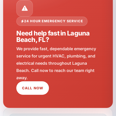
24 HOUR EMERGENCY SERVICE
Need help fast in Laguna
Beach, FL?
We provide fast, dependable emergency
service for urgent HVAC, plumbing, and
electrical needs throughout Laguna
Beach. Call now to reach our team right
away.
CALL NOW