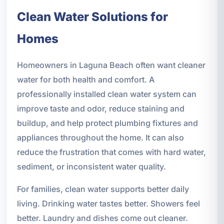
Clean Water Solutions for
Homes
Homeowners in Laguna Beach often want cleaner
water for both health and comfort. A
professionally installed clean water system can
improve taste and odor, reduce staining and
buildup, and help protect plumbing fixtures and
appliances throughout the home. It can also
reduce the frustration that comes with hard water,
sediment, or inconsistent water quality.
For families, clean water supports better daily
living. Drinking water tastes better. Showers feel
better. Laundry and dishes come out cleaner.