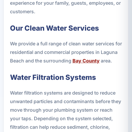
experience for your family, guests, employees, or
customers.
Our Clean Water Services
We provide a full range of clean water services for
residential and commercial properties in Laguna
Beach and the surrounding
Bay County
area.
Water Filtration Systems
Water filtration systems are designed to reduce
unwanted particles and contaminants before they
move through your plumbing system or reach
your taps. Depending on the system selected,
filtration can help reduce sediment, chlorine,