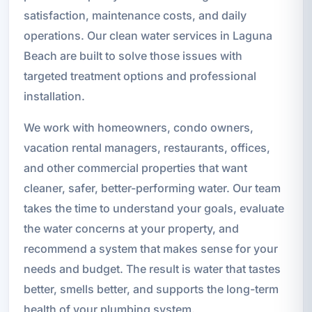
satisfaction, maintenance costs, and daily
operations. Our clean water services in Laguna
Beach are built to solve those issues with
targeted treatment options and professional
installation.
We work with homeowners, condo owners,
vacation rental managers, restaurants, offices,
and other commercial properties that want
cleaner, safer, better-performing water. Our team
takes the time to understand your goals, evaluate
the water concerns at your property, and
recommend a system that makes sense for your
needs and budget. The result is water that tastes
better, smells better, and supports the long-term
health of your plumbing system.