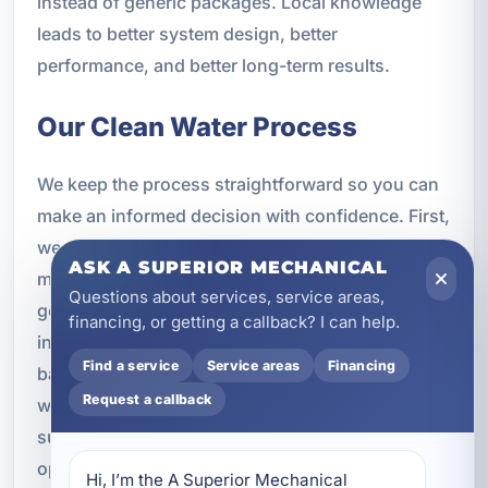
instead of generic packages. Local knowledge
leads to better system design, better
performance, and better long-term results.
Our Clean Water Process
We keep the process straightforward so you can
make an informed decision with confidence. First,
we assess your water quality concerns and learn
ASK A SUPERIOR MECHANICAL
more about your property, plumbing system, and
Questions about services, service areas,
goals. Next, we recommend a treatment solution,
financing, or getting a callback? I can help.
including AO Smith options when appropriate,
Find a service
Service areas
Financing
based on the issues you want to address. Then
Request a callback
we complete professional installation and make
sure the system is set up correctly for reliable
operation. Finally, we test and optimize the
Hi, I’m the A Superior Mechanical 