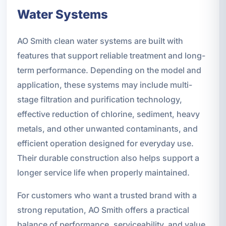
Water Systems
AO Smith clean water systems are built with
features that support reliable treatment and long-
term performance. Depending on the model and
application, these systems may include multi-
stage filtration and purification technology,
effective reduction of chlorine, sediment, heavy
metals, and other unwanted contaminants, and
efficient operation designed for everyday use.
Their durable construction also helps support a
longer service life when properly maintained.
For customers who want a trusted brand with a
strong reputation, AO Smith offers a practical
balance of performance, serviceability, and value.