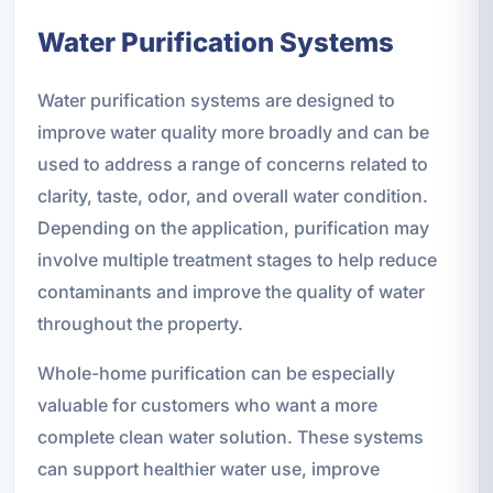
Water Purification Systems
Water purification systems are designed to
improve water quality more broadly and can be
used to address a range of concerns related to
clarity, taste, odor, and overall water condition.
Depending on the application, purification may
involve multiple treatment stages to help reduce
contaminants and improve the quality of water
throughout the property.
Whole-home purification can be especially
valuable for customers who want a more
complete clean water solution. These systems
can support healthier water use, improve