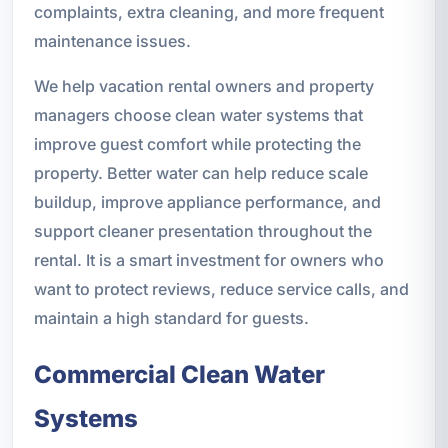
complaints, extra cleaning, and more frequent
maintenance issues.
We help vacation rental owners and property
managers choose clean water systems that
improve guest comfort while protecting the
property. Better water can help reduce scale
buildup, improve appliance performance, and
support cleaner presentation throughout the
rental. It is a smart investment for owners who
want to protect reviews, reduce service calls, and
maintain a high standard for guests.
Commercial Clean Water
Systems