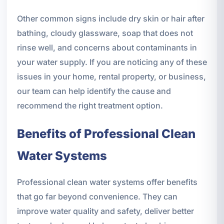
Other common signs include dry skin or hair after
bathing, cloudy glassware, soap that does not
rinse well, and concerns about contaminants in
your water supply. If you are noticing any of these
issues in your home, rental property, or business,
our team can help identify the cause and
recommend the right treatment option.
Benefits of Professional Clean
Water Systems
Professional clean water systems offer benefits
that go far beyond convenience. They can
improve water quality and safety, deliver better