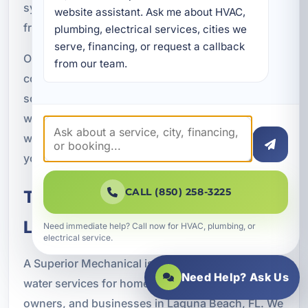
system so you get the best possible performance
website assistant. Ask me about HVAC, 
from day one.
plumbing, electrical services, cities we 
serve, financing, or request a callback 
Our approach is focused on clear
from our team.
communication, quality workmanship, and
solutions that make sense for your property. We
want you to understand what your system does,
why it was selected, and how it will help improve
your water quality over time.
CALL (850) 258-3225
Trusted Clean Water Services in
Laguna Beach, FL
Need immediate help? Call now for HVAC, plumbing, or
electrical service.
A Superior Mechanical is proud to provide clean
Need Help? Ask Us
water services for homeowners, rental property
owners, and businesses in Laguna Beach, FL. We