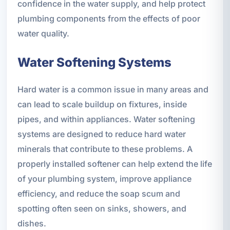
confidence in the water supply, and help protect
plumbing components from the effects of poor
water quality.
Water Softening Systems
Hard water is a common issue in many areas and
can lead to scale buildup on fixtures, inside
pipes, and within appliances. Water softening
systems are designed to reduce hard water
minerals that contribute to these problems. A
properly installed softener can help extend the life
of your plumbing system, improve appliance
efficiency, and reduce the soap scum and
spotting often seen on sinks, showers, and
dishes.