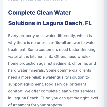
Complete Clean Water
Solutions in Laguna Beach, FL
Every property uses water differently, which is
why there is no one-size-fits-all answer to water
treatment. Some customers need better drinking
water at the kitchen sink. Others need whole-
home protection against sediment, chlorine, and
hard water minerals. Some commercial clients
need a more reliable water quality solution to
support equipment, food service, or tenant
comfort. We offer complete clean water services
in Laguna Beach, FL so you can get the right level
of treatment for your property.