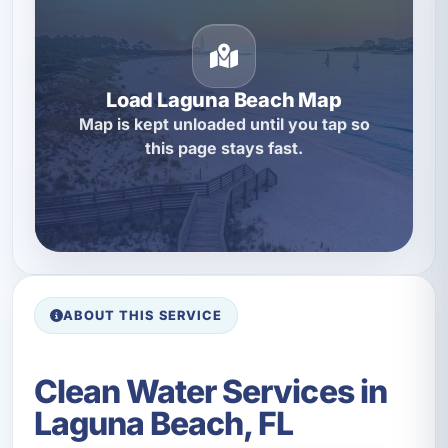
Load Laguna Beach Map
Map is kept unloaded until you tap so
this page stays fast.
ABOUT THIS SERVICE
Clean Water Services in
Laguna Beach, FL