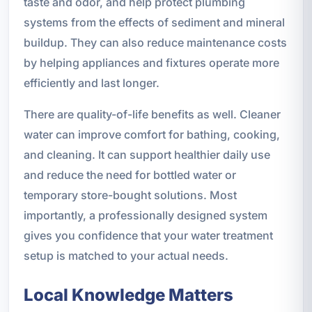
taste and odor, and help protect plumbing
systems from the effects of sediment and mineral
buildup. They can also reduce maintenance costs
by helping appliances and fixtures operate more
efficiently and last longer.
There are quality-of-life benefits as well. Cleaner
water can improve comfort for bathing, cooking,
and cleaning. It can support healthier daily use
and reduce the need for bottled water or
temporary store-bought solutions. Most
importantly, a professionally designed system
gives you confidence that your water treatment
setup is matched to your actual needs.
Local Knowledge Matters