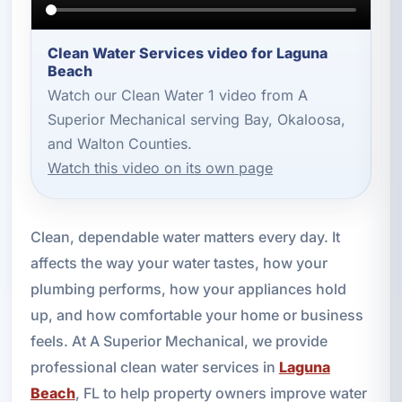
Clean Water Services video for Laguna
Beach
Watch our Clean Water 1 video from A
Superior Mechanical serving Bay, Okaloosa,
and Walton Counties.
Watch this video on its own page
Clean, dependable water matters every day. It
affects the way your water tastes, how your
plumbing performs, how your appliances hold
up, and how comfortable your home or business
feels. At A Superior Mechanical, we provide
professional clean water services in
Laguna
Beach
, FL to help property owners improve water