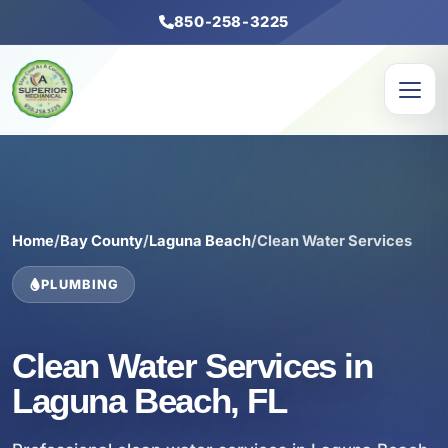
850-258-3225
Home
/
Bay County
/
Laguna Beach
/
Clean Water Services
PLUMBING
Clean Water Services in
Laguna Beach, FL