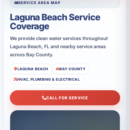
SERVICE AREA MAP
Laguna Beach Service
Coverage
We provide clean water services throughout
Laguna Beach, FL and nearby service areas
across Bay County.
LAGUNA BEACH
BAY COUNTY
HVAC, PLUMBING & ELECTRICAL
CALL FOR SERVICE