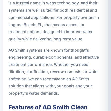
is a trusted name in water technology, and their
systems are well suited for both residential and
commercial applications. For property owners in
Laguna Beach, FL, that means access to
treatment options designed to improve water
quality while delivering long-term value.
AO Smith systems are known for thoughtful
engineering, durable components, and effective
treatment performance. Whether you need
filtration, purification, reverse osmosis, or water
softening, we can recommend an AO Smith
solution that aligns with your goals and your
property's water demands.
Features of AO Smith Clean