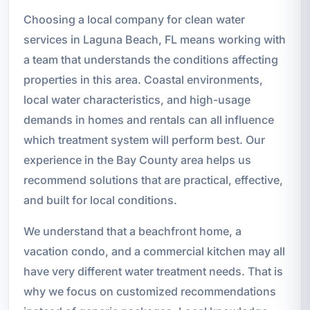
Choosing a local company for clean water
services in Laguna Beach, FL means working with
a team that understands the conditions affecting
properties in this area. Coastal environments,
local water characteristics, and high-usage
demands in homes and rentals can all influence
which treatment system will perform best. Our
experience in the Bay County area helps us
recommend solutions that are practical, effective,
and built for local conditions.
We understand that a beachfront home, a
vacation condo, and a commercial kitchen may all
have very different water treatment needs. That is
why we focus on customized recommendations