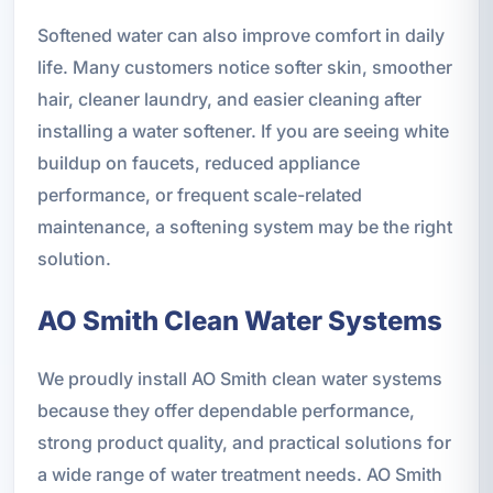
Softened water can also improve comfort in daily
life. Many customers notice softer skin, smoother
hair, cleaner laundry, and easier cleaning after
installing a water softener. If you are seeing white
buildup on faucets, reduced appliance
performance, or frequent scale-related
maintenance, a softening system may be the right
solution.
AO Smith Clean Water Systems
We proudly install AO Smith clean water systems
because they offer dependable performance,
strong product quality, and practical solutions for
a wide range of water treatment needs. AO Smith