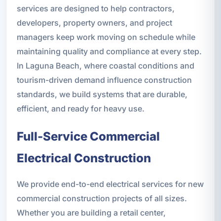
services are designed to help contractors,
developers, property owners, and project
managers keep work moving on schedule while
maintaining quality and compliance at every step.
In Laguna Beach, where coastal conditions and
tourism-driven demand influence construction
standards, we build systems that are durable,
efficient, and ready for heavy use.
Full-Service Commercial
Electrical Construction
We provide end-to-end electrical services for new
commercial construction projects of all sizes.
Whether you are building a retail center,