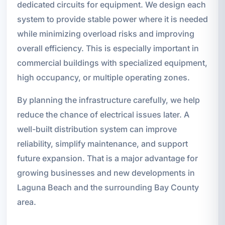
dedicated circuits for equipment. We design each
system to provide stable power where it is needed
while minimizing overload risks and improving
overall efficiency. This is especially important in
commercial buildings with specialized equipment,
high occupancy, or multiple operating zones.
By planning the infrastructure carefully, we help
reduce the chance of electrical issues later. A
well-built distribution system can improve
reliability, simplify maintenance, and support
future expansion. That is a major advantage for
growing businesses and new developments in
Laguna Beach and the surrounding Bay County
area.