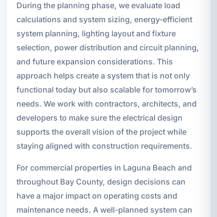
During the planning phase, we evaluate load
calculations and system sizing, energy-efficient
system planning, lighting layout and fixture
selection, power distribution and circuit planning,
and future expansion considerations. This
approach helps create a system that is not only
functional today but also scalable for tomorrow’s
needs. We work with contractors, architects, and
developers to make sure the electrical design
supports the overall vision of the project while
staying aligned with construction requirements.
For commercial properties in Laguna Beach and
throughout Bay County, design decisions can
have a major impact on operating costs and
maintenance needs. A well-planned system can