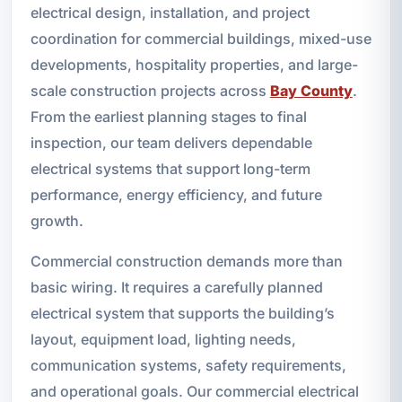
electrical design, installation, and project
coordination for commercial buildings, mixed-use
developments, hospitality properties, and large-
scale construction projects across
Bay County
.
From the earliest planning stages to final
inspection, our team delivers dependable
electrical systems that support long-term
performance, energy efficiency, and future
growth.
Commercial construction demands more than
basic wiring. It requires a carefully planned
electrical system that supports the building’s
layout, equipment load, lighting needs,
communication systems, safety requirements,
and operational goals. Our commercial electrical