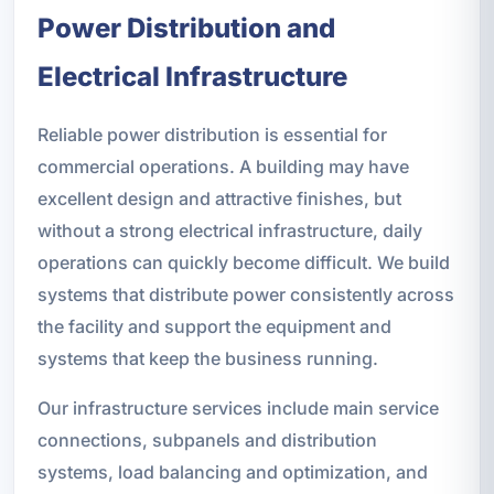
Power Distribution and
Electrical Infrastructure
Reliable power distribution is essential for
commercial operations. A building may have
excellent design and attractive finishes, but
without a strong electrical infrastructure, daily
operations can quickly become difficult. We build
systems that distribute power consistently across
the facility and support the equipment and
systems that keep the business running.
Our infrastructure services include main service
connections, subpanels and distribution
systems, load balancing and optimization, and