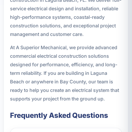
service electrical design and installation, reliable
high-performance systems, coastal-ready
construction solutions, and exceptional project
management and customer care.
At A Superior Mechanical, we provide advanced
commercial electrical construction solutions
designed for performance, efficiency, and long-
term reliability. If you are building in Laguna
Beach or anywhere in Bay County, our team is
ready to help you create an electrical system that
supports your project from the ground up.
Frequently Asked Questions