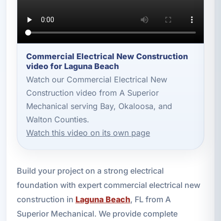
Commercial Electrical New Construction
video for Laguna Beach
Watch our Commercial Electrical New
Construction video from A Superior
Mechanical serving Bay, Okaloosa, and
Walton Counties.
Watch this video on its own page
Build your project on a strong electrical
foundation with expert commercial electrical new
construction in
Laguna Beach
, FL from A
Superior Mechanical. We provide complete