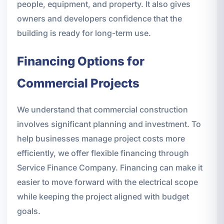
people, equipment, and property. It also gives
owners and developers confidence that the
building is ready for long-term use.
Financing Options for
Commercial Projects
We understand that commercial construction
involves significant planning and investment. To
help businesses manage project costs more
efficiently, we offer flexible financing through
Service Finance Company. Financing can make it
easier to move forward with the electrical scope
while keeping the project aligned with budget
goals.