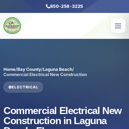
850-258-3225
Home
/
Bay County
/
Laguna Beach
/
Commercial Electrical New Construction
ELECTRICAL
Commercial Electrical New
Construction in Laguna