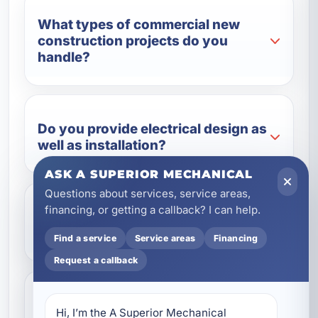
What types of commercial new
construction projects do you
handle?
Do you provide electrical design as
well as installation?
ASK A SUPERIOR MECHANICAL
Questions about services, service areas,
financing, or getting a callback? I can help.
Can you install backup power
systems for commercial buildings?
Find a service
Service areas
Financing
Request a callback
How do coastal conditions affect
Hi, I’m the A Superior Mechanical 