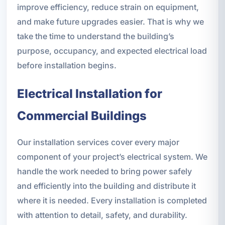
improve efficiency, reduce strain on equipment,
and make future upgrades easier. That is why we
take the time to understand the building’s
purpose, occupancy, and expected electrical load
before installation begins.
Electrical Installation for
Commercial Buildings
Our installation services cover every major
component of your project’s electrical system. We
handle the work needed to bring power safely
and efficiently into the building and distribute it
where it is needed. Every installation is completed
with attention to detail, safety, and durability.