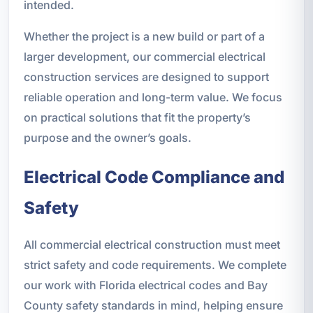
intended.
Whether the project is a new build or part of a
larger development, our commercial electrical
construction services are designed to support
reliable operation and long-term value. We focus
on practical solutions that fit the property’s
purpose and the owner’s goals.
Electrical Code Compliance and
Safety
All commercial electrical construction must meet
strict safety and code requirements. We complete
our work with Florida electrical codes and Bay
County safety standards in mind, helping ensure