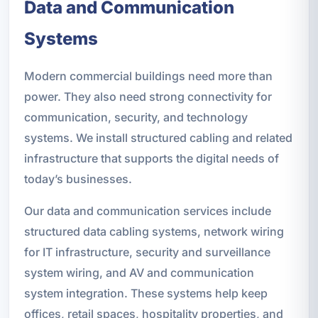
Data and Communication
Systems
Modern commercial buildings need more than
power. They also need strong connectivity for
communication, security, and technology
systems. We install structured cabling and related
infrastructure that supports the digital needs of
today’s businesses.
Our data and communication services include
structured data cabling systems, network wiring
for IT infrastructure, security and surveillance
system wiring, and AV and communication
system integration. These systems help keep
offices, retail spaces, hospitality properties, and