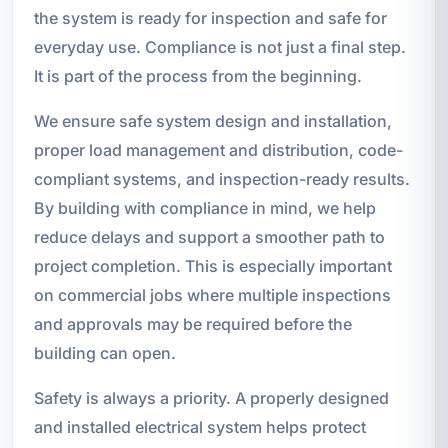
the system is ready for inspection and safe for
everyday use. Compliance is not just a final step.
It is part of the process from the beginning.
We ensure safe system design and installation,
proper load management and distribution, code-
compliant systems, and inspection-ready results.
By building with compliance in mind, we help
reduce delays and support a smoother path to
project completion. This is especially important
on commercial jobs where multiple inspections
and approvals may be required before the
building can open.
Safety is always a priority. A properly designed
and installed electrical system helps protect