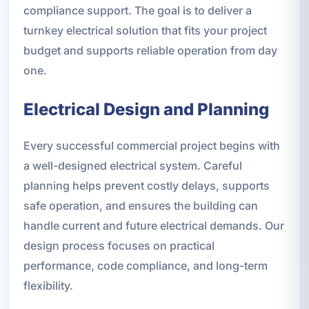
compliance support. The goal is to deliver a
turnkey electrical solution that fits your project
budget and supports reliable operation from day
one.
Electrical Design and Planning
Every successful commercial project begins with
a well-designed electrical system. Careful
planning helps prevent costly delays, supports
safe operation, and ensures the building can
handle current and future electrical demands. Our
design process focuses on practical
performance, code compliance, and long-term
flexibility.