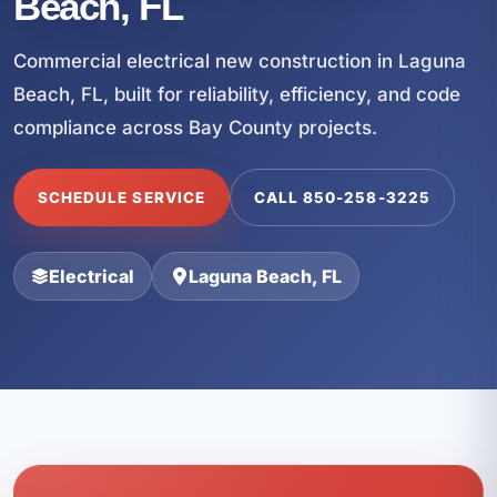
Beach, FL
Commercial electrical new construction in Laguna
Beach, FL, built for reliability, efficiency, and code
compliance across Bay County projects.
SCHEDULE SERVICE
CALL 850-258-3225
Electrical
Laguna Beach, FL