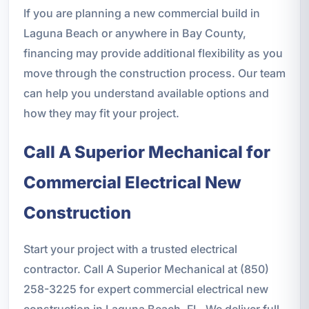
If you are planning a new commercial build in
Laguna Beach or anywhere in Bay County,
financing may provide additional flexibility as you
move through the construction process. Our team
can help you understand available options and
how they may fit your project.
Call A Superior Mechanical for
Commercial Electrical New
Construction
Start your project with a trusted electrical
contractor. Call A Superior Mechanical at (850)
258-3225 for expert commercial electrical new
construction in Laguna Beach, FL. We deliver full-