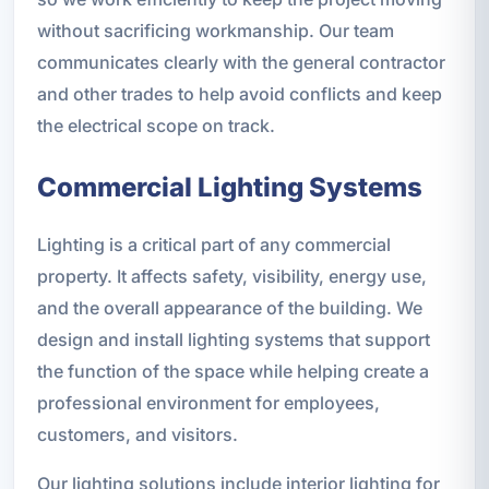
without sacrificing workmanship. Our team
communicates clearly with the general contractor
and other trades to help avoid conflicts and keep
the electrical scope on track.
Commercial Lighting Systems
Lighting is a critical part of any commercial
property. It affects safety, visibility, energy use,
and the overall appearance of the building. We
design and install lighting systems that support
the function of the space while helping create a
professional environment for employees,
customers, and visitors.
Our lighting solutions include interior lighting for