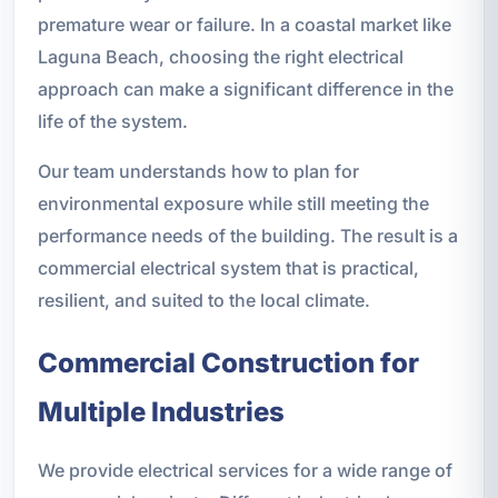
premature wear or failure. In a coastal market like
Laguna Beach, choosing the right electrical
approach can make a significant difference in the
life of the system.
Our team understands how to plan for
environmental exposure while still meeting the
performance needs of the building. The result is a
commercial electrical system that is practical,
resilient, and suited to the local climate.
Commercial Construction for
Multiple Industries
We provide electrical services for a wide range of