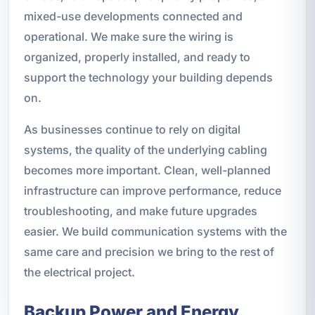
mixed-use developments connected and
operational. We make sure the wiring is
organized, properly installed, and ready to
support the technology your building depends
on.
As businesses continue to rely on digital
systems, the quality of the underlying cabling
becomes more important. Clean, well-planned
infrastructure can improve performance, reduce
troubleshooting, and make future upgrades
easier. We build communication systems with the
same care and precision we bring to the rest of
the electrical project.
Backup Power and Energy