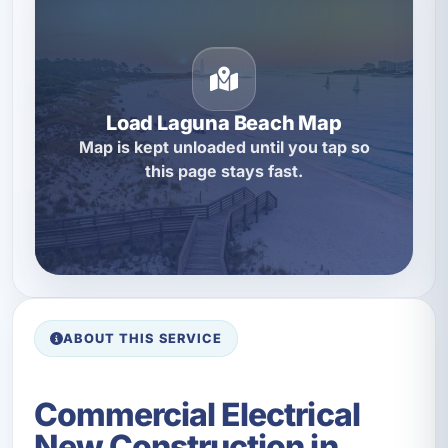
Load Laguna Beach Map
Map is kept unloaded until you tap so
this page stays fast.
ABOUT THIS SERVICE
Commercial Electrical
New Construction in