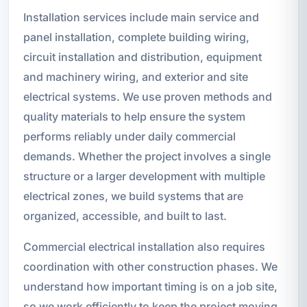
Installation services include main service and
panel installation, complete building wiring,
circuit installation and distribution, equipment
and machinery wiring, and exterior and site
electrical systems. We use proven methods and
quality materials to help ensure the system
performs reliably under daily commercial
demands. Whether the project involves a single
structure or a larger development with multiple
electrical zones, we build systems that are
organized, accessible, and built to last.
Commercial electrical installation also requires
coordination with other construction phases. We
understand how important timing is on a job site,
so we work efficiently to keep the project moving