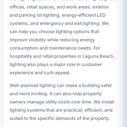
offices, retail spaces, and work areas, exterior
and parking lot lighting, energy-efficient LED
systems, and emergency and exit lighting. We
can help you choose lighting options that
improve visibility while reducing energy
consumption and maintenance needs. For
hospitality and retail properties in Laguna Beach,
lighting also plays a major role in customer
experience and curb appeal.
Well-planned lighting can make a building safer
and more inviting. It can also help property
owners manage utility costs over time. We install
lighting systems that are practical, efficient, and
suited to the specific demands of the property.