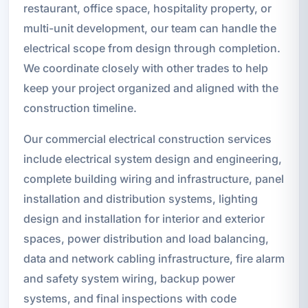
restaurant, office space, hospitality property, or
multi-unit development, our team can handle the
electrical scope from design through completion.
We coordinate closely with other trades to help
keep your project organized and aligned with the
construction timeline.
Our commercial electrical construction services
include electrical system design and engineering,
complete building wiring and infrastructure, panel
installation and distribution systems, lighting
design and installation for interior and exterior
spaces, power distribution and load balancing,
data and network cabling infrastructure, fire alarm
and safety system wiring, backup power
systems, and final inspections with code