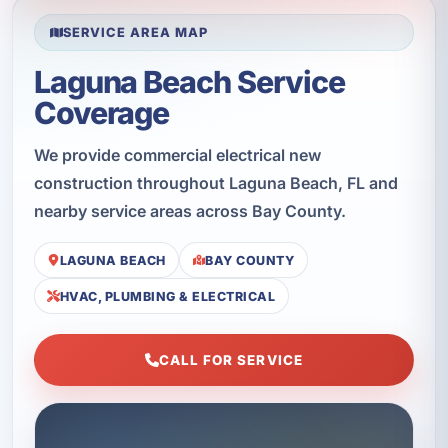
SERVICE AREA MAP
Laguna Beach Service
Coverage
We provide commercial electrical new
construction throughout Laguna Beach, FL and
nearby service areas across Bay County.
LAGUNA BEACH
BAY COUNTY
HVAC, PLUMBING & ELECTRICAL
CALL FOR SERVICE