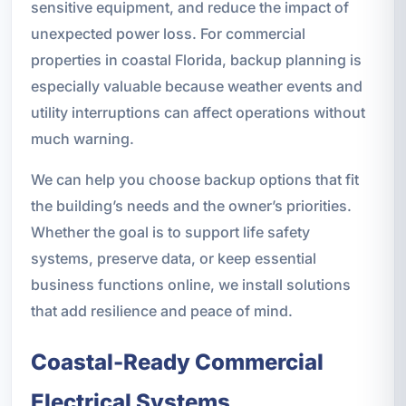
sensitive equipment, and reduce the impact of
unexpected power loss. For commercial
properties in coastal Florida, backup planning is
especially valuable because weather events and
utility interruptions can affect operations without
much warning.
We can help you choose backup options that fit
the building’s needs and the owner’s priorities.
Whether the goal is to support life safety
systems, preserve data, or keep essential
business functions online, we install solutions
that add resilience and peace of mind.
Coastal-Ready Commercial
Electrical Systems