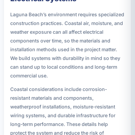
Laguna Beach’s environment requires specialized
construction practices. Coastal air, moisture, and
weather exposure can all affect electrical
components over time, so the materials and
installation methods used in the project matter.
We build systems with durability in mind so they
can stand up to local conditions and long-term
commercial use.
Coastal considerations include corrosion-
resistant materials and components,
weatherproof installations, moisture-resistant
wiring systems, and durable infrastructure for
long-term performance. These details help
protect the system and reduce the risk of