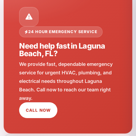
24 HOUR EMERGENCY SERVICE
Need help fast in Laguna
Beach, FL?
We provide fast, dependable emergency
service for urgent HVAC, plumbing, and
electrical needs throughout Laguna
Beach. Call now to reach our team right
away.
CALL NOW