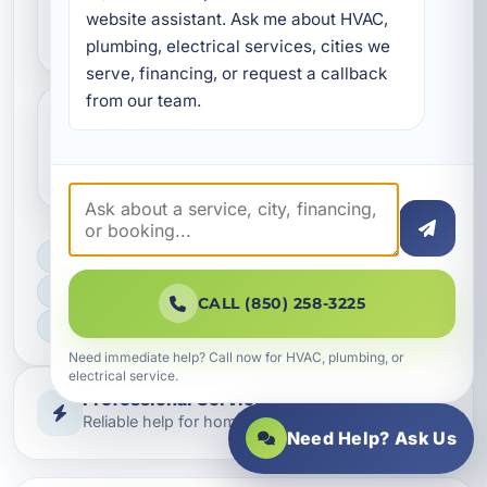
commercial electrical
website assistant. Ask me about HVAC, 
construction?
plumbing, electrical services, cities we 
serve, financing, or request a callback 
from our team.
Do you help with code compliance
and inspections?
LICENSED, BONDED & INSURED
FAST SCHEDULING
CALL (850) 258-3225
HOME & BUSINESS SERVICE
Need immediate help? Call now for HVAC, plumbing, or
electrical service.
Professional Service
Reliable help for homes and businesses
Need Help? Ask Us