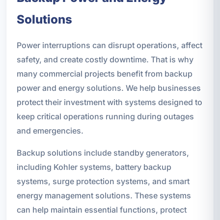
Solutions
Power interruptions can disrupt operations, affect
safety, and create costly downtime. That is why
many commercial projects benefit from backup
power and energy solutions. We help businesses
protect their investment with systems designed to
keep critical operations running during outages
and emergencies.
Backup solutions include standby generators,
including Kohler systems, battery backup
systems, surge protection systems, and smart
energy management solutions. These systems
can help maintain essential functions, protect