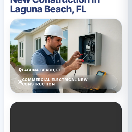
Laguna Beach, FL
LAGUNA BEACH, FL
COMMERCIAL ELECTRICAL NEW
CONSTRUCTION