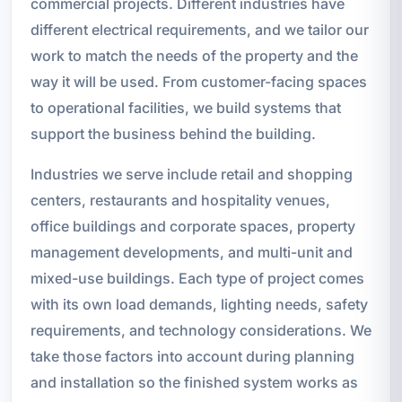
commercial projects. Different industries have
different electrical requirements, and we tailor our
work to match the needs of the property and the
way it will be used. From customer-facing spaces
to operational facilities, we build systems that
support the business behind the building.
Industries we serve include retail and shopping
centers, restaurants and hospitality venues,
office buildings and corporate spaces, property
management developments, and multi-unit and
mixed-use buildings. Each type of project comes
with its own load demands, lighting needs, safety
requirements, and technology considerations. We
take those factors into account during planning
and installation so the finished system works as