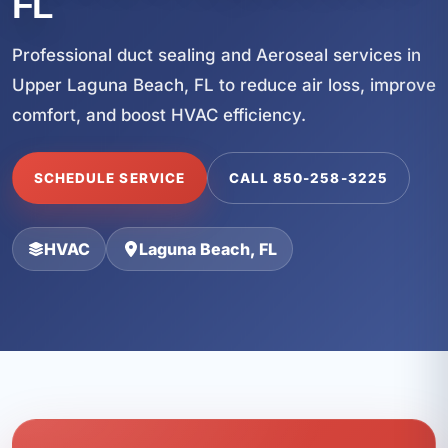
FL
Professional duct sealing and Aeroseal services in
Upper Laguna Beach, FL to reduce air loss, improve
comfort, and boost HVAC efficiency.
SCHEDULE SERVICE
CALL 850-258-3225
HVAC
Laguna Beach, FL