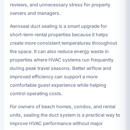
reviews, and unnecessary stress for property
owners and managers.
Aeroseal duct sealing is a smart upgrade for
short-term rental properties because it helps
create more consistent temperatures throughout
the space. It can also reduce energy waste in
properties where HVAC systems run frequently
during peak travel seasons. Better airflow and
improved efficiency can support a more
comfortable guest experience while helping
control operating costs.
For owners of beach homes, condos, and rental
units, sealing the duct system is a practical way to
improve HVAC performance without major