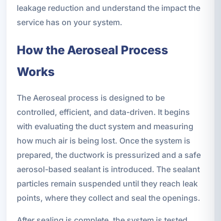
leakage reduction and understand the impact the
service has on your system.
How the Aeroseal Process
Works
The Aeroseal process is designed to be
controlled, efficient, and data-driven. It begins
with evaluating the duct system and measuring
how much air is being lost. Once the system is
prepared, the ductwork is pressurized and a safe
aerosol-based sealant is introduced. The sealant
particles remain suspended until they reach leak
points, where they collect and seal the openings.
After sealing is complete, the system is tested