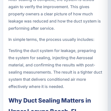
again to verify the improvement. This gives
property owners a clear picture of how much
leakage was reduced and how the duct system is
performing after service.
In simple terms, the process usually includes:
Testing the duct system for leakage, preparing
the system for sealing, injecting the Aeroseal
material, and confirming the results with post-
sealing measurements. The result is a tighter duct
system that delivers conditioned air more
effectively where it is needed.
Why Duct Sealing Matters in