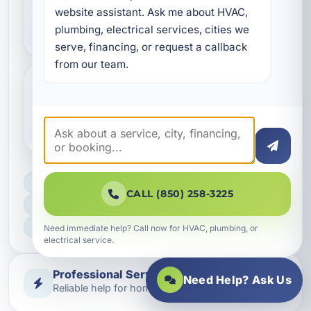
for vacation rentals in
website assistant. Ask me about HVAC, 
Upper Laguna Beach?
plumbing, electrical services, cities we 
serve, financing, or request a callback 
from our team.
Will duct sealing improve
indoor air quality?
LICENSED, BONDED & INSURED
CALL (850) 258-3225
FAST SCHEDULING
HOME & BUSINESS SERVICE
Need immediate help? Call now for HVAC, plumbing, or
electrical service.
Professional Service
Need Help? Ask Us
Reliable help for homes and businesses