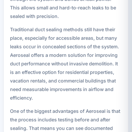
This allows small and hard-to-reach leaks to be
sealed with precision.
Traditional duct sealing methods still have their
place, especially for accessible areas, but many
leaks occur in concealed sections of the system.
Aeroseal offers a modern solution for improving
duct performance without invasive demolition. It
is an effective option for residential properties,
vacation rentals, and commercial buildings that
need measurable improvements in airflow and
efficiency.
One of the biggest advantages of Aeroseal is that
the process includes testing before and after
sealing. That means you can see documented