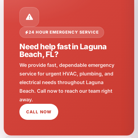
24 HOUR EMERGENCY SERVICE
Need help fast in Laguna
Beach, FL?
We provide fast, dependable emergency
service for urgent HVAC, plumbing, and
electrical needs throughout Laguna
Beach. Call now to reach our team right
away.
CALL NOW