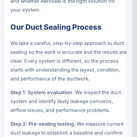
and whether Aeroseal is the right solution for
your system.
Our Duct Sealing Process
We take a careful, step-by-step approach to duct
sealing so the work is accurate and the results are
clear. Every system is different, so the process
starts with understanding the layout, condition,
and performance of the ductwork.
Step 1: System evaluation.
We inspect the duct
system and identify likely leakage concerns,
airflow issues, and performance problems.
Step 2: Pre-sealing testing.
We measure current
duct leakage to establish a baseline and confirm