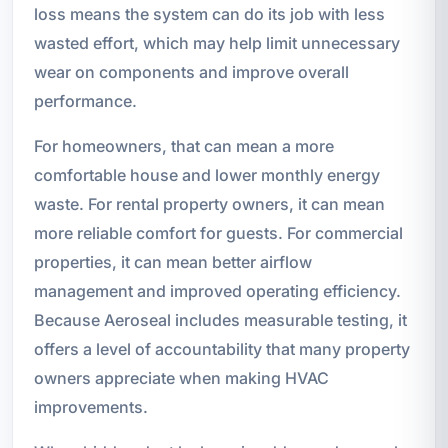
loss means the system can do its job with less
wasted effort, which may help limit unnecessary
wear on components and improve overall
performance.
For homeowners, that can mean a more
comfortable house and lower monthly energy
waste. For rental property owners, it can mean
more reliable comfort for guests. For commercial
properties, it can mean better airflow
management and improved operating efficiency.
Because Aeroseal includes measurable testing, it
offers a level of accountability that many property
owners appreciate when making HVAC
improvements.