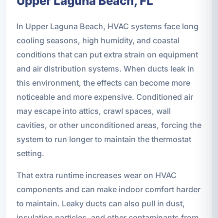
Upper Laguna Beach, FL
In Upper Laguna Beach, HVAC systems face long
cooling seasons, high humidity, and coastal
conditions that can put extra strain on equipment
and air distribution systems. When ducts leak in
this environment, the effects can become more
noticeable and more expensive. Conditioned air
may escape into attics, crawl spaces, wall
cavities, or other unconditioned areas, forcing the
system to run longer to maintain the thermostat
setting.
That extra runtime increases wear on HVAC
components and can make indoor comfort harder
to maintain. Leaky ducts can also pull in dust,
insulation particles, and other contaminants from