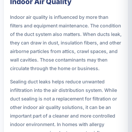
Indoor Air Quality
Indoor air quality is influenced by more than
filters and equipment maintenance. The condition
of the duct system also matters. When ducts leak,
they can draw in dust, insulation fibers, and other
airborne particles from attics, crawl spaces, and
wall cavities. Those contaminants may then
circulate through the home or business.
Sealing duct leaks helps reduce unwanted
infiltration into the air distribution system. While
duct sealing is not a replacement for filtration or
other indoor air quality solutions, it can be an
important part of a cleaner and more controlled
indoor environment. In homes with allergy