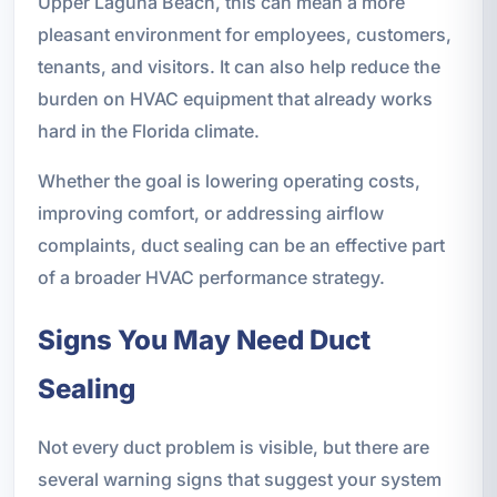
Upper Laguna Beach, this can mean a more
pleasant environment for employees, customers,
tenants, and visitors. It can also help reduce the
burden on HVAC equipment that already works
hard in the Florida climate.
Whether the goal is lowering operating costs,
improving comfort, or addressing airflow
complaints, duct sealing can be an effective part
of a broader HVAC performance strategy.
Signs You May Need Duct
Sealing
Not every duct problem is visible, but there are
several warning signs that suggest your system