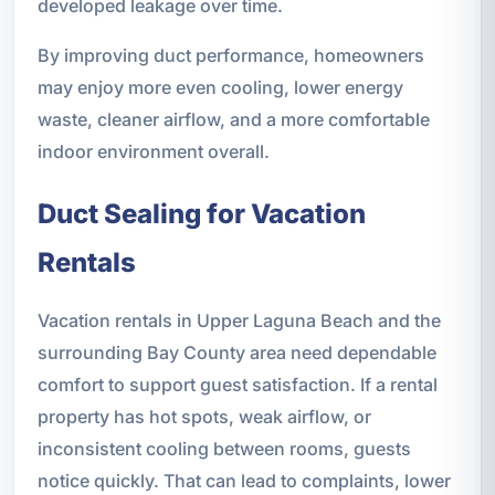
developed leakage over time.
By improving duct performance, homeowners
may enjoy more even cooling, lower energy
waste, cleaner airflow, and a more comfortable
indoor environment overall.
Duct Sealing for Vacation
Rentals
Vacation rentals in Upper Laguna Beach and the
surrounding Bay County area need dependable
comfort to support guest satisfaction. If a rental
property has hot spots, weak airflow, or
inconsistent cooling between rooms, guests
notice quickly. That can lead to complaints, lower