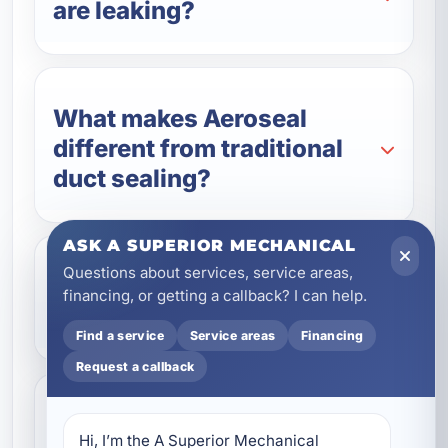
are leaking?
What makes Aeroseal
different from traditional
duct sealing?
ASK A SUPERIOR MECHANICAL
Questions about services, service areas,
Can duct sealing help lower
financing, or getting a callback? I can help.
my energy bills?
Find a service
Service areas
Financing
Request a callback
Is Aeroseal a good option
Hi, I’m the A Superior Mechanical 