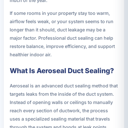
much of the year.
If some rooms in your property stay too warm,
airflow feels weak, or your system seems to run
longer than it should, duct leakage may be a
major factor. Professional duct sealing can help
restore balance, improve efficiency, and support
healthier indoor air.
What Is Aeroseal Duct Sealing?
Aeroseal is an advanced duct sealing method that
targets leaks from the inside of the duct system.
Instead of opening walls or ceilings to manually
reach every section of ductwork, the process
uses a specialized sealing material that travels
through the system and bonds at leak points.