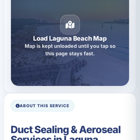
Load Laguna Beach Map
Map is kept unloaded until you tap so
this page stays fast.
ABOUT THIS SERVICE
Duct Sealing & Aeroseal
Services in Laguna