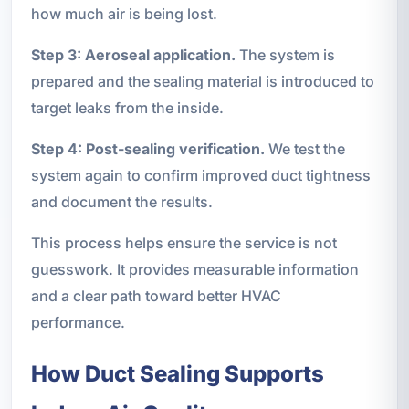
how much air is being lost.
Step 3: Aeroseal application.
The system is
prepared and the sealing material is introduced to
target leaks from the inside.
Step 4: Post-sealing verification.
We test the
system again to confirm improved duct tightness
and document the results.
This process helps ensure the service is not
guesswork. It provides measurable information
and a clear path toward better HVAC
performance.
How Duct Sealing Supports