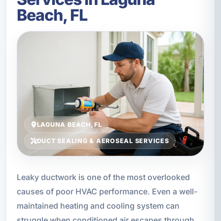
Beach, FL
LAGUNA BEACH, FL
DUCT SEALING & AEROSEAL SERVICES
Leaky ductwork is one of the most overlooked
causes of poor HVAC performance. Even a well-
maintained heating and cooling system can
struggle when conditioned air escapes through