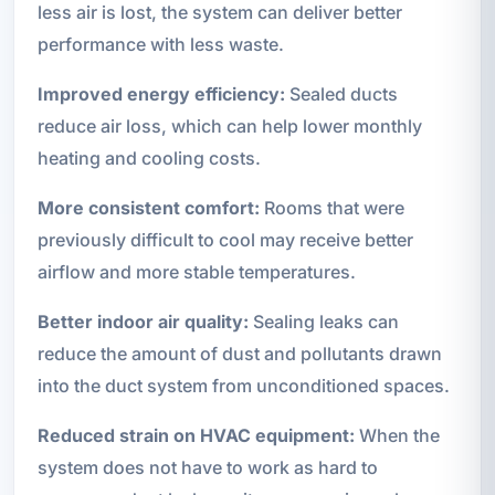
less air is lost, the system can deliver better
performance with less waste.
Improved energy efficiency:
Sealed ducts
reduce air loss, which can help lower monthly
heating and cooling costs.
More consistent comfort:
Rooms that were
previously difficult to cool may receive better
airflow and more stable temperatures.
Better indoor air quality:
Sealing leaks can
reduce the amount of dust and pollutants drawn
into the duct system from unconditioned spaces.
Reduced strain on HVAC equipment:
When the
system does not have to work as hard to