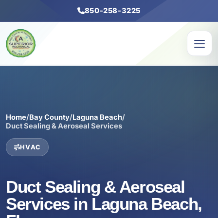
850-258-3225
Home
/
Bay County
/
Laguna Beach
/
Duct Sealing & Aeroseal Services
HVAC
Duct Sealing & Aeroseal
Services in Laguna Beach,