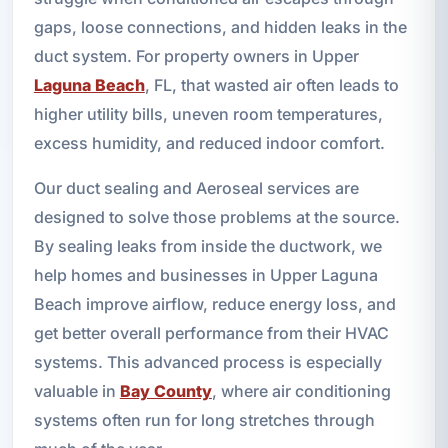
gaps, loose connections, and hidden leaks in the
duct system. For property owners in Upper
Laguna Beach
, FL, that wasted air often leads to
higher utility bills, uneven room temperatures,
excess humidity, and reduced indoor comfort.
Our duct sealing and Aeroseal services are
designed to solve those problems at the source.
By sealing leaks from inside the ductwork, we
help homes and businesses in Upper Laguna
Beach improve airflow, reduce energy loss, and
get better overall performance from their HVAC
systems. This advanced process is especially
valuable in
Bay County
, where air conditioning
systems often run for long stretches through