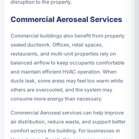
disruption to the property.
Commercial Aeroseal Services
Commercial buildings also benefit from properly
sealed ductwork. Offices, retail spaces,
restaurants, and multi-unit properties rely on
balanced airflow to keep occupants comfortable
and maintain efficient HVAC operation. When
ducts leak, some areas may feel too warm while
others are overcooled, and the system may
consume more energy than necessary.
Commercial Aeroseal services can help improve
air distribution, reduce waste, and support better
comfort across the building. For businesses in