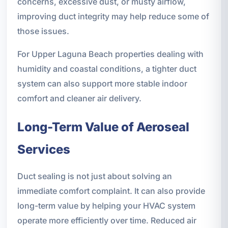
concerns, excessive dust, or musty airflow,
improving duct integrity may help reduce some of
those issues.
For Upper Laguna Beach properties dealing with
humidity and coastal conditions, a tighter duct
system can also support more stable indoor
comfort and cleaner air delivery.
Long-Term Value of Aeroseal
Services
Duct sealing is not just about solving an
immediate comfort complaint. It can also provide
long-term value by helping your HVAC system
operate more efficiently over time. Reduced air