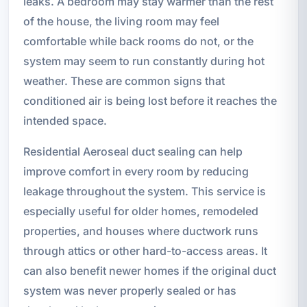
leaks. A bedroom may stay warmer than the rest
of the house, the living room may feel
comfortable while back rooms do not, or the
system may seem to run constantly during hot
weather. These are common signs that
conditioned air is being lost before it reaches the
intended space.
Residential Aeroseal duct sealing can help
improve comfort in every room by reducing
leakage throughout the system. This service is
especially useful for older homes, remodeled
properties, and houses where ductwork runs
through attics or other hard-to-access areas. It
can also benefit newer homes if the original duct
system was never properly sealed or has