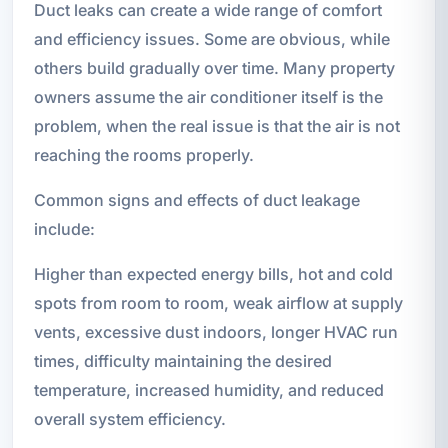
Duct leaks can create a wide range of comfort
and efficiency issues. Some are obvious, while
others build gradually over time. Many property
owners assume the air conditioner itself is the
problem, when the real issue is that the air is not
reaching the rooms properly.
Common signs and effects of duct leakage
include:
Higher than expected energy bills, hot and cold
spots from room to room, weak airflow at supply
vents, excessive dust indoors, longer HVAC run
times, difficulty maintaining the desired
temperature, increased humidity, and reduced
overall system efficiency.