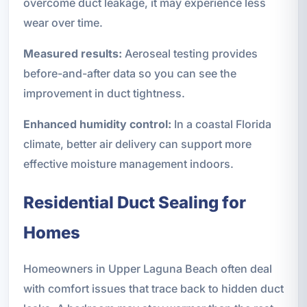
overcome duct leakage, it may experience less
wear over time.
Measured results:
Aeroseal testing provides
before-and-after data so you can see the
improvement in duct tightness.
Enhanced humidity control:
In a coastal Florida
climate, better air delivery can support more
effective moisture management indoors.
Residential Duct Sealing for
Homes
Homeowners in Upper Laguna Beach often deal
with comfort issues that trace back to hidden duct