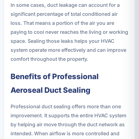
In some cases, duct leakage can account for a
significant percentage of total conditioned air
loss. That means a portion of the air you are
paying to cool never reaches the living or working
space. Sealing those leaks helps your HVAC
system operate more effectively and can improve
comfort throughout the property.
Benefits of Professional
Aeroseal Duct Sealing
Professional duct sealing offers more than one
improvement. It supports the entire HVAC system
by helping air move through the duct network as
intended. When airflow is more controlled and