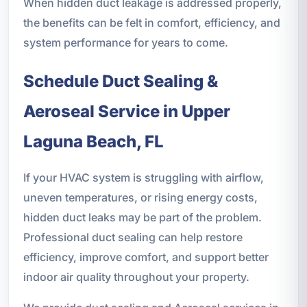
When hidden duct leakage is addressed properly,
the benefits can be felt in comfort, efficiency, and
system performance for years to come.
Schedule Duct Sealing &
Aeroseal Service in Upper
Laguna Beach, FL
If your HVAC system is struggling with airflow,
uneven temperatures, or rising energy costs,
hidden duct leaks may be part of the problem.
Professional duct sealing can help restore
efficiency, improve comfort, and support better
indoor air quality throughout your property.