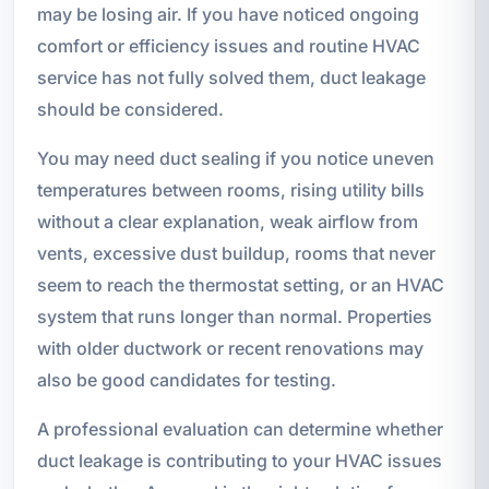
may be losing air. If you have noticed ongoing
comfort or efficiency issues and routine HVAC
service has not fully solved them, duct leakage
should be considered.
You may need duct sealing if you notice uneven
temperatures between rooms, rising utility bills
without a clear explanation, weak airflow from
vents, excessive dust buildup, rooms that never
seem to reach the thermostat setting, or an HVAC
system that runs longer than normal. Properties
with older ductwork or recent renovations may
also be good candidates for testing.
A professional evaluation can determine whether
duct leakage is contributing to your HVAC issues