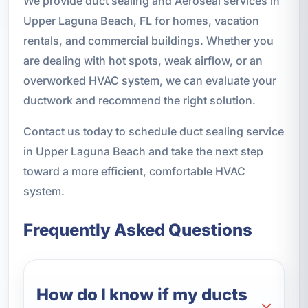
We provide duct sealing and Aeroseal services in
Upper Laguna Beach, FL for homes, vacation
rentals, and commercial buildings. Whether you
are dealing with hot spots, weak airflow, or an
overworked HVAC system, we can evaluate your
ductwork and recommend the right solution.
Contact us today to schedule duct sealing service
in Upper Laguna Beach and take the next step
toward a more efficient, comfortable HVAC
system.
Frequently Asked Questions
How do I know if my ducts