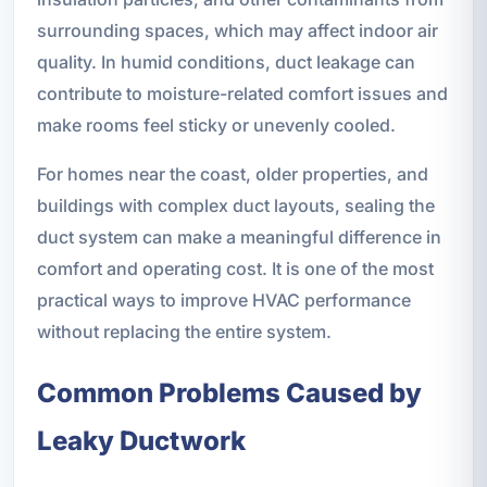
surrounding spaces, which may affect indoor air
quality. In humid conditions, duct leakage can
contribute to moisture-related comfort issues and
make rooms feel sticky or unevenly cooled.
For homes near the coast, older properties, and
buildings with complex duct layouts, sealing the
duct system can make a meaningful difference in
comfort and operating cost. It is one of the most
practical ways to improve HVAC performance
without replacing the entire system.
Common Problems Caused by
Leaky Ductwork