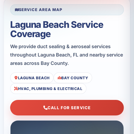
SERVICE AREA MAP
Laguna Beach Service
Coverage
We provide duct sealing & aeroseal services
throughout Laguna Beach, FL and nearby service
areas across Bay County.
LAGUNA BEACH
BAY COUNTY
HVAC, PLUMBING & ELECTRICAL
CALL FOR SERVICE