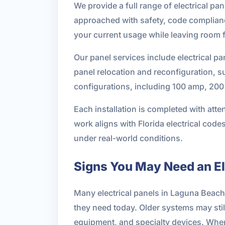
We provide a full range of electrical pan
approached with safety, code complianc
your current usage while leaving room f
Our panel services include electrical pa
panel relocation and reconfiguration, s
configurations, including 100 amp, 200 
Each installation is completed with atte
work aligns with Florida electrical cod
under real-world conditions.
Signs You May Need an El
Many electrical panels in Laguna Beac
they need today. Older systems may stil
equipment, and specialty devices. When 