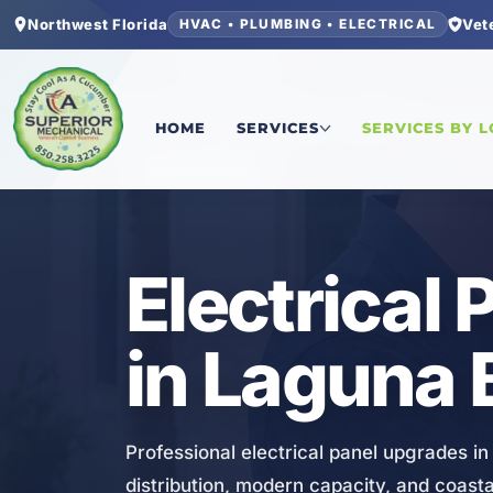
Northwest Florida
Vet
HVAC • PLUMBING • ELECTRICAL
Home
/
Bay County
/
Laguna Beach
/
Electrical 
HOME
SERVICES
SERVICES BY 
ELECTRICAL
Electrical
in Laguna 
Professional electrical panel upgrades i
distribution, modern capacity, and coas