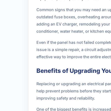
Common signs that you may need an upgra
outdated fuse boxes, overheating aroun
adding an EV charger, remodeling your 
conditioner, water heater, or kitchen e
Even if the panel has not failed complet
issue is a simple repair, a circuit adju
effective way to improve the entire elect
Benefits of Upgrading You
Replacing or upgrading an electrical pa
help prevent problems before they start
improving safety and reliability.
One of the biggest benefits is increase