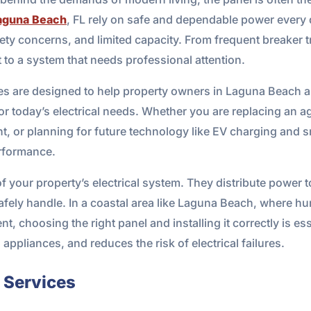
aguna Beach
, FL rely on safe and dependable power every 
y concerns, and limited capacity. From frequent breaker tri
t to a system that needs professional attention.
ces are designed to help property owners in Laguna Beach
for today’s electrical needs. Whether you are replacing an 
nt, or planning for future technology like EV charging and
erformance.
 of your property’s electrical system. They distribute powe
fely handle. In a coastal area like Laguna Beach, where hum
nt, choosing the right panel and installing it correctly is e
ppliances, and reduces the risk of electrical failures.
l Services