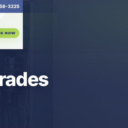
58-3225
OK NOW
grades