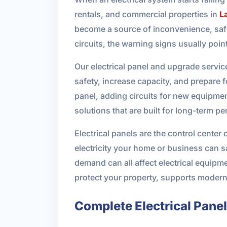
rentals, and commercial properties in
L
become a source of inconvenience, safet
circuits, the warning signs usually poin
Our electrical panel and upgrade servi
safety, increase capacity, and prepare 
panel, adding circuits for new equipme
solutions that are built for long-term p
Electrical panels are the control center
electricity your home or business can sa
demand can all affect electrical equipme
protect your property, supports modern a
Complete Electrical Pane