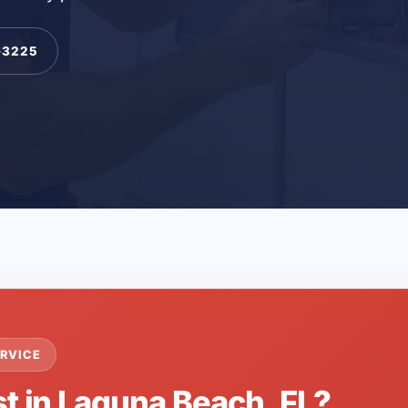
-3225
RVICE
st in Laguna Beach, FL?