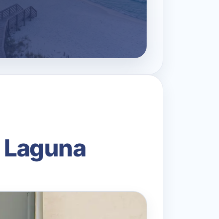
n Laguna