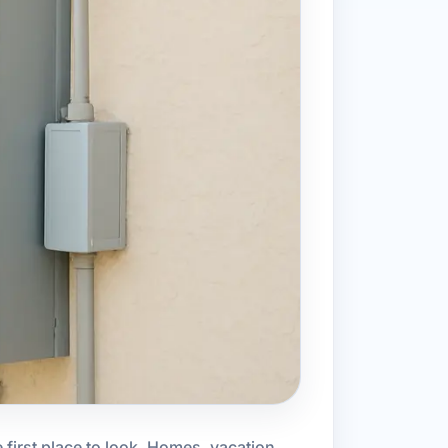
 first place to look. Homes, vacation