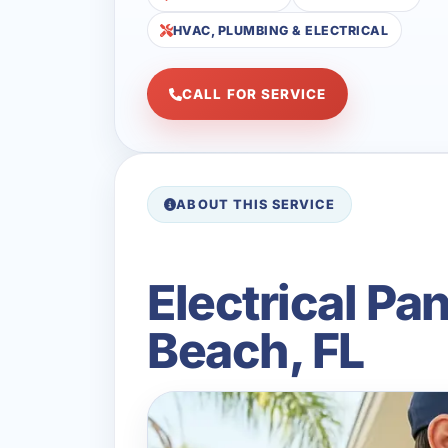
HVAC, PLUMBING & ELECTRICAL
CALL FOR SERVICE
ABOUT THIS SERVICE
Electrical Pa
Beach, FL