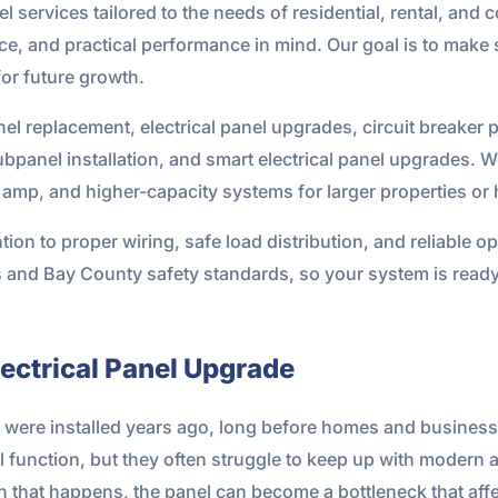
el services tailored to the needs of residential, rental, and
e, and practical performance in mind. Our goal is to make 
or future growth.
nel replacement, electrical panel upgrades, circuit breaker 
ubpanel installation, and smart electrical panel upgrades. W
amp, and higher-capacity systems for larger properties or h
ntion to proper wiring, safe load distribution, and reliable 
es and Bay County safety standards, so your system is ready
ectrical Panel Upgrade
h were installed years ago, long before homes and busine
l function, but they often struggle to keep up with modern 
that happens, the panel can become a bottleneck that affec