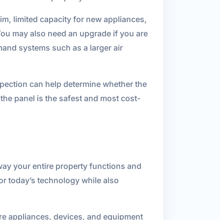
im, limited capacity for new appliances,
You may also need an upgrade if you are
mand systems such as a larger air
nspection can help determine whether the
 the panel is the safest and most cost-
 way your entire property functions and
or today’s technology while also
more appliances, devices, and equipment