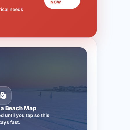
NOW
rical needs
na Beach Map
d until you tap so this
tays fast.