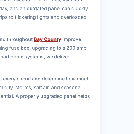
day, and an outdated panel can quickly
ps to flickering lights and overloaded
 and throughout
Bay County
improve
aging fuse box, upgrading to a 200 amp
 smart home systems, we deliver
r to every circuit and determine how much
idity, storms, salt air, and seasonal
ssential. A properly upgraded panel helps