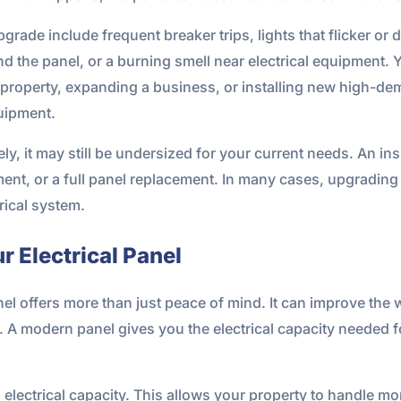
de include frequent breaker trips, lights that flicker or d
d the panel, or a burning smell near electrical equipment. 
property, expanding a business, or installing new high-de
quipment.
ely, it may still be undersized for your current needs. An i
stment, or a full panel replacement. In many cases, upgrading
rical system.
r Electrical Panel
nel offers more than just peace of mind. It can improve the
. A modern panel gives you the electrical capacity needed f
d electrical capacity. This allows your property to handle 