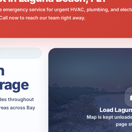
e emergency service for urgent HVAC, plumbing, and elect
all now to reach our team right away.
h
rage
ades throughout
reas across Bay
Load Lagu
Map is kept unloade
page s