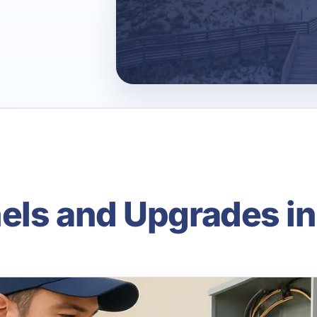
nels and Upgrades i