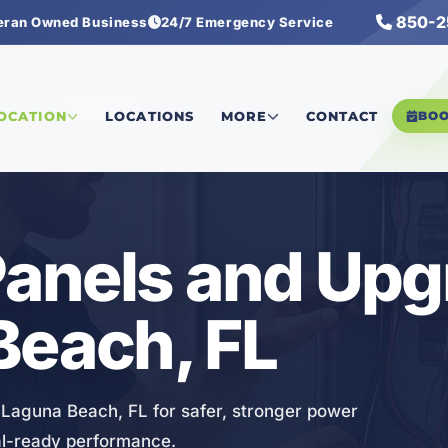
850-2
eran Owned Business
24/7 Emergency Service
Panels and Upgrades
LOCATION
LOCATIONS
MORE
CONTACT
BO
 Panels and Up
Beach, FL
n Laguna Beach, FL for safer, stronger power
tal-ready performance.