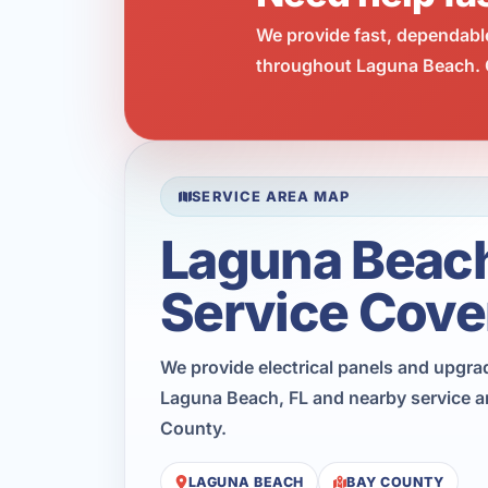
We provide fast, dependabl
throughout Laguna Beach. C
SERVICE AREA MAP
Laguna Beac
Service Cove
We provide electrical panels and upgr
Laguna Beach, FL and nearby service a
County.
LAGUNA BEACH
BAY COUNTY