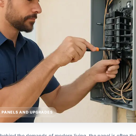
L PANELS AND UPGRADES
 behind the demands of modern living, the panel is often the