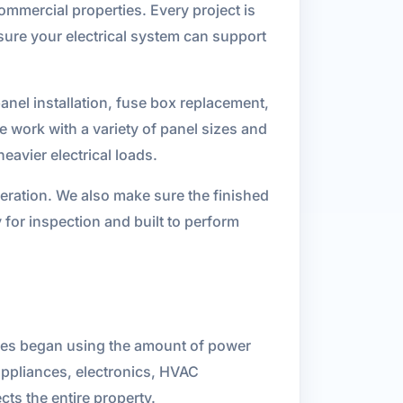
 commercial properties. Every project is
sure your electrical system can support
panel installation, fuse box replacement,
e work with a variety of panel sizes and
eavier electrical loads.
operation. We also make sure the finished
 for inspection and built to perform
sses began using the amount of power
appliances, electronics, HVAC
ts the entire property.