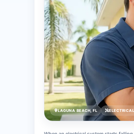
LAGUNA BEACH, FL
ELECTRICA
When an electrical system starts falling