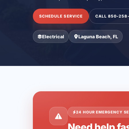
SCHEDULE SERVICE
CALL 850-258
Electrical
Laguna Beach, FL
24 HOUR EMERGENCY SE
Need help fa