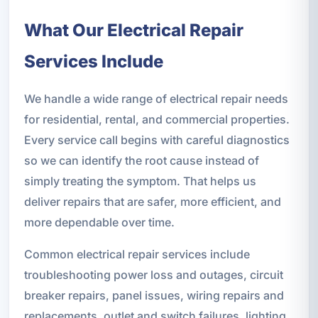
What Our Electrical Repair
Services Include
We handle a wide range of electrical repair needs
for residential, rental, and commercial properties.
Every service call begins with careful diagnostics
so we can identify the root cause instead of
simply treating the symptom. That helps us
deliver repairs that are safer, more efficient, and
more dependable over time.
Common electrical repair services include
troubleshooting power loss and outages, circuit
breaker repairs, panel issues, wiring repairs and
replacements, outlet and switch failures, lighting