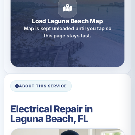
Load Laguna Beach Map
Map is kept unloaded until you tap so
this page stays fast.
ABOUT THIS SERVICE
Electrical Repair in
Laguna Beach, FL