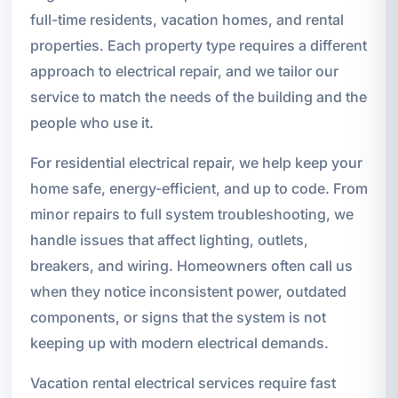
full-time residents, vacation homes, and rental
properties. Each property type requires a different
approach to electrical repair, and we tailor our
service to match the needs of the building and the
people who use it.
For residential electrical repair, we help keep your
home safe, energy-efficient, and up to code. From
minor repairs to full system troubleshooting, we
handle issues that affect lighting, outlets,
breakers, and wiring. Homeowners often call us
when they notice inconsistent power, outdated
components, or signs that the system is not
keeping up with modern electrical demands.
Vacation rental electrical services require fast