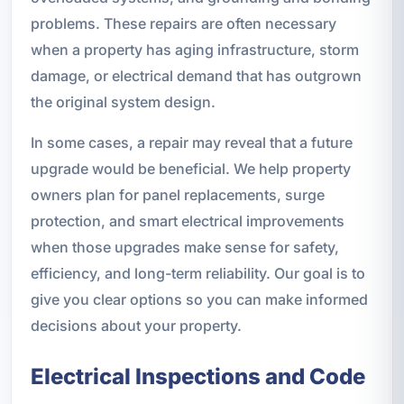
problems. These repairs are often necessary
when a property has aging infrastructure, storm
damage, or electrical demand that has outgrown
the original system design.
In some cases, a repair may reveal that a future
upgrade would be beneficial. We help property
owners plan for panel replacements, surge
protection, and smart electrical improvements
when those upgrades make sense for safety,
efficiency, and long-term reliability. Our goal is to
give you clear options so you can make informed
decisions about your property.
Electrical Inspections and Code