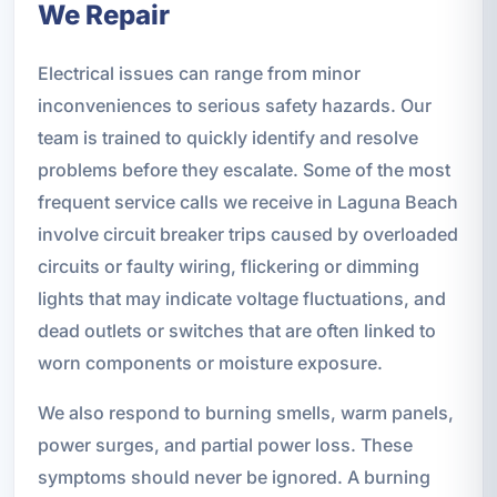
We Repair
Electrical issues can range from minor
inconveniences to serious safety hazards. Our
team is trained to quickly identify and resolve
problems before they escalate. Some of the most
frequent service calls we receive in Laguna Beach
involve circuit breaker trips caused by overloaded
circuits or faulty wiring, flickering or dimming
lights that may indicate voltage fluctuations, and
dead outlets or switches that are often linked to
worn components or moisture exposure.
We also respond to burning smells, warm panels,
power surges, and partial power loss. These
symptoms should never be ignored. A burning