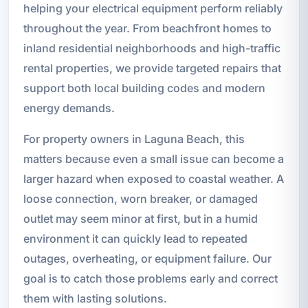
helping your electrical equipment perform reliably
throughout the year. From beachfront homes to
inland residential neighborhoods and high-traffic
rental properties, we provide targeted repairs that
support both local building codes and modern
energy demands.
For property owners in Laguna Beach, this
matters because even a small issue can become a
larger hazard when exposed to coastal weather. A
loose connection, worn breaker, or damaged
outlet may seem minor at first, but in a humid
environment it can quickly lead to repeated
outages, overheating, or equipment failure. Our
goal is to catch those problems early and correct
them with lasting solutions.