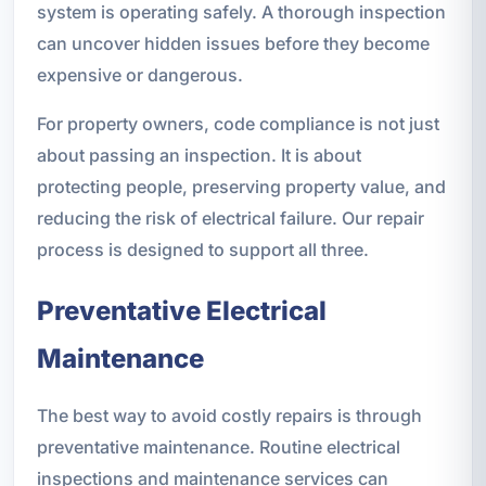
system is operating safely. A thorough inspection
can uncover hidden issues before they become
expensive or dangerous.
For property owners, code compliance is not just
about passing an inspection. It is about
protecting people, preserving property value, and
reducing the risk of electrical failure. Our repair
process is designed to support all three.
Preventative Electrical
Maintenance
The best way to avoid costly repairs is through
preventative maintenance. Routine electrical
inspections and maintenance services can