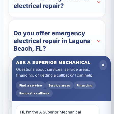
electrical repair?
Do you offer emergency
electrical repair in Laguna
Beach, FL?
ASK A SUPERIOR MECHANICAL
Questions about services, service areas,
Can you repair electrical
financing, or getting a callback? I can help.
systems in vacation rentals
Find a service
Service areas
Financing
and commercial buildings?
Request a callback
Hi, I’m the A Superior Mechanical 