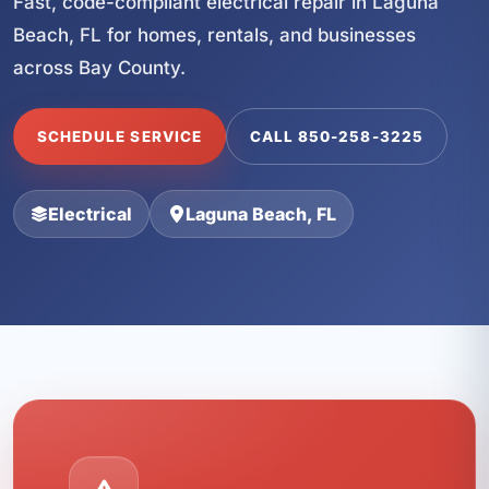
Fast, code-compliant electrical repair in Laguna
Beach, FL for homes, rentals, and businesses
across Bay County.
SCHEDULE SERVICE
CALL 850-258-3225
Electrical
Laguna Beach, FL