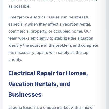
as possible.
Emergency electrical issues can be stressful,
especially when they affect a vacation rental,
commercial property, or occupied home. Our
team works efficiently to stabilize the situation,
identify the source of the problem, and complete
the necessary repairs with safety as the top
priority.
Electrical Repair for Homes,
Vacation Rentals, and
Businesses
Laguna Beach is a unique market with a mix of