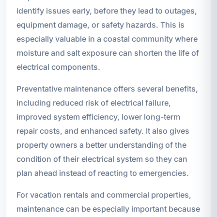
identify issues early, before they lead to outages,
equipment damage, or safety hazards. This is
especially valuable in a coastal community where
moisture and salt exposure can shorten the life of
electrical components.
Preventative maintenance offers several benefits,
including reduced risk of electrical failure,
improved system efficiency, lower long-term
repair costs, and enhanced safety. It also gives
property owners a better understanding of the
condition of their electrical system so they can
plan ahead instead of reacting to emergencies.
For vacation rentals and commercial properties,
maintenance can be especially important because