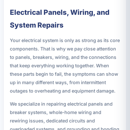
Electrical Panels, Wiring, and
System Repairs
Your electrical system is only as strong as its core
components. That is why we pay close attention
to panels, breakers, wiring, and the connections
that keep everything working together. When
these parts begin to fail, the symptoms can show
up in many different ways, from intermittent
outages to overheating and equipment damage.
We specialize in repairing electrical panels and
breaker systems, whole-home wiring and
rewiring issues, dedicated circuits and
overloaded systems, and grounding and bonding