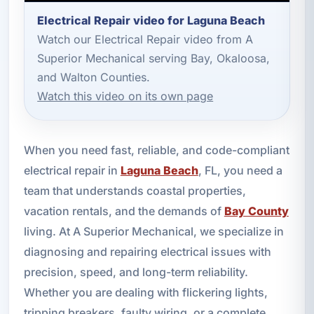
Electrical Repair video for Laguna Beach
Watch our Electrical Repair video from A
Superior Mechanical serving Bay, Okaloosa,
and Walton Counties.
Watch this video on its own page
When you need fast, reliable, and code-compliant
electrical repair in
Laguna Beach
, FL, you need a
team that understands coastal properties,
vacation rentals, and the demands of
Bay County
living. At A Superior Mechanical, we specialize in
diagnosing and repairing electrical issues with
precision, speed, and long-term reliability.
Whether you are dealing with flickering lights,
tripping breakers, faulty wiring, or a complete