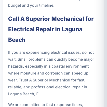
budget and your timeline.
Call A Superior Mechanical for
Electrical Repair in Laguna
Beach
If you are experiencing electrical issues, do not
wait. Small problems can quickly become major
hazards, especially in a coastal environment
where moisture and corrosion can speed up
wear. Trust A Superior Mechanical for fast,
reliable, and professional electrical repair in
Laguna Beach, FL.
We are committed to fast response times,