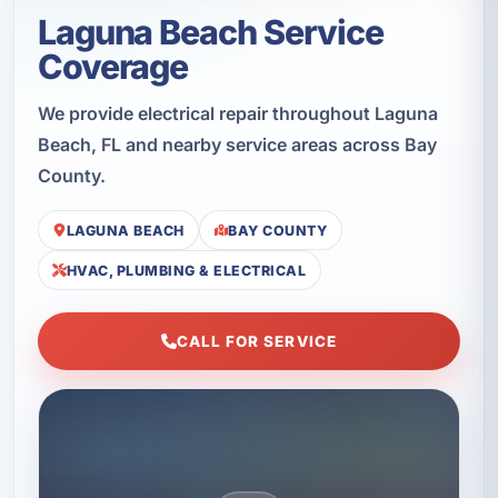
Laguna Beach Service
Coverage
We provide electrical repair throughout Laguna
Beach, FL and nearby service areas across Bay
County.
LAGUNA BEACH
BAY COUNTY
HVAC, PLUMBING & ELECTRICAL
CALL FOR SERVICE