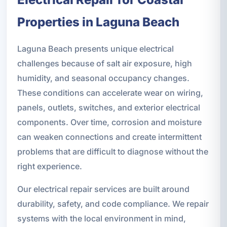
Properties in Laguna Beach
Laguna Beach presents unique electrical
challenges because of salt air exposure, high
humidity, and seasonal occupancy changes.
These conditions can accelerate wear on wiring,
panels, outlets, switches, and exterior electrical
components. Over time, corrosion and moisture
can weaken connections and create intermittent
problems that are difficult to diagnose without the
right experience.
Our electrical repair services are built around
durability, safety, and code compliance. We repair
systems with the local environment in mind,