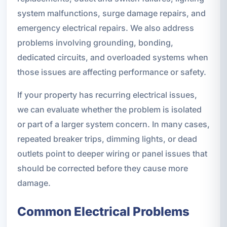
system malfunctions, surge damage repairs, and
emergency electrical repairs. We also address
problems involving grounding, bonding,
dedicated circuits, and overloaded systems when
those issues are affecting performance or safety.
If your property has recurring electrical issues,
we can evaluate whether the problem is isolated
or part of a larger system concern. In many cases,
repeated breaker trips, dimming lights, or dead
outlets point to deeper wiring or panel issues that
should be corrected before they cause more
damage.
Common Electrical Problems