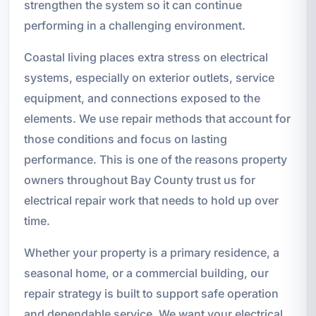
strengthen the system so it can continue
performing in a challenging environment.
Coastal living places extra stress on electrical
systems, especially on exterior outlets, service
equipment, and connections exposed to the
elements. We use repair methods that account for
those conditions and focus on lasting
performance. This is one of the reasons property
owners throughout Bay County trust us for
electrical repair work that needs to hold up over
time.
Whether your property is a primary residence, a
seasonal home, or a commercial building, our
repair strategy is built to support safe operation
and dependable service. We want your electrical