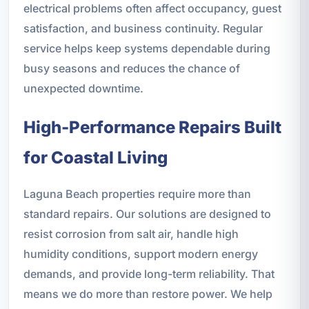
electrical problems often affect occupancy, guest
satisfaction, and business continuity. Regular
service helps keep systems dependable during
busy seasons and reduces the chance of
unexpected downtime.
High-Performance Repairs Built
for Coastal Living
Laguna Beach properties require more than
standard repairs. Our solutions are designed to
resist corrosion from salt air, handle high
humidity conditions, support modern energy
demands, and provide long-term reliability. That
means we do more than restore power. We help