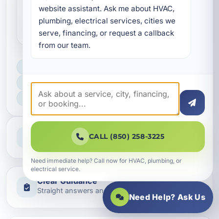
Why are coastal electrical
website assistant. Ask me about HVAC, 
plumbing, electrical services, cities we 
repairs different?
serve, financing, or request a callback 
from our team.
LICENSED, BONDED & INSURED
FAST SCHEDULING
HOME & BUSINESS SERVICE
Professional Service
CALL (850) 258-3225
Reliable help for homes and businesses
Need immediate help? Call now for HVAC, plumbing, or
electrical service.
Clear Guidance
Straight answers and next steps
Need Help? Ask Us