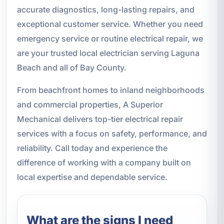
accurate diagnostics, long-lasting repairs, and
exceptional customer service. Whether you need
emergency service or routine electrical repair, we
are your trusted local electrician serving Laguna
Beach and all of Bay County.
From beachfront homes to inland neighborhoods
and commercial properties, A Superior
Mechanical delivers top-tier electrical repair
services with a focus on safety, performance, and
reliability. Call today and experience the
difference of working with a company built on
local expertise and dependable service.
What are the signs I need