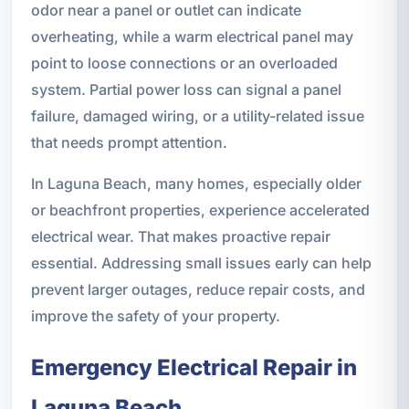
odor near a panel or outlet can indicate
overheating, while a warm electrical panel may
point to loose connections or an overloaded
system. Partial power loss can signal a panel
failure, damaged wiring, or a utility-related issue
that needs prompt attention.
In Laguna Beach, many homes, especially older
or beachfront properties, experience accelerated
electrical wear. That makes proactive repair
essential. Addressing small issues early can help
prevent larger outages, reduce repair costs, and
improve the safety of your property.
Emergency Electrical Repair in
Laguna Beach