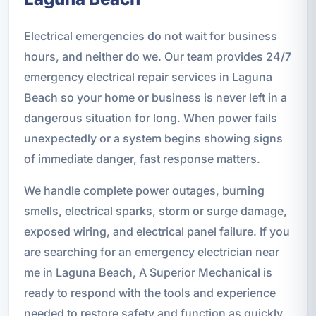
Electrical emergencies do not wait for business
hours, and neither do we. Our team provides 24/7
emergency electrical repair services in Laguna
Beach so your home or business is never left in a
dangerous situation for long. When power fails
unexpectedly or a system begins showing signs
of immediate danger, fast response matters.
We handle complete power outages, burning
smells, electrical sparks, storm or surge damage,
exposed wiring, and electrical panel failure. If you
are searching for an emergency electrician near
me in Laguna Beach, A Superior Mechanical is
ready to respond with the tools and experience
needed to restore safety and function as quickly