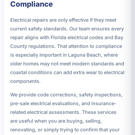
Compliance
Electrical repairs are only effective if they meet
current safety standards. Our team ensures every
repair aligns with Florida electrical codes and Bay
County regulations. That attention to compliance
is especially important in Laguna Beach, where
older homes may not meet modern standards and
coastal conditions can add extra wear to electrical
components.
We provide code corrections, safety inspections,
pre-sale electrical evaluations, and insurance-
related electrical assessments. These services
are useful when you are buying, selling,
renovating, or simply trying to confirm that your