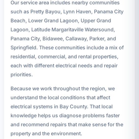
Our service area includes nearby communities
such as Pretty Bayou, Lynn Haven, Panama City
Beach, Lower Grand Lagoon, Upper Grand
Lagoon, Latitude Margaritaville Watersound,
Panama City, Bidawee, Callaway, Parker, and
Springfield. These communities include a mix of
residential, commercial, and rental properties,
each with different electrical needs and repair
priorities.
Because we work throughout the region, we
understand the local conditions that affect
electrical systems in Bay County. That local
knowledge helps us diagnose problems faster
and recommend repairs that make sense for the
property and the environment.