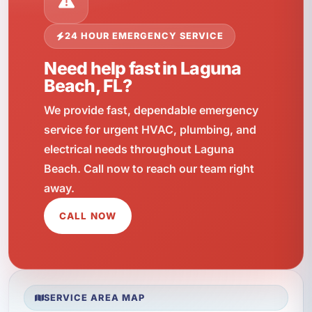
24 HOUR EMERGENCY SERVICE
Need help fast in Laguna
Beach, FL?
We provide fast, dependable emergency
service for urgent HVAC, plumbing, and
electrical needs throughout Laguna
Beach. Call now to reach our team right
away.
CALL NOW
SERVICE AREA MAP