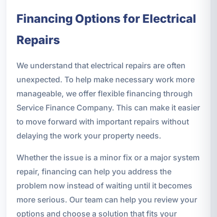
Financing Options for Electrical
Repairs
We understand that electrical repairs are often
unexpected. To help make necessary work more
manageable, we offer flexible financing through
Service Finance Company. This can make it easier
to move forward with important repairs without
delaying the work your property needs.
Whether the issue is a minor fix or a major system
repair, financing can help you address the
problem now instead of waiting until it becomes
more serious. Our team can help you review your
options and choose a solution that fits your