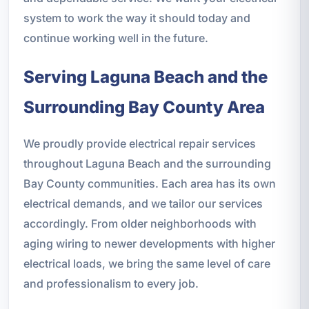
system to work the way it should today and
continue working well in the future.
Serving Laguna Beach and the
Surrounding Bay County Area
We proudly provide electrical repair services
throughout Laguna Beach and the surrounding
Bay County communities. Each area has its own
electrical demands, and we tailor our services
accordingly. From older neighborhoods with
aging wiring to newer developments with higher
electrical loads, we bring the same level of care
and professionalism to every job.