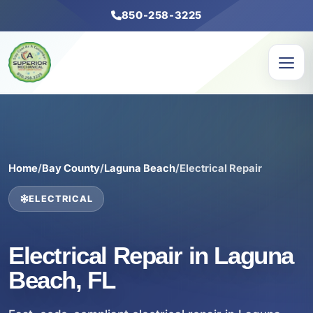
850-258-3225
Home
/
Bay County
/
Laguna Beach
/
Electrical Repair
ELECTRICAL
Electrical Repair in Laguna
Beach, FL