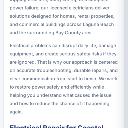
power failure, our licensed electricians deliver
solutions designed for homes, rental properties,
and commercial buildings across Laguna Beach
and the surrounding Bay County area.
Electrical problems can disrupt daily life, damage
equipment, and create serious safety risks if they
are ignored. That is why our approach is centered
on accurate troubleshooting, durable repairs, and
clear communication from start to finish. We work
to restore power safely and efficiently while
helping you understand what caused the issue
and how to reduce the chance of it happening
again.
Electrical Repair for Coastal