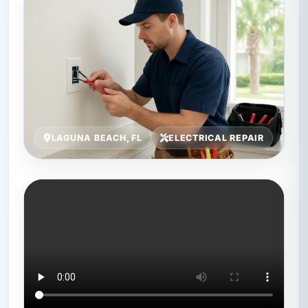
LAGUNA BEACH, FL
ELECTRICAL REPAIR