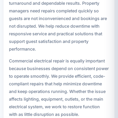
turnaround and dependable results. Property
managers need repairs completed quickly so
guests are not inconvenienced and bookings are
not disrupted. We help reduce downtime with
responsive service and practical solutions that
support guest satisfaction and property
performance.
Commercial electrical repair is equally important
because businesses depend on consistent power
to operate smoothly. We provide efficient, code-
compliant repairs that help minimize downtime
and keep operations running. Whether the issue
affects lighting, equipment, outlets, or the main
electrical system, we work to restore function
with as little disruption as possible.