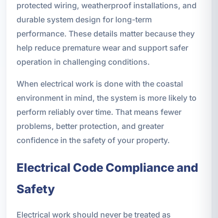
protected wiring, weatherproof installations, and
durable system design for long-term
performance. These details matter because they
help reduce premature wear and support safer
operation in challenging conditions.
When electrical work is done with the coastal
environment in mind, the system is more likely to
perform reliably over time. That means fewer
problems, better protection, and greater
confidence in the safety of your property.
Electrical Code Compliance and
Safety
Electrical work should never be treated as