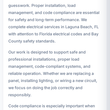
guesswork. Proper installation, load
management, and code compliance are essential
for safety and long-term performance. We
complete electrical services in Laguna Beach, FL
with attention to Florida electrical codes and Bay
County safety standards.
Our work is designed to support safe and
professional installations, proper load
management, code-compliant systems, and
reliable operation. Whether we are replacing a
panel, installing lighting, or wiring a new circuit,
we focus on doing the job correctly and
responsibly.
Code compliance is especially important when