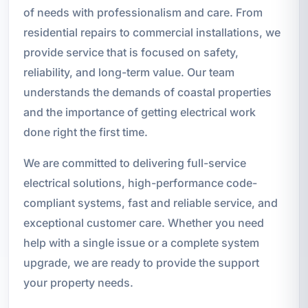
of needs with professionalism and care. From
residential repairs to commercial installations, we
provide service that is focused on safety,
reliability, and long-term value. Our team
understands the demands of coastal properties
and the importance of getting electrical work
done right the first time.
We are committed to delivering full-service
electrical solutions, high-performance code-
compliant systems, fast and reliable service, and
exceptional customer care. Whether you need
help with a single issue or a complete system
upgrade, we are ready to provide the support
your property needs.