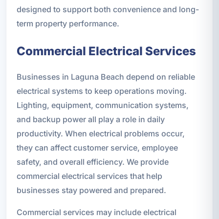
designed to support both convenience and long-
term property performance.
Commercial Electrical Services
Businesses in Laguna Beach depend on reliable
electrical systems to keep operations moving.
Lighting, equipment, communication systems,
and backup power all play a role in daily
productivity. When electrical problems occur,
they can affect customer service, employee
safety, and overall efficiency. We provide
commercial electrical services that help
businesses stay powered and prepared.
Commercial services may include electrical