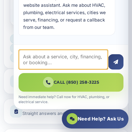
Are your electrical services
website assistant. Ask me about HVAC, 
code compliant?
plumbing, electrical services, cities we 
serve, financing, or request a callback 
from our team.
LICENSED, BONDED & INSURED
FAST SCHEDULING
HOME & BUSINESS SERVICE
Professional Service
CALL (850) 258-3225
Reliable help for homes and businesses
Need immediate help? Call now for HVAC, plumbing, or
electrical service.
Clear Guidance
Straight answers and next steps
Need Help? Ask Us