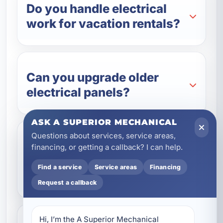
Do you handle electrical
work for vacation rentals?
Can you upgrade older
electrical panels?
ASK A SUPERIOR MECHANICAL
Questions about services, service areas,
Do you install backup
financing, or getting a callback? I can help.
generators and battery
Find a service
Service areas
Financing
systems?
Request a callback
Hi, I’m the A Superior Mechanical 