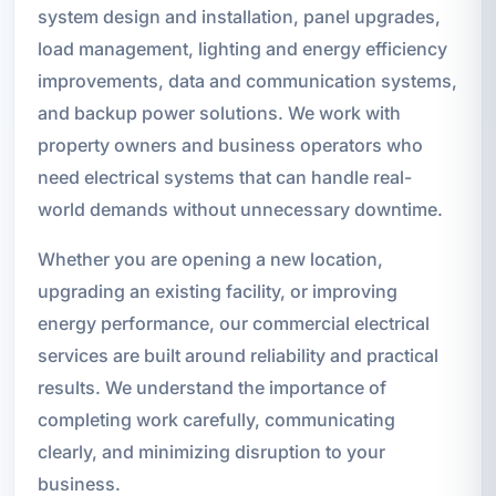
system design and installation, panel upgrades,
load management, lighting and energy efficiency
improvements, data and communication systems,
and backup power solutions. We work with
property owners and business operators who
need electrical systems that can handle real-
world demands without unnecessary downtime.
Whether you are opening a new location,
upgrading an existing facility, or improving
energy performance, our commercial electrical
services are built around reliability and practical
results. We understand the importance of
completing work carefully, communicating
clearly, and minimizing disruption to your
business.