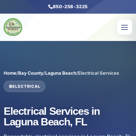
850-258-3225
Home
/
Bay County
/
Laguna Beach
/
Electrical Services
ELECTRICAL
Electrical Services in
Laguna Beach, FL