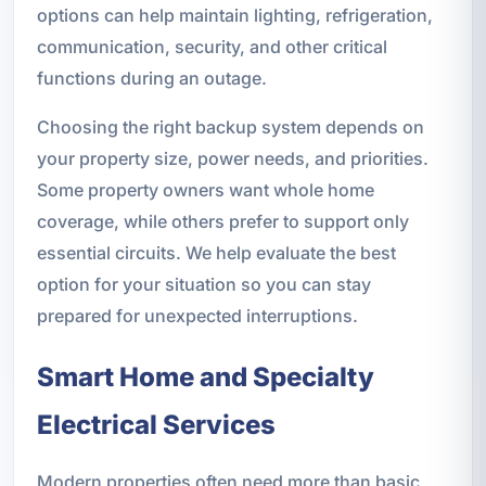
options can help maintain lighting, refrigeration,
communication, security, and other critical
functions during an outage.
Choosing the right backup system depends on
your property size, power needs, and priorities.
Some property owners want whole home
coverage, while others prefer to support only
essential circuits. We help evaluate the best
option for your situation so you can stay
prepared for unexpected interruptions.
Smart Home and Specialty
Electrical Services
Modern properties often need more than basic