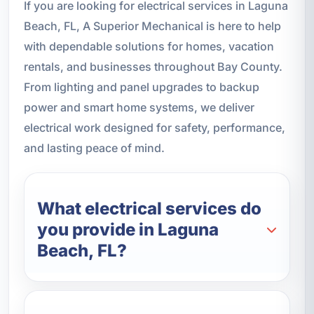
If you are looking for electrical services in Laguna
Beach, FL, A Superior Mechanical is here to help
with dependable solutions for homes, vacation
rentals, and businesses throughout Bay County.
From lighting and panel upgrades to backup
power and smart home systems, we deliver
electrical work designed for safety, performance,
and lasting peace of mind.
What electrical services do
you provide in Laguna
Beach, FL?