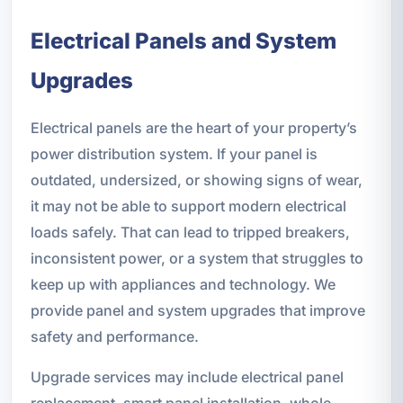
Electrical Panels and System
Upgrades
Electrical panels are the heart of your property’s
power distribution system. If your panel is
outdated, undersized, or showing signs of wear,
it may not be able to support modern electrical
loads safely. That can lead to tripped breakers,
inconsistent power, or a system that struggles to
keep up with appliances and technology. We
provide panel and system upgrades that improve
safety and performance.
Upgrade services may include electrical panel
replacement, smart panel installation, whole