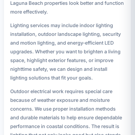
Laguna Beach properties look better and function
more effectively.
Lighting services may include indoor lighting
installation, outdoor landscape lighting, security
and motion lighting, and energy-efficient LED
upgrades. Whether you want to brighten a living
space, highlight exterior features, or improve
nighttime safety, we can design and install
lighting solutions that fit your goals.
Outdoor electrical work requires special care
because of weather exposure and moisture
concerns. We use proper installation methods
and durable materials to help ensure dependable
performance in coastal conditions. The result is
lighting that not only looks good but also stands