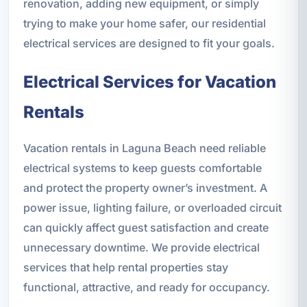
renovation, adding new equipment, or simply
trying to make your home safer, our residential
electrical services are designed to fit your goals.
Electrical Services for Vacation
Rentals
Vacation rentals in Laguna Beach need reliable
electrical systems to keep guests comfortable
and protect the property owner’s investment. A
power issue, lighting failure, or overloaded circuit
can quickly affect guest satisfaction and create
unnecessary downtime. We provide electrical
services that help rental properties stay
functional, attractive, and ready for occupancy.