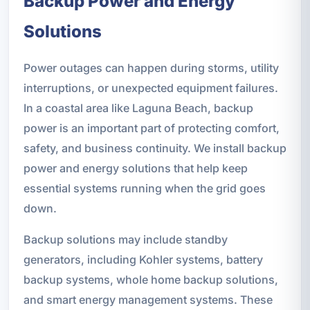
Backup Power and Energy
Solutions
Power outages can happen during storms, utility
interruptions, or unexpected equipment failures.
In a coastal area like Laguna Beach, backup
power is an important part of protecting comfort,
safety, and business continuity. We install backup
power and energy solutions that help keep
essential systems running when the grid goes
down.
Backup solutions may include standby
generators, including Kohler systems, battery
backup systems, whole home backup solutions,
and smart energy management systems. These