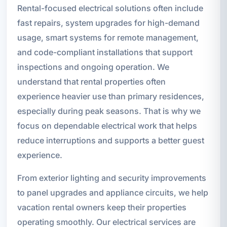
Rental-focused electrical solutions often include
fast repairs, system upgrades for high-demand
usage, smart systems for remote management,
and code-compliant installations that support
inspections and ongoing operation. We
understand that rental properties often
experience heavier use than primary residences,
especially during peak seasons. That is why we
focus on dependable electrical work that helps
reduce interruptions and supports a better guest
experience.
From exterior lighting and security improvements
to panel upgrades and appliance circuits, we help
vacation rental owners keep their properties
operating smoothly. Our electrical services are