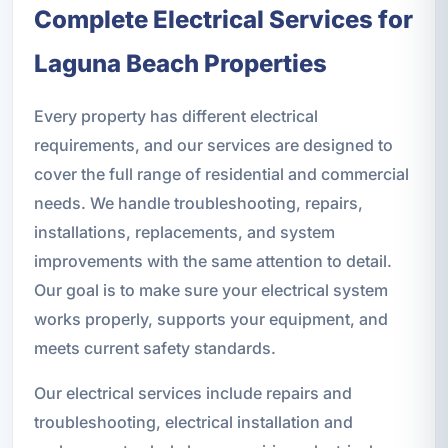
Complete Electrical Services for
Laguna Beach Properties
Every property has different electrical
requirements, and our services are designed to
cover the full range of residential and commercial
needs. We handle troubleshooting, repairs,
installations, replacements, and system
improvements with the same attention to detail.
Our goal is to make sure your electrical system
works properly, supports your equipment, and
meets current safety standards.
Our electrical services include repairs and
troubleshooting, electrical installation and