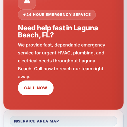
24 HOUR EMERGENCY SERVICE
Need help fast in Laguna
Beach, FL?
We provide fast, dependable emergency
service for urgent HVAC, plumbing, and
electrical needs throughout Laguna
Beach. Call now to reach our team right
away.
CALL NOW
SERVICE AREA MAP