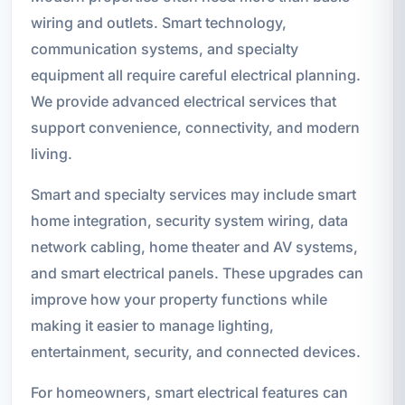
wiring and outlets. Smart technology,
communication systems, and specialty
equipment all require careful electrical planning.
We provide advanced electrical services that
support convenience, connectivity, and modern
living.
Smart and specialty services may include smart
home integration, security system wiring, data
network cabling, home theater and AV systems,
and smart electrical panels. These upgrades can
improve how your property functions while
making it easier to manage lighting,
entertainment, security, and connected devices.
For homeowners, smart electrical features can