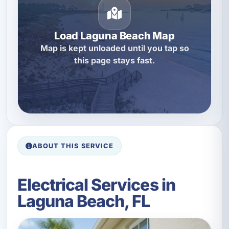
Load Laguna Beach Map
Map is kept unloaded until you tap so
this page stays fast.
ABOUT THIS SERVICE
Electrical Services in
Laguna Beach, FL