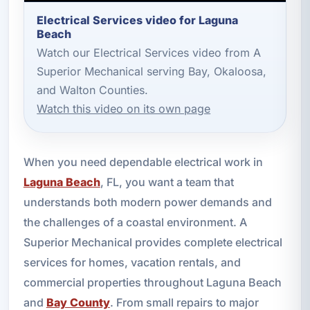
Electrical Services video for Laguna
Beach
Watch our Electrical Services video from A
Superior Mechanical serving Bay, Okaloosa,
and Walton Counties.
Watch this video on its own page
When you need dependable electrical work in
Laguna Beach
, FL, you want a team that
understands both modern power demands and
the challenges of a coastal environment. A
Superior Mechanical provides complete electrical
services for homes, vacation rentals, and
commercial properties throughout Laguna Beach
and
Bay County
. From small repairs to major