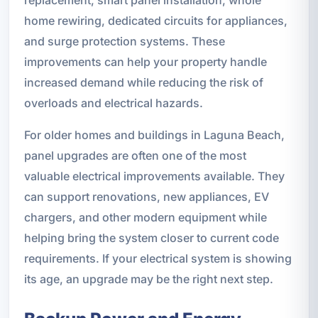
home rewiring, dedicated circuits for appliances,
and surge protection systems. These
improvements can help your property handle
increased demand while reducing the risk of
overloads and electrical hazards.
For older homes and buildings in Laguna Beach,
panel upgrades are often one of the most
valuable electrical improvements available. They
can support renovations, new appliances, EV
chargers, and other modern equipment while
helping bring the system closer to current code
requirements. If your electrical system is showing
its age, an upgrade may be the right next step.