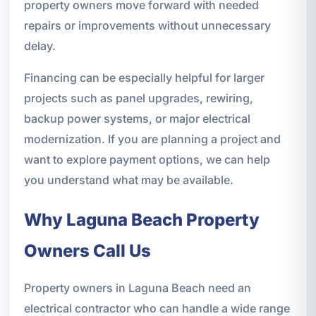
property owners move forward with needed
repairs or improvements without unnecessary
delay.
Financing can be especially helpful for larger
projects such as panel upgrades, rewiring,
backup power systems, or major electrical
modernization. If you are planning a project and
want to explore payment options, we can help
you understand what may be available.
Why Laguna Beach Property
Owners Call Us
Property owners in Laguna Beach need an
electrical contractor who can handle a wide range