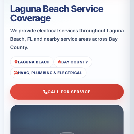
Laguna Beach Service
Coverage
We provide electrical services throughout Laguna
Beach, FL and nearby service areas across Bay
County.
LAGUNA BEACH
BAY COUNTY
HVAC, PLUMBING & ELECTRICAL
CALL FOR SERVICE