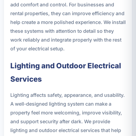
add comfort and control. For businesses and
rental properties, they can improve efficiency and
help create a more polished experience. We install
these systems with attention to detail so they
work reliably and integrate properly with the rest
of your electrical setup.
Lighting and Outdoor Electrical
Services
Lighting affects safety, appearance, and usability.
A well-designed lighting system can make a
property feel more welcoming, improve visibility,
and support security after dark. We provide
lighting and outdoor electrical services that help