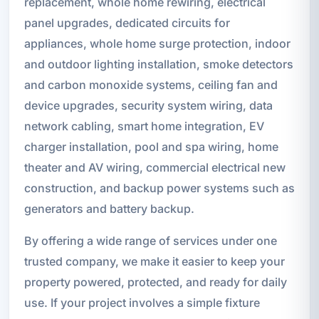
replacement, whole home rewiring, electrical
panel upgrades, dedicated circuits for
appliances, whole home surge protection, indoor
and outdoor lighting installation, smoke detectors
and carbon monoxide systems, ceiling fan and
device upgrades, security system wiring, data
network cabling, smart home integration, EV
charger installation, pool and spa wiring, home
theater and AV wiring, commercial electrical new
construction, and backup power systems such as
generators and battery backup.
By offering a wide range of services under one
trusted company, we make it easier to keep your
property powered, protected, and ready for daily
use. If your project involves a simple fixture