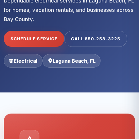
Dependable electrical services in Laguna Beach, FL
for homes, vacation rentals, and businesses across
Bay County.
SCHEDULE SERVICE
CALL 850-258-3225
Electrical
Laguna Beach, FL