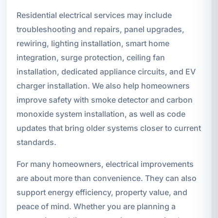
Residential electrical services may include
troubleshooting and repairs, panel upgrades,
rewiring, lighting installation, smart home
integration, surge protection, ceiling fan
installation, dedicated appliance circuits, and EV
charger installation. We also help homeowners
improve safety with smoke detector and carbon
monoxide system installation, as well as code
updates that bring older systems closer to current
standards.
For many homeowners, electrical improvements
are about more than convenience. They can also
support energy efficiency, property value, and
peace of mind. Whether you are planning a