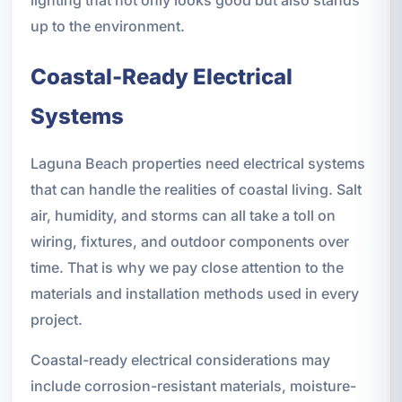
up to the environment.
Coastal-Ready Electrical
Systems
Laguna Beach properties need electrical systems
that can handle the realities of coastal living. Salt
air, humidity, and storms can all take a toll on
wiring, fixtures, and outdoor components over
time. That is why we pay close attention to the
materials and installation methods used in every
project.
Coastal-ready electrical considerations may
include corrosion-resistant materials, moisture-