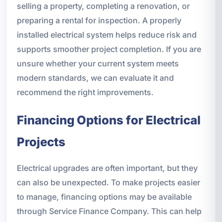
selling a property, completing a renovation, or
preparing a rental for inspection. A properly
installed electrical system helps reduce risk and
supports smoother project completion. If you are
unsure whether your current system meets
modern standards, we can evaluate it and
recommend the right improvements.
Financing Options for Electrical
Projects
Electrical upgrades are often important, but they
can also be unexpected. To make projects easier
to manage, financing options may be available
through Service Finance Company. This can help