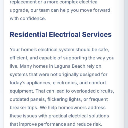
replacement or a more complex electrical
upgrade, our team can help you move forward
with confidence.
Residential Electrical Services
Your home’s electrical system should be safe,
efficient, and capable of supporting the way you
live. Many homes in Laguna Beach rely on
systems that were not originally designed for
today’s appliances, electronics, and comfort
equipment. That can lead to overloaded circuits,
outdated panels, flickering lights, or frequent
breaker trips. We help homeowners address
these issues with practical electrical solutions
that improve performance and reduce risk.