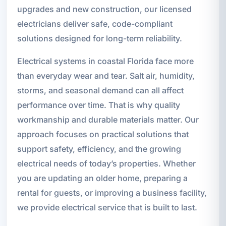
upgrades and new construction, our licensed
electricians deliver safe, code-compliant
solutions designed for long-term reliability.
Electrical systems in coastal Florida face more
than everyday wear and tear. Salt air, humidity,
storms, and seasonal demand can all affect
performance over time. That is why quality
workmanship and durable materials matter. Our
approach focuses on practical solutions that
support safety, efficiency, and the growing
electrical needs of today’s properties. Whether
you are updating an older home, preparing a
rental for guests, or improving a business facility,
we provide electrical service that is built to last.