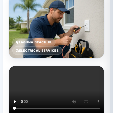
LAGUNA BEACH, FL
ELECTRICAL SERVICES