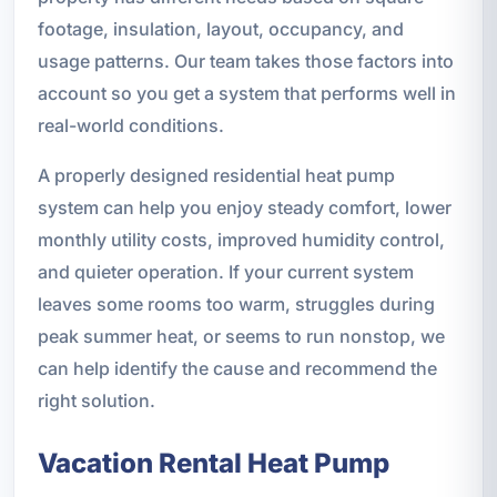
footage, insulation, layout, occupancy, and
usage patterns. Our team takes those factors into
account so you get a system that performs well in
real-world conditions.
A properly designed residential heat pump
system can help you enjoy steady comfort, lower
monthly utility costs, improved humidity control,
and quieter operation. If your current system
leaves some rooms too warm, struggles during
peak summer heat, or seems to run nonstop, we
can help identify the cause and recommend the
right solution.
Vacation Rental Heat Pump