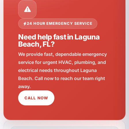
24 HOUR EMERGENCY SERVICE
Need help fast in Laguna
Beach, FL?
We provide fast, dependable emergency
service for urgent HVAC, plumbing, and
electrical needs throughout Laguna
Beach. Call now to reach our team right
away.
CALL NOW