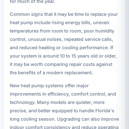
for much of the year.
Common signs that it may be time to replace your
heat pump include rising energy bills, uneven
temperatures from room to room, poor humidity
control, unusual noises, repeated service calls,
and reduced heating or cooling performance. If
your system is around 10 to 15 years old or older,
it may be worth comparing repair costs against
the benefits of a modern replacement.
New heat pump systems offer major
improvements in efficiency, comfort control, and
technology. Many models are quieter, more
precise, and better equipped to handle Florida's
long cooling season. Upgrading can also improve
indoor comfort consistency and reduce operating