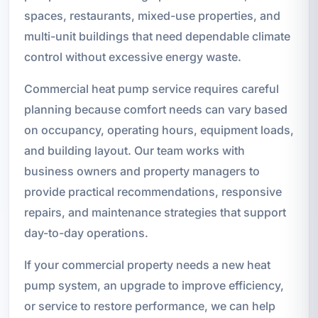
spaces, restaurants, mixed-use properties, and
multi-unit buildings that need dependable climate
control without excessive energy waste.
Commercial heat pump service requires careful
planning because comfort needs can vary based
on occupancy, operating hours, equipment loads,
and building layout. Our team works with
business owners and property managers to
provide practical recommendations, responsive
repairs, and maintenance strategies that support
day-to-day operations.
If your commercial property needs a new heat
pump system, an upgrade to improve efficiency,
or service to restore performance, we can help