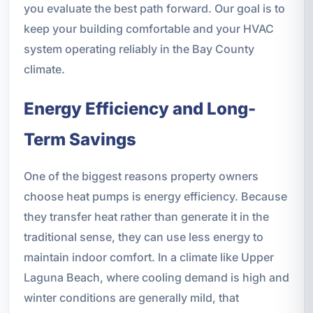
you evaluate the best path forward. Our goal is to
keep your building comfortable and your HVAC
system operating reliably in the Bay County
climate.
Energy Efficiency and Long-
Term Savings
One of the biggest reasons property owners
choose heat pumps is energy efficiency. Because
they transfer heat rather than generate it in the
traditional sense, they can use less energy to
maintain indoor comfort. In a climate like Upper
Laguna Beach, where cooling demand is high and
winter conditions are generally mild, that