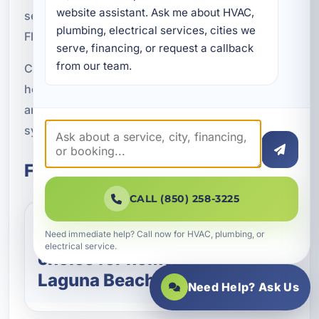
website assistant. Ask me about HVAC, 
service, and practical solutions designed for
plumbing, electrical services, cities we 
Florida living.
serve, financing, or request a callback 
from our team.
Contact A Superior Mechanical today to schedule
heat pump service in Upper Laguna Beach, FL
and enjoy efficient year-round comfort from a
system built for your property and your climate.
Frequently Asked Questions
CALL (850) 258-3225
Are heat pumps a good
Need immediate help? Call now for HVAC, plumbing, or
electrical service.
choice for homes in Upper
Laguna Beach, FL?
Need Help? Ask Us