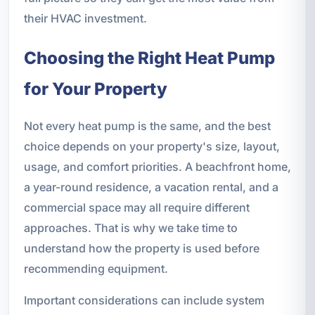
their HVAC investment.
Choosing the Right Heat Pump
for Your Property
Not every heat pump is the same, and the best
choice depends on your property's size, layout,
usage, and comfort priorities. A beachfront home,
a year-round residence, a vacation rental, and a
commercial space may all require different
approaches. That is why we take time to
understand how the property is used before
recommending equipment.
Important considerations can include system