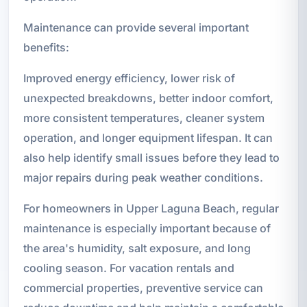
Maintenance can provide several important
benefits:
Improved energy efficiency, lower risk of
unexpected breakdowns, better indoor comfort,
more consistent temperatures, cleaner system
operation, and longer equipment lifespan. It can
also help identify small issues before they lead to
major repairs during peak weather conditions.
For homeowners in Upper Laguna Beach, regular
maintenance is especially important because of
the area's humidity, salt exposure, and long
cooling season. For vacation rentals and
commercial properties, preventive service can