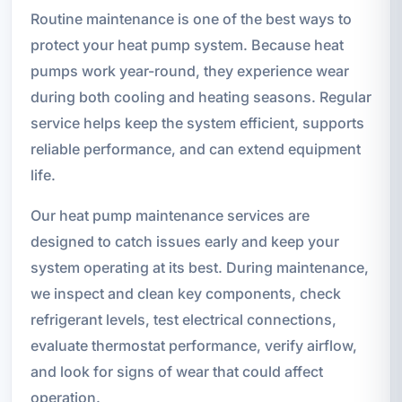
Routine maintenance is one of the best ways to
protect your heat pump system. Because heat
pumps work year-round, they experience wear
during both cooling and heating seasons. Regular
service helps keep the system efficient, supports
reliable performance, and can extend equipment
life.
Our heat pump maintenance services are
designed to catch issues early and keep your
system operating at its best. During maintenance,
we inspect and clean key components, check
refrigerant levels, test electrical connections,
evaluate thermostat performance, verify airflow,
and look for signs of wear that could affect
operation.