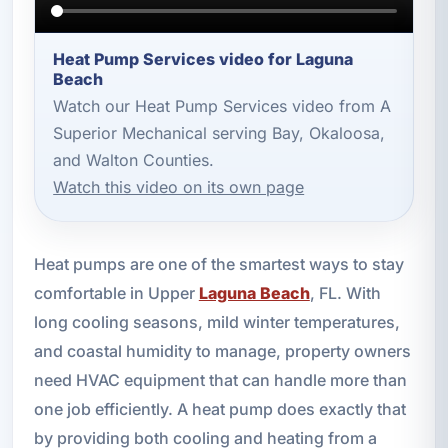
Heat Pump Services video for Laguna
Beach
Watch our Heat Pump Services video from A
Superior Mechanical serving Bay, Okaloosa,
and Walton Counties.
Watch this video on its own page
Heat pumps are one of the smartest ways to stay
comfortable in Upper
Laguna Beach
, FL. With
long cooling seasons, mild winter temperatures,
and coastal humidity to manage, property owners
need HVAC equipment that can handle more than
one job efficiently. A heat pump does exactly that
by providing both cooling and heating from a