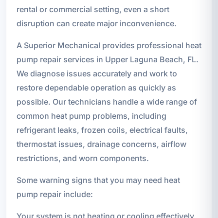
rental or commercial setting, even a short
disruption can create major inconvenience.
A Superior Mechanical provides professional heat
pump repair services in Upper Laguna Beach, FL.
We diagnose issues accurately and work to
restore dependable operation as quickly as
possible. Our technicians handle a wide range of
common heat pump problems, including
refrigerant leaks, frozen coils, electrical faults,
thermostat issues, drainage concerns, airflow
restrictions, and worn components.
Some warning signs that you may need heat
pump repair include:
Your system is not heating or cooling effectively.