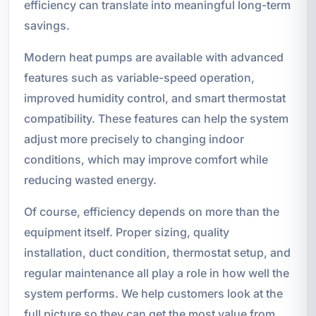
efficiency can translate into meaningful long-term
savings.
Modern heat pumps are available with advanced
features such as variable-speed operation,
improved humidity control, and smart thermostat
compatibility. These features can help the system
adjust more precisely to changing indoor
conditions, which may improve comfort while
reducing wasted energy.
Of course, efficiency depends on more than the
equipment itself. Proper sizing, quality
installation, duct condition, thermostat setup, and
regular maintenance all play a role in how well the
system performs. We help customers look at the
full picture so they can get the most value from