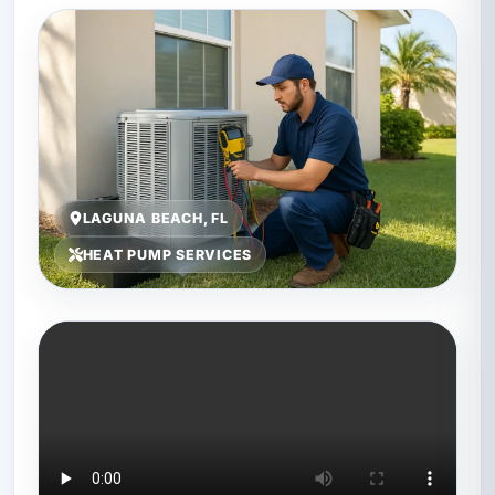
LAGUNA BEACH, FL
HEAT PUMP SERVICES