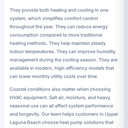
They provide both heating and cooling in one
system, which simplifies comfort control
throughout the year. They can reduce energy
consumption compared to more traditional
heating methods. They help maintain steady
indoor temperatures. They can improve humidity
management during the cooling season. They are
available in modern, high-efficiency models that
can lower monthly utility costs over time.
Coastal conditions also matter when choosing
HVAC equipment. Salt air, moisture, and heavy
seasonal use can all affect system performance
and longevity. Our team helps customers in Upper
Laguna Beach choose heat pump solutions that