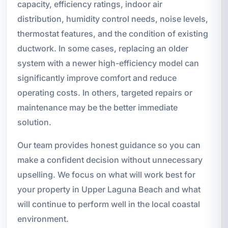
capacity, efficiency ratings, indoor air
distribution, humidity control needs, noise levels,
thermostat features, and the condition of existing
ductwork. In some cases, replacing an older
system with a newer high-efficiency model can
significantly improve comfort and reduce
operating costs. In others, targeted repairs or
maintenance may be the better immediate
solution.
Our team provides honest guidance so you can
make a confident decision without unnecessary
upselling. We focus on what will work best for
your property in Upper Laguna Beach and what
will continue to perform well in the local coastal
environment.