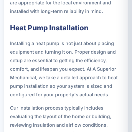
are appropriate for the local environment and
installed with long-term reliability in mind.
Heat Pump Installation
Installing a heat pump is not just about placing
equipment and turning it on. Proper design and
setup are essential to getting the efficiency,
comfort, and lifespan you expect. At A Superior
Mechanical, we take a detailed approach to heat
pump installation so your system is sized and
configured for your property's actual needs.
Our installation process typically includes
evaluating the layout of the home or building,
reviewing insulation and airflow conditions,