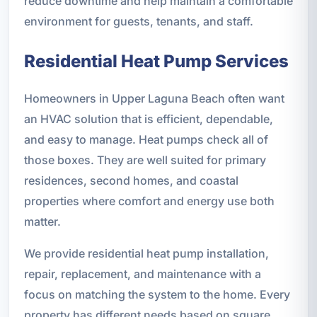
reduce downtime and help maintain a comfortable
environment for guests, tenants, and staff.
Residential Heat Pump Services
Homeowners in Upper Laguna Beach often want
an HVAC solution that is efficient, dependable,
and easy to manage. Heat pumps check all of
those boxes. They are well suited for primary
residences, second homes, and coastal
properties where comfort and energy use both
matter.
We provide residential heat pump installation,
repair, replacement, and maintenance with a
focus on matching the system to the home. Every
property has different needs based on square