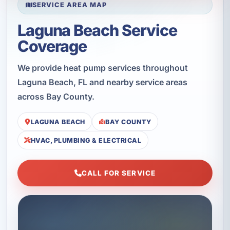
SERVICE AREA MAP
Laguna Beach Service
Coverage
We provide heat pump services throughout
Laguna Beach, FL and nearby service areas
across Bay County.
LAGUNA BEACH
BAY COUNTY
HVAC, PLUMBING & ELECTRICAL
CALL FOR SERVICE