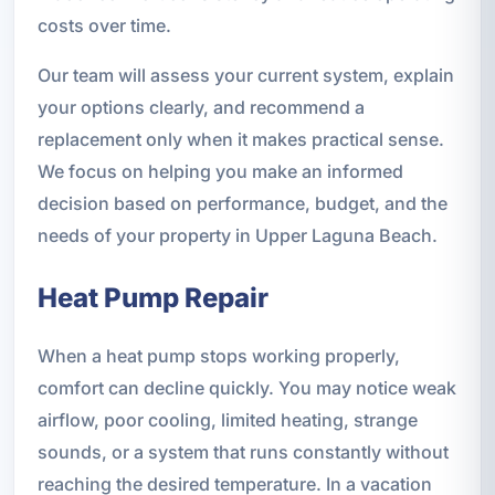
costs over time.
Our team will assess your current system, explain
your options clearly, and recommend a
replacement only when it makes practical sense.
We focus on helping you make an informed
decision based on performance, budget, and the
needs of your property in Upper Laguna Beach.
Heat Pump Repair
When a heat pump stops working properly,
comfort can decline quickly. You may notice weak
airflow, poor cooling, limited heating, strange
sounds, or a system that runs constantly without
reaching the desired temperature. In a vacation