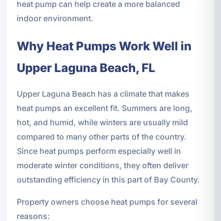
heat pump can help create a more balanced
indoor environment.
Why Heat Pumps Work Well in
Upper Laguna Beach, FL
Upper Laguna Beach has a climate that makes
heat pumps an excellent fit. Summers are long,
hot, and humid, while winters are usually mild
compared to many other parts of the country.
Since heat pumps perform especially well in
moderate winter conditions, they often deliver
outstanding efficiency in this part of Bay County.
Property owners choose heat pumps for several
reasons: