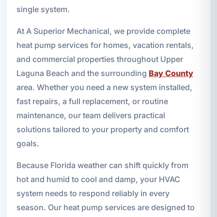
single system.
At A Superior Mechanical, we provide complete
heat pump services for homes, vacation rentals,
and commercial properties throughout Upper
Laguna Beach and the surrounding
Bay County
area. Whether you need a new system installed,
fast repairs, a full replacement, or routine
maintenance, our team delivers practical
solutions tailored to your property and comfort
goals.
Because Florida weather can shift quickly from
hot and humid to cool and damp, your HVAC
system needs to respond reliably in every
season. Our heat pump services are designed to