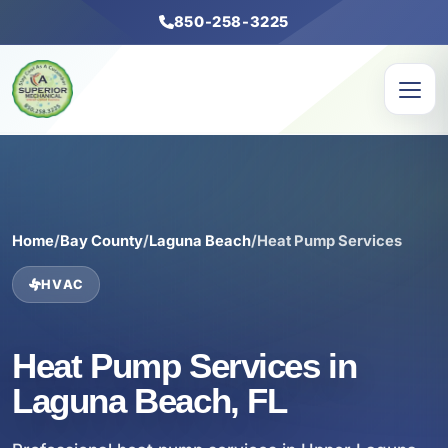
850-258-3225
Home
/
Bay County
/
Laguna Beach
/
Heat Pump Services
HVAC
Heat Pump Services in
Laguna Beach, FL