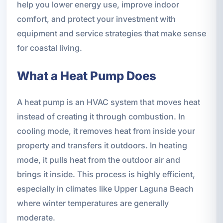
help you lower energy use, improve indoor
comfort, and protect your investment with
equipment and service strategies that make sense
for coastal living.
What a Heat Pump Does
A heat pump is an HVAC system that moves heat
instead of creating it through combustion. In
cooling mode, it removes heat from inside your
property and transfers it outdoors. In heating
mode, it pulls heat from the outdoor air and
brings it inside. This process is highly efficient,
especially in climates like Upper Laguna Beach
where winter temperatures are generally
moderate.