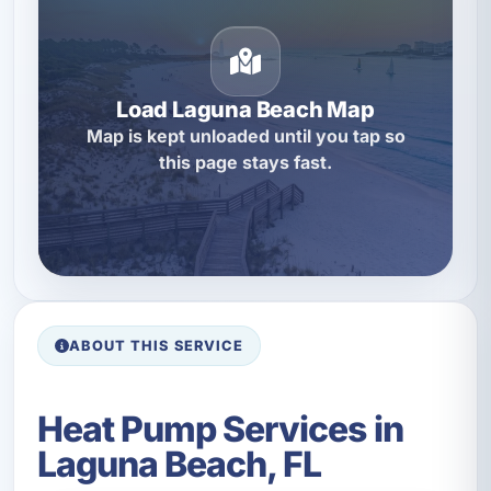
Load Laguna Beach Map
Map is kept unloaded until you tap so
this page stays fast.
ABOUT THIS SERVICE
Heat Pump Services in
Laguna Beach, FL