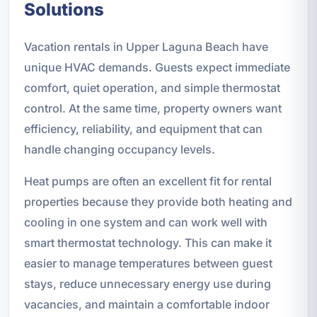
Solutions
Vacation rentals in Upper Laguna Beach have
unique HVAC demands. Guests expect immediate
comfort, quiet operation, and simple thermostat
control. At the same time, property owners want
efficiency, reliability, and equipment that can
handle changing occupancy levels.
Heat pumps are often an excellent fit for rental
properties because they provide both heating and
cooling in one system and can work well with
smart thermostat technology. This can make it
easier to manage temperatures between guest
stays, reduce unnecessary energy use during
vacancies, and maintain a comfortable indoor