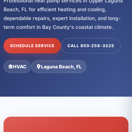
Professional heat pump services in Upper Laguna
Beach, FL for efficient heating and cooling,
dependable repairs, expert installation, and long-
term comfort in Bay County's coastal climate.
SCHEDULE SERVICE
CALL 850-258-3225
HVAC
Laguna Beach, FL