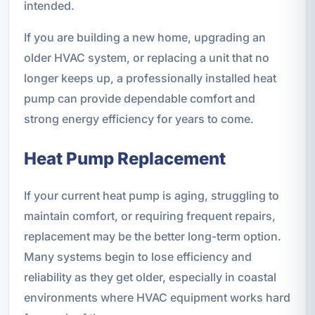
intended.
If you are building a new home, upgrading an
older HVAC system, or replacing a unit that no
longer keeps up, a professionally installed heat
pump can provide dependable comfort and
strong energy efficiency for years to come.
Heat Pump Replacement
If your current heat pump is aging, struggling to
maintain comfort, or requiring frequent repairs,
replacement may be the better long-term option.
Many systems begin to lose efficiency and
reliability as they get older, especially in coastal
environments where HVAC equipment works hard