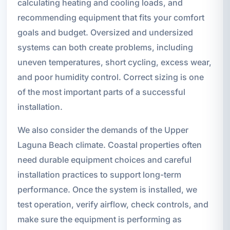
calculating heating and cooling loads, and
recommending equipment that fits your comfort
goals and budget. Oversized and undersized
systems can both create problems, including
uneven temperatures, short cycling, excess wear,
and poor humidity control. Correct sizing is one
of the most important parts of a successful
installation.
We also consider the demands of the Upper
Laguna Beach climate. Coastal properties often
need durable equipment choices and careful
installation practices to support long-term
performance. Once the system is installed, we
test operation, verify airflow, check controls, and
make sure the equipment is performing as