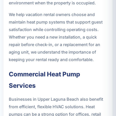
environment when the property is occupied.
We help vacation rental owners choose and
maintain heat pump systems that support guest
satisfaction while controlling operating costs.
Whether you need a new installation, a quick
repair before check-in, or a replacement for an
aging unit, we understand the importance of
keeping your rental ready and comfortable.
Commercial Heat Pump
Services
Businesses in Upper Laguna Beach also benefit
from efficient, flexible HVAC solutions. Heat
pumps can be a strong option for offices, retail