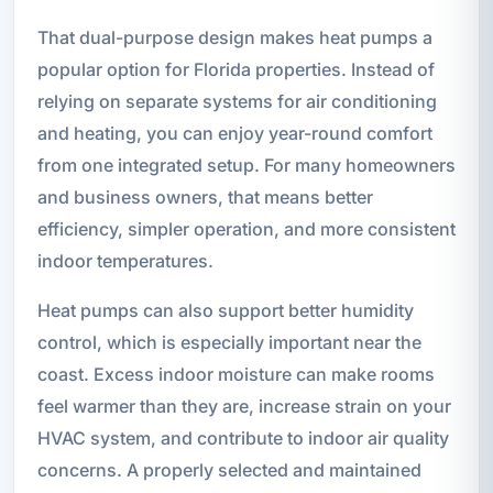
That dual-purpose design makes heat pumps a
popular option for Florida properties. Instead of
relying on separate systems for air conditioning
and heating, you can enjoy year-round comfort
from one integrated setup. For many homeowners
and business owners, that means better
efficiency, simpler operation, and more consistent
indoor temperatures.
Heat pumps can also support better humidity
control, which is especially important near the
coast. Excess indoor moisture can make rooms
feel warmer than they are, increase strain on your
HVAC system, and contribute to indoor air quality
concerns. A properly selected and maintained