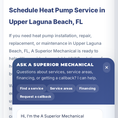
Schedule Heat Pump Service in
Upper Laguna Beach, FL
If you need heat pump installation, repair,
replacement, or maintenance in Upper Laguna
Beach, FL, A Superior Mechanical is ready to
help. We provide dependable HVAC solutions for
ASK A SUPERIOR MECHANICAL
homeowners, rental property owners, and
Questions about services, service areas,
businesses throughout the Bay County area.
financing, or getting a callback? I can help.
Whether your system is not keeping up, your
Find a service
Service areas
Financing
energy bills are climbing, or you are ready to
Request a callback
upgrade to a more efficient comfort solution, our
team can recommend the right next step. We are
committed to quality workmanship, responsive
Hi, I’m the A Superior Mechanical 