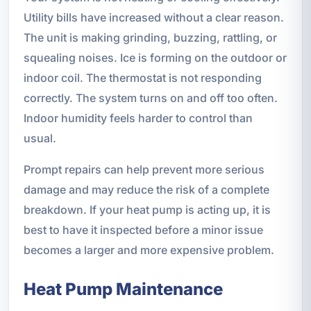
Utility bills have increased without a clear reason.
The unit is making grinding, buzzing, rattling, or
squealing noises. Ice is forming on the outdoor or
indoor coil. The thermostat is not responding
correctly. The system turns on and off too often.
Indoor humidity feels harder to control than
usual.
Prompt repairs can help prevent more serious
damage and may reduce the risk of a complete
breakdown. If your heat pump is acting up, it is
best to have it inspected before a minor issue
becomes a larger and more expensive problem.
Heat Pump Maintenance