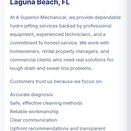
Laguna Beach, FL
At A Superior Mechanical, we provide dependable
hydro jetting services backed by professional
equipment, experienced technicians, and a
commitment to honest service. We work with
homeowners, rental property managers, and
commercial clients who need real solutions for
tough drain and sewer line problems.
Customers trust us because we focus on:
Accurate diagnosis
Safe, effective cleaning methods
Reliable workmanship
Clear communication
Upfront recommendations and transparent