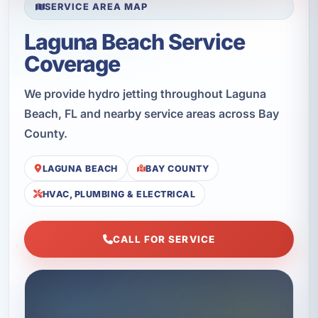
SERVICE AREA MAP
Laguna Beach Service
Coverage
We provide hydro jetting throughout Laguna
Beach, FL and nearby service areas across Bay
County.
LAGUNA BEACH
BAY COUNTY
HVAC, PLUMBING & ELECTRICAL
CALL FOR SERVICE