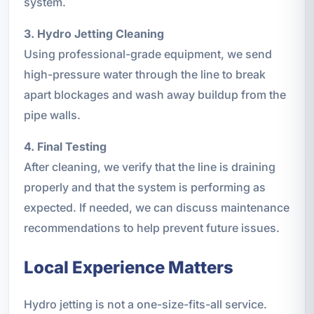
system.
3. Hydro Jetting Cleaning
Using professional-grade equipment, we send
high-pressure water through the line to break
apart blockages and wash away buildup from the
pipe walls.
4. Final Testing
After cleaning, we verify that the line is draining
properly and that the system is performing as
expected. If needed, we can discuss maintenance
recommendations to help prevent future issues.
Local Experience Matters
Hydro jetting is not a one-size-fits-all service.