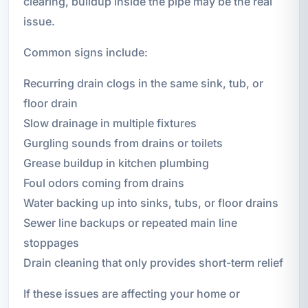
clearing, buildup inside the pipe may be the real
issue.
Common signs include:
Recurring drain clogs in the same sink, tub, or
floor drain
Slow drainage in multiple fixtures
Gurgling sounds from drains or toilets
Grease buildup in kitchen plumbing
Foul odors coming from drains
Water backing up into sinks, tubs, or floor drains
Sewer line backups or repeated main line
stoppages
Drain cleaning that only provides short-term relief
If these issues are affecting your home or