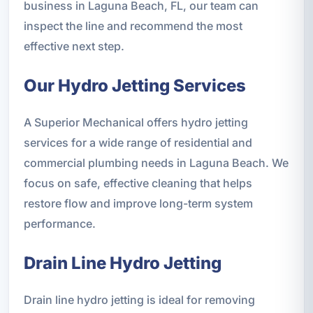
business in Laguna Beach, FL, our team can
inspect the line and recommend the most
effective next step.
Our Hydro Jetting Services
A Superior Mechanical offers hydro jetting
services for a wide range of residential and
commercial plumbing needs in Laguna Beach. We
focus on safe, effective cleaning that helps
restore flow and improve long-term system
performance.
Drain Line Hydro Jetting
Drain line hydro jetting is ideal for removing