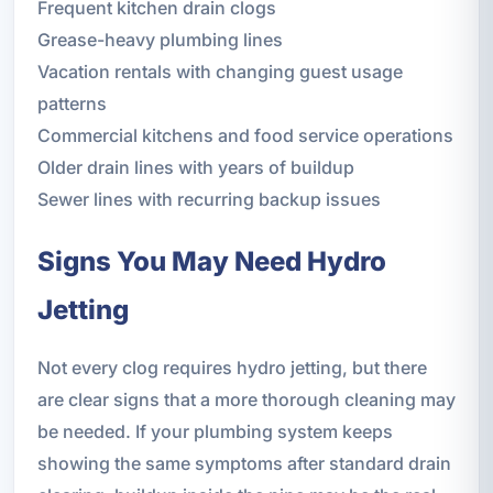
Frequent kitchen drain clogs
Grease-heavy plumbing lines
Vacation rentals with changing guest usage
patterns
Commercial kitchens and food service operations
Older drain lines with years of buildup
Sewer lines with recurring backup issues
Signs You May Need Hydro
Jetting
Not every clog requires hydro jetting, but there
are clear signs that a more thorough cleaning may
be needed. If your plumbing system keeps
showing the same symptoms after standard drain