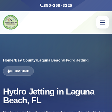
850-258-3225
Home
/
Bay County
/
Laguna Beach
/
Hydro Jetting
PLUMBING
Hydro Jetting in Laguna
Beach, FL