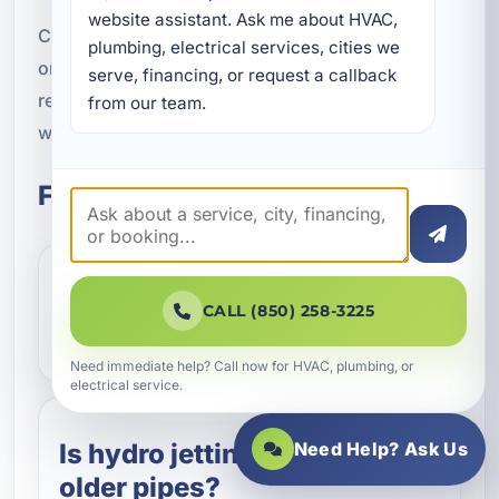
website assistant. Ask me about HVAC, 
Contact our team today to schedule an inspection
plumbing, electrical services, cities we 
or request service. We will help you clear the line,
serve, financing, or request a callback 
restore flow, and protect your plumbing system
from our team.
with powerful, professional hydro jetting.
Frequently Asked Questions
What does hydro jetting
CALL (850) 258-3225
remove from pipes?
Need immediate help? Call now for HVAC, plumbing, or
electrical service.
Is hydro jetting safe for
Need Help? Ask Us
older pipes?