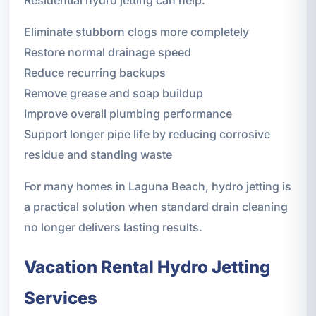
Eliminate stubborn clogs more completely
Restore normal drainage speed
Reduce recurring backups
Remove grease and soap buildup
Improve overall plumbing performance
Support longer pipe life by reducing corrosive
residue and standing waste
For many homes in Laguna Beach, hydro jetting is
a practical solution when standard drain cleaning
no longer delivers lasting results.
Vacation Rental Hydro Jetting
Services