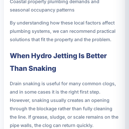
Coastal property plumbing demands and
seasonal occupancy patterns
By understanding how these local factors affect
plumbing systems, we can recommend practical
solutions that fit the property and the problem.
When Hydro Jetting Is Better
Than Snaking
Drain snaking is useful for many common clogs,
and in some cases it is the right first step.
However, snaking usually creates an opening
through the blockage rather than fully cleaning
the line. If grease, sludge, or scale remains on the
pipe walls, the clog can return quickly.