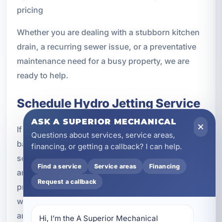
pricing
Whether you are dealing with a stubborn kitchen
drain, a recurring sewer issue, or a preventative
maintenance need for a busy property, we are
ready to help.
Schedule Hydro Jetting Service
ASK A SUPERIOR MECHANICAL
If your drains are slow, your sewer line keeps
Questions about services, service areas,
backing up, or traditional drain cleaning has not
financing, or getting a callback? I can help.
solved the problem, hydro jetting may be the
Find a service
Service areas
Financing
answer. A Superior Mechanical offers
Request a callback
professional hydro jetting in Laguna Beach, FL
with service tailored to residential, vacation rental,
and commercial plumbing systems.
Hi, I’m the A Superior Mechanical 