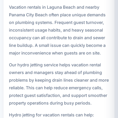
Vacation rentals in Laguna Beach and nearby
Panama City Beach often place unique demands
on plumbing systems. Frequent guest turnover,
inconsistent usage habits, and heavy seasonal
occupancy can all contribute to drain and sewer
line buildup. A small issue can quickly become a
major inconvenience when guests are on site.
Our hydro jetting service helps vacation rental
owners and managers stay ahead of plumbing
problems by keeping drain lines cleaner and more
reliable. This can help reduce emergency calls,
protect guest satisfaction, and support smoother
property operations during busy periods.
Hydro jetting for vacation rentals can help: