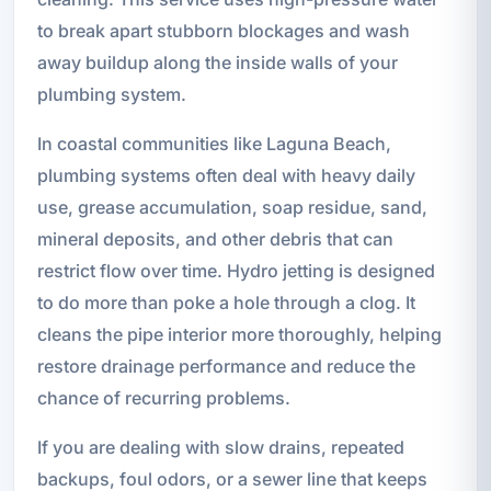
to break apart stubborn blockages and wash
away buildup along the inside walls of your
plumbing system.
In coastal communities like Laguna Beach,
plumbing systems often deal with heavy daily
use, grease accumulation, soap residue, sand,
mineral deposits, and other debris that can
restrict flow over time. Hydro jetting is designed
to do more than poke a hole through a clog. It
cleans the pipe interior more thoroughly, helping
restore drainage performance and reduce the
chance of recurring problems.
If you are dealing with slow drains, repeated
backups, foul odors, or a sewer line that keeps