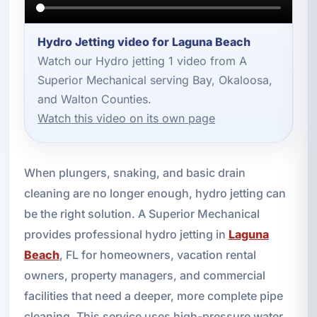
Hydro Jetting video for Laguna Beach
Watch our Hydro jetting 1 video from A
Superior Mechanical serving Bay, Okaloosa,
and Walton Counties.
Watch this video on its own page
When plungers, snaking, and basic drain
cleaning are no longer enough, hydro jetting can
be the right solution. A Superior Mechanical
provides professional hydro jetting in
Laguna
Beach
, FL for homeowners, vacation rental
owners, property managers, and commercial
facilities that need a deeper, more complete pipe
cleaning. This service uses high-pressure water