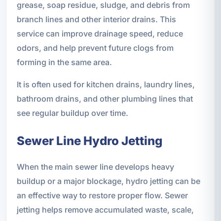
grease, soap residue, sludge, and debris from
branch lines and other interior drains. This
service can improve drainage speed, reduce
odors, and help prevent future clogs from
forming in the same area.
It is often used for kitchen drains, laundry lines,
bathroom drains, and other plumbing lines that
see regular buildup over time.
Sewer Line Hydro Jetting
When the main sewer line develops heavy
buildup or a major blockage, hydro jetting can be
an effective way to restore proper flow. Sewer
jetting helps remove accumulated waste, scale,