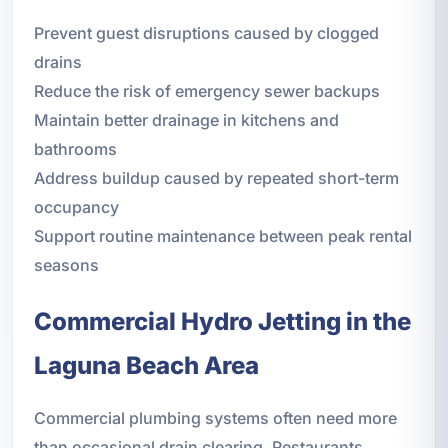
Prevent guest disruptions caused by clogged
drains
Reduce the risk of emergency sewer backups
Maintain better drainage in kitchens and
bathrooms
Address buildup caused by repeated short-term
occupancy
Support routine maintenance between peak rental
seasons
Commercial Hydro Jetting in the
Laguna Beach Area
Commercial plumbing systems often need more
than occasional drain clearing. Restaurants,