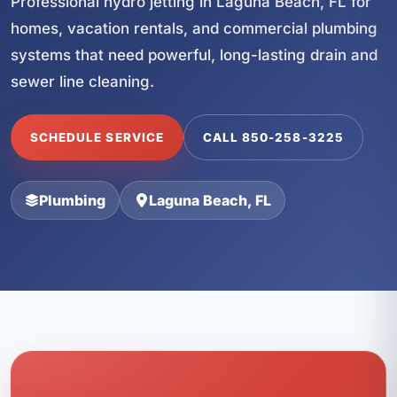
Professional hydro jetting in Laguna Beach, FL for
homes, vacation rentals, and commercial plumbing
systems that need powerful, long-lasting drain and
sewer line cleaning.
SCHEDULE SERVICE
CALL 850-258-3225
Plumbing
Laguna Beach, FL