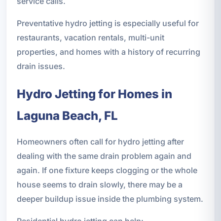
service calls.
Preventative hydro jetting is especially useful for
restaurants, vacation rentals, multi-unit
properties, and homes with a history of recurring
drain issues.
Hydro Jetting for Homes in
Laguna Beach, FL
Homeowners often call for hydro jetting after
dealing with the same drain problem again and
again. If one fixture keeps clogging or the whole
house seems to drain slowly, there may be a
deeper buildup issue inside the plumbing system.
Residential hydro jetting can help: