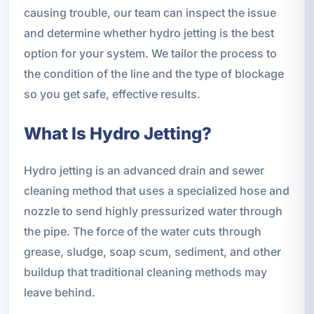
causing trouble, our team can inspect the issue
and determine whether hydro jetting is the best
option for your system. We tailor the process to
the condition of the line and the type of blockage
so you get safe, effective results.
What Is Hydro Jetting?
Hydro jetting is an advanced drain and sewer
cleaning method that uses a specialized hose and
nozzle to send highly pressurized water through
the pipe. The force of the water cuts through
grease, sludge, soap scum, sediment, and other
buildup that traditional cleaning methods may
leave behind.