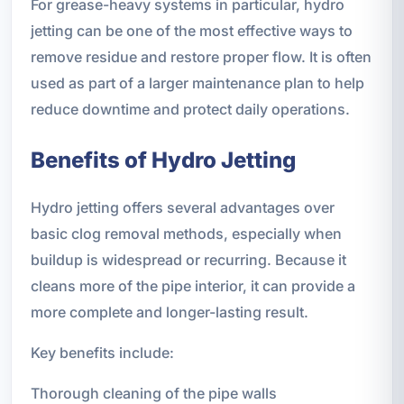
For grease-heavy systems in particular, hydro
jetting can be one of the most effective ways to
remove residue and restore proper flow. It is often
used as part of a larger maintenance plan to help
reduce downtime and protect daily operations.
Benefits of Hydro Jetting
Hydro jetting offers several advantages over
basic clog removal methods, especially when
buildup is widespread or recurring. Because it
cleans more of the pipe interior, it can provide a
more complete and longer-lasting result.
Key benefits include:
Thorough cleaning of the pipe walls