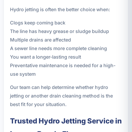
Hydro jetting is often the better choice when:
Clogs keep coming back
The line has heavy grease or sludge buildup
Multiple drains are affected
A sewer line needs more complete cleaning
You want a longer-lasting result
Preventative maintenance is needed for a high-
use system
Our team can help determine whether hydro
jetting or another drain cleaning method is the
best fit for your situation.
Trusted Hydro Jetting Service in