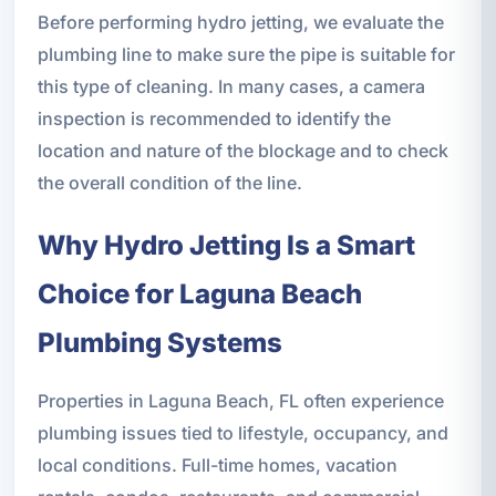
Before performing hydro jetting, we evaluate the
plumbing line to make sure the pipe is suitable for
this type of cleaning. In many cases, a camera
inspection is recommended to identify the
location and nature of the blockage and to check
the overall condition of the line.
Why Hydro Jetting Is a Smart
Choice for Laguna Beach
Plumbing Systems
Properties in Laguna Beach, FL often experience
plumbing issues tied to lifestyle, occupancy, and
local conditions. Full-time homes, vacation