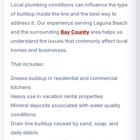
Local plumbing conditions can influence the type
of buildup inside the line and the best way to
address it. Our experience serving Laguna Beach
and the surrounding
Bay County
area helps us
understand the issues that commonly affect local
homes and businesses.
That includes:
Grease buildup in residential and commercial
kitchens
Heavy use in vacation rental properties
Mineral deposits associated with water quality
conditions
Drain line buildup caused by sand, soap, and
daily debris