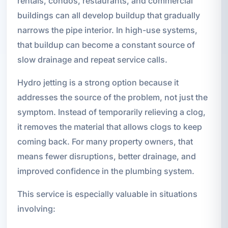
rentals, condos, restaurants, and commercial
buildings can all develop buildup that gradually
narrows the pipe interior. In high-use systems,
that buildup can become a constant source of
slow drainage and repeat service calls.
Hydro jetting is a strong option because it
addresses the source of the problem, not just the
symptom. Instead of temporarily relieving a clog,
it removes the material that allows clogs to keep
coming back. For many property owners, that
means fewer disruptions, better drainage, and
improved confidence in the plumbing system.
This service is especially valuable in situations
involving: