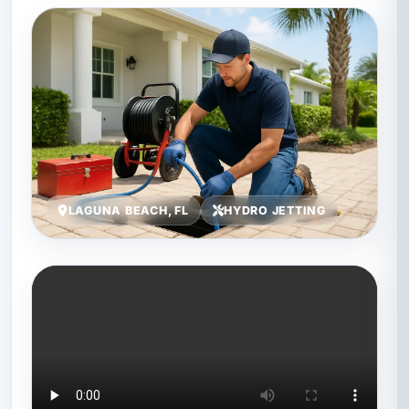
LAGUNA BEACH, FL
HYDRO JETTING