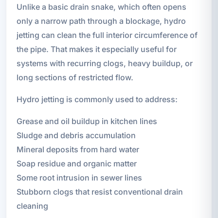
Unlike a basic drain snake, which often opens
only a narrow path through a blockage, hydro
jetting can clean the full interior circumference of
the pipe. That makes it especially useful for
systems with recurring clogs, heavy buildup, or
long sections of restricted flow.
Hydro jetting is commonly used to address:
Grease and oil buildup in kitchen lines
Sludge and debris accumulation
Mineral deposits from hard water
Soap residue and organic matter
Some root intrusion in sewer lines
Stubborn clogs that resist conventional drain
cleaning