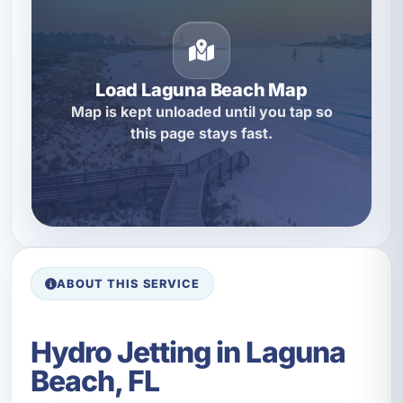
Load Laguna Beach Map
Map is kept unloaded until you tap so
this page stays fast.
ABOUT THIS SERVICE
Hydro Jetting in Laguna
Beach, FL