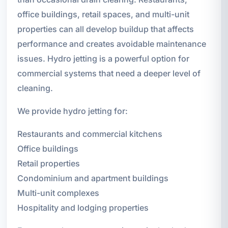
office buildings, retail spaces, and multi-unit
properties can all develop buildup that affects
performance and creates avoidable maintenance
issues. Hydro jetting is a powerful option for
commercial systems that need a deeper level of
cleaning.
We provide hydro jetting for:
Restaurants and commercial kitchens
Office buildings
Retail properties
Condominium and apartment buildings
Multi-unit complexes
Hospitality and lodging properties