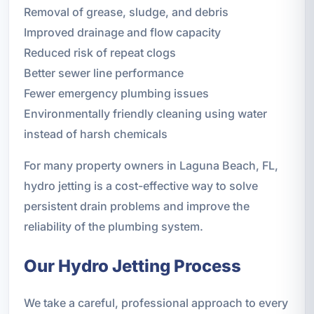
Removal of grease, sludge, and debris
Improved drainage and flow capacity
Reduced risk of repeat clogs
Better sewer line performance
Fewer emergency plumbing issues
Environmentally friendly cleaning using water
instead of harsh chemicals
For many property owners in Laguna Beach, FL,
hydro jetting is a cost-effective way to solve
persistent drain problems and improve the
reliability of the plumbing system.
Our Hydro Jetting Process
We take a careful, professional approach to every