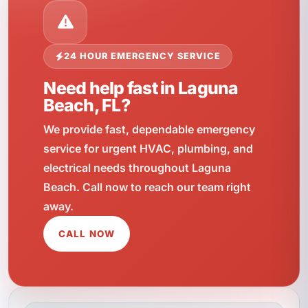
24 HOUR EMERGENCY SERVICE
Need help fast in Laguna
Beach, FL?
We provide fast, dependable emergency
service for urgent HVAC, plumbing, and
electrical needs throughout Laguna
Beach. Call now to reach our team right
away.
CALL NOW