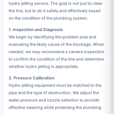
hydro jetting service. The goal is not just to clear
the line, but to do it safely and effectively based
on the condition of the plumbing system.
1. Inspection and Diagnosis
We begin by identifying the problem area and
evaluating the likely cause of the blockage. When
needed, we may recommend a camera inspection
to confirm the condition of the line and determine
whether hydro jetting is appropriate.
2. Pressure Calibration
Hydro jetting equipment must be matched to the
pipe and the type of obstruction. We adjust the
water pressure and nozzle selection to provide
effective cleaning while protecting the plumbing