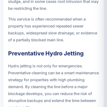
sludge, and in some cases root intrusion that may
be restricting the line.
This service is often recommended when a
property has experienced repeated sewer
backups, widespread slow drainage, or evidence
of a partially blocked main line.
Preventative Hydro Jetting
Hydro jetting is not only for emergencies.
Preventative cleaning can be a smart maintenance
strategy for properties with high plumbing
demand. By cleaning the line before a major
blockage develops, you can reduce the risk of
disruptive backups and extend the time between