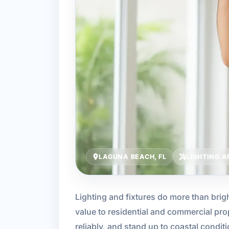
LAGUNA BEACH, FL
LIGHTING A
Lighting and fixtures do more than brig
value to residential and commercial pro
reliably, and stand up to coastal condit