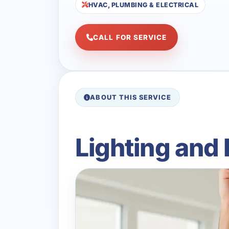
HVAC, PLUMBING & ELECTRICAL
CALL FOR SERVICE
ABOUT THIS SERVICE
Lighting and 