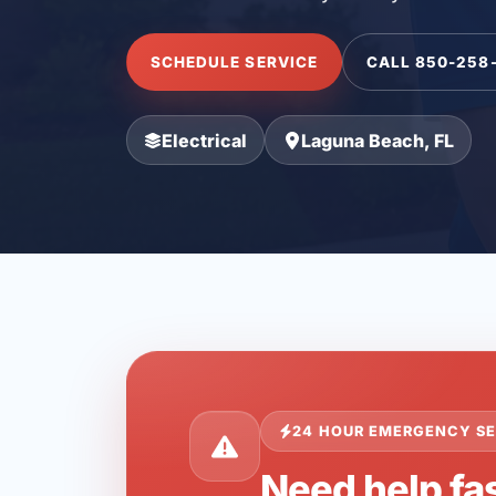
SCHEDULE SERVICE
CALL 850-258
Electrical
Laguna Beach, FL
24 HOUR EMERGENCY SE
Need help fa