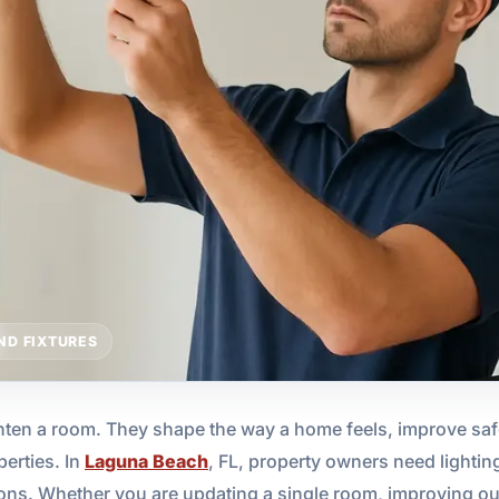
ND FIXTURES
hten a room. They shape the way a home feels, improve safe
perties. In
Laguna Beach
, FL, property owners need lightin
ions. Whether you are updating a single room, improving outdo