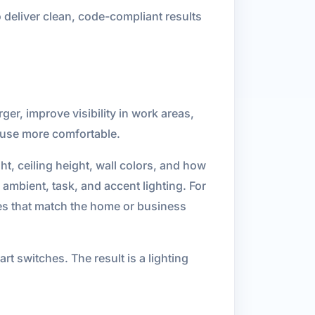
 deliver clean, code-compliant results
ger, improve visibility in work areas,
y use more comfortable.
ht, ceiling height, wall colors, and how
ambient, task, and accent lighting. For
es that match the home or business
t switches. The result is a lighting