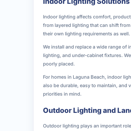
Indoor Lighting Solutions
Indoor lighting affects comfort, product
from layered lighting that can shift fr
their own lighting requirements as well.
We install and replace a wide range of i
lighting, and under-cabinet fixtures. W
poorly placed.
For homes in Laguna Beach, indoor light
also be durable, easy to maintain, and v
priorities in mind.
Outdoor Lighting and Lan
Outdoor lighting plays an important role