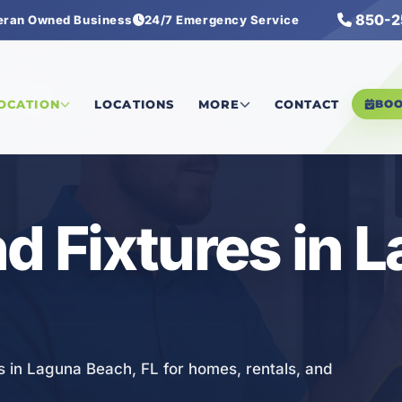
850-2
eran Owned Business
24/7 Emergency Service
 Fixtures
LOCATION
LOCATIONS
MORE
CONTACT
BO
nd Fixtures in 
es in Laguna Beach, FL for homes, rentals, and