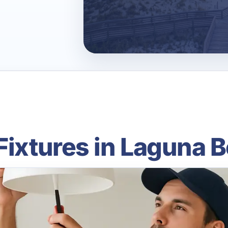
Fixtures in Laguna 