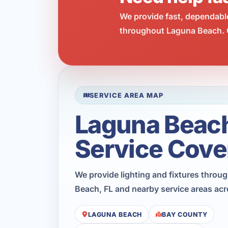
We provide fast, dependabl
throughout Laguna Beach. C
SERVICE AREA MAP
Laguna Beac
Service Cove
We provide lighting and fixtures thro
Beach, FL and nearby service areas ac
LAGUNA BEACH
BAY COUNTY