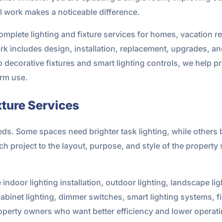
al work makes a noticeable difference.
omplete lighting and fixture services for homes, vacation 
rk includes design, installation, replacement, upgrades, and
ecorative fixtures and smart lighting controls, we help pr
erm use.
xture Services
eds. Some spaces need brighter task lighting, while others b
ch project to the layout, purpose, and style of the property s
 indoor lighting installation, outdoor lighting, landscape lig
-cabinet lighting, dimmer switches, smart lighting systems, f
perty owners who want better efficiency and lower operati