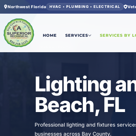
Northwest Florida
Vet
HVAC • PLUMBING • ELECTRICAL
Home
/
Bay County
/
Laguna Beach
/
Lighting and
HOME
SERVICES
SERVICES BY 
ELECTRICAL
Lighting a
Beach, FL
Professional lighting and fixtures servic
businesses across Bay County.