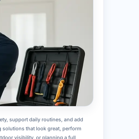
ty, support daily routines, and add
g solutions that look great, perform
or visibility, or planning a full