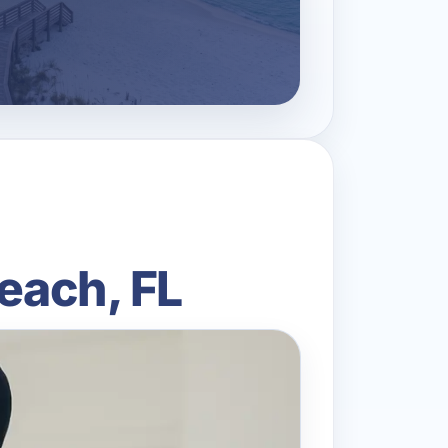
Beach, FL