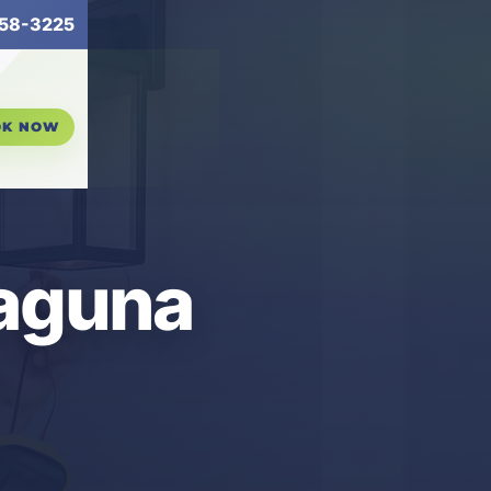
58-3225
OK NOW
Laguna