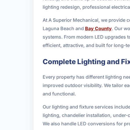
lighting redesign, professional electric
At A Superior Mechanical, we provide c
Laguna Beach and
Bay County
. Our wo
systems. From modern LED upgrades to d
efficient, attractive, and built for long-t
Complete Lighting and Fi
Every property has different lighting ne
improved outdoor visibility. We tailor ea
and functional.
Our lighting and fixture services include
lighting, chandelier installation, under
We also handle LED conversions for pro