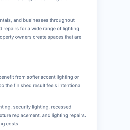
rentals, and businesses throughout
 repairs for a wide range of lighting
operty owners create spaces that are
enefit from softer accent lighting or
o the finished result feels intentional
hting, security lighting, recessed
ixture replacement, and lighting repairs.
ng costs.