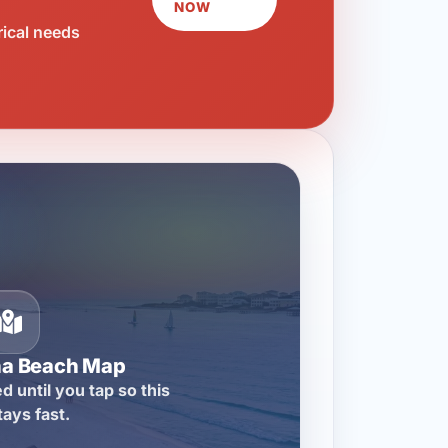
NOW
rical needs
na Beach Map
d until you tap so this
tays fast.