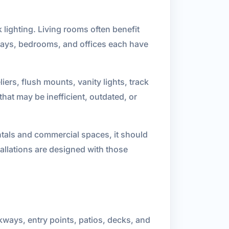
 lighting. Living rooms often benefit
llways, bedrooms, and offices each have
iers, flush mounts, vanity lights, track
hat may be inefficient, outdated, or
entals and commercial spaces, it should
tallations are designed with those
alkways, entry points, patios, decks, and