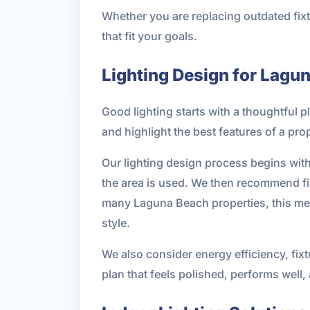
Whether you are replacing outdated fixt
that fit your goals.
Lighting Design for Lagu
Good lighting starts with a thoughtful p
and highlight the best features of a p
Our lighting design process begins with 
the area is used. We then recommend fix
many Laguna Beach properties, this mea
style.
We also consider energy efficiency, fixt
plan that feels polished, performs well,