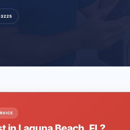
-3225
RVICE
st in Laguna Beach, FL?