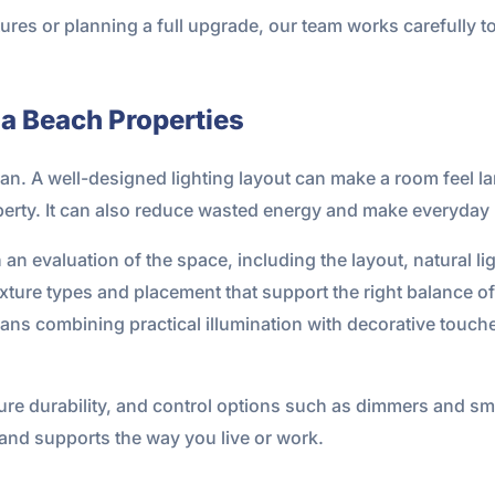
ures or planning a full upgrade, our team works carefully to
na Beach Properties
lan. A well-designed lighting layout can make a room feel lar
roperty. It can also reduce wasted energy and make everyda
an evaluation of the space, including the layout, natural lig
ture types and placement that support the right balance of 
ns combining practical illumination with decorative touch
ure durability, and control options such as dimmers and smar
 and supports the way you live or work.