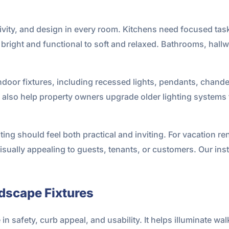
ivity, and design in every room. Kitchens need focused task
om bright and functional to soft and relaxed. Bathrooms, ha
ndoor fixtures, including recessed lights, pendants, chandel
e also help property owners upgrade older lighting systems t
ing should feel both practical and inviting. For vacation r
isually appealing to guests, tenants, or customers. Our ins
dscape Fixtures
 in safety, curb appeal, and usability. It helps illuminate w