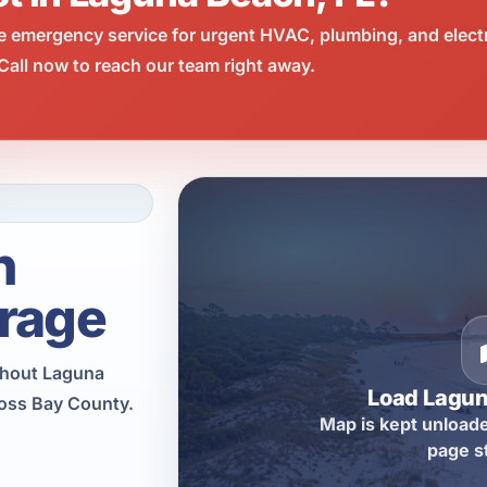
e emergency service for urgent HVAC, plumbing, and elect
all now to reach our team right away.
h
rage
ughout Laguna
Load Lagu
ross Bay County.
Map is kept unloade
page s