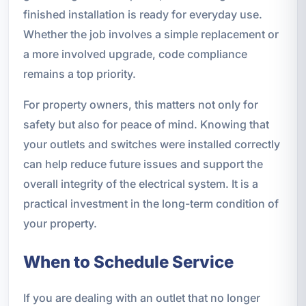
finished installation is ready for everyday use.
Whether the job involves a simple replacement or
a more involved upgrade, code compliance
remains a top priority.
For property owners, this matters not only for
safety but also for peace of mind. Knowing that
your outlets and switches were installed correctly
can help reduce future issues and support the
overall integrity of the electrical system. It is a
practical investment in the long-term condition of
your property.
When to Schedule Service
If you are dealing with an outlet that no longer