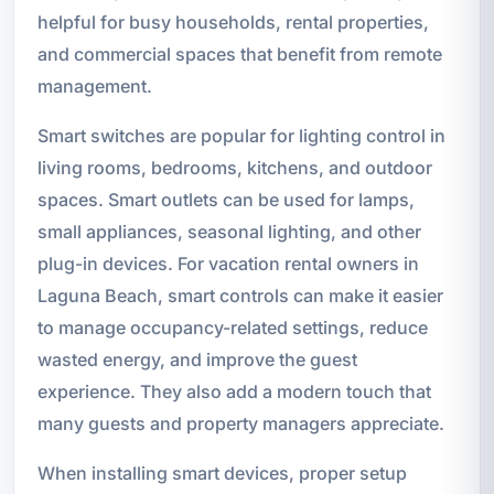
helpful for busy households, rental properties,
and commercial spaces that benefit from remote
management.
Smart switches are popular for lighting control in
living rooms, bedrooms, kitchens, and outdoor
spaces. Smart outlets can be used for lamps,
small appliances, seasonal lighting, and other
plug-in devices. For vacation rental owners in
Laguna Beach, smart controls can make it easier
to manage occupancy-related settings, reduce
wasted energy, and improve the guest
experience. They also add a modern touch that
many guests and property managers appreciate.
When installing smart devices, proper setup