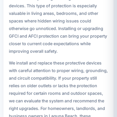
devices. This type of protection is especially
valuable in living areas, bedrooms, and other
spaces where hidden wiring issues could
otherwise go unnoticed. Installing or upgrading
GFCI and AFCI protection can bring your property
closer to current code expectations while
improving overall safety.
We install and replace these protective devices
with careful attention to proper wiring, grounding,
and circuit compatibility. If your property still
relies on older outlets or lacks the protection
required for certain rooms and outdoor spaces,
we can evaluate the system and recommend the
right upgrades. For homeowners, landlords, and
business owners in Laguna Beach, these