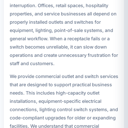
interruption. Offices, retail spaces, hospitality
properties, and service businesses all depend on
properly installed outlets and switches for
equipment, lighting, point-of-sale systems, and
general workflow. When a receptacle fails or a
switch becomes unreliable, it can slow down
operations and create unnecessary frustration for
staff and customers.
We provide commercial outlet and switch services
that are designed to support practical business
needs. This includes high-capacity outlet
installations, equipment-specific electrical
connections, lighting control switch systems, and
code-compliant upgrades for older or expanding
facilities. We understand that commercial