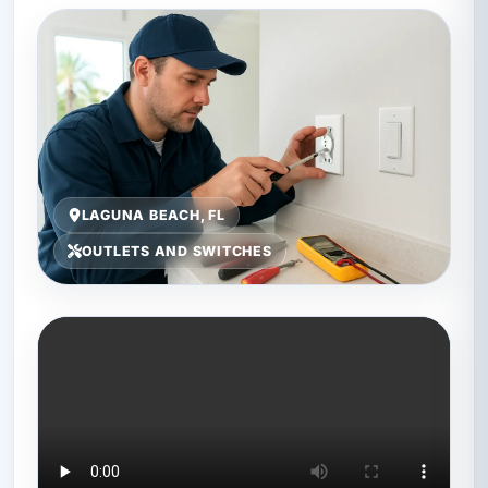
LAGUNA BEACH, FL
OUTLETS AND SWITCHES