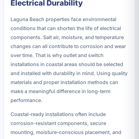
Electrical Durability
Laguna Beach properties face environmental
conditions that can shorten the life of electrical
components. Salt air, moisture, and temperature
changes can all contribute to corrosion and wear
over time. That is why outlet and switch
installations in coastal areas should be selected
and installed with durability in mind. Using quality
materials and proper installation methods can
make a meaningful difference in long-term
performance.
Coastal-ready installations often include
corrosion-resistant components, secure
mounting, moisture-conscious placement, and