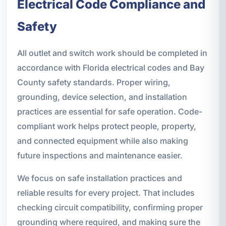
Electrical Code Compliance and
Safety
All outlet and switch work should be completed in
accordance with Florida electrical codes and Bay
County safety standards. Proper wiring,
grounding, device selection, and installation
practices are essential for safe operation. Code-
compliant work helps protect people, property,
and connected equipment while also making
future inspections and maintenance easier.
We focus on safe installation practices and
reliable results for every project. That includes
checking circuit compatibility, confirming proper
grounding where required, and making sure the