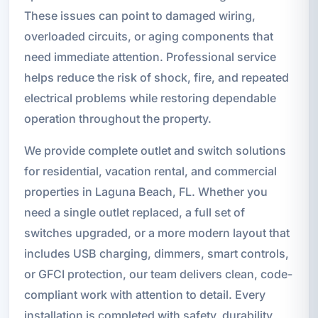
These issues can point to damaged wiring,
overloaded circuits, or aging components that
need immediate attention. Professional service
helps reduce the risk of shock, fire, and repeated
electrical problems while restoring dependable
operation throughout the property.
We provide complete outlet and switch solutions
for residential, vacation rental, and commercial
properties in Laguna Beach, FL. Whether you
need a single outlet replaced, a full set of
switches upgraded, or a more modern layout that
includes USB charging, dimmers, smart controls,
or GFCI protection, our team delivers clean, code-
compliant work with attention to detail. Every
installation is completed with safety, durability,