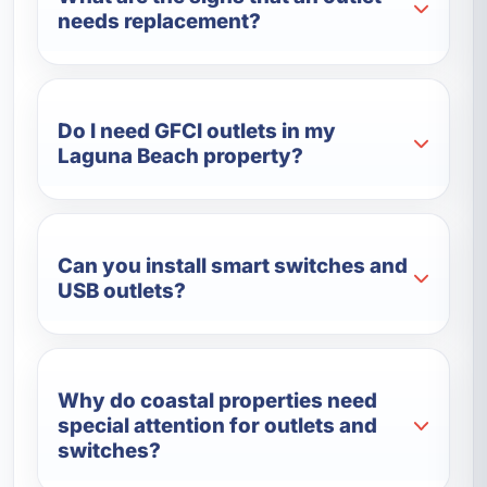
needs replacement?
Do I need GFCI outlets in my
Laguna Beach property?
Can you install smart switches and
USB outlets?
Why do coastal properties need
special attention for outlets and
switches?