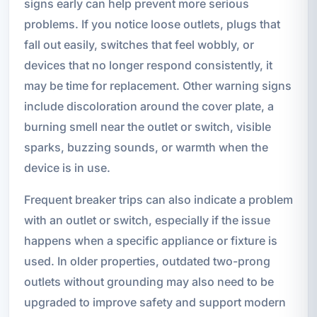
signs early can help prevent more serious
problems. If you notice loose outlets, plugs that
fall out easily, switches that feel wobbly, or
devices that no longer respond consistently, it
may be time for replacement. Other warning signs
include discoloration around the cover plate, a
burning smell near the outlet or switch, visible
sparks, buzzing sounds, or warmth when the
device is in use.
Frequent breaker trips can also indicate a problem
with an outlet or switch, especially if the issue
happens when a specific appliance or fixture is
used. In older properties, outdated two-prong
outlets without grounding may also need to be
upgraded to improve safety and support modern