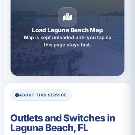
Load Laguna Beach Map
Map is kept unloaded until you tap so
this page stays fast.
ABOUT THIS SERVICE
Outlets and Switches in
Laguna Beach, FL