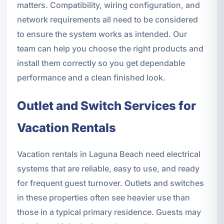
matters. Compatibility, wiring configuration, and
network requirements all need to be considered
to ensure the system works as intended. Our
team can help you choose the right products and
install them correctly so you get dependable
performance and a clean finished look.
Outlet and Switch Services for
Vacation Rentals
Vacation rentals in Laguna Beach need electrical
systems that are reliable, easy to use, and ready
for frequent guest turnover. Outlets and switches
in these properties often see heavier use than
those in a typical primary residence. Guests may