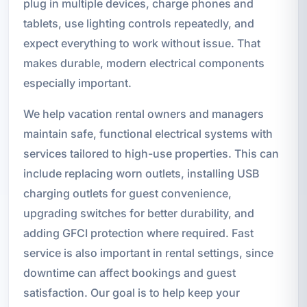
plug in multiple devices, charge phones and
tablets, use lighting controls repeatedly, and
expect everything to work without issue. That
makes durable, modern electrical components
especially important.
We help vacation rental owners and managers
maintain safe, functional electrical systems with
services tailored to high-use properties. This can
include replacing worn outlets, installing USB
charging outlets for guest convenience,
upgrading switches for better durability, and
adding GFCI protection where required. Fast
service is also important in rental settings, since
downtime can affect bookings and guest
satisfaction. Our goal is to help keep your