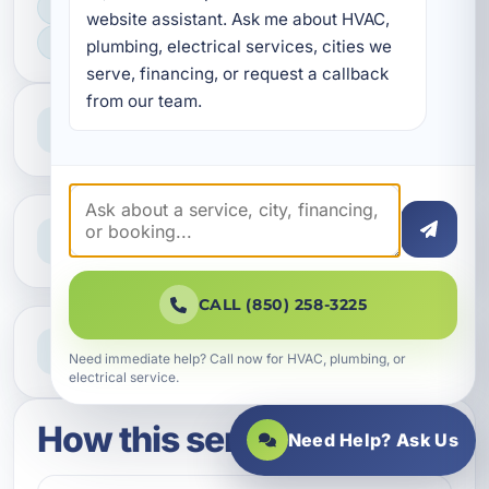
FAST SCHEDULING
website assistant. Ask me about HVAC, 
HOME & BUSINESS SERVICE
plumbing, electrical services, cities we 
serve, financing, or request a callback 
from our team.
Professional Service
Reliable help for homes and businesses
Clear Guidance
Straight answers and next steps
CALL (850) 258-3225
Need Help Now?
Call our team for fast assistance
Need immediate help? Call now for HVAC, plumbing, or
electrical service.
How this service works
Need Help? Ask Us