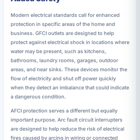
Modern electrical standards call for enhanced
protection in specific areas of the home and
business. GFCI outlets are designed to help
protect against electrical shock in locations where
water may be present, such as kitchens,
bathrooms, laundry rooms, garages, outdoor
areas, and near sinks. These devices monitor the
flow of electricity and shut off power quickly
when they detect an imbalance that could indicate
a dangerous condition.
AFCI protection serves a different but equally
important purpose. Arc fault circuit interrupters
are designed to help reduce the risk of electrical
fires caused by arcing in wiring or connected