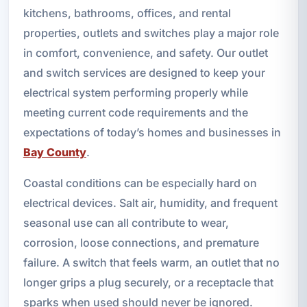
kitchens, bathrooms, offices, and rental
properties, outlets and switches play a major role
in comfort, convenience, and safety. Our outlet
and switch services are designed to keep your
electrical system performing properly while
meeting current code requirements and the
expectations of today’s homes and businesses in
Bay County
.
Coastal conditions can be especially hard on
electrical devices. Salt air, humidity, and frequent
seasonal use can all contribute to wear,
corrosion, loose connections, and premature
failure. A switch that feels warm, an outlet that no
longer grips a plug securely, or a receptacle that
sparks when used should never be ignored.