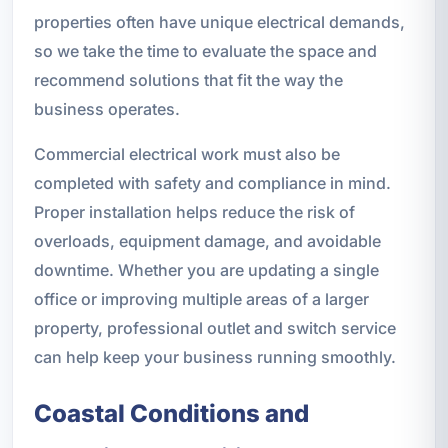
properties often have unique electrical demands,
so we take the time to evaluate the space and
recommend solutions that fit the way the
business operates.
Commercial electrical work must also be
completed with safety and compliance in mind.
Proper installation helps reduce the risk of
overloads, equipment damage, and avoidable
downtime. Whether you are updating a single
office or improving multiple areas of a larger
property, professional outlet and switch service
can help keep your business running smoothly.
Coastal Conditions and