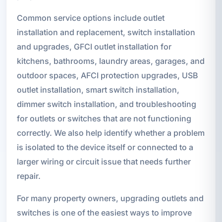
Common service options include outlet
installation and replacement, switch installation
and upgrades, GFCI outlet installation for
kitchens, bathrooms, laundry areas, garages, and
outdoor spaces, AFCI protection upgrades, USB
outlet installation, smart switch installation,
dimmer switch installation, and troubleshooting
for outlets or switches that are not functioning
correctly. We also help identify whether a problem
is isolated to the device itself or connected to a
larger wiring or circuit issue that needs further
repair.
For many property owners, upgrading outlets and
switches is one of the easiest ways to improve