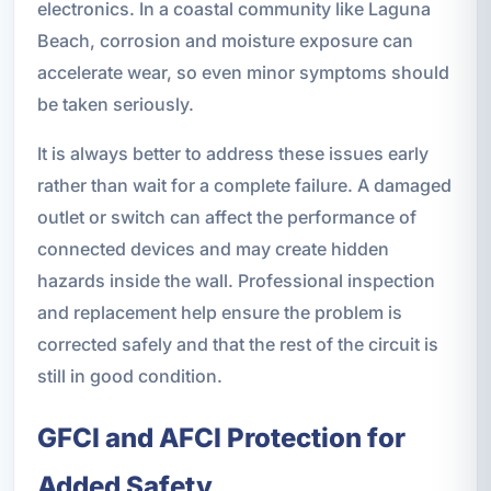
electronics. In a coastal community like Laguna
Beach, corrosion and moisture exposure can
accelerate wear, so even minor symptoms should
be taken seriously.
It is always better to address these issues early
rather than wait for a complete failure. A damaged
outlet or switch can affect the performance of
connected devices and may create hidden
hazards inside the wall. Professional inspection
and replacement help ensure the problem is
corrected safely and that the rest of the circuit is
still in good condition.
GFCI and AFCI Protection for
Added Safety