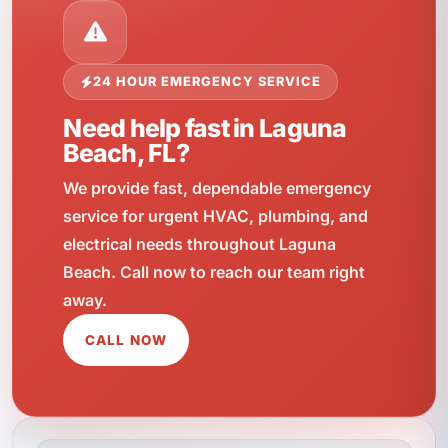
24 HOUR EMERGENCY SERVICE
Need help fast in Laguna
Beach, FL?
We provide fast, dependable emergency
service for urgent HVAC, plumbing, and
electrical needs throughout Laguna
Beach. Call now to reach our team right
away.
CALL NOW