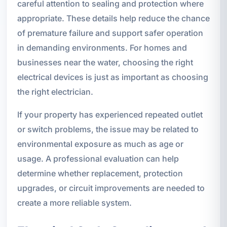
careful attention to sealing and protection where
appropriate. These details help reduce the chance
of premature failure and support safer operation
in demanding environments. For homes and
businesses near the water, choosing the right
electrical devices is just as important as choosing
the right electrician.
If your property has experienced repeated outlet
or switch problems, the issue may be related to
environmental exposure as much as age or
usage. A professional evaluation can help
determine whether replacement, protection
upgrades, or circuit improvements are needed to
create a more reliable system.