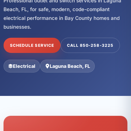
Professional outlet and switch services in Laguna
Beach, FL, for safe, modern, code-compliant
electrical performance in Bay County homes and
businesses.
SCHEDULE SERVICE
CALL 850-258-3225
Electrical
Laguna Beach, FL