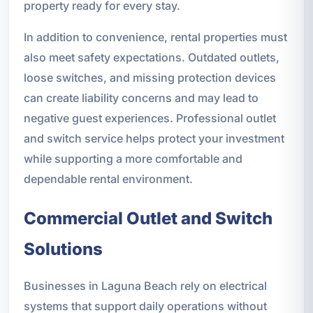
property ready for every stay.
In addition to convenience, rental properties must
also meet safety expectations. Outdated outlets,
loose switches, and missing protection devices
can create liability concerns and may lead to
negative guest experiences. Professional outlet
and switch service helps protect your investment
while supporting a more comfortable and
dependable rental environment.
Commercial Outlet and Switch
Solutions
Businesses in Laguna Beach rely on electrical
systems that support daily operations without