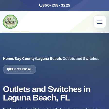
850-258-3225
Home
/
Bay County
/
Laguna Beach
/
Outlets and Switches
ELECTRICAL
Outlets and Switches in
Laguna Beach, FL