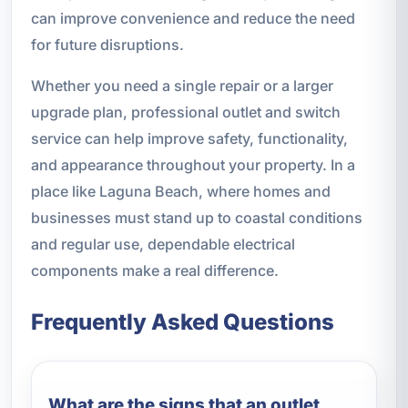
can improve convenience and reduce the need
for future disruptions.
Whether you need a single repair or a larger
upgrade plan, professional outlet and switch
service can help improve safety, functionality,
and appearance throughout your property. In a
place like Laguna Beach, where homes and
businesses must stand up to coastal conditions
and regular use, dependable electrical
components make a real difference.
Frequently Asked Questions
What are the signs that an outlet