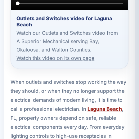
Outlets and Switches video for Laguna
Beach
Watch our Outlets and Switches video from
A Superior Mechanical serving Bay,
Okaloosa, and Walton Counties.
Watch this video on its own page
When outlets and switches stop working the way
they should, or when they no longer support the
electrical demands of modern living, it is time to
call a professional electrician. In
Laguna Beach
,
FL, property owners depend on safe, reliable
electrical components every day. From everyday
lighting controls to high-use receptacles in