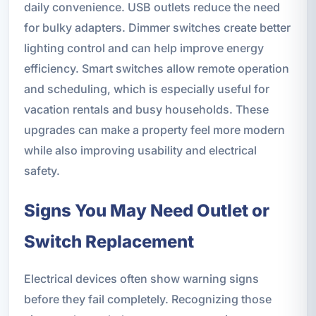
daily convenience. USB outlets reduce the need
for bulky adapters. Dimmer switches create better
lighting control and can help improve energy
efficiency. Smart switches allow remote operation
and scheduling, which is especially useful for
vacation rentals and busy households. These
upgrades can make a property feel more modern
while also improving usability and electrical
safety.
Signs You May Need Outlet or
Switch Replacement
Electrical devices often show warning signs
before they fail completely. Recognizing those