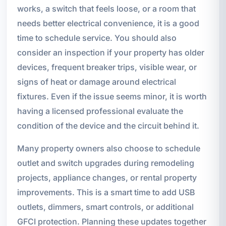
works, a switch that feels loose, or a room that
needs better electrical convenience, it is a good
time to schedule service. You should also
consider an inspection if your property has older
devices, frequent breaker trips, visible wear, or
signs of heat or damage around electrical
fixtures. Even if the issue seems minor, it is worth
having a licensed professional evaluate the
condition of the device and the circuit behind it.
Many property owners also choose to schedule
outlet and switch upgrades during remodeling
projects, appliance changes, or rental property
improvements. This is a smart time to add USB
outlets, dimmers, smart controls, or additional
GFCI protection. Planning these updates together