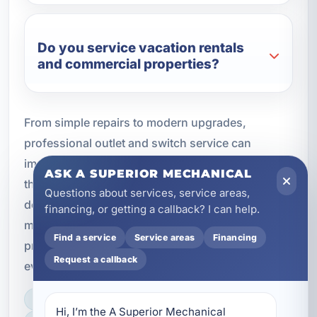
Do you service vacation rentals
and commercial properties?
From simple repairs to modern upgrades,
professional outlet and switch service can
improve safety, convenience, and reliability
ASK A SUPERIOR MECHANICAL
throughout your property. If your electrical
Questions about services, service areas,
devices are outdated, damaged, or no longer
financing, or getting a callback? I can help.
meeting your needs, timely service can help
Find a service
Service areas
Financing
protect your home or business and keep
Request a callback
everything operating the way it should.
LICENSED, BONDED & INSURED
Hi, I’m the A Superior Mechanical 