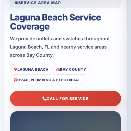
SERVICE AREA MAP
Laguna Beach Service
Coverage
We provide outlets and switches throughout
Laguna Beach, FL and nearby service areas
across Bay County.
LAGUNA BEACH
BAY COUNTY
HVAC, PLUMBING & ELECTRICAL
CALL FOR SERVICE