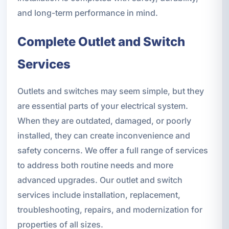
and long-term performance in mind.
Complete Outlet and Switch
Services
Outlets and switches may seem simple, but they
are essential parts of your electrical system.
When they are outdated, damaged, or poorly
installed, they can create inconvenience and
safety concerns. We offer a full range of services
to address both routine needs and more
advanced upgrades. Our outlet and switch
services include installation, replacement,
troubleshooting, repairs, and modernization for
properties of all sizes.