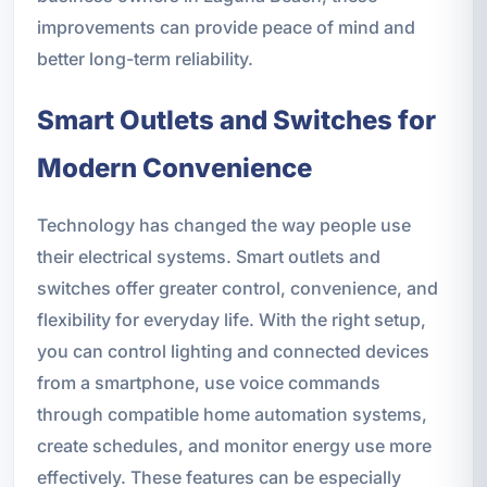
improvements can provide peace of mind and
better long-term reliability.
Smart Outlets and Switches for
Modern Convenience
Technology has changed the way people use
their electrical systems. Smart outlets and
switches offer greater control, convenience, and
flexibility for everyday life. With the right setup,
you can control lighting and connected devices
from a smartphone, use voice commands
through compatible home automation systems,
create schedules, and monitor energy use more
effectively. These features can be especially