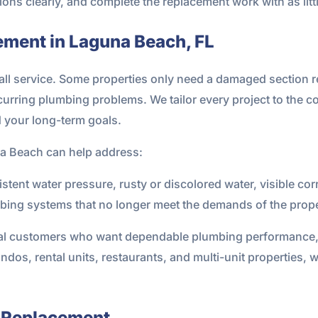
ons clearly, and complete the replacement work with as litt
ement in Laguna Beach, FL
s-all service. Some properties only need a damaged section
recurring plumbing problems. We tailor every project to the c
d your long-term goals.
na Beach can help address:
stent water pressure, rusty or discolored water, visible co
mbing systems that no longer meet the demands of the prope
al customers who want dependable plumbing performance, b
ndos, rental units, restaurants, and multi-unit properties, 
 Replacement