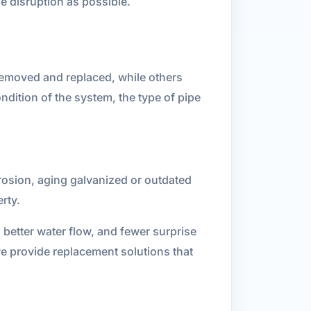
le disruption as possible.
 removed and replaced, while others
ondition of the system, the type of pipe
rrosion, aging galvanized or outdated
rty.
etter water flow, and fewer surprise
we provide replacement solutions that