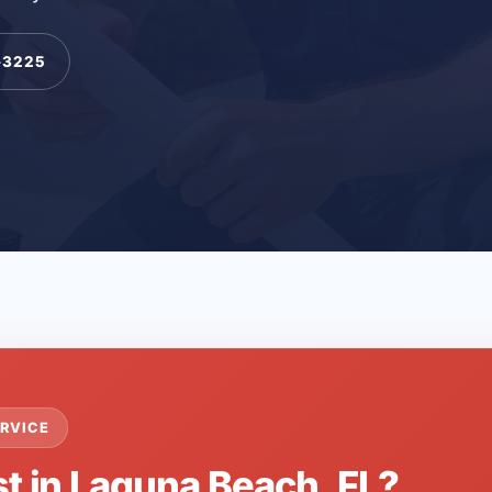
-3225
RVICE
st in Laguna Beach, FL?