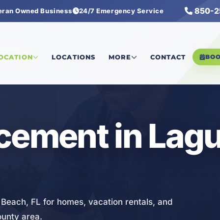
850-2
eran Owned Business
24/7 Emergency Service
cement
LOCATION
LOCATIONS
MORE
CONTACT
BO
cement in Lag
 Beach, FL for homes, vacation rentals, and
ounty area.