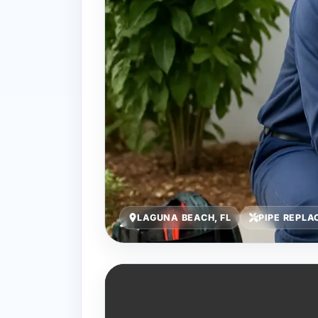
LAGUNA BEACH, FL
PIPE REPL