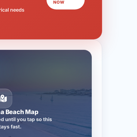
NOW
rical needs
na Beach Map
d until you tap so this
tays fast.