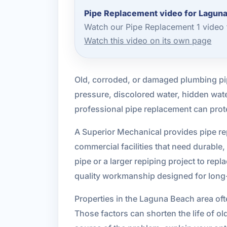
Pipe Replacement video for Lagun
Watch our Pipe Replacement 1 video 
Watch this video on its own page
Old, corroded, or damaged plumbing pip
pressure, discolored water, hidden water
professional pipe replacement can pro
A Superior Mechanical provides pipe r
commercial facilities that need durable
pipe or a larger repiping project to re
quality workmanship designed for long-t
Properties in the Laguna Beach area oft
Those factors can shorten the life of ol