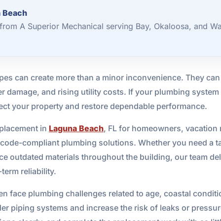
a Beach
from A Superior Mechanical serving Bay, Okaloosa, and Wa
es can create more than a minor inconvenience. They can l
 damage, and rising utility costs. If your plumbing system 
tect your property and restore dependable performance.
eplacement in
Laguna Beach
, FL for homeowners, vacation 
, code-compliant plumbing solutions. Whether you need a targ
place outdated materials throughout the building, our team 
erm reliability.
en face plumbing challenges related to age, coastal condit
der piping systems and increase the risk of leaks or pressure