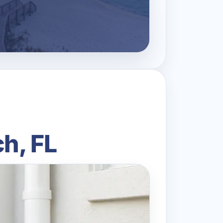
h, FL