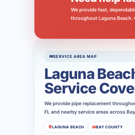
We provide fast, dependabl
throughout Laguna Beach. C
SERVICE AREA MAP
Laguna Beac
Service Cove
We provide pipe replacement througho
FL and nearby service areas across Ba
LAGUNA BEACH
BAY COUNTY