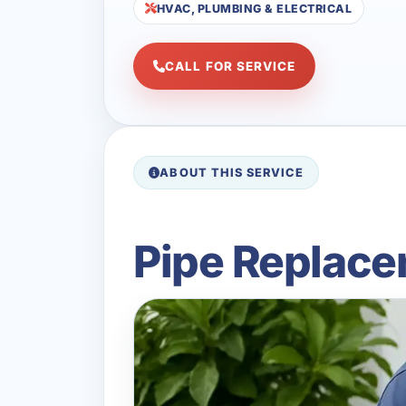
HVAC, PLUMBING & ELECTRICAL
CALL FOR SERVICE
ABOUT THIS SERVICE
Pipe Replace