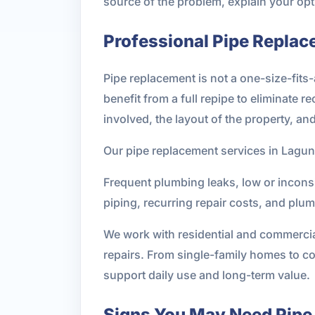
source of the problem, explain your opti
Professional Pipe Replac
Pipe replacement is not a one-size-fit
benefit from a full repipe to eliminate 
involved, the layout of the property, an
Our pipe replacement services in Lagu
Frequent plumbing leaks, low or inconsi
piping, recurring repair costs, and plu
We work with residential and commerci
repairs. From single-family homes to co
support daily use and long-term value.
Signs You May Need Pipe