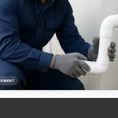
ACEMENT