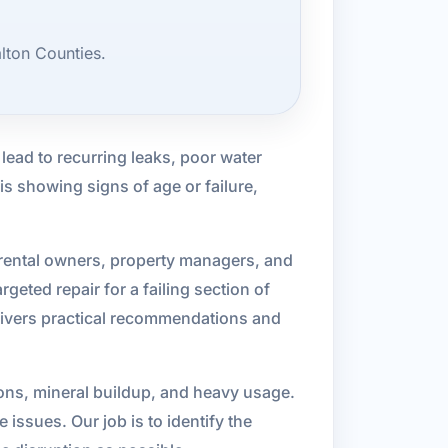
lton Counties.
ead to recurring leaks, poor water
is showing signs of age or failure,
rental owners, property managers, and
eted repair for a failing section of
delivers practical recommendations and
ions, mineral buildup, and heavy usage.
 issues. Our job is to identify the