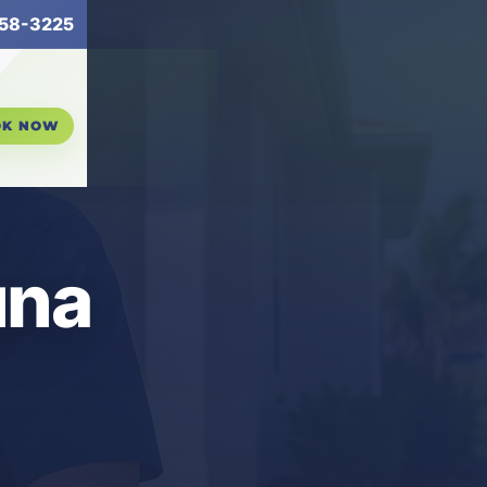
58-3225
OK NOW
una