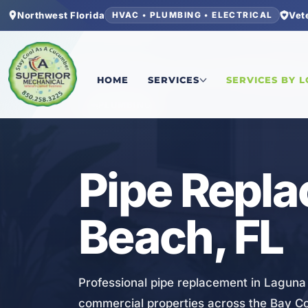
Northwest Florida
Vet
HVAC • PLUMBING • ELECTRICAL
Home
/
Bay County
/
Laguna Beach
/
Pipe Repla
HOME
SERVICES
SERVICES BY 
PLUMBING
Pipe Repla
Beach, FL
Professional pipe replacement in Laguna
commercial properties across the Bay C