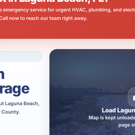
e emergency service for urgent HVAC, plumbing, and elect
all now to reach our team right away.
h
rage
ut Laguna Beach,
Load Lagu
y County.
Map is kept unloade
page s