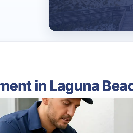
ment in Laguna Beac