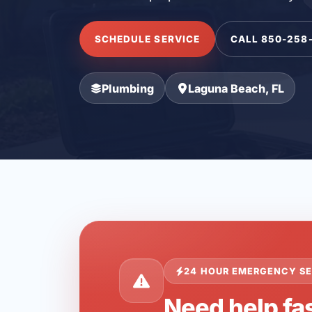
SCHEDULE SERVICE
CALL 850-258
Plumbing
Laguna Beach, FL
24 HOUR EMERGENCY SE
Need help fa