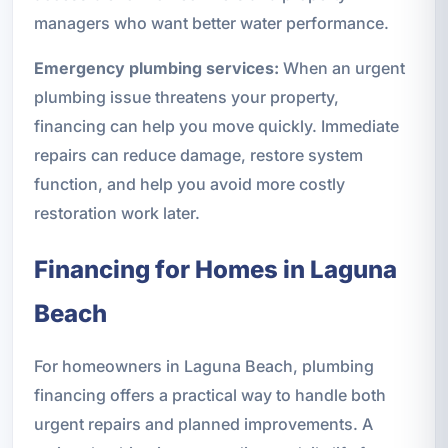
managers who want better water performance.
Emergency plumbing services:
When an urgent
plumbing issue threatens your property,
financing can help you move quickly. Immediate
repairs can reduce damage, restore system
function, and help you avoid more costly
restoration work later.
Financing for Homes in Laguna
Beach
For homeowners in Laguna Beach, plumbing
financing offers a practical way to handle both
urgent repairs and planned improvements. A