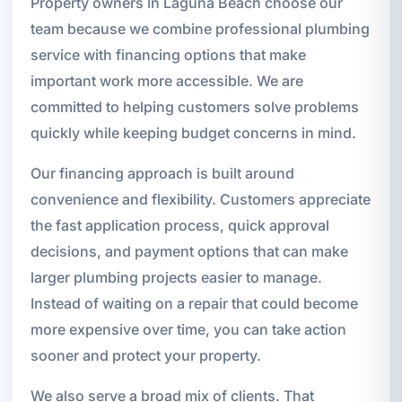
Property owners in Laguna Beach choose our
team because we combine professional plumbing
service with financing options that make
important work more accessible. We are
committed to helping customers solve problems
quickly while keeping budget concerns in mind.
Our financing approach is built around
convenience and flexibility. Customers appreciate
the fast application process, quick approval
decisions, and payment options that can make
larger plumbing projects easier to manage.
Instead of waiting on a repair that could become
more expensive over time, you can take action
sooner and protect your property.
We also serve a broad mix of clients. That