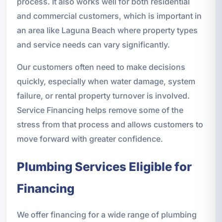
process. It also works well for both residential
and commercial customers, which is important in
an area like Laguna Beach where property types
and service needs can vary significantly.
Our customers often need to make decisions
quickly, especially when water damage, system
failure, or rental property turnover is involved.
Service Financing helps remove some of the
stress from that process and allows customers to
move forward with greater confidence.
Plumbing Services Eligible for
Financing
We offer financing for a wide range of plumbing