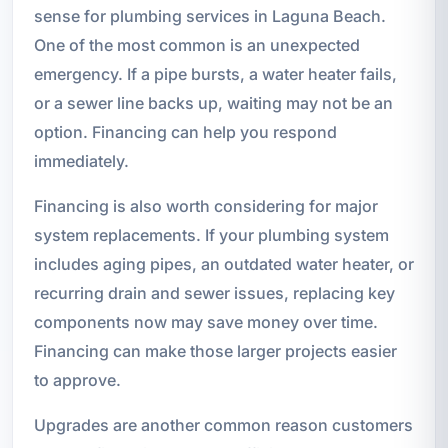
sense for plumbing services in Laguna Beach.
One of the most common is an unexpected
emergency. If a pipe bursts, a water heater fails,
or a sewer line backs up, waiting may not be an
option. Financing can help you respond
immediately.
Financing is also worth considering for major
system replacements. If your plumbing system
includes aging pipes, an outdated water heater, or
recurring drain and sewer issues, replacing key
components now may save money over time.
Financing can make those larger projects easier
to approve.
Upgrades are another common reason customers