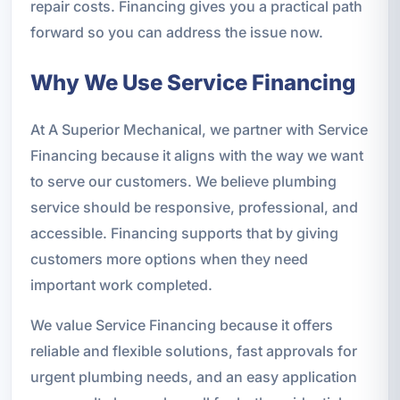
repair costs. Financing gives you a practical path
forward so you can address the issue now.
Why We Use Service Financing
At A Superior Mechanical, we partner with Service
Financing because it aligns with the way we want
to serve our customers. We believe plumbing
service should be responsive, professional, and
accessible. Financing supports that by giving
customers more options when they need
important work completed.
We value Service Financing because it offers
reliable and flexible solutions, fast approvals for
urgent plumbing needs, and an easy application