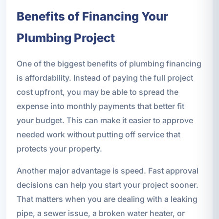
Benefits of Financing Your
Plumbing Project
One of the biggest benefits of plumbing financing
is affordability. Instead of paying the full project
cost upfront, you may be able to spread the
expense into monthly payments that better fit
your budget. This can make it easier to approve
needed work without putting off service that
protects your property.
Another major advantage is speed. Fast approval
decisions can help you start your project sooner.
That matters when you are dealing with a leaking
pipe, a sewer issue, a broken water heater, or