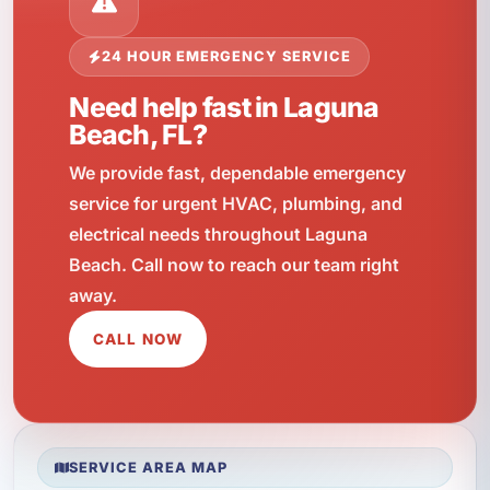
24 HOUR EMERGENCY SERVICE
Need help fast in Laguna
Beach, FL?
We provide fast, dependable emergency
service for urgent HVAC, plumbing, and
electrical needs throughout Laguna
Beach. Call now to reach our team right
away.
CALL NOW
SERVICE AREA MAP