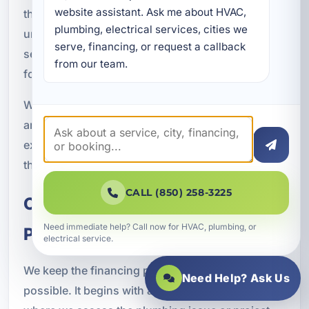
website assistant. Ask me about HVAC, 
that support ongoing operations. That local
plumbing, electrical services, cities we 
understanding helps us recommend plumbing
serve, financing, or request a callback 
services and financing options that make sense
from our team.
for the property and the situation.
When you work with A Superior Mechanical, you
are choosing a team that understands the service
expectations and property demands common in
the Laguna Beach area.
CALL (850) 258-3225
Our Plumbing Financing
Need immediate help? Call now for HVAC, plumbing, or
Process
electrical service.
We keep the financing process as simple as
Need Help? Ask Us
possible. It begins with a service evaluation,