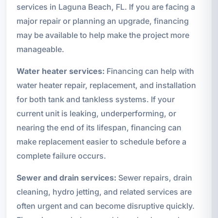
services in Laguna Beach, FL. If you are facing a
major repair or planning an upgrade, financing
may be available to help make the project more
manageable.
Water heater services:
Financing can help with
water heater repair, replacement, and installation
for both tank and tankless systems. If your
current unit is leaking, underperforming, or
nearing the end of its lifespan, financing can
make replacement easier to schedule before a
complete failure occurs.
Sewer and drain services:
Sewer repairs, drain
cleaning, hydro jetting, and related services are
often urgent and can become disruptive quickly.