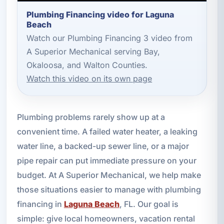
Plumbing Financing video for Laguna
Beach
Watch our Plumbing Financing 3 video from
A Superior Mechanical serving Bay,
Okaloosa, and Walton Counties.
Watch this video on its own page
Plumbing problems rarely show up at a
convenient time. A failed water heater, a leaking
water line, a backed-up sewer line, or a major
pipe repair can put immediate pressure on your
budget. At A Superior Mechanical, we help make
those situations easier to manage with plumbing
financing in
Laguna Beach
, FL. Our goal is
simple: give local homeowners, vacation rental