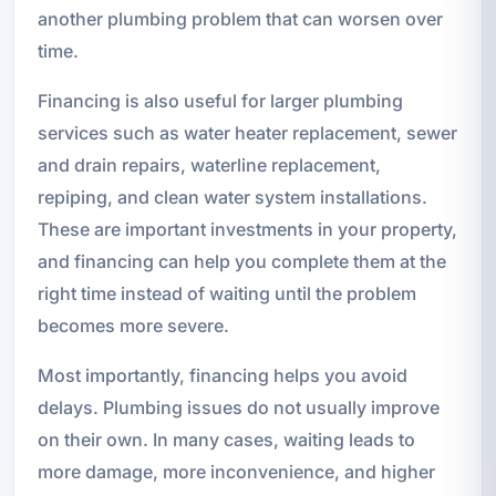
another plumbing problem that can worsen over
time.
Financing is also useful for larger plumbing
services such as water heater replacement, sewer
and drain repairs, waterline replacement,
repiping, and clean water system installations.
These are important investments in your property,
and financing can help you complete them at the
right time instead of waiting until the problem
becomes more severe.
Most importantly, financing helps you avoid
delays. Plumbing issues do not usually improve
on their own. In many cases, waiting leads to
more damage, more inconvenience, and higher