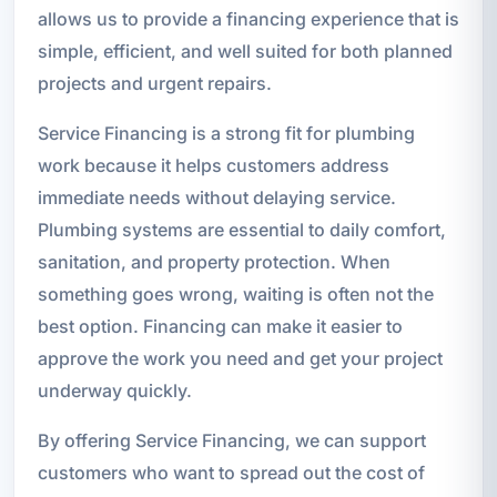
allows us to provide a financing experience that is
simple, efficient, and well suited for both planned
projects and urgent repairs.
Service Financing is a strong fit for plumbing
work because it helps customers address
immediate needs without delaying service.
Plumbing systems are essential to daily comfort,
sanitation, and property protection. When
something goes wrong, waiting is often not the
best option. Financing can make it easier to
approve the work you need and get your project
underway quickly.
By offering Service Financing, we can support
customers who want to spread out the cost of