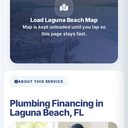
Load Laguna Beach Map
Map is kept unloaded until you tap so
this page stays fast.
ABOUT THIS SERVICE
Plumbing Financing in
Laguna Beach, FL