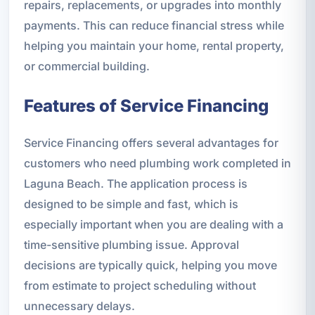
repairs, replacements, or upgrades into monthly
payments. This can reduce financial stress while
helping you maintain your home, rental property,
or commercial building.
Features of Service Financing
Service Financing offers several advantages for
customers who need plumbing work completed in
Laguna Beach. The application process is
designed to be simple and fast, which is
especially important when you are dealing with a
time-sensitive plumbing issue. Approval
decisions are typically quick, helping you move
from estimate to project scheduling without
unnecessary delays.