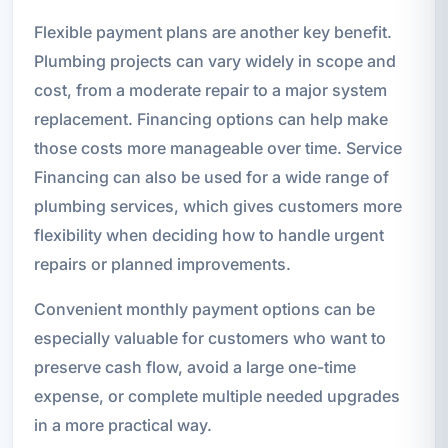
Flexible payment plans are another key benefit.
Plumbing projects can vary widely in scope and
cost, from a moderate repair to a major system
replacement. Financing options can help make
those costs more manageable over time. Service
Financing can also be used for a wide range of
plumbing services, which gives customers more
flexibility when deciding how to handle urgent
repairs or planned improvements.
Convenient monthly payment options can be
especially valuable for customers who want to
preserve cash flow, avoid a large one-time
expense, or complete multiple needed upgrades
in a more practical way.