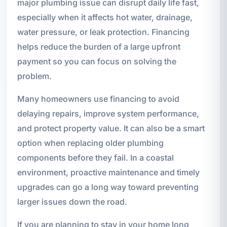
major plumbing issue can disrupt daily life fast,
especially when it affects hot water, drainage,
water pressure, or leak protection. Financing
helps reduce the burden of a large upfront
payment so you can focus on solving the
problem.
Many homeowners use financing to avoid
delaying repairs, improve system performance,
and protect property value. It can also be a smart
option when replacing older plumbing
components before they fail. In a coastal
environment, proactive maintenance and timely
upgrades can go a long way toward preventing
larger issues down the road.
If you are planning to stay in your home long