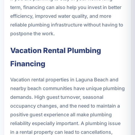
term, financing can also help you invest in better
efficiency, improved water quality, and more
reliable plumbing infrastructure without having to
postpone the work.
Vacation Rental Plumbing
Financing
Vacation rental properties in Laguna Beach and
nearby beach communities have unique plumbing
demands. High guest turnover, seasonal
occupancy changes, and the need to maintain a
positive guest experience all make plumbing
reliability especially important. A plumbing issue
in a rental property can lead to cancellations,