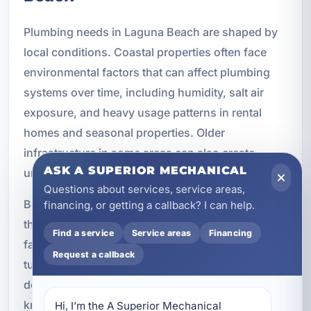
Plumbing needs in Laguna Beach are shaped by
local conditions. Coastal properties often face
environmental factors that can affect plumbing
systems over time, including humidity, salt air
exposure, and heavy usage patterns in rental
homes and seasonal properties. Older
infrastructure in some areas can also create
ASK A SUPERIOR MECHANICAL
unique service needs.
Questions about services, service areas,
Because we work in this market, we understand
financing, or getting a callback? I can help.
the practical concerns local property owners
Find a service
Service areas
Financing
face. We know that vacation rentals need fast
Request a callback
turnaround. We know that homeowners want
dependable systems and predictable costs. We
know that commercial properties need solutions
Hi, I’m the A Superior Mechanical 