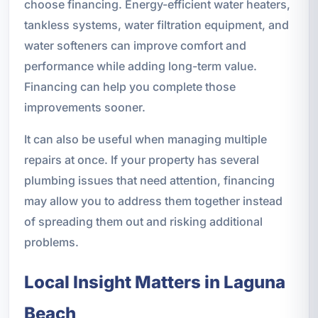
choose financing. Energy-efficient water heaters,
tankless systems, water filtration equipment, and
water softeners can improve comfort and
performance while adding long-term value.
Financing can help you complete those
improvements sooner.
It can also be useful when managing multiple
repairs at once. If your property has several
plumbing issues that need attention, financing
may allow you to address them together instead
of spreading them out and risking additional
problems.
Local Insight Matters in Laguna
Beach