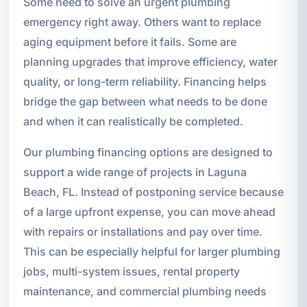
Some need to solve an urgent plumbing
emergency right away. Others want to replace
aging equipment before it fails. Some are
planning upgrades that improve efficiency, water
quality, or long-term reliability. Financing helps
bridge the gap between what needs to be done
and when it can realistically be completed.
Our plumbing financing options are designed to
support a wide range of projects in Laguna
Beach, FL. Instead of postponing service because
of a large upfront expense, you can move ahead
with repairs or installations and pay over time.
This can be especially helpful for larger plumbing
jobs, multi-system issues, rental property
maintenance, and commercial plumbing needs