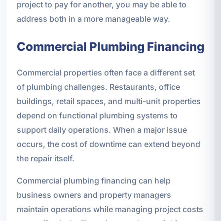
project to pay for another, you may be able to
address both in a more manageable way.
Commercial Plumbing Financing
Commercial properties often face a different set
of plumbing challenges. Restaurants, office
buildings, retail spaces, and multi-unit properties
depend on functional plumbing systems to
support daily operations. When a major issue
occurs, the cost of downtime can extend beyond
the repair itself.
Commercial plumbing financing can help
business owners and property managers
maintain operations while managing project costs