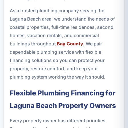
As a trusted plumbing company serving the
Laguna Beach area, we understand the needs of
coastal properties, full-time residences, second
homes, vacation rentals, and commercial
buildings throughout
Bay County
. We pair
dependable plumbing service with flexible
financing solutions so you can protect your
property, restore comfort, and keep your
plumbing system working the way it should.
Flexible Plumbing Financing for
Laguna Beach Property Owners
Every property owner has different priorities.