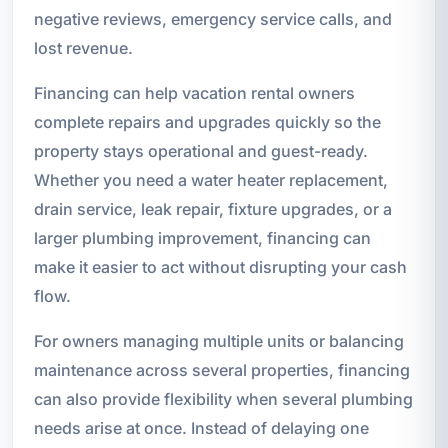
negative reviews, emergency service calls, and
lost revenue.
Financing can help vacation rental owners
complete repairs and upgrades quickly so the
property stays operational and guest-ready.
Whether you need a water heater replacement,
drain service, leak repair, fixture upgrades, or a
larger plumbing improvement, financing can
make it easier to act without disrupting your cash
flow.
For owners managing multiple units or balancing
maintenance across several properties, financing
can also provide flexibility when several plumbing
needs arise at once. Instead of delaying one