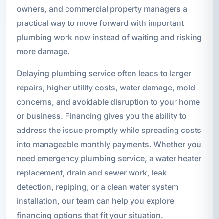
owners, and commercial property managers a
practical way to move forward with important
plumbing work now instead of waiting and risking
more damage.
Delaying plumbing service often leads to larger
repairs, higher utility costs, water damage, mold
concerns, and avoidable disruption to your home
or business. Financing gives you the ability to
address the issue promptly while spreading costs
into manageable monthly payments. Whether you
need emergency plumbing service, a water heater
replacement, drain and sewer work, leak
detection, repiping, or a clean water system
installation, our team can help you explore
financing options that fit your situation.