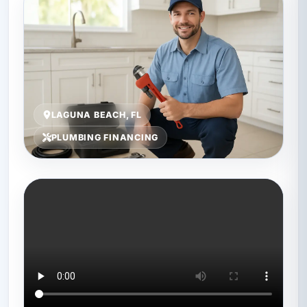
LAGUNA BEACH, FL
PLUMBING FINANCING