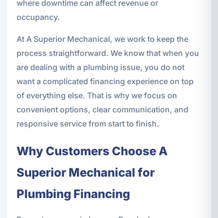
where downtime can affect revenue or
occupancy.
At A Superior Mechanical, we work to keep the
process straightforward. We know that when you
are dealing with a plumbing issue, you do not
want a complicated financing experience on top
of everything else. That is why we focus on
convenient options, clear communication, and
responsive service from start to finish.
Why Customers Choose A
Superior Mechanical for
Plumbing Financing