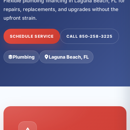
Flexible plumbing financing in Laguna Beach, FL for
repairs, replacements, and upgrades without the
upfront strain.
SCHEDULE SERVICE
CALL 850-258-3225
Plumbing
Laguna Beach, FL