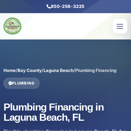
850-258-3225
Home
/
Bay County
/
Laguna Beach
/
Plumbing Financing
PLUMBING
Plumbing Financing in
Laguna Beach, FL