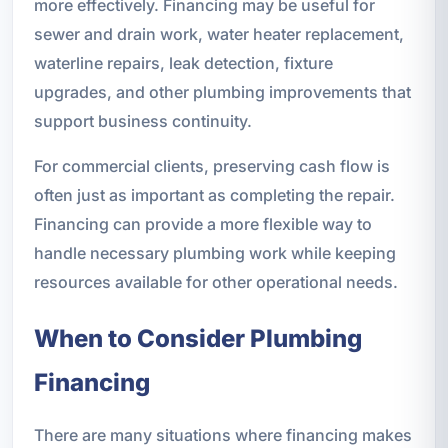
more effectively. Financing may be useful for
sewer and drain work, water heater replacement,
waterline repairs, leak detection, fixture
upgrades, and other plumbing improvements that
support business continuity.
For commercial clients, preserving cash flow is
often just as important as completing the repair.
Financing can provide a more flexible way to
handle necessary plumbing work while keeping
resources available for other operational needs.
When to Consider Plumbing
Financing
There are many situations where financing makes