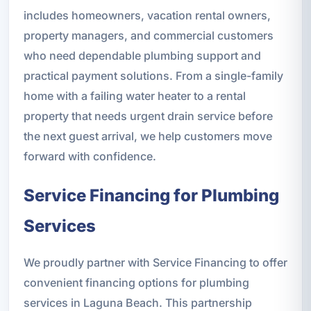
includes homeowners, vacation rental owners,
property managers, and commercial customers
who need dependable plumbing support and
practical payment solutions. From a single-family
home with a failing water heater to a rental
property that needs urgent drain service before
the next guest arrival, we help customers move
forward with confidence.
Service Financing for Plumbing
Services
We proudly partner with Service Financing to offer
convenient financing options for plumbing
services in Laguna Beach. This partnership