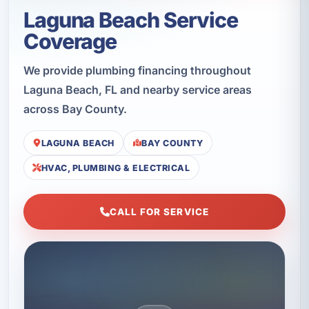
Laguna Beach Service
Coverage
We provide plumbing financing throughout
Laguna Beach, FL and nearby service areas
across Bay County.
LAGUNA BEACH
BAY COUNTY
HVAC, PLUMBING & ELECTRICAL
CALL FOR SERVICE