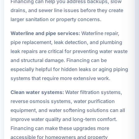
Financing can help you address backups, slow
drains, and sewer line issues before they create
larger sanitation or property concerns.
Waterline and pipe services:
Waterline repair,
pipe replacement, leak detection, and plumbing
leak repairs are critical for preventing water waste
and structural damage. Financing can be
especially helpful for hidden leaks or aging piping
systems that require more extensive work.
Clean water systems:
Water filtration systems,
reverse osmosis systems, water purification
equipment, and water softening solutions can all
improve water quality and long-term comfort.
Financing can make these upgrades more
accessible for homeowners and property