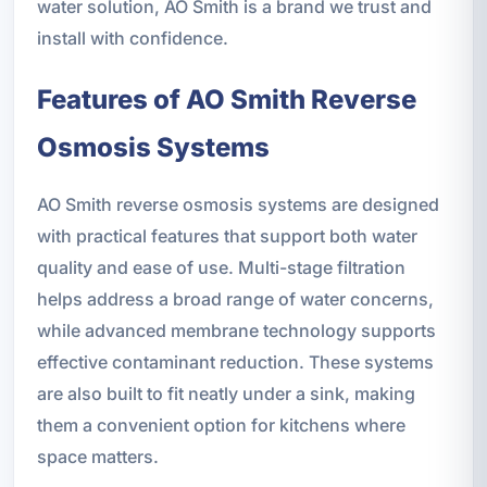
water solution, AO Smith is a brand we trust and
install with confidence.
Features of AO Smith Reverse
Osmosis Systems
AO Smith reverse osmosis systems are designed
with practical features that support both water
quality and ease of use. Multi-stage filtration
helps address a broad range of water concerns,
while advanced membrane technology supports
effective contaminant reduction. These systems
are also built to fit neatly under a sink, making
them a convenient option for kitchens where
space matters.