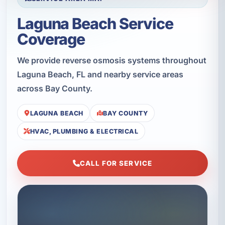
Laguna Beach Service
Coverage
We provide reverse osmosis systems throughout
Laguna Beach, FL and nearby service areas
across Bay County.
LAGUNA BEACH
BAY COUNTY
HVAC, PLUMBING & ELECTRICAL
CALL FOR SERVICE