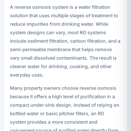
A reverse osmosis system is a water filtration
solution that uses multiple stages of treatment to
reduce impurities from drinking water. While
system designs can vary, most RO systems
include sediment filtration, carbon filtration, and a
semi-permeable membrane that helps remove
very small dissolved contaminants. The result is
cleaner water for drinking, cooking, and other
everyday uses.
Many property owners choose reverse osmosis
because it offers a high level of purification in a
compact under-sink design. Instead of relying on
bottled water or basic pitcher filters, an RO
system provides a more consistent and
convenient source of purified water directly from