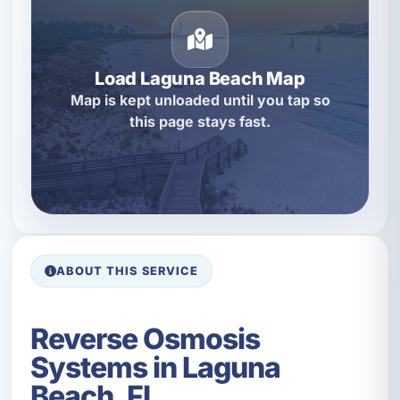
Load Laguna Beach Map
Map is kept unloaded until you tap so
this page stays fast.
ABOUT THIS SERVICE
Reverse Osmosis
Systems in Laguna
Beach, FL