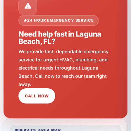
24 HOUR EMERGENCY SERVICE
Need help fast in Laguna
Beach, FL?
We provide fast, dependable emergency
service for urgent HVAC, plumbing, and
electrical needs throughout Laguna
Beach. Call now to reach our team right
away.
CALL NOW
SERVICE AREA MAP