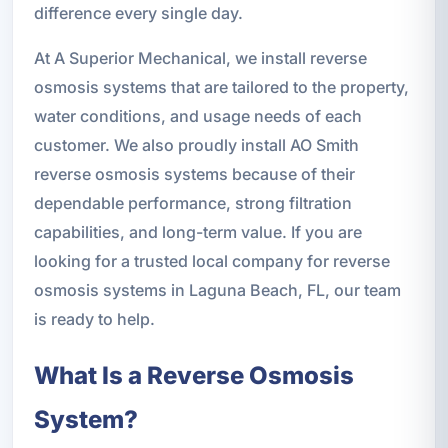
difference every single day.
At A Superior Mechanical, we install reverse
osmosis systems that are tailored to the property,
water conditions, and usage needs of each
customer. We also proudly install AO Smith
reverse osmosis systems because of their
dependable performance, strong filtration
capabilities, and long-term value. If you are
looking for a trusted local company for reverse
osmosis systems in Laguna Beach, FL, our team
is ready to help.
What Is a Reverse Osmosis
System?