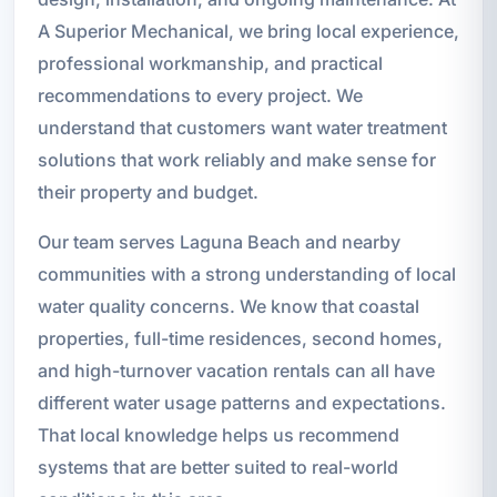
A Superior Mechanical, we bring local experience,
professional workmanship, and practical
recommendations to every project. We
understand that customers want water treatment
solutions that work reliably and make sense for
their property and budget.
Our team serves Laguna Beach and nearby
communities with a strong understanding of local
water quality concerns. We know that coastal
properties, full-time residences, second homes,
and high-turnover vacation rentals can all have
different water usage patterns and expectations.
That local knowledge helps us recommend
systems that are better suited to real-world