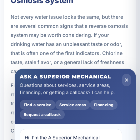
Osmosis System
Not every water issue looks the same, but there
are several common signs that a reverse osmosis
system may be worth considering. If your
drinking water has an unpleasant taste or odor,
that is often one of the first indicators. Chlorine
taste, stale flavor, or a general lack of freshness
can all point to the need for better filtration.
ASK A SUPERIOR MECHANICAL
Frequent bottled water use is another sign. If you
Questions about services, service areas,
financing, or getting a callback? I can help.
regularly buy bottled water because you do not
trust the taste or quality of your tap water, a
Find a service
Service areas
Financing
reverse osmosis system may offer a more
Request a callback
convenient and cost-effective long-term solution.
Concerns about contaminants, dissolved solids,
Hi, I’m the A Superior Mechanical 
or overall water purity are also common reasons