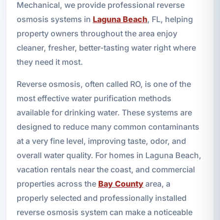
Mechanical, we provide professional reverse
osmosis systems in
Laguna Beach
, FL, helping
property owners throughout the area enjoy
cleaner, fresher, better-tasting water right where
they need it most.
Reverse osmosis, often called RO, is one of the
most effective water purification methods
available for drinking water. These systems are
designed to reduce many common contaminants
at a very fine level, improving taste, odor, and
overall water quality. For homes in Laguna Beach,
vacation rentals near the coast, and commercial
properties across the
Bay County
area, a
properly selected and professionally installed
reverse osmosis system can make a noticeable