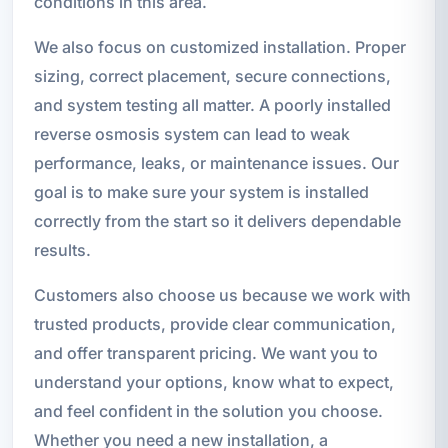
conditions in this area.
We also focus on customized installation. Proper
sizing, correct placement, secure connections,
and system testing all matter. A poorly installed
reverse osmosis system can lead to weak
performance, leaks, or maintenance issues. Our
goal is to make sure your system is installed
correctly from the start so it delivers dependable
results.
Customers also choose us because we work with
trusted products, provide clear communication,
and offer transparent pricing. We want you to
understand your options, know what to expect,
and feel confident in the solution you choose.
Whether you need a new installation, a