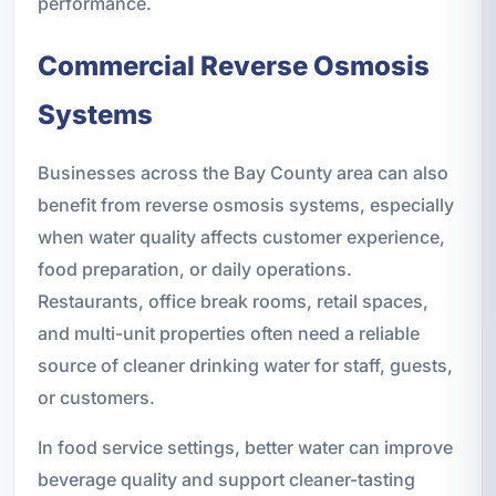
performance.
Commercial Reverse Osmosis
Systems
Businesses across the Bay County area can also
benefit from reverse osmosis systems, especially
when water quality affects customer experience,
food preparation, or daily operations.
Restaurants, office break rooms, retail spaces,
and multi-unit properties often need a reliable
source of cleaner drinking water for staff, guests,
or customers.
In food service settings, better water can improve
beverage quality and support cleaner-tasting