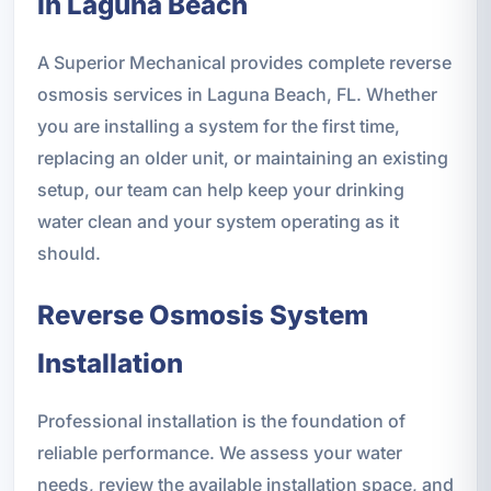
in Laguna Beach
A Superior Mechanical provides complete reverse
osmosis services in Laguna Beach, FL. Whether
you are installing a system for the first time,
replacing an older unit, or maintaining an existing
setup, our team can help keep your drinking
water clean and your system operating as it
should.
Reverse Osmosis System
Installation
Professional installation is the foundation of
reliable performance. We assess your water
needs, review the available installation space, and