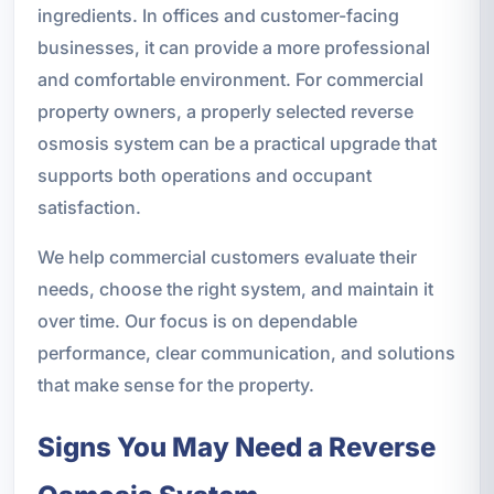
ingredients. In offices and customer-facing
businesses, it can provide a more professional
and comfortable environment. For commercial
property owners, a properly selected reverse
osmosis system can be a practical upgrade that
supports both operations and occupant
satisfaction.
We help commercial customers evaluate their
needs, choose the right system, and maintain it
over time. Our focus is on dependable
performance, clear communication, and solutions
that make sense for the property.
Signs You May Need a Reverse