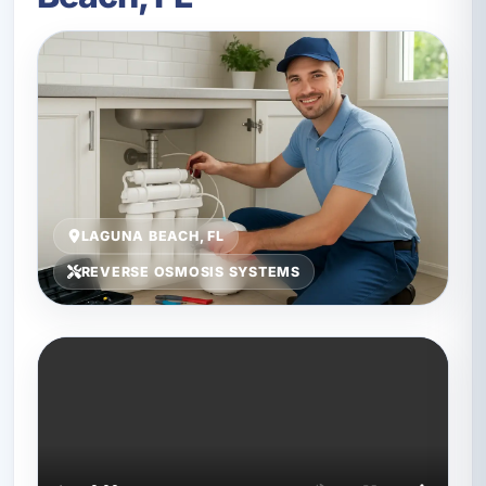
LAGUNA BEACH, FL
REVERSE OSMOSIS SYSTEMS