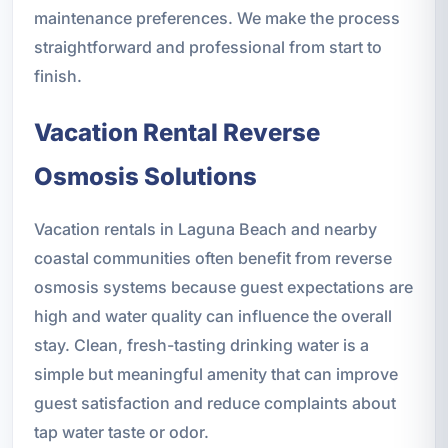
maintenance preferences. We make the process
straightforward and professional from start to
finish.
Vacation Rental Reverse
Osmosis Solutions
Vacation rentals in Laguna Beach and nearby
coastal communities often benefit from reverse
osmosis systems because guest expectations are
high and water quality can influence the overall
stay. Clean, fresh-tasting drinking water is a
simple but meaningful amenity that can improve
guest satisfaction and reduce complaints about
tap water taste or odor.