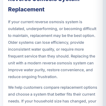
Replacement
If your current reverse osmosis system is
outdated, underperforming, or becoming difficult
to maintain, replacement may be the best option.
Older systems can lose efficiency, provide
inconsistent water quality, or require more
frequent service than they should. Replacing the
unit with a modern reverse osmosis system can
improve water purity, restore convenience, and
reduce ongoing frustration.
We help customers compare replacement options
and choose a system that better fits their current
needs. If your household size has changed, your