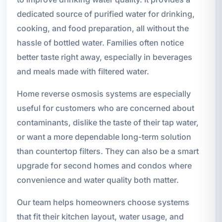
dedicated source of purified water for drinking,
cooking, and food preparation, all without the
hassle of bottled water. Families often notice
better taste right away, especially in beverages
and meals made with filtered water.
Home reverse osmosis systems are especially
useful for customers who are concerned about
contaminants, dislike the taste of their tap water,
or want a more dependable long-term solution
than countertop filters. They can also be a smart
upgrade for second homes and condos where
convenience and water quality both matter.
Our team helps homeowners choose systems
that fit their kitchen layout, water usage, and