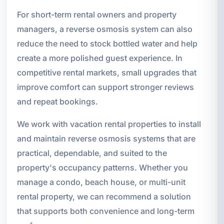
For short-term rental owners and property
managers, a reverse osmosis system can also
reduce the need to stock bottled water and help
create a more polished guest experience. In
competitive rental markets, small upgrades that
improve comfort can support stronger reviews
and repeat bookings.
We work with vacation rental properties to install
and maintain reverse osmosis systems that are
practical, dependable, and suited to the
property's occupancy patterns. Whether you
manage a condo, beach house, or multi-unit
rental property, we can recommend a solution
that supports both convenience and long-term