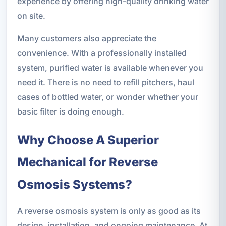
experience by offering high-quality drinking water
on site.
Many customers also appreciate the
convenience. With a professionally installed
system, purified water is available whenever you
need it. There is no need to refill pitchers, haul
cases of bottled water, or wonder whether your
basic filter is doing enough.
Why Choose A Superior
Mechanical for Reverse
Osmosis Systems?
A reverse osmosis system is only as good as its
design, installation, and ongoing maintenance. At