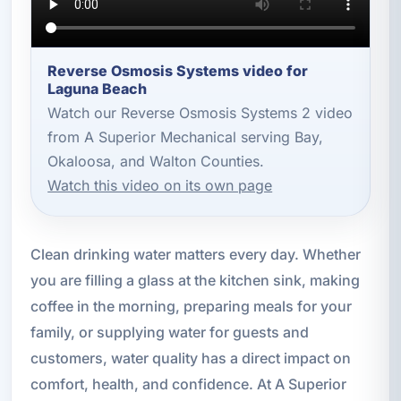
Reverse Osmosis Systems video for
Laguna Beach
Watch our Reverse Osmosis Systems 2 video
from A Superior Mechanical serving Bay,
Okaloosa, and Walton Counties.
Watch this video on its own page
Clean drinking water matters every day. Whether
you are filling a glass at the kitchen sink, making
coffee in the morning, preparing meals for your
family, or supplying water for guests and
customers, water quality has a direct impact on
comfort, health, and confidence. At A Superior