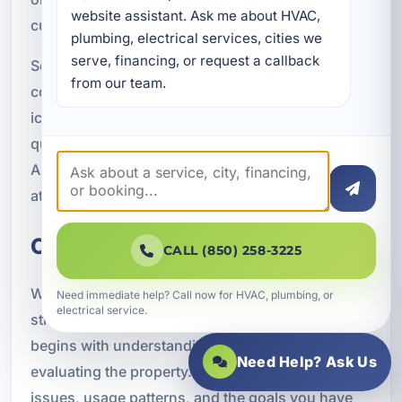
website assistant. Ask me about HVAC, 
customers choose RO.
plumbing, electrical services, cities we 
serve, financing, or request a callback 
Some customers simply want better water for
from our team.
cooking and beverages. If coffee, tea, soups, or
ice do not taste as good as they should, the
quality of your water may be part of the problem.
A reverse osmosis system can help address that
at the source.
Our Reverse Osmosis Process
CALL (850) 258-3225
We believe water treatment should be clear and
Need immediate help? Call now for HVAC, plumbing, or
electrical service.
straightforward. Our reverse osmosis process
begins with understanding your concerns and
Need Help? Ask Us
evaluating the property. We discuss water quality
issues, usage patterns, and the goals you have