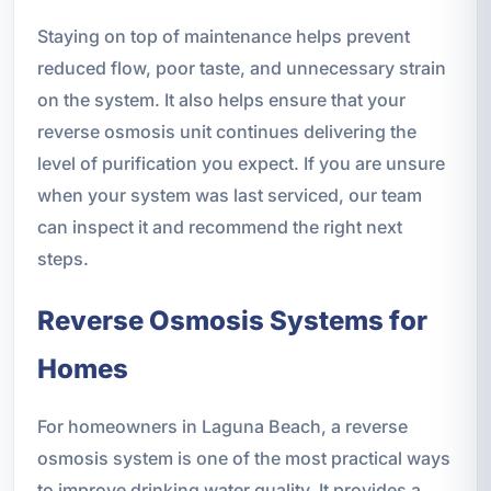
Staying on top of maintenance helps prevent
reduced flow, poor taste, and unnecessary strain
on the system. It also helps ensure that your
reverse osmosis unit continues delivering the
level of purification you expect. If you are unsure
when your system was last serviced, our team
can inspect it and recommend the right next
steps.
Reverse Osmosis Systems for
Homes
For homeowners in Laguna Beach, a reverse
osmosis system is one of the most practical ways
to improve drinking water quality. It provides a