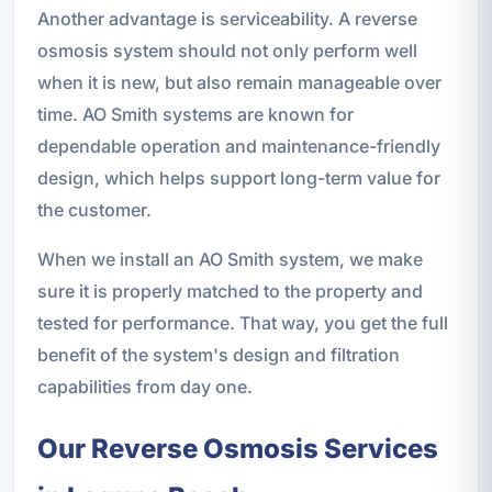
Another advantage is serviceability. A reverse
osmosis system should not only perform well
when it is new, but also remain manageable over
time. AO Smith systems are known for
dependable operation and maintenance-friendly
design, which helps support long-term value for
the customer.
When we install an AO Smith system, we make
sure it is properly matched to the property and
tested for performance. That way, you get the full
benefit of the system's design and filtration
capabilities from day one.
Our Reverse Osmosis Services