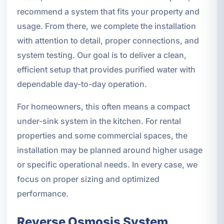
recommend a system that fits your property and
usage. From there, we complete the installation
with attention to detail, proper connections, and
system testing. Our goal is to deliver a clean,
efficient setup that provides purified water with
dependable day-to-day operation.
For homeowners, this often means a compact
under-sink system in the kitchen. For rental
properties and some commercial spaces, the
installation may be planned around higher usage
or specific operational needs. In every case, we
focus on proper sizing and optimized
performance.
Reverse Osmosis System