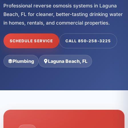
Professional reverse osmosis systems in Laguna
Beach, FL for cleaner, better-tasting drinking water
in homes, rentals, and commercial properties.
SCHEDULE SERVICE
CALL 850-258-3225
Plumbing
Laguna Beach, FL