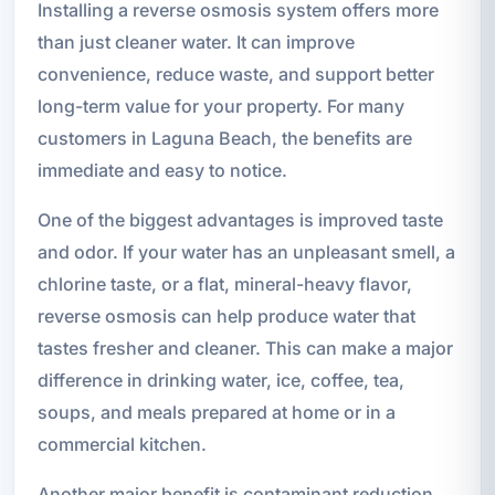
Installing a reverse osmosis system offers more
than just cleaner water. It can improve
convenience, reduce waste, and support better
long-term value for your property. For many
customers in Laguna Beach, the benefits are
immediate and easy to notice.
One of the biggest advantages is improved taste
and odor. If your water has an unpleasant smell, a
chlorine taste, or a flat, mineral-heavy flavor,
reverse osmosis can help produce water that
tastes fresher and cleaner. This can make a major
difference in drinking water, ice, coffee, tea,
soups, and meals prepared at home or in a
commercial kitchen.
Another major benefit is contaminant reduction.