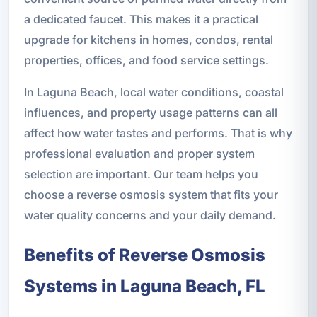
a dedicated faucet. This makes it a practical
upgrade for kitchens in homes, condos, rental
properties, offices, and food service settings.
In Laguna Beach, local water conditions, coastal
influences, and property usage patterns can all
affect how water tastes and performs. That is why
professional evaluation and proper system
selection are important. Our team helps you
choose a reverse osmosis system that fits your
water quality concerns and your daily demand.
Benefits of Reverse Osmosis
Systems in Laguna Beach, FL