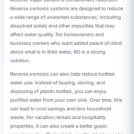
Reverse osmosis systems are designed to reduce
a wide range of unwanted substances, including
dissolved solids and other impurities that may
affect water quality. For homeowners and
business owners who want added peace of mind
about what is in their water, RO is a strong
solution.
Reverse osmosis can also help reduce bottled
water use. Instead of buying, storing, and
disposing of plastic bottles, you can enjoy
purified water from your own sink. Over time, this
can lead to cost savings and less household
waste. For vacation rentals and hospitality
properties, it can also create a better guest