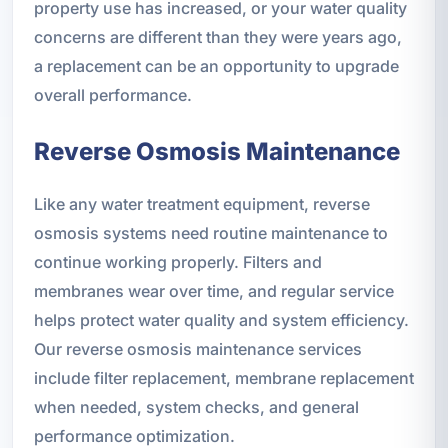
property use has increased, or your water quality
concerns are different than they were years ago,
a replacement can be an opportunity to upgrade
overall performance.
Reverse Osmosis Maintenance
Like any water treatment equipment, reverse
osmosis systems need routine maintenance to
continue working properly. Filters and
membranes wear over time, and regular service
helps protect water quality and system efficiency.
Our reverse osmosis maintenance services
include filter replacement, membrane replacement
when needed, system checks, and general
performance optimization.