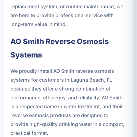
replacement system, or routine maintenance, we
are here to provide professional service with
long-term value in mind.
AO Smith Reverse Osmosis
Systems
We proudly install AO Smith reverse osmosis
systems for customers in Laguna Beach, FL
because they offer a strong combination of
performance, efficiency, and reliability. AO Smith
is a respected name in water treatment, and their
reverse osmosis products are designed to
provide high-quality drinking water in a compact,
practical format.