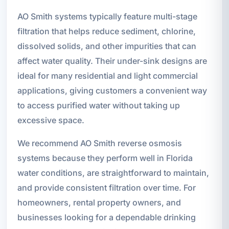
AO Smith systems typically feature multi-stage
filtration that helps reduce sediment, chlorine,
dissolved solids, and other impurities that can
affect water quality. Their under-sink designs are
ideal for many residential and light commercial
applications, giving customers a convenient way
to access purified water without taking up
excessive space.
We recommend AO Smith reverse osmosis
systems because they perform well in Florida
water conditions, are straightforward to maintain,
and provide consistent filtration over time. For
homeowners, rental property owners, and
businesses looking for a dependable drinking