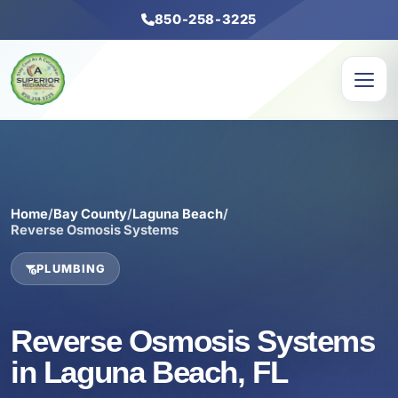
850-258-3225
Home
/
Bay County
/
Laguna Beach
/
Reverse Osmosis Systems
PLUMBING
Reverse Osmosis Systems
in Laguna Beach, FL