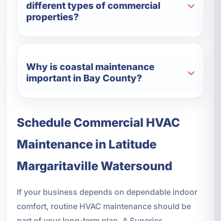
different types of commercial
properties?
Why is coastal maintenance
important in Bay County?
Schedule Commercial HVAC
Maintenance in Latitude
Margaritaville Watersound
If your business depends on dependable indoor
comfort, routine HVAC maintenance should be
part of your long-term plan. A Superior