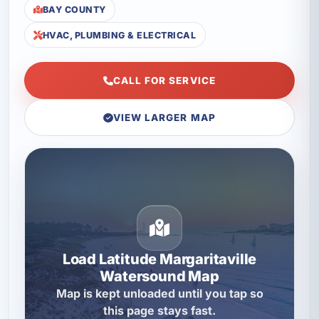
BAY COUNTY
HVAC, PLUMBING & ELECTRICAL
CALL FOR SERVICE
VIEW LARGER MAP
Load Latitude Margaritaville
Watersound Map
Map is kept unloaded until you tap so
this page stays fast.