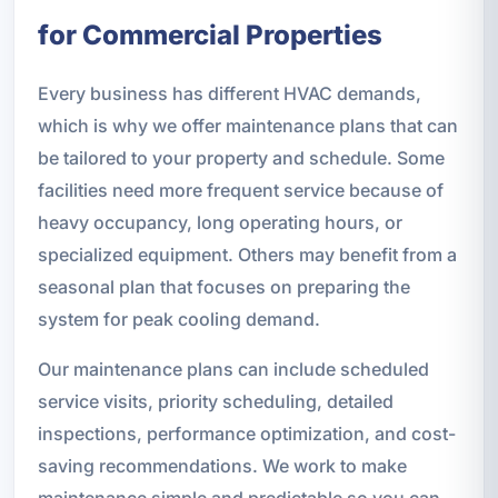
for Commercial Properties
Every business has different HVAC demands,
which is why we offer maintenance plans that can
be tailored to your property and schedule. Some
facilities need more frequent service because of
heavy occupancy, long operating hours, or
specialized equipment. Others may benefit from a
seasonal plan that focuses on preparing the
system for peak cooling demand.
Our maintenance plans can include scheduled
service visits, priority scheduling, detailed
inspections, performance optimization, and cost-
saving recommendations. We work to make