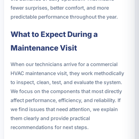
fewer surprises, better comfort, and more
predictable performance throughout the year.
What to Expect During a
Maintenance Visit
When our technicians arrive for a commercial
HVAC maintenance visit, they work methodically
to inspect, clean, test, and evaluate the system.
We focus on the components that most directly
affect performance, efficiency, and reliability. If
we find issues that need attention, we explain
them clearly and provide practical
recommendations for next steps.