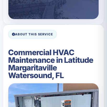
ABOUT THIS SERVICE
Commercial HVAC
Maintenance in Latitude
Margaritaville
Watersound, FL