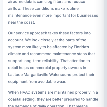
airborne debris can clog filters and reduce
airflow. These conditions make routine
maintenance even more important for businesses
near the coast.
Our service approach takes these factors into
account. We look closely at the parts of the
system most likely to be affected by Florida’s
climate and recommend maintenance steps that
support long-term reliability. That attention to
detail helps commercial property owners in
Latitude Margaritaville Watersound protect their
equipment from avoidable wear.
When HVAC systems are maintained properly in a
coastal setting, they are better prepared to handle
the demands of daily operation. That means