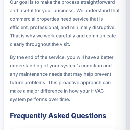
Our goal is to make the process straightforward
and useful for your business. We understand that
commercial properties need service that is
efficient, professional, and minimally disruptive.
That is why we work carefully and communicate
clearly throughout the visit.
By the end of the service, you will have a better
understanding of your system’s condition and
any maintenance needs that may help prevent
future problems. This proactive approach can
make a major difference in how your HVAC
system performs over time.
Frequently Asked Questions