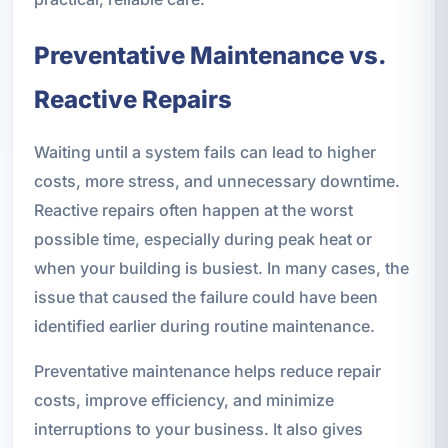
Preventative Maintenance vs.
Reactive Repairs
Waiting until a system fails can lead to higher
costs, more stress, and unnecessary downtime.
Reactive repairs often happen at the worst
possible time, especially during peak heat or
when your building is busiest. In many cases, the
issue that caused the failure could have been
identified earlier during routine maintenance.
Preventative maintenance helps reduce repair
costs, improve efficiency, and minimize
interruptions to your business. It also gives