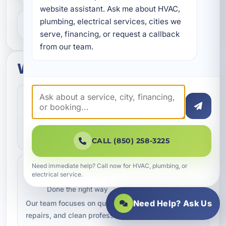
website assistant. Ask me about HVAC, 
plumbing, electrical services, cities we 
What areas do you serve?
serve, financing, or request a callback 
from our team.
What to expect
Fast Scheduling
Quick Response
Convenient appointment options
We help homeowners and businesses get service
scheduled as quickly as possible.
CALL (850) 258-3225
Need immediate help? Call now for HVAC, plumbing, or
Professional Workmanship
electrical service.
Trusted Service
Done the right way
Need Help? Ask Us
Our team focuses on quality service, dependable
repairs, and clean professional work.