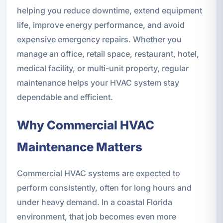
helping you reduce downtime, extend equipment
life, improve energy performance, and avoid
expensive emergency repairs. Whether you
manage an office, retail space, restaurant, hotel,
medical facility, or multi-unit property, regular
maintenance helps your HVAC system stay
dependable and efficient.
Why Commercial HVAC
Maintenance Matters
Commercial HVAC systems are expected to
perform consistently, often for long hours and
under heavy demand. In a coastal Florida
environment, that job becomes even more