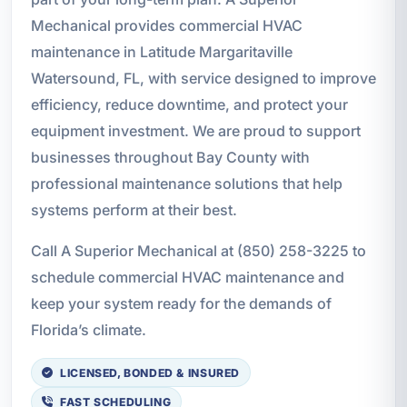
Mechanical provides commercial HVAC
maintenance in Latitude Margaritaville
Watersound, FL, with service designed to improve
efficiency, reduce downtime, and protect your
equipment investment. We are proud to support
businesses throughout Bay County with
professional maintenance solutions that help
systems perform at their best.
Call A Superior Mechanical at (850) 258-3225 to
schedule commercial HVAC maintenance and
keep your system ready for the demands of
Florida’s climate.
LICENSED, BONDED & INSURED
FAST SCHEDULING