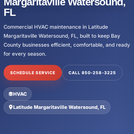
Margaritaville Watersound,
FL
Commercial HVAC maintenance in Latitude
Margaritaville Watersound, FL, built to keep Bay
County businesses efficient, comfortable, and ready
for every season.
SCHEDULE SERVICE
CALL 850-258-3225
HVAC
Latitude Margaritaville Watersound, FL