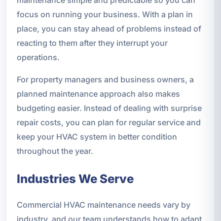
maintenance simple and predictable so you can
focus on running your business. With a plan in
place, you can stay ahead of problems instead of
reacting to them after they interrupt your
operations.
For property managers and business owners, a
planned maintenance approach also makes
budgeting easier. Instead of dealing with surprise
repair costs, you can plan for regular service and
keep your HVAC system in better condition
throughout the year.
Industries We Serve
Commercial HVAC maintenance needs vary by
industry, and our team understands how to adapt