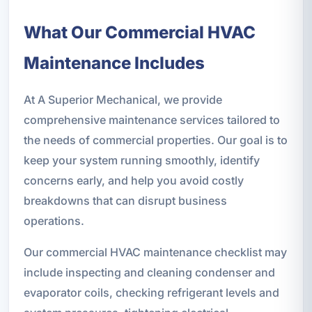
What Our Commercial HVAC
Maintenance Includes
At A Superior Mechanical, we provide
comprehensive maintenance services tailored to
the needs of commercial properties. Our goal is to
keep your system running smoothly, identify
concerns early, and help you avoid costly
breakdowns that can disrupt business
operations.
Our commercial HVAC maintenance checklist may
include inspecting and cleaning condenser and
evaporator coils, checking refrigerant levels and