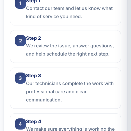
Step 1
1
Contact our team and let us know what
kind of service you need.
Step 2
2
We review the issue, answer questions,
and help schedule the right next step.
Step 3
3
Our technicians complete the work with
professional care and clear
communication.
Step 4
4
We make sure everything is working the