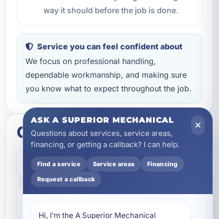
way it should before the job is done.
Service you can feel confident about
We focus on professional handling,
dependable workmanship, and making sure
you know what to expect throughout the job.
ASK A SUPERIOR MECHANICAL
Quick questions
Questions about services, service areas,
financing, or getting a callback? I can help.
How do I get started?
Find a service
Service areas
Financing
Request a callback
Do you help with repairs and
replacements?
Hi, I’m the A Superior Mechanical 