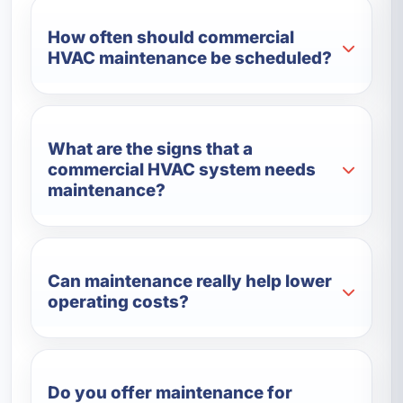
How often should commercial
HVAC maintenance be scheduled?
What are the signs that a
commercial HVAC system needs
maintenance?
Can maintenance really help lower
operating costs?
Do you offer maintenance for