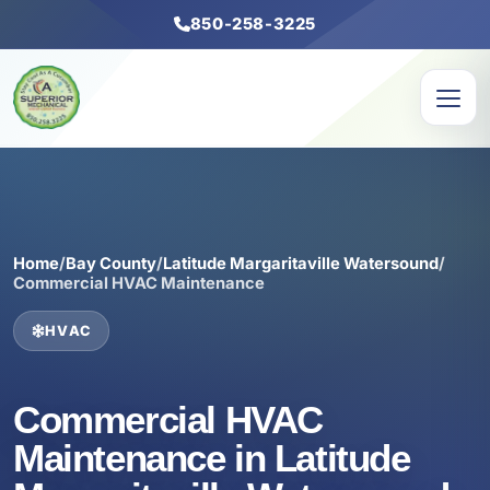
850-258-3225
Home
/
Bay County
/
Latitude Margaritaville Watersound
/
Commercial HVAC Maintenance
HVAC
Commercial HVAC
Maintenance in Latitude