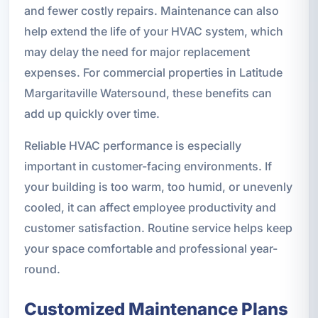
and fewer costly repairs. Maintenance can also
help extend the life of your HVAC system, which
may delay the need for major replacement
expenses. For commercial properties in Latitude
Margaritaville Watersound, these benefits can
add up quickly over time.
Reliable HVAC performance is especially
important in customer-facing environments. If
your building is too warm, too humid, or unevenly
cooled, it can affect employee productivity and
customer satisfaction. Routine service helps keep
your space comfortable and professional year-
round.
Customized Maintenance Plans