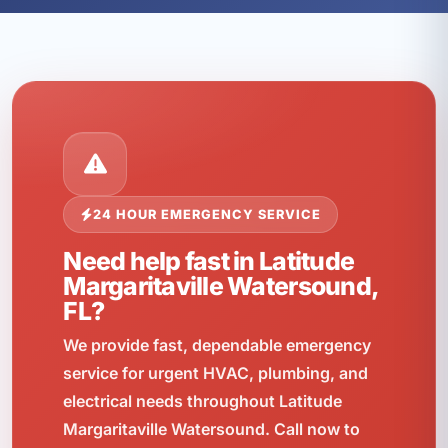
24 HOUR EMERGENCY SERVICE
Need help fast in Latitude
Margaritaville Watersound,
FL?
We provide fast, dependable emergency
service for urgent HVAC, plumbing, and
electrical needs throughout Latitude
Margaritaville Watersound. Call now to