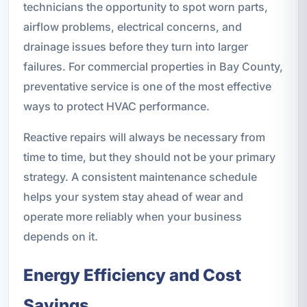
technicians the opportunity to spot worn parts,
airflow problems, electrical concerns, and
drainage issues before they turn into larger
failures. For commercial properties in Bay County,
preventative service is one of the most effective
ways to protect HVAC performance.
Reactive repairs will always be necessary from
time to time, but they should not be your primary
strategy. A consistent maintenance schedule
helps your system stay ahead of wear and
operate more reliably when your business
depends on it.
Energy Efficiency and Cost
Savings