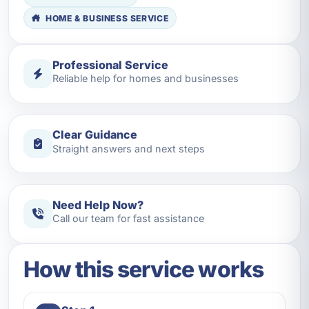
HOME & BUSINESS SERVICE
Professional Service
Reliable help for homes and businesses
Clear Guidance
Straight answers and next steps
Need Help Now?
Call our team for fast assistance
How this service works