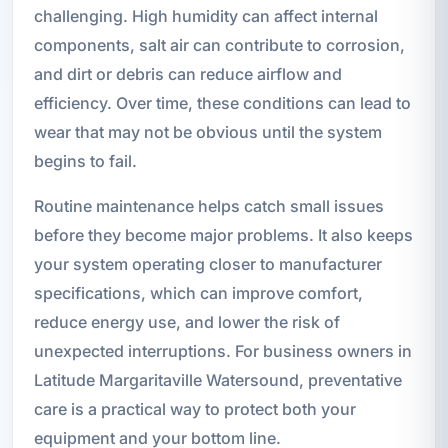
challenging. High humidity can affect internal
components, salt air can contribute to corrosion,
and dirt or debris can reduce airflow and
efficiency. Over time, these conditions can lead to
wear that may not be obvious until the system
begins to fail.
Routine maintenance helps catch small issues
before they become major problems. It also keeps
your system operating closer to manufacturer
specifications, which can improve comfort,
reduce energy use, and lower the risk of
unexpected interruptions. For business owners in
Latitude Margaritaville Watersound, preventative
care is a practical way to protect both your
equipment and your bottom line.