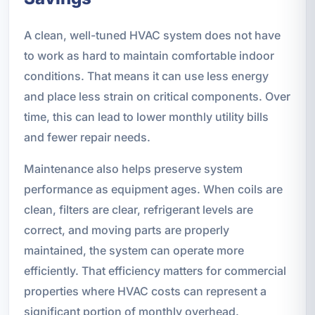
A clean, well-tuned HVAC system does not have
to work as hard to maintain comfortable indoor
conditions. That means it can use less energy
and place less strain on critical components. Over
time, this can lead to lower monthly utility bills
and fewer repair needs.
Maintenance also helps preserve system
performance as equipment ages. When coils are
clean, filters are clear, refrigerant levels are
correct, and moving parts are properly
maintained, the system can operate more
efficiently. That efficiency matters for commercial
properties where HVAC costs can represent a
significant portion of monthly overhead.