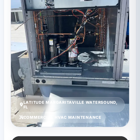
LATITUDE MARGARITAVILLE WATERSOUND,
FL
COMMERCIAL HVAC MAINTENANCE