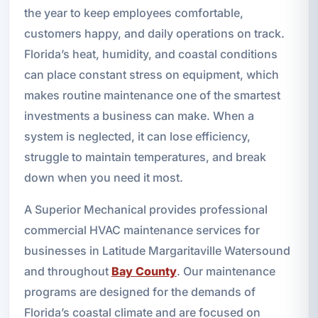
the year to keep employees comfortable,
customers happy, and daily operations on track.
Florida’s heat, humidity, and coastal conditions
can place constant stress on equipment, which
makes routine maintenance one of the smartest
investments a business can make. When a
system is neglected, it can lose efficiency,
struggle to maintain temperatures, and break
down when you need it most.
A Superior Mechanical provides professional
commercial HVAC maintenance services for
businesses in Latitude Margaritaville Watersound
and throughout
Bay County
. Our maintenance
programs are designed for the demands of
Florida’s coastal climate and are focused on