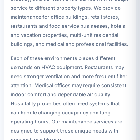
service to different property types. We provide
maintenance for office buildings, retail stores,
restaurants and food service businesses, hotels
and vacation properties, multi-unit residential
buildings, and medical and professional facilities.
Each of these environments places different
demands on HVAC equipment. Restaurants may
need stronger ventilation and more frequent filter
attention. Medical offices may require consistent
indoor comfort and dependable air quality.
Hospitality properties often need systems that
can handle changing occupancy and long
operating hours. Our maintenance services are
designed to support those unique needs with
practical, reliable care.