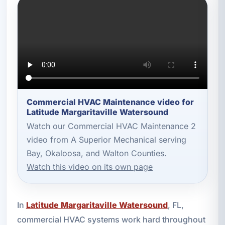
Commercial HVAC Maintenance video for
Latitude Margaritaville Watersound
Watch our Commercial HVAC Maintenance 2
video from A Superior Mechanical serving
Bay, Okaloosa, and Walton Counties.
Watch this video on its own page
In
Latitude Margaritaville Watersound
, FL,
commercial HVAC systems work hard throughout