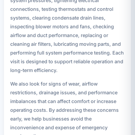
system pressures, tightening electrical
connections, testing thermostats and control
systems, clearing condensate drain lines,
inspecting blower motors and fans, checking
airflow and duct performance, replacing or
cleaning air filters, lubricating moving parts, and
performing full system performance testing. Each
visit is designed to support reliable operation and
long-term efficiency.
We also look for signs of wear, airflow
restrictions, drainage issues, and performance
imbalances that can affect comfort or increase
operating costs. By addressing these concerns
early, we help businesses avoid the
inconvenience and expense of emergency