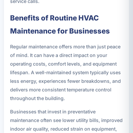
service calls.
Benefits of Routine HVAC
Maintenance for Businesses
Regular maintenance offers more than just peace
of mind. It can have a direct impact on your
operating costs, comfort levels, and equipment
lifespan. A well-maintained system typically uses
less energy, experiences fewer breakdowns, and
delivers more consistent temperature control
throughout the building.
Businesses that invest in preventative
maintenance often see lower utility bills, improved
indoor air quality, reduced strain on equipment,