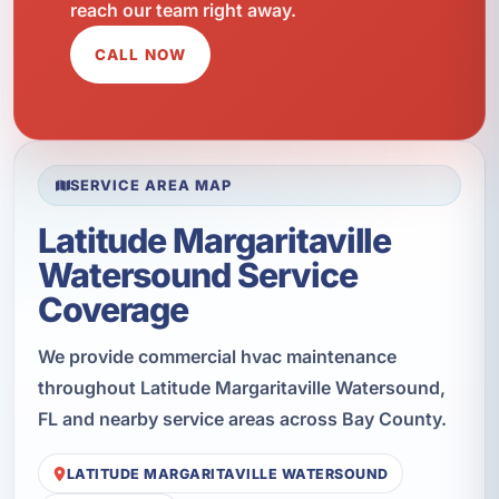
reach our team right away.
CALL NOW
SERVICE AREA MAP
Latitude Margaritaville
Watersound Service
Coverage
We provide commercial hvac maintenance
throughout Latitude Margaritaville Watersound,
FL and nearby service areas across Bay County.
LATITUDE MARGARITAVILLE WATERSOUND