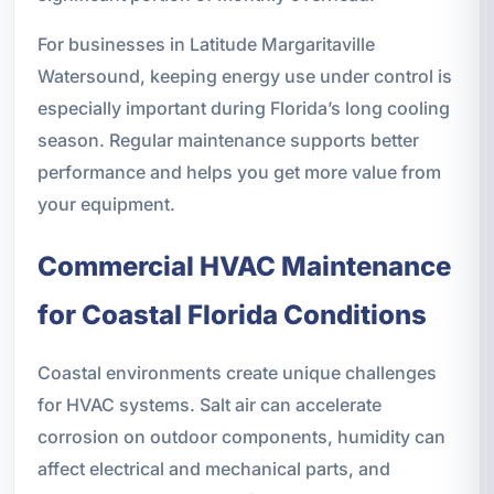
For businesses in Latitude Margaritaville
Watersound, keeping energy use under control is
especially important during Florida’s long cooling
season. Regular maintenance supports better
performance and helps you get more value from
your equipment.
Commercial HVAC Maintenance
for Coastal Florida Conditions
Coastal environments create unique challenges
for HVAC systems. Salt air can accelerate
corrosion on outdoor components, humidity can
affect electrical and mechanical parts, and