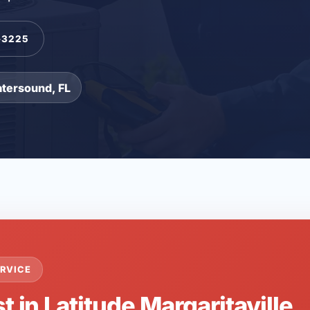
-3225
atersound, FL
RVICE
t in Latitude Margaritaville