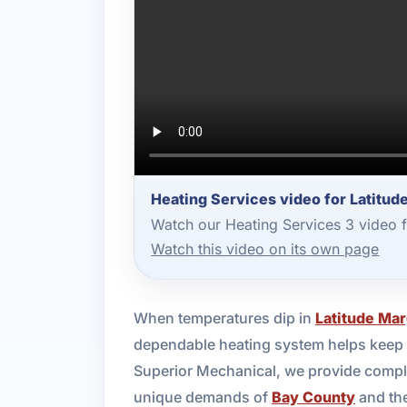
Heating Services video for Latitud
Watch our Heating Services 3 video 
Watch this video on its own page
When temperatures dip in
Latitude Mar
dependable heating system helps keep y
Superior Mechanical, we provide complet
unique demands of
Bay County
and the