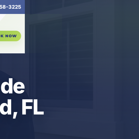
58-3225
OK NOW
ude
d, FL