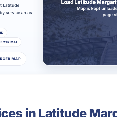
Load Latitude Margar
t Latitude
Map is kept unloade
by service areas
page s
ND
LECTRICAL
ARGER MAP
ces in Latitude Marg