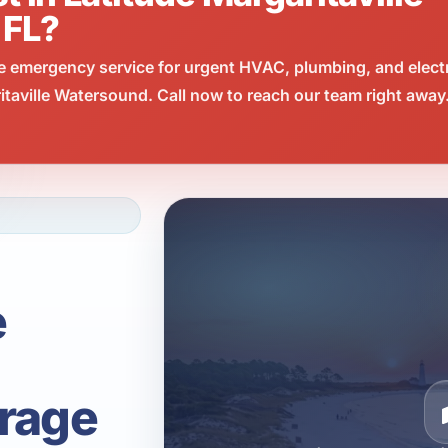
 FL?
e emergency service for urgent HVAC, plumbing, and elect
taville Watersound. Call now to reach our team right away
e
rage