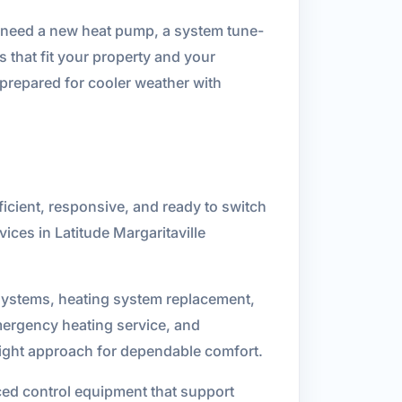
u need a new heat pump, a system tune-
 that fit your property and your
prepared for cooler weather with
ficient, responsive, and ready to switch
ices in Latitude Margaritaville
 systems, heating system replacement,
mergency heating service, and
right approach for dependable comfort.
ed control equipment that support