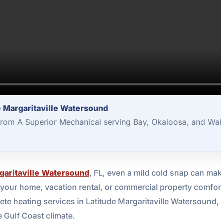
e Margaritaville Watersound
from A Superior Mechanical serving Bay, Okaloosa, and Wal
garitaville Watersound
, FL, even a mild cold snap can mak
our home, vacation rental, or commercial property comfort
e heating services in Latitude Margaritaville Watersound, 
 Gulf Coast climate.