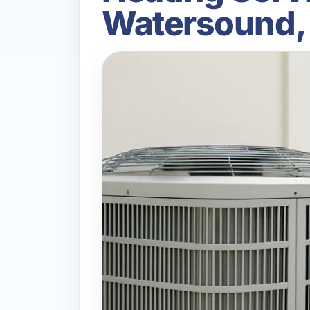
Watersound,