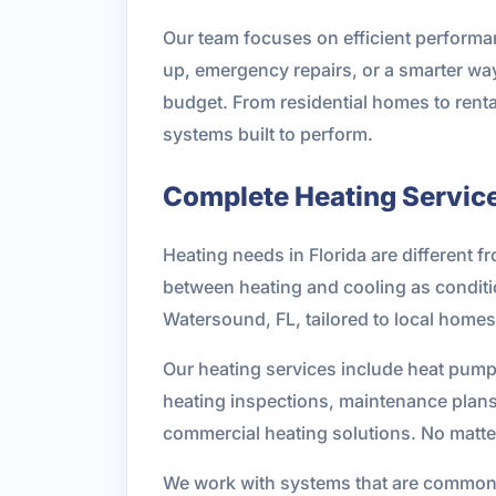
Our team focuses on efficient performa
up, emergency repairs, or a smarter way
budget. From residential homes to rent
systems built to perform.
Complete Heating Service
Heating needs in Florida are different f
between heating and cooling as condition
Watersound, FL, tailored to local home
Our heating services include heat pump
heating inspections, maintenance plans,
commercial heating solutions. No matte
We work with systems that are common