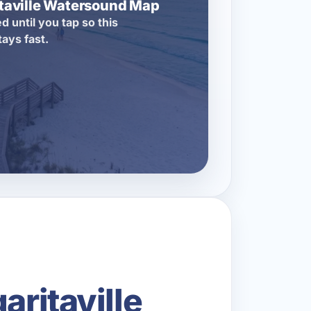
itaville Watersound Map
d until you tap so this
tays fast.
aritaville