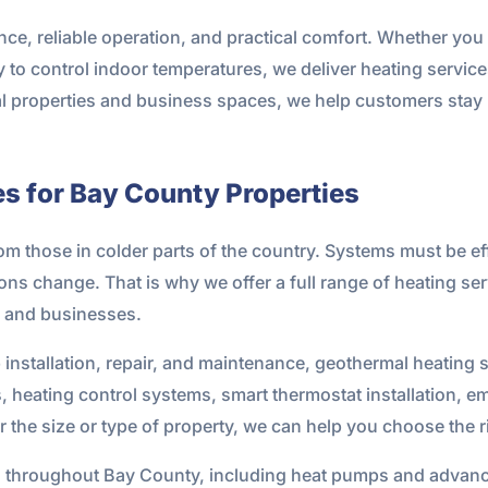
nce, reliable operation, and practical comfort. Whether yo
 to control indoor temperatures, we deliver heating services
al properties and business spaces, we help customers stay 
s for Bay County Properties
rom those in colder parts of the country. Systems must be ef
s change. That is why we offer a full range of heating serv
s and businesses.
 installation, repair, and maintenance, geothermal heating
 heating control systems, smart thermostat installation, e
r the size or type of property, we can help you choose the 
 throughout Bay County, including heat pumps and advanc