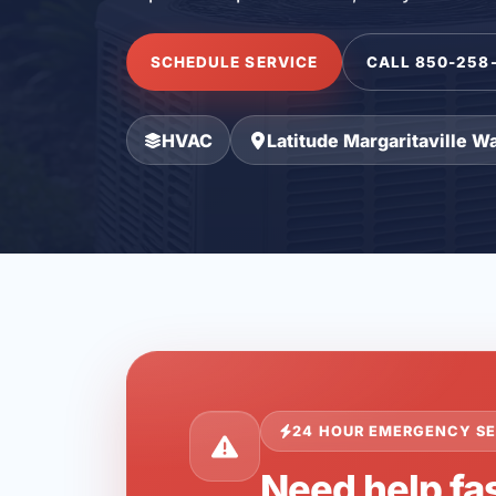
SCHEDULE SERVICE
CALL 850-258
HVAC
Latitude Margaritaville W
24 HOUR EMERGENCY SE
Need help fas