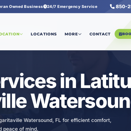
850-2
eran Owned Business
24/7 Emergency Service
tersound
/
Heating Services
LOCATION
LOCATIONS
MORE
CONTACT
BO
rvices in Latit
ille Watersoun
aritaville Watersound, FL for efficient comfort,
 peace of mind.