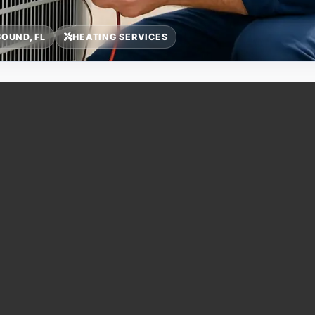
OUND, FL
HEATING SERVICES