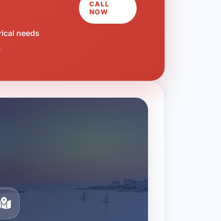
CALL
NOW
rical needs
.