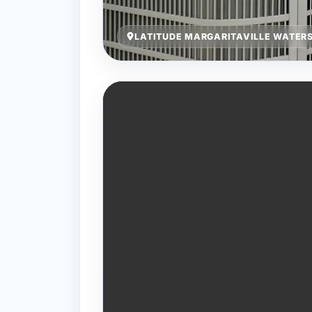
LATITUDE MARGARITAVILLE WATERS