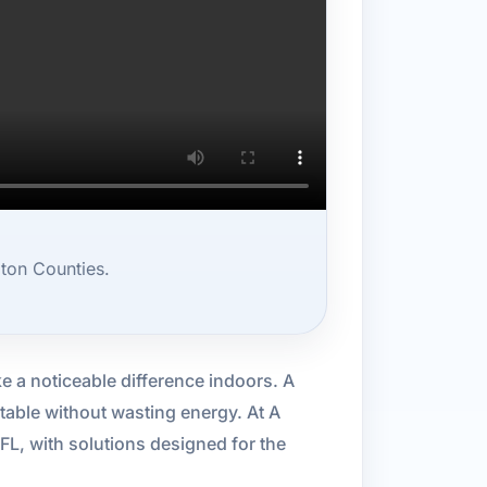
ton Counties.
e a noticeable difference indoors. A
able without wasting energy. At A
FL, with solutions designed for the