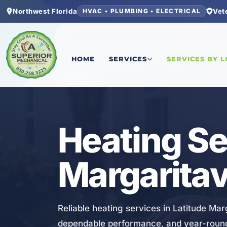
Northwest Florida
Vet
HVAC • PLUMBING • ELECTRICAL
Home
/
Bay County
/
Latitude Margaritaville Wa
HOME
SERVICES
SERVICES BY 
HVAC
Heating Se
Margaritav
Reliable heating services in Latitude Marg
dependable performance, and year-round