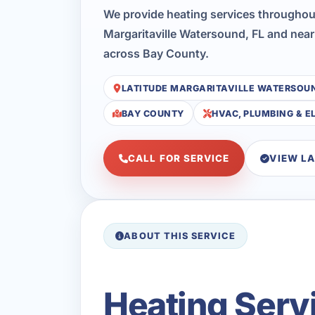
We provide heating services throughou
Margaritaville Watersound, FL and near
across Bay County.
LATITUDE MARGARITAVILLE WATERSOU
BAY COUNTY
HVAC, PLUMBING & E
CALL FOR SERVICE
VIEW L
ABOUT THIS SERVICE
Heating Servi