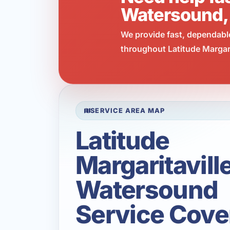
Watersound,
We provide fast, dependabl
throughout Latitude Margari
SERVICE AREA MAP
Latitude
Margaritavill
Watersound
Service Cove