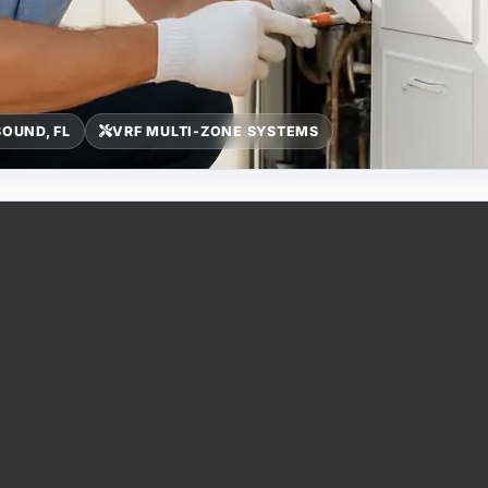
OUND, FL
VRF MULTI-ZONE SYSTEMS