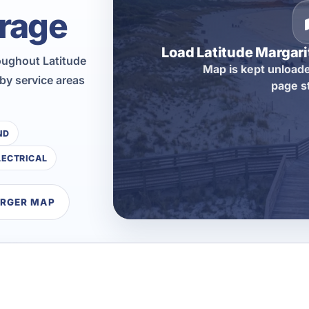
rage
Load Latitude Margar
oughout Latitude
Map is kept unloade
by service areas
page s
ND
LECTRICAL
ARGER MAP