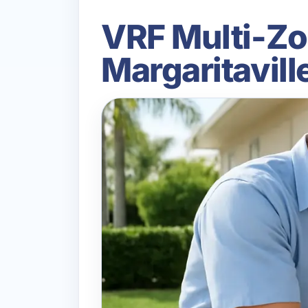
VRF Multi-Zo
Margaritavil