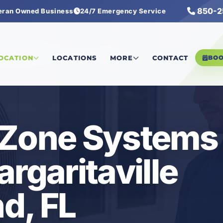
850-2
eran Owned Business
24/7 Emergency Service
tersound
/
VRF Multi-Zone Systems
LOCATION
LOCATIONS
MORE
CONTACT
BO
-Zone Systems 
rgaritaville
d, FL