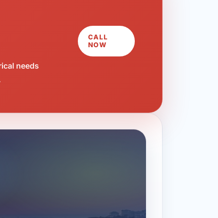
CALL
NOW
rical needs
.