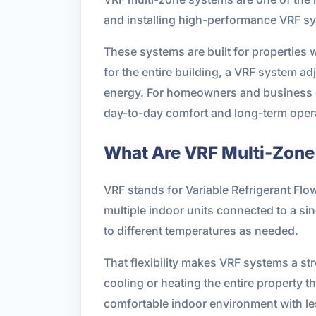
and installing high-performance VRF sy
These systems are built for properties w
for the entire building, a VRF system a
energy. For homeowners and business ow
day-to-day comfort and long-term opera
What Are VRF Multi-Zon
VRF stands for Variable Refrigerant Flo
multiple indoor units connected to a si
to different temperatures as needed.
That flexibility makes VRF systems a st
cooling or heating the entire property 
comfortable indoor environment with l