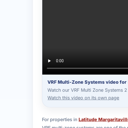
VRF Multi-Zone Systems video for 
Watch our VRF Multi Zone Systems 2 
Watch this video on its own page
For properties in
Latitude Margaritavi
VRF multi-zone systems are one of the 