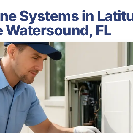
ne Systems in Latit
le Watersound, FL