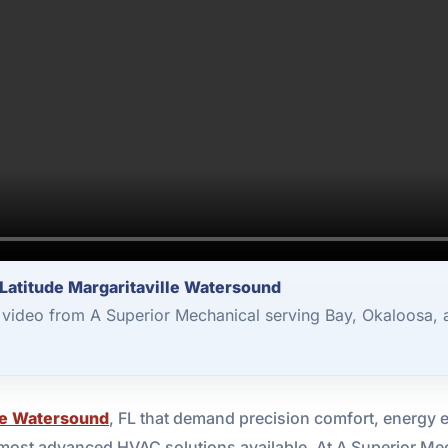
Latitude Margaritaville Watersound
video from A Superior Mechanical serving Bay, Okaloosa, 
lle Watersound
, FL that demand precision comfort, energy ef
most advanced HVAC solutions available. At A Superior Mec