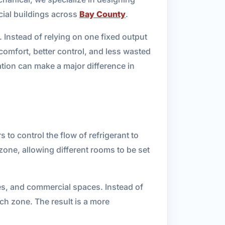
cial buildings across
Bay County
.
. Instead of relying on one fixed output
comfort, better control, and less wasted
ion can make a major difference in
to control the flow of refrigerant to
zone, allowing different rooms to be set
ies, and commercial spaces. Instead of
ch zone. The result is a more