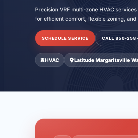
Precision VRF multi-zone HVAC services 
for efficient comfort, flexible zoning, an
SCHEDULE SERVICE
CALL 850-258
HVAC
Latitude Margaritaville W