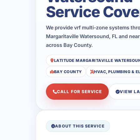
Service Cove
We provide vrf multi-zone systems thr
Margaritaville Watersound, FL and near
across Bay County.
LATITUDE MARGARITAVILLE WATERSOU
BAY COUNTY
HVAC, PLUMBING & E
CALL FOR SERVICE
VIEW L
ABOUT THIS SERVICE