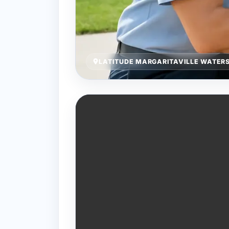
LATITUDE MARGARITAVILLE WATERS