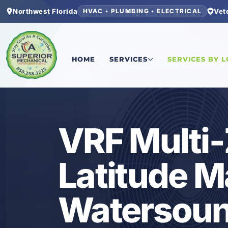
Northwest Florida
Vet
HVAC • PLUMBING • ELECTRICAL
Home
/
Bay County
/
Latitude Margaritaville Wa
HOME
SERVICES
SERVICES BY 
HVAC
VRF Multi
Latitude Ma
Watersoun