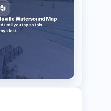
itaville Watersound Map
d until you tap so this
tays fast.