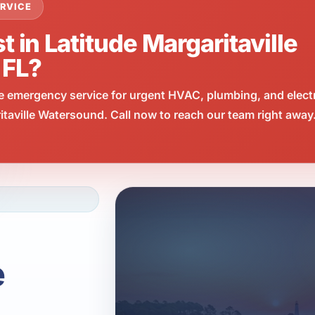
RVICE
t in Latitude Margaritaville
 FL?
e emergency service for urgent HVAC, plumbing, and elect
taville Watersound. Call now to reach our team right away
e