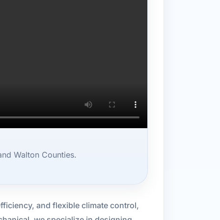
and Walton Counties.
ficiency, and flexible climate control,
hanical, we specialize in designing