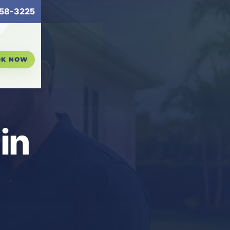
58-3225
OK NOW
in