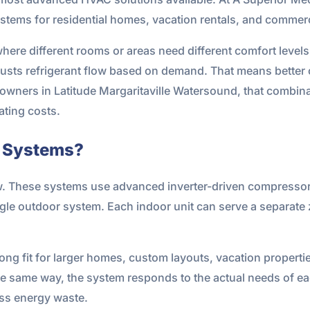
stems for residential homes, vacation rentals, and commer
here different rooms or areas need different comfort levels
djusts refrigerant flow based on demand. That means better 
ners in Latitude Margaritaville Watersound, that combinat
ting costs.
e Systems?
w. These systems use advanced inverter-driven compressors 
ngle outdoor system. Each indoor unit can serve a separate 
rong fit for larger homes, custom layouts, vacation propert
the same way, the system responds to the actual needs of ea
ess energy waste.