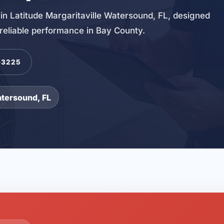
in Latitude Margaritaville Watersound, FL, designed
d reliable performance in Bay County.
-3225
atersound, FL