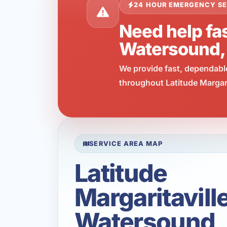
24 HOUR EMERGENCY SE
Need help fas
Watersound,
We provide fast, dependabl
throughout Latitude Margari
SERVICE AREA MAP
Latitude
Margaritavill
Watersound